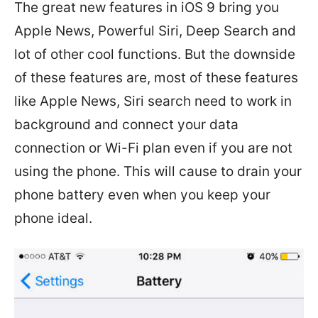
The great new features in iOS 9 bring you
Apple News, Powerful Siri, Deep Search and
lot of other cool functions. But the downside
of these features are, most of these features
like Apple News, Siri search need to work in
background and connect your data
connection or Wi-Fi plan even if you are not
using the phone. This will cause to drain your
phone battery even when you keep your
phone ideal.