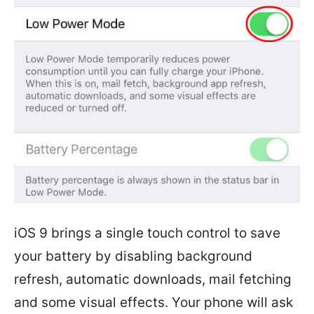
iOS 9 brings a single touch control to save
your battery by disabling background
refresh, automatic downloads, mail fetching
and some visual effects. Your phone will ask