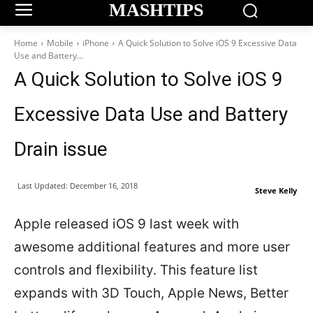
MASHTIPS
Home
Mobile
iPhone
A Quick Solution to Solve iOS 9 Excessive Data
Use and Battery...
A Quick Solution to Solve iOS 9
Excessive Data Use and Battery
Drain issue
Last Updated:
December 16, 2018
Steve Kelly
Apple released iOS 9 last week with
awesome additional features and more user
controls and flexibility. This feature list
expands with 3D Touch, Apple News, Better