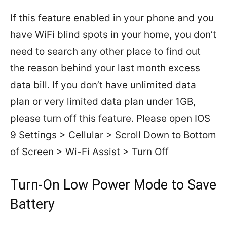
If this feature enabled in your phone and you
have WiFi blind spots in your home, you don’t
need to search any other place to find out
the reason behind your last month excess
data bill. If you don’t have unlimited data
plan or very limited data plan under 1GB,
please turn off this feature. Please open IOS
9 Settings > Cellular > Scroll Down to Bottom
of Screen > Wi-Fi Assist > Turn Off
Turn-On Low Power Mode to Save
Battery