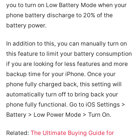
you to turn on Low Battery Mode when your
phone battery discharge to 20% of the
battery power.
In addition to this, you can manually turn on
this feature to limit your battery consumption
if you are looking for less features and more
backup time for your iPhone. Once your
phone fully charged back, this setting will
automatically turn off to bring back your
phone fully functional. Go to iOS Settings >
Battery > Low Power Mode > Turn On.
Related:
The Ultimate Buying Guide for