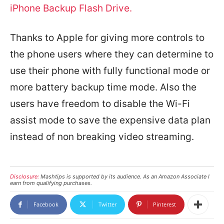
iPhone Backup Flash Drive.
Thanks to Apple for giving more controls to
the phone users where they can determine to
use their phone with fully functional mode or
more battery backup time mode. Also the
users have freedom to disable the Wi-Fi
assist mode to save the expensive data plan
instead of non breaking video streaming.
Disclosure:
Mashtips is supported by its audience. As an Amazon Associate I
earn from qualifying purchases.
Facebook
Twitter
Pinterest