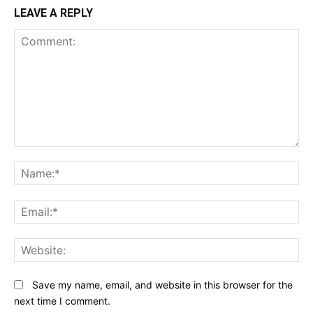
LEAVE A REPLY
Comment:
N
Em
We
Save my name, email, and website in this browser for the
next time I comment.