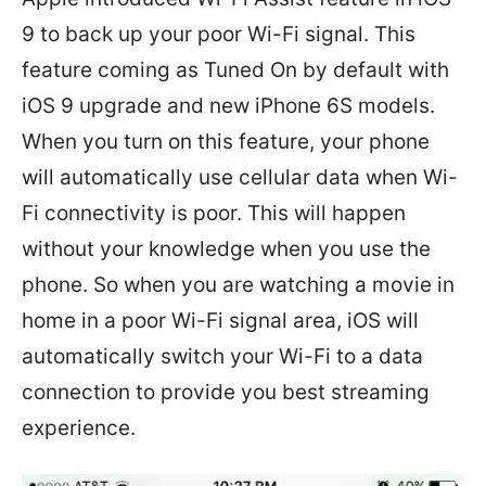
9 to back up your poor Wi-Fi signal. This
feature coming as Tuned On by default with
iOS 9 upgrade and new iPhone 6S models.
When you turn on this feature, your phone
will automatically use cellular data when Wi-
Fi connectivity is poor. This will happen
without your knowledge when you use the
phone. So when you are watching a movie in
home in a poor Wi-Fi signal area, iOS will
automatically switch your Wi-Fi to a data
connection to provide you best streaming
experience.