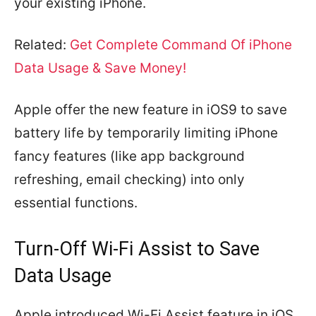
your existing iPhone.
Related:
Get Complete Command Of iPhone
Data Usage & Save Money!
Apple offer the new feature in iOS9 to save
battery life by temporarily limiting iPhone
fancy features (like app background
refreshing, email checking) into only
essential functions.
Turn-Off Wi-Fi Assist to Save
Data Usage
Apple introduced Wi-Fi Assist feature in iOS