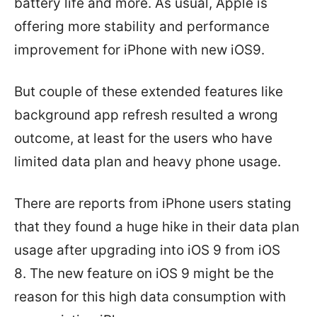
battery life and more. As usual, Apple is
offering more stability and performance
improvement for iPhone with new iOS9.
But couple of these extended features like
background app refresh resulted a wrong
outcome, at least for the users who have
limited data plan and heavy phone usage.
There are reports from iPhone users stating
that they found a huge hike in their data plan
usage after upgrading into iOS 9 from iOS
8. The new feature on iOS 9 might be the
reason for this high data consumption with