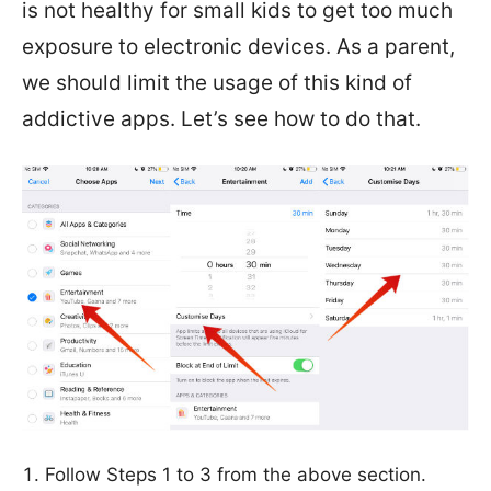
is not healthy for small kids to get too much
exposure to electronic devices. As a parent,
we should limit the usage of this kind of
addictive apps. Let’s see how to do that.
Follow Steps 1 to 3 from the above section.