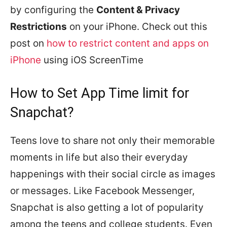
by configuring the
Content & Privacy
Restrictions
on your iPhone. Check out this
post on
how to restrict content and apps on
iPhone
using iOS ScreenTime
How to Set App Time limit for
Snapchat?
Teens love to share not only their memorable
moments in life but also their everyday
happenings with their social circle as images
or messages. Like Facebook Messenger,
Snapchat is also getting a lot of popularity
among the teens and college students. Even