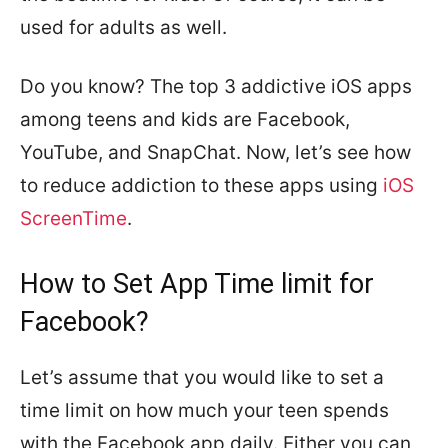
used for adults as well.
Do you know? The top 3 addictive iOS apps
among teens and kids are Facebook,
YouTube, and SnapChat. Now, let’s see how
to reduce addiction to these apps using
iOS
ScreenTime
.
How to Set App Time limit for
Facebook?
Let’s assume that you would like to set a
time limit on how much your teen spends
with the Facebook app daily. Either you can