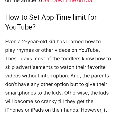
on the article to
Set Downtime on iOS
.
How to Set App Time limit for
YouTube?
Even a 2-year-old kid has learned how to
play rhymes or other videos on YouTube.
These days most of the toddlers know how to
skip advertisements to watch their favorite
videos without interruption. And, the parents
don’t have any other option but to give their
smartphones to the kids. Otherwise, the kids
will become so cranky till they get the
iPhones or iPads on their hands. However, it