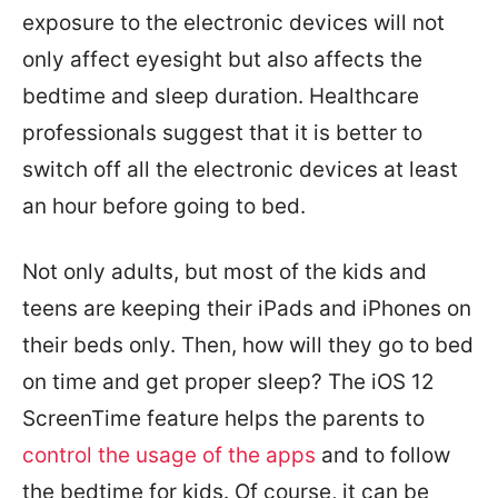
exposure to the electronic devices will not
only affect eyesight but also affects the
bedtime and sleep duration. Healthcare
professionals suggest that it is better to
switch off all the electronic devices at least
an hour before going to bed.
Not only adults, but most of the kids and
teens are keeping their iPads and iPhones on
their beds only. Then, how will they go to bed
on time and get proper sleep? The iOS 12
ScreenTime feature helps the parents to
control the usage of the apps
and to follow
the bedtime for kids. Of course, it can be