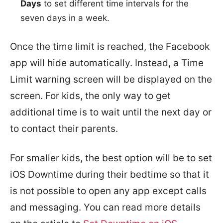
Days
to set different time intervals for the
seven days in a week.
Once the time limit is reached, the Facebook
app will hide automatically. Instead, a Time
Limit warning screen will be displayed on the
screen. For kids, the only way to get
additional time is to wait until the next day or
to contact their parents.
For smaller kids, the best option will be to set
iOS Downtime during their bedtime so that it
is not possible to open any app except calls
and messaging. You can read more details