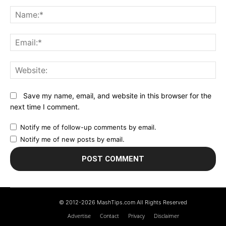
Comment:
N
Em
We
Save my name, email, and website in this browser for the
next time I comment.
Notify me of follow-up comments by email.
Notify me of new posts by email.
© 2012-2026 MashTips.com All Rights Reserved
Advertise
Contact
Privacy
Disclaimer