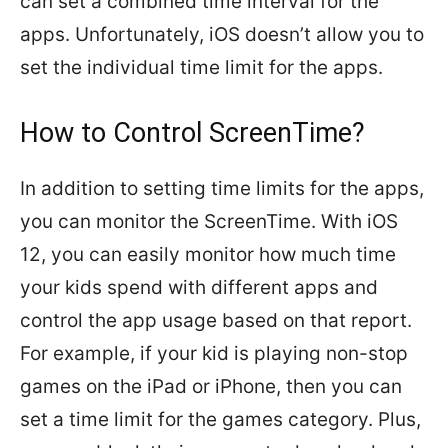
can set a combined time interval for the
apps. Unfortunately, iOS doesn’t allow you to
set the individual time limit for the apps.
How to Control ScreenTime?
In addition to setting time limits for the apps,
you can monitor the ScreenTime. With iOS
12, you can easily monitor how much time
your kids spend with different apps and
control the app usage based on that report.
For example, if your kid is playing non-stop
games on the iPad or iPhone, then you can
set a time limit for the games category. Plus,