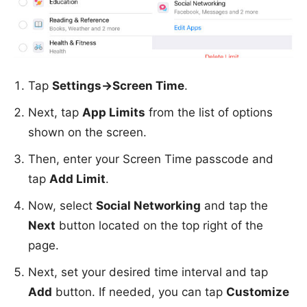
Tap
Settings->Screen Time
.
Next, tap
App Limits
from the list of options
shown on the screen.
Then, enter your Screen Time passcode and
tap
Add Limit
.
Now, select
Social Networking
and tap the
Next
button located on the top right of the
page.
Next, set your desired time interval and tap
Add
button. If needed, you can tap
Customize