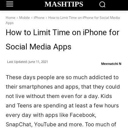
MASHTIPS
Home
Mobile
iPhone
How to Limit Time on iPhone for Social Media
Apps
How to Limit Time on iPhone for
Social Media Apps
Last Updated:
June 11, 2021
Meenatchi N
These days people are so much addicted to
their smartphones and apps, that they could
not live without them even for a day. Kids
and Teens are spending at least a few hours
every day with apps like Facebook,
SnapChat, YouTube and more. Too much of