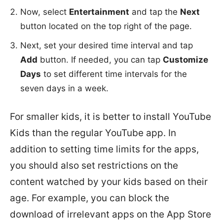
Now, select
Entertainment
and tap the
Next
button located on the top right of the page.
Next, set your desired time interval and tap
Add
button. If needed, you can tap
Customize
Days
to set different time intervals for the
seven days in a week.
For smaller kids, it is better to install YouTube
Kids than the regular YouTube app. In
addition to setting time limits for the apps,
you should also set restrictions on the
content watched by your kids based on their
age. For example, you can block the
download of irrelevant apps on the App Store