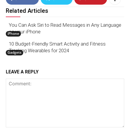
Related Articles
You Can Ask Siri to Read Messages in Any Language
on your iPhone
iPhone
10 Budget-Friendly Smart Activity and Fitness
Tracking Wearables for 2024
Gadgets
LEAVE A REPLY