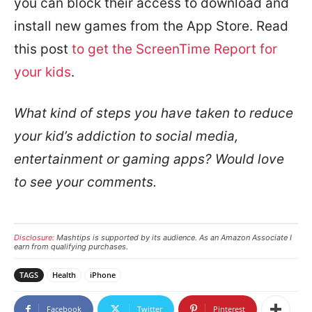
you can block their access to download and
install new games from the App Store. Read
this post
to get the ScreenTime Report for
your kids
.
What kind of steps you have taken to reduce
your kid’s addiction to social media,
entertainment or gaming apps? Would love
to see your comments.
Disclosure:
Mashtips is supported by its audience. As an Amazon Associate I
earn from qualifying purchases.
TAGS
Health
iPhone
Facebook
Twitter
Pinterest