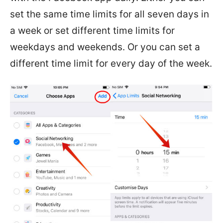
set the same time limits for all seven days in
a week or set different time limits for
weekdays and weekends. Or you can set a
different time limit for every day of the week.