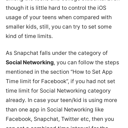
though it is little hard to control the iOS
usage of your teens when compared with
smaller kids, still, you can try to set some
kind of time limits.
As Snapchat falls under the category of
Social Networking
, you can follow the steps
mentioned in the section “How to Set App
Time limit for Facebook”, if you had not set
time limit for Social Networking category
already. In case your teen/kid is using more
than one app in Social Networking like
Facebook, Snapchat, Twitter etc, then you