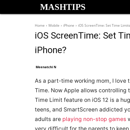
MASHTIPS
Home
Mobile
iPhone
iOS ScreenTime: Set Time Limits
iOS ScreenTime: Set Ti
iPhone?
Meenatchi N
As a part-time working mom, I love 
Time. Now Apple allows controlling t
Time Limit feature on iOS 12 is a hug
teens, and SmartScreen addicted you
adults are
playing non-stop games
w
very difficult for the parents to keep