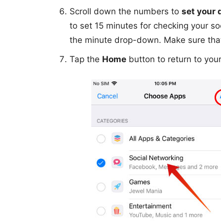
Scroll down the numbers to
set your 
to set 15 minutes for checking your so
the minute drop-down. Make sure that t
Tap the
Home
button to return to you