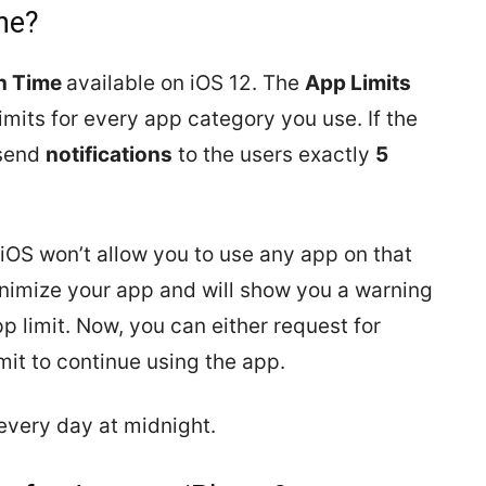
ne?
n Time
available on iOS 12. The
App Limits
limits for every app category you use. If the
 send
notifications
to the users exactly
5
 iOS won’t allow you to use any app on that
inimize your app and will show you a warning
p limit. Now, you can either request for
imit to continue using the app.
 every day at midnight.