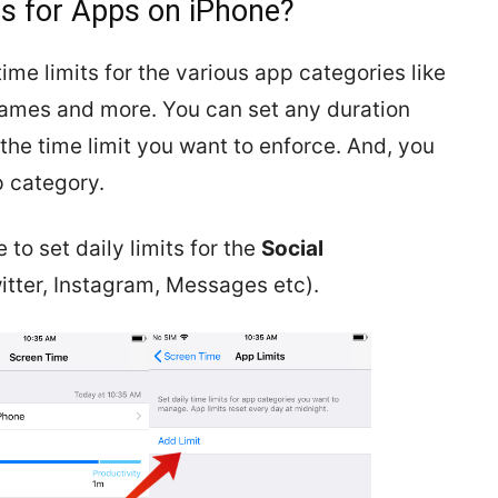
ts for Apps on iPhone?
ime limits for the various app categories like
Games and more. You can set any duration
he time limit you want to enforce. And, you
p category.
 to set daily limits for the
Social
tter, Instagram, Messages etc).