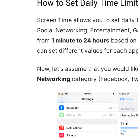
How to Set Daily Time Limi
Screen Time allows you to set daily t
Social Networking, Entertainment, 
from
1 minute to 24 hours
based on t
can set different values for each ap
Now, let’s assume that you would like
Networking
category (Facebook, Twi