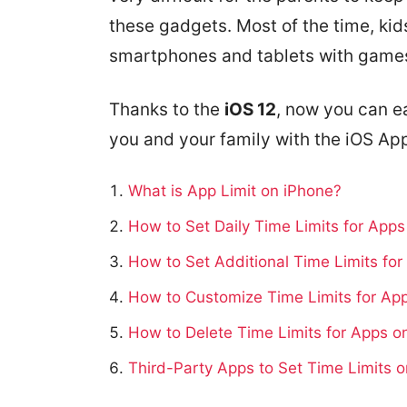
these gadgets. Most of the time, ki
smartphones and tablets with games
Thanks to the
iOS 12
, now you can e
you and your family with the iOS Ap
What is App Limit on iPhone?
How to Set Daily Time Limits for App
How to Set Additional Time Limits fo
How to Customize Time Limits for Ap
How to Delete Time Limits for Apps o
Third-Party Apps to Set Time Limits 