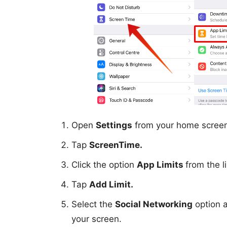
Open
Settings
from your home scree
Tap
ScreenTime.
Click the option
App Limits
from the li
Tap
Add Limit.
Select the
Social Networking
option 
your screen.