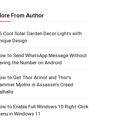
ore From Author
5 Cool Solar Garden Decor Lights with
nique Design
ow to Send WhatsApp Message Without
aving the Number on Android
ow to Get Thor Armor and Thor’s
ammer Mjolnir in Assassin’s Creed
alhalla
ow to Enable Full Windows 10 Right-Click
enu in Windows 11