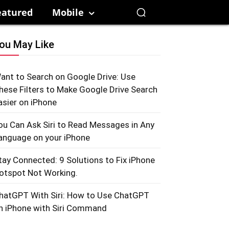
eatured
Mobile
ou May Like
ant to Search on Google Drive: Use
hese Filters to Make Google Drive Search
asier on iPhone
ou Can Ask Siri to Read Messages in Any
anguage on your iPhone
tay Connected: 9 Solutions to Fix iPhone
otspot Not Working.
hatGPT With Siri: How to Use ChatGPT
n iPhone with Siri Command