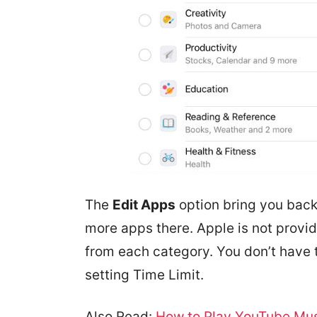
The
Edit Apps
option bring you back
more apps there. Apple is not provid
from each category. You don’t have 
setting Time Limit.
Also Read:
How to Play YouTube Mus