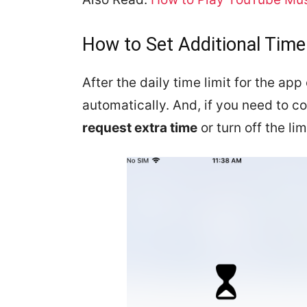
How to Set Additional Time
After the daily time limit for the ap
automatically. And, if you need to c
request extra time
or turn off the lim