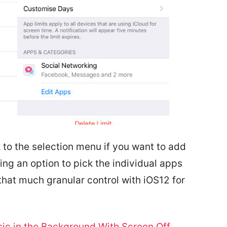
 to the selection menu if you want to add
ing an option to pick the individual apps
that much granular control with iOS12 for
ic in the Background With Screen Off