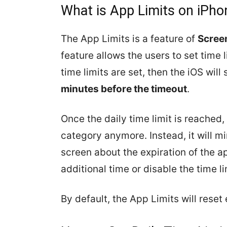
What is App Limits on iPho
The App Limits is a feature of
Scree
feature allows the users to set time 
time limits are set, then the iOS will
minutes before the timeout
.
Once the daily time limit is reached,
category anymore. Instead, it will m
screen about the expiration of the ap
additional time or disable the time l
By default, the App Limits will reset