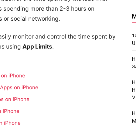
ds spending more than 2-3 hours on
M
 or social networking.
1
asily monitor and control the time spent by
U
ps using
App Limits
.
H
S
s on iPhone
H
r Apps on iPhone
H
V
ps on iPhone
n iPhone
H
M
on iPhone