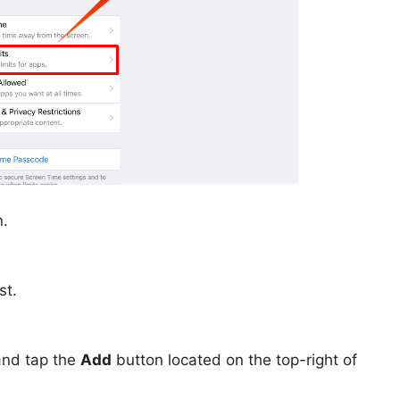
n.
st.
and tap the
Add
button located on the top-right of