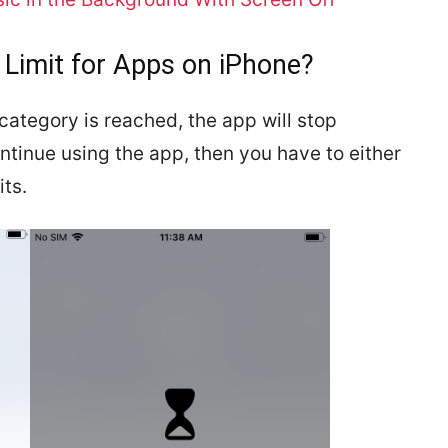
 Limit for Apps on iPhone?
p category is reached, the app will stop
ontinue using the app, then you have to either
its.