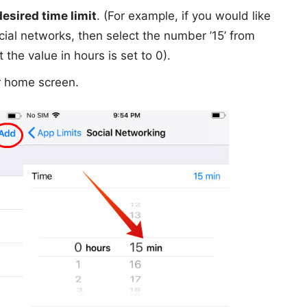
desired time limit
. (For example, if you would like
cial networks, then select the number ’15’ from
he value in hours is set to 0).
r home screen.