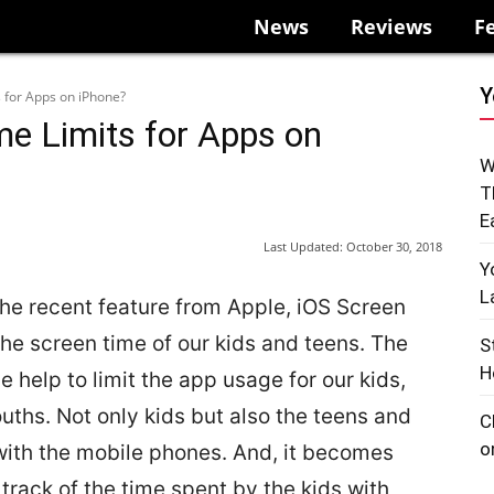
News
Reviews
F
Y
 for Apps on iPhone?
me Limits for Apps on
W
T
E
Last Updated:
October 30, 2018
Y
L
the recent feature from Apple, iOS Screen
he screen time of our kids and teens. The
S
H
e help to limit the app usage for our kids,
ths. Not only kids but also the teens and
C
o
ith the mobile phones. And, it becomes
 track of the time spent by the kids with