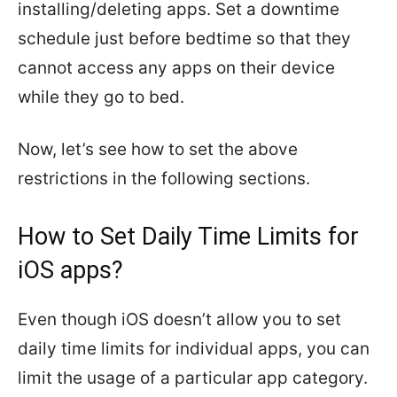
installing/deleting apps. Set a downtime
schedule just before bedtime so that they
cannot access any apps on their device
while they go to bed.
Now, let’s see how to set the above
restrictions in the following sections.
How to Set Daily Time Limits for
iOS apps?
Even though iOS doesn’t allow you to set
daily time limits for individual apps, you can
limit the usage of a particular app category.