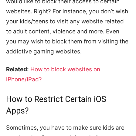
would like to block their access to certain
websites. Right? For instance, you don’t wish
your kids/teens to visit any website related
to adult content, violence and more. Even
you may wish to block them from visiting the
addictive gaming websites.
Related:
How to block websites on
iPhone/iPad?
How to Restrict Certain iOS
Apps?
Sometimes, you have to make sure kids are