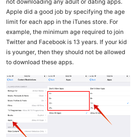
not downloading any adult or dating apps.
Apple did a good job by specifying the age
limit for each app in the iTunes store. For
example, the minimum age required to join
Twitter and Facebook is 13 years. If your kid
is younger, then they should not be allowed
to download these apps.