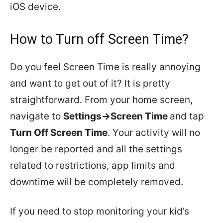
iOS device.
How to Turn off Screen Time?
Do you feel Screen Time is really annoying
and want to get out of it? It is pretty
straightforward. From your home screen,
navigate to
Settings->Screen Time
and tap
Turn Off Screen Time
. Your activity will no
longer be reported and all the settings
related to restrictions, app limits and
downtime will be completely removed.
If you need to stop monitoring your kid’s