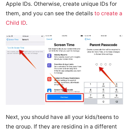
Apple IDs. Otherwise, create unique IDs for
them, and you can see the details
to create a
Child ID
.
Next, you should have all your kids/teens to
the group. If they are residing in a different