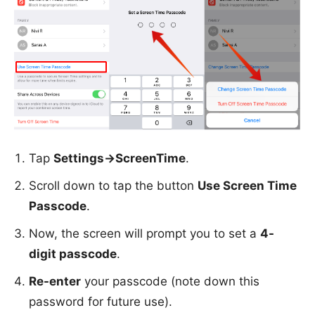
Tap
Settings->ScreenTime
.
Scroll down to tap the button
Use Screen Time
Passcode
.
Now, the screen will prompt you to set a
4-
digit passcode
.
Re-enter
your passcode (note down this
password for future use).