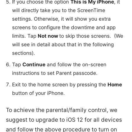
If you choose the option
This is My iPhone
, it
will directly take you to the ScreenTime
settings. Otherwise, it will show you extra
screens to configure the downtime and app
limits. Tap
Not now
to skip those screens. (We
will see in detail about that in the following
sections).
Tap
Continue
and follow the on-screen
instructions to set Parent passcode.
Exit to the home screen by pressing the
Home
button of your iPhone.
To achieve the parental/family control, we
suggest to upgrade to iOS 12 for all devices
and follow the above procedure to turn on