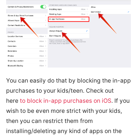
You can easily do that by blocking the in-app
purchases to your kids/teen. Check out
here
to block in-app purchases on iOS
. If you
wish to be even more strict with your kids,
then you can restrict them from
installing/deleting any kind of apps on the