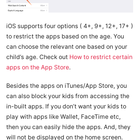
iOS supports four options ( 4+, 9+, 12+, 17+ )
to restrict the apps based on the age. You
can choose the relevant one based on your
child’s age. Check out
How to restrict certain
apps on the App Store
.
Besides the apps on iTunes/App Store, you
can also block your kids from accessing the
in-built apps. If you don’t want your kids to
play with apps like Wallet, FaceTime etc,
then you can easily hide the apps. And, they
will not be displayed on the home screen.