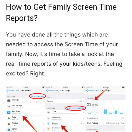
How to Get Family Screen Time
Reports?
You have done all the things which are
needed to access the Screen Time of your
family. Now, it’s time to take a look at the
real-time reports of your kids/teens. Feeling
excited? Right.