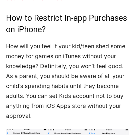
How to Restrict In-app Purchases
on iPhone?
How will you feel if your kid/teen shed some
money for games on iTunes without your
knowledge? Definitely, you won’t feel good.
As a parent, you should be aware of all your
child’s spending habits until they become
adults. You can set Kids account not to buy
anything from iOS Apps store without your
approval.