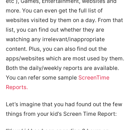
etc ), Games, Entertainment, websites and
more. You can even get the full list of
websites visited by them on a day. From that
list, you can find out whether they are
watching any irrelevant/inappropriate
content. Plus, you can also find out the
apps/websites which are most used by them.
Both the daily/weekly reports are available.
You can refer some sample
ScreenTime
Reports.
Let’s imagine that you had found out the few
things from your kid’s Screen Time Report: