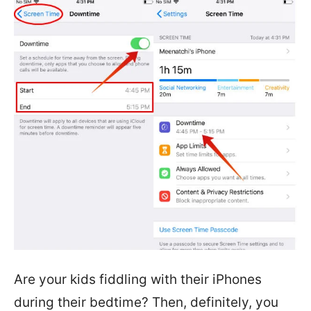
Are your kids fiddling with their iPhones
during their bedtime? Then, definitely, you