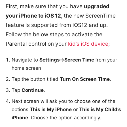
First, make sure that you have
upgraded
your iPhone to iOS 12
, the new ScreenTime
feature is supported from iOS12 and up.
Follow the below steps to activate the
Parental control on your
kid’s iOS device
;
Navigate to
Settings->Screen Time
from your
home screen
Tap the button titled
Turn On Screen Time
.
Tap
Continue
.
Next screen will ask you to choose one of the
options
This is My iPhone
or
This is My Child’s
iPhone
. Choose the option accordingly.