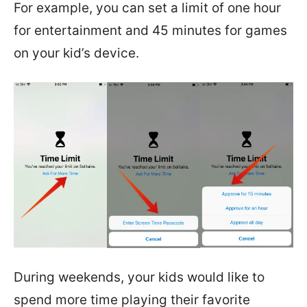
For example, you can set a limit of one hour
for entertainment and 45 minutes for games
on your kid’s device.
During weekends, your kids would like to
spend more time playing their favorite