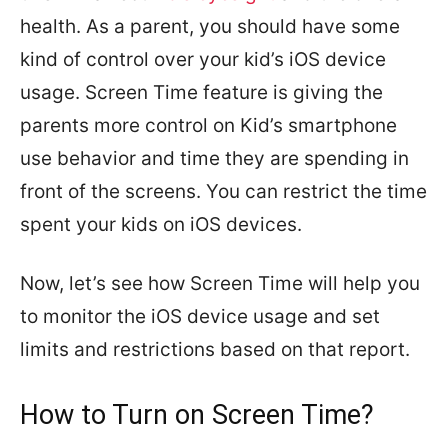
health. As a parent, you should have some
kind of control over your kid’s iOS device
usage. Screen Time feature is giving the
parents more control on Kid’s smartphone
use behavior and time they are spending in
front of the screens. You can restrict the time
spent your kids on iOS devices.
Now, let’s see how Screen Time will help you
to monitor the iOS device usage and set
limits and restrictions based on that report.
How to Turn on Screen Time?