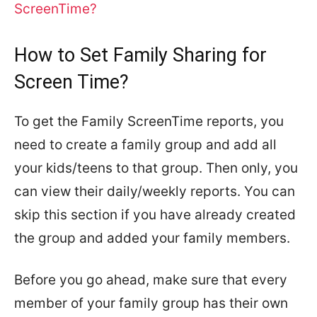
ScreenTime?
How to Set Family Sharing for
Screen Time?
To get the Family ScreenTime reports, you
need to create a family group and add all
your kids/teens to that group. Then only, you
can view their daily/weekly reports. You can
skip this section if you have already created
the group and added your family members.
Before you go ahead, make sure that every
member of your family group has their own