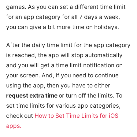
games. As you can set a different time limit
for an app category for all 7 days a week,
you can give a bit more time on holidays.
After the daily time limit for the app category
is reached, the app will stop automatically
and you will get a time limit notification on
your screen. And, if you need to continue
using the app, then you have to either
request extra time
or turn off the limits. To
set time limits for various app categories,
check out
How to Set Time Limits for iOS
apps.