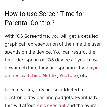
How to use Screen Time for
Parental Control?
With iOS Screentime, you will get a detailed
graphical representation of the time the user
spends on the device. You can restrict the
time kids spend on iOS devices if you know
how much time they are spending by
playing
games
,
watching Netflix
,
YouTube
, etc.
Recent years, kids are so addicted to
electronic devices and gadgets. Eventually,
this will affect
kid’s eyesight
and the overall