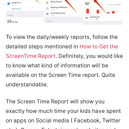
To view the daily/weekly reports, follow the
detailed steps mentioned in
How to Get the
ScreenTime Report
. Definitely, you would like
to know what kind of information will be
available on the Screen Time report. Quite
understandable.
The Screen Time Report will show you
exactly how much time your kids have spent
on apps on Social media ( Facebook, Twitter