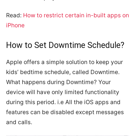
Read:
How to restrict certain in-built apps on
iPhone
How to Set Downtime Schedule?
Apple offers a simple solution to keep your
kids’ bedtime schedule, called Downtime.
What happens during Downtime? Your
device will have only limited functionality
during this period. i.e All the iOS apps and
features can be disabled except messages
and calls.