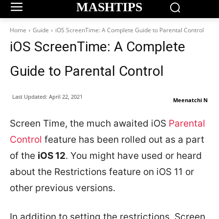
MASHTIPS
Home
Guide
iOS ScreenTime: A Complete Guide to Parental Control
iOS ScreenTime: A Complete
Guide to Parental Control
Last Updated:
April 22, 2021
Meenatchi N
Screen Time, the much awaited iOS
Parental
Control
feature has been rolled out as a part
of the
iOS 12
. You might have used or heard
about the Restrictions feature on iOS 11 or
other previous versions.
In addition to setting the restrictions, Screen