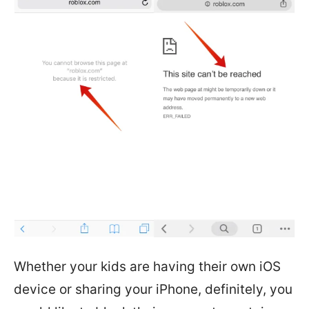
Whether your kids are having their own iOS
device or sharing your iPhone, definitely, you