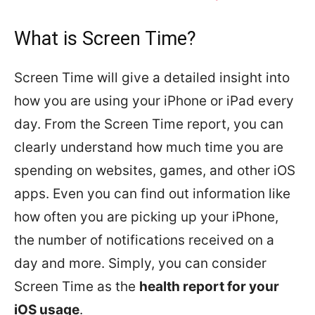
What is Screen Time?
Screen Time will give a detailed insight into
how you are using your iPhone or iPad every
day. From the Screen Time report, you can
clearly understand how much time you are
spending on websites, games, and other iOS
apps. Even you can find out information like
how often you are picking up your iPhone,
the number of notifications received on a
day and more. Simply, you can consider
Screen Time as the
health report for your
iOS usage
.