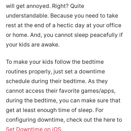
will get annoyed. Right? Quite
understandable. Because you need to take
rest at the end of a hectic day at your office
or home. And, you cannot sleep peacefully if
your kids are awake.
To make your kids follow the bedtime
routines properly, just set a downtime
schedule during their bedtime. As they
cannot access their favorite games/apps,
during the bedtime, you can make sure that
get at least enough time of sleep. For
configuring downtime, check out the here to
Set Downtime on iOS.