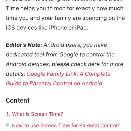
Time helps you to monitor exactly how much
time you and your family are spending on the
iOS devices like iPhone or iPad.
Editor’s Note:
Android users, you have
dedicated tool from Google to control the
Android devices, please check here for more
details:
Google Family Link: A Complete
Guide to Parental Control on Android
.
Content
What is Screen Time?
How to use Screen Time for Parental Control?