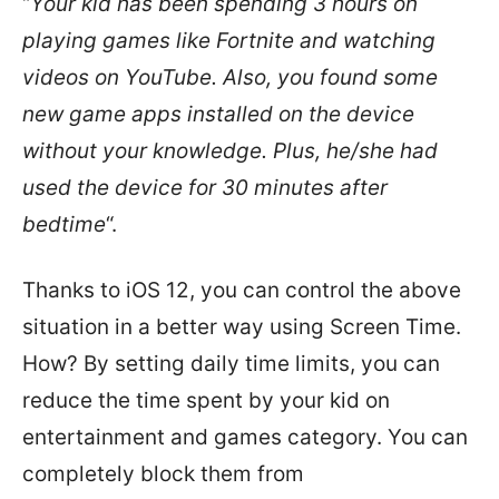
“
Your kid has been spending 3 hours on
playing games like Fortnite and watching
videos on YouTube. Also, you found some
new game apps installed on the device
without your knowledge. Plus, he/she had
used the device for 30 minutes after
bedtime
“.
Thanks to iOS 12, you can control the above
situation in a better way using Screen Time.
How? By setting daily time limits, you can
reduce the time spent by your kid on
entertainment and games category. You can
completely block them from