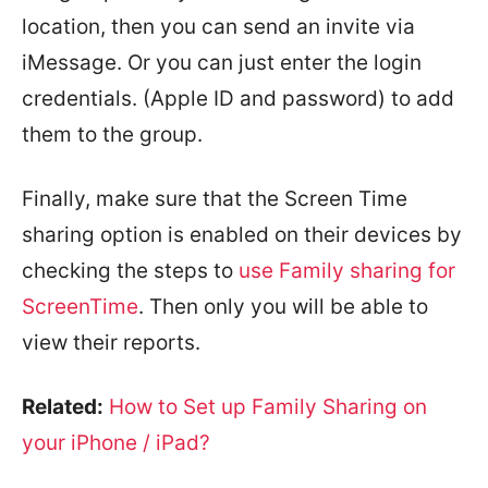
location, then you can send an invite via
iMessage. Or you can just enter the login
credentials. (Apple ID and password) to add
them to the group.
Finally, make sure that the Screen Time
sharing option is enabled on their devices by
checking the steps to
use Family sharing for
ScreenTime
. Then only you will be able to
view their reports.
Related:
How to Set up Family Sharing on
your iPhone / iPad?