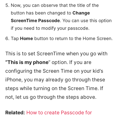
Now, you can observe that the title of the
button has been changed to
Change
ScreenTime Passcode
. You can use this option
if you need to modify your passcode.
Tap
Home
button to return to the Home Screen.
This is to set ScreenTime when you go with
“This is my phone
” option. If you are
configuring the Screen Time on your kid’s
iPhone, you may already go through these
steps while turning on the Screen Time. If
not, let us go through the steps above.
Related:
How to create Passcode for