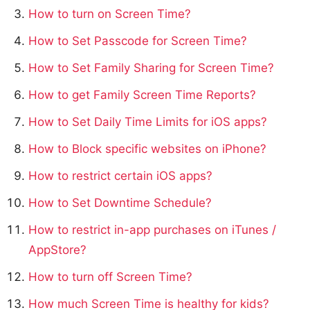
How to turn on Screen Time?
How to Set Passcode for Screen Time?
How to Set Family Sharing for Screen Time?
How to get Family Screen Time Reports?
How to Set Daily Time Limits for iOS apps?
How to Block specific websites on iPhone?
How to restrict certain iOS apps?
How to Set Downtime Schedule?
How to restrict in-app purchases on iTunes /
AppStore?
How to turn off Screen Time?
How much Screen Time is healthy for kids?