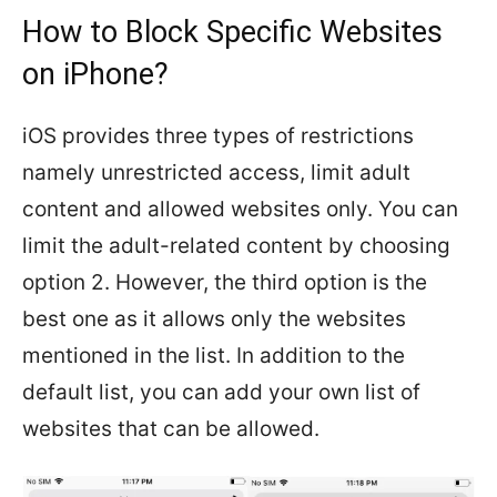
How to Block Specific Websites
on iPhone?
iOS provides three types of restrictions
namely unrestricted access, limit adult
content and allowed websites only. You can
limit the adult-related content by choosing
option 2. However, the third option is the
best one as it allows only the websites
mentioned in the list. In addition to the
default list, you can add your own list of
websites that can be allowed.