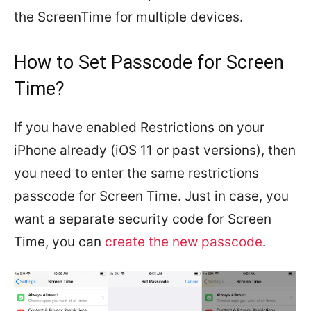
the ScreenTime for multiple devices.
How to Set Passcode for Screen
Time?
If you have enabled Restrictions on your
iPhone already (iOS 11 or past versions), then
you need to enter the same restrictions
passcode for Screen Time. Just in case, you
want a separate security code for Screen
Time, you can
create the new passcode
.