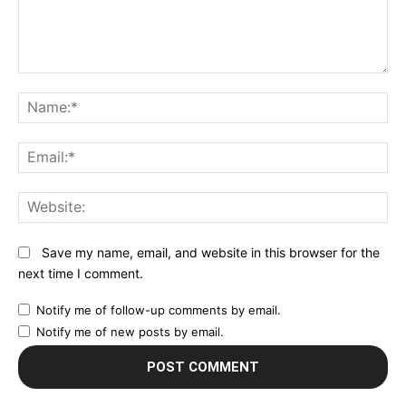
Comment:
N
Em
We
Save my name, email, and website in this browser for the
next time I comment.
Notify me of follow-up comments by email.
Notify me of new posts by email.