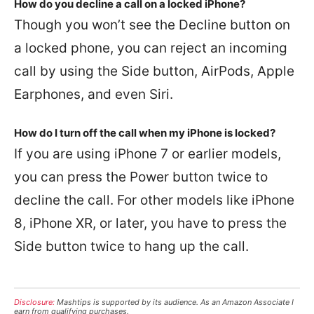
How do you decline a call on a locked iPhone?
Though you won’t see the Decline button on
a locked phone, you can reject an incoming
call by using the Side button, AirPods, Apple
Earphones, and even Siri.
How do I turn off the call when my iPhone is locked?
If you are using iPhone 7 or earlier models,
you can press the Power button twice to
decline the call. For other models like iPhone
8, iPhone XR, or later, you have to press the
Side button twice to hang up the call.
Disclosure:
Mashtips is supported by its audience. As an Amazon Associate I
earn from qualifying purchases.