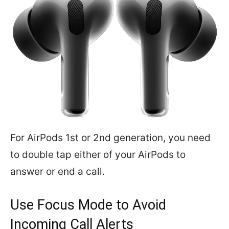
For AirPods 1st or 2nd generation, you need
to double tap either of your AirPods to
answer or end a call.
Use Focus Mode to Avoid
Incoming Call Alerts