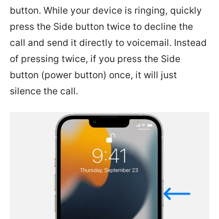
button. While your device is ringing, quickly
press the Side button twice to decline the
call and send it directly to voicemail. Instead
of pressing twice, if you press the Side
button (power button) once, it will just
silence the call.