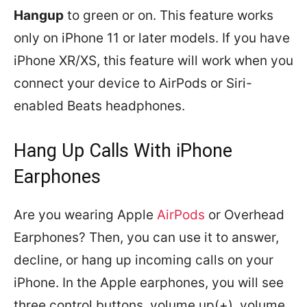
Hangup
to green or on. This feature works
only on iPhone 11 or later models. If you have
iPhone XR/XS, this feature will work when you
connect your device to AirPods or Siri-
enabled Beats headphones.
Hang Up Calls With iPhone
Earphones
Are you wearing Apple
AirPods
or Overhead
Earphones? Then, you can use it to answer,
decline, or hang up incoming calls on your
iPhone. In the Apple earphones, you will see
three control buttons, volume up(+), volume