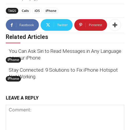
TAGS
Calls
iOS
iPhone
Facebook
Twitter
Pinterest
Related Articles
You Can Ask Siri to Read Messages in Any Language
on your iPhone
iPhone
Stay Connected: 9 Solutions to Fix iPhone Hotspot
Not Working.
iPhone
LEAVE A REPLY