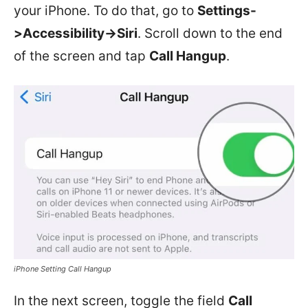
your iPhone. To do that, go to
Settings-
>Accessibility->Siri
. Scroll down to the end
of the screen and tap
Call Hangup
.
iPhone Setting Call Hangup
In the next screen, toggle the field
Call