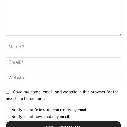
Comment:
N
Em
We
Save my name, email, and website in this browser for the
next time I comment.
Notify me of follow-up comments by email.
Notify me of new posts by email.