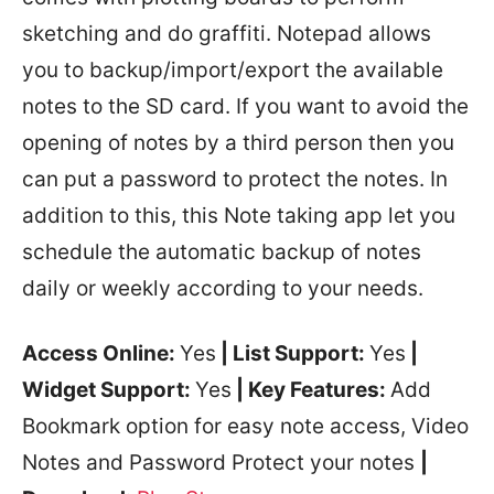
sketching and do graffiti. Notepad allows
you to backup/import/export the available
notes to the SD card. If you want to avoid the
opening of notes by a third person then you
can put a password to protect the notes. In
addition to this, this Note taking app let you
schedule the automatic backup of notes
daily or weekly according to your needs.
Access Online:
Yes
| List Support:
Yes
|
Widget Support:
Yes
| Key Features:
Add
Bookmark option for easy note access, Video
Notes and Password Protect your notes
|