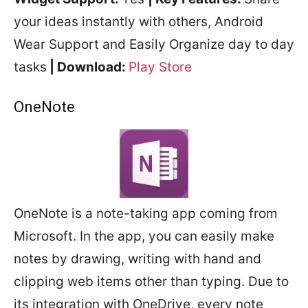
your ideas instantly with others, Android
Wear Support and Easily Organize day to day
tasks
| Download:
Play Store
OneNote
OneNote is a note-taking app coming from
Microsoft. In the app, you can easily make
notes by drawing, writing with hand and
clipping web items other than typing. Due to
its integration with OneDrive, every note