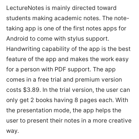
LectureNotes is mainly directed toward
students making academic notes. The note-
taking app is one of the first notes apps for
Android to come with stylus support.
Handwriting capability of the app is the best
feature of the app and makes the work easy
for a person with PDF support. The app
comes in a free trial and premium version
costs $3.89. In the trial version, the user can
only get 2 books having 8 pages each. With
the presentation mode, the app helps the
user to present their notes in a more creative
way.