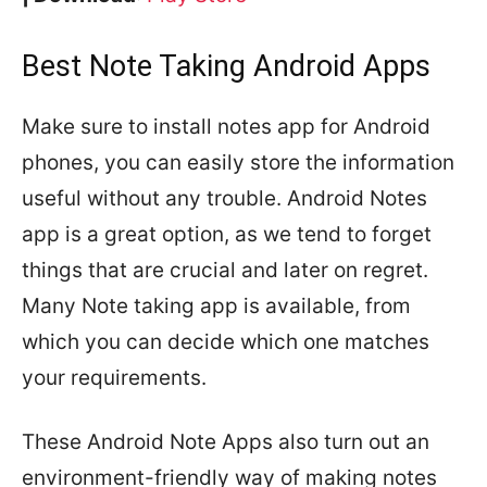
Best Note Taking Android Apps
Make sure to install notes app for Android
phones, you can easily store the information
useful without any trouble. Android Notes
app is a great option, as we tend to forget
things that are crucial and later on regret.
Many Note taking app is available, from
which you can decide which one matches
your requirements.
These Android Note Apps also turn out an
environment-friendly way of making notes