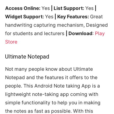
Access Online:
Yes
| List Support:
Yes
|
Widget Support:
Yes
| Key Features:
Great
handwriting capturing mechanism, Designed
for students and lecturers
| Download
:
Play
Store
Ultimate Notepad
Not many people know about Ultimate
Notepad and the features it offers to the
people. This Android Note taking App is a
lightweight note-taking app coming with
simple functionality to help you in making
the notes as fast as possible. With this