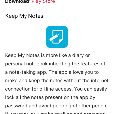
Download
:
Play Store
Keep My Notes
Keep My Notes is more like a diary or
personal notebook inheriting the features of
a note-taking app. The app allows you to
make and keep the notes without the internet
connection for offline access. You can easily
lock all the notes present on the app by
password and avoid peeping of other people.