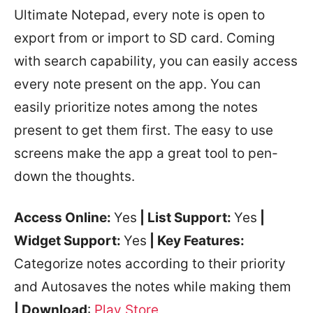
Ultimate Notepad, every note is open to
export from or import to SD card. Coming
with search capability, you can easily access
every note present on the app. You can
easily prioritize notes among the notes
present to get them first. The easy to use
screens make the app a great tool to pen-
down the thoughts.
Access Online:
Yes
| List Support:
Yes
|
Widget Support:
Yes
| Key Features:
Categorize notes according to their priority
and Autosaves the notes while making them
| Download
:
Play Store