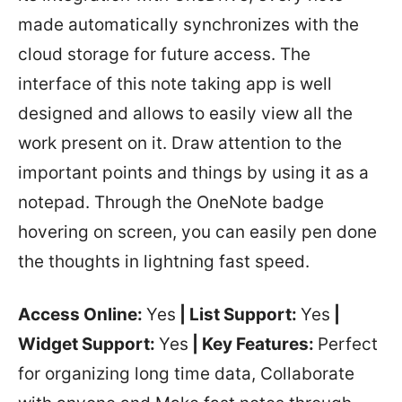
made automatically synchronizes with the
cloud storage for future access. The
interface of this note taking app is well
designed and allows to easily view all the
work present on it. Draw attention to the
important points and things by using it as a
notepad. Through the OneNote badge
hovering on screen, you can easily pen done
the thoughts in lightning fast speed.
Access Online:
Yes
| List Support:
Yes
|
Widget Support:
Yes
| Key Features:
Perfect
for organizing long time data, Collaborate