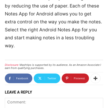
by reducing the use of paper. Each of these
Notes App for Android allows you to get
extra control on the way you make the notes.
Select the right Android Notes App for you
and start making notes in a less troubling
way.
Disclosure:
Mashtips is supported by its audience. As an Amazon Associate I
earn from qualifying purchases.
Facebook
Twitter
Pinterest
LEAVE A REPLY