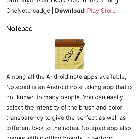
with anyone and Make fast notes through
OneNote badge
| Download
:
Play Store
Notepad
Among all the Android note apps available,
Notepad is an Android note taking app that is
not known to many people. You can easily
select the intensity of the brush and color
transparency to give the perfect as well as
different look to the notes. Notepad app also
comes with plotting boards to perform