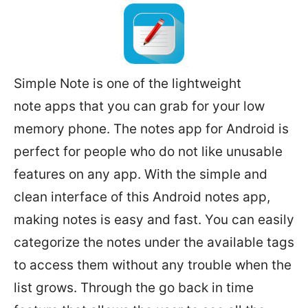
Simple Note is one of the lightweight
note apps that you can grab for your low
memory phone. The notes app for Android is
perfect for people who do not like unusable
features on any app. With the simple and
clean interface of this Android notes app,
making notes is easy and fast. You can easily
categorize the notes under the available tags
to access them without any trouble when the
list grows. Through the go back in time