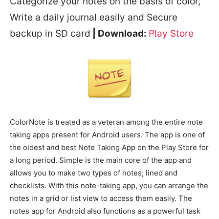
Categorize your notes on the basis of color,
Write a daily journal easily and Secure
backup in SD card
| Download:
Play Store
ColorNote is treated as a veteran among the entire note
taking apps present for Android users. The app is one of
the oldest and best Note Taking App on the Play Store for
a long period. Simple is the main core of the app and
allows you to make two types of notes; lined and
checklists. With this note-taking app, you can arrange the
notes in a grid or list view to access them easily. The
notes app for Android also functions as a powerful task