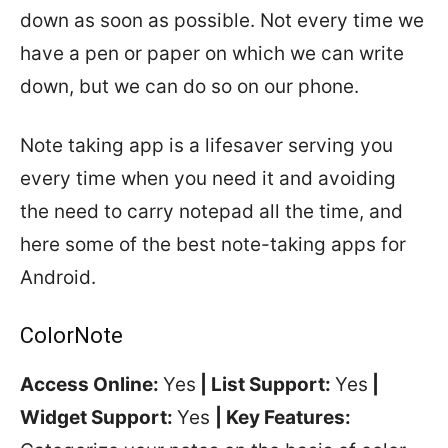
down as soon as possible. Not every time we
have a pen or paper on which we can write
down, but we can do so on our phone.
Note taking app is a lifesaver serving you
every time when you need it and avoiding
the need to carry notepad all the time, and
here some of the best note-taking apps for
Android.
ColorNote
Access Online:
Yes
| List Support:
Yes
|
Widget Support:
Yes
| Key Features: