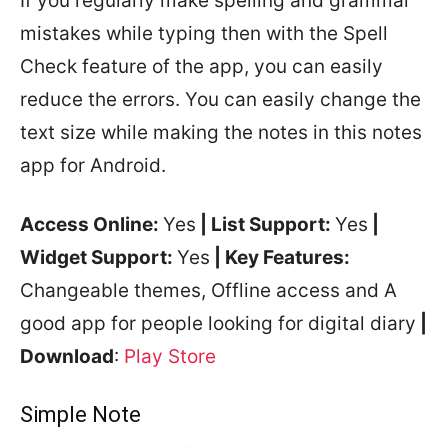
If you regularly make spelling and grammar
mistakes while typing then with the Spell
Check feature of the app, you can easily
reduce the errors. You can easily change the
text size while making the notes in this notes
app for Android.
Access Online:
Yes
| List Support:
Yes
|
Widget Support:
Yes
| Key Features:
Changeable themes, Offline access and A
good app for people looking for digital diary
|
Download
:
Play Store
Simple Note