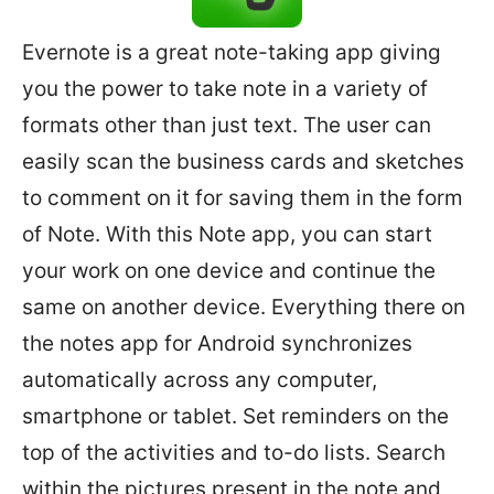
Evernote is a great note-taking app giving
you the power to take note in a variety of
formats other than just text. The user can
easily scan the business cards and sketches
to comment on it for saving them in the form
of Note. With this Note app, you can start
your work on one device and continue the
same on another device. Everything there on
the notes app for Android synchronizes
automatically across any computer,
smartphone or tablet. Set reminders on the
top of the activities and to-do lists. Search
within the pictures present in the note and