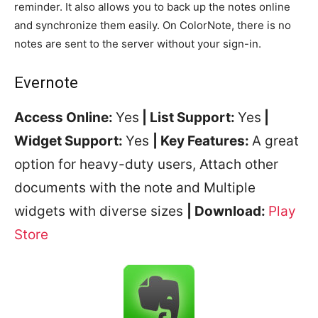
reminder. It also allows you to back up the notes online
and synchronize them easily. On ColorNote, there is no
notes are sent to the server without your sign-in.
Evernote
Access Online:
Yes
| List Support:
Yes
|
Widget Support:
Yes
| Key Features:
A great
option for heavy-duty users, Attach other
documents with the note and Multiple
widgets with diverse sizes
| Download:
Play
Store