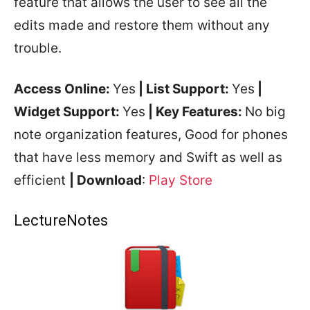
feature that allows the user to see all the
edits made and restore them without any
trouble.
Access Online:
Yes
| List Support:
Yes
|
Widget Support:
Yes
| Key Features:
No big
note organization features, Good for phones
that have less memory and Swift as well as
efficient
| Download
:
Play Store
LectureNotes