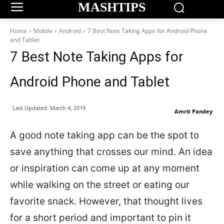
MASHTIPS
Home
Mobile
Android
7 Best Note Taking Apps for Android Phone
and Tablet
7 Best Note Taking Apps for
Android Phone and Tablet
Last Updated:
March 4, 2019
Amrit Pandey
A good note taking app can be the spot to
save anything that crosses our mind. An idea
or inspiration can come up at any moment
while walking on the street or eating our
favorite snack. However, that thought lives
for a short period and important to pin it