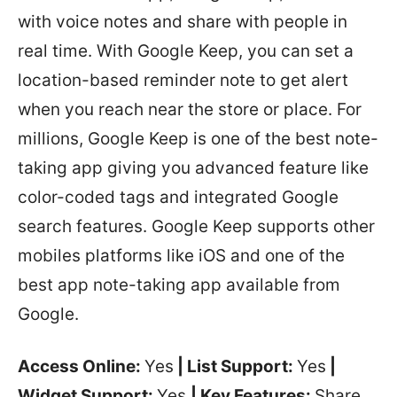
with voice notes and share with people in
real time. With Google Keep, you can set a
location-based reminder note to get alert
when you reach near the store or place. For
millions, Google Keep is one of the best note-
taking app giving you advanced feature like
color-coded tags and integrated Google
search features. Google Keep supports other
mobiles platforms like iOS and one of the
best app note-taking app available from
Google.
Access Online:
Yes
| List Support:
Yes
|
Widget Support:
Yes
| Key Features:
Share