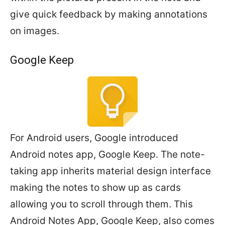
give quick feedback by making annotations
on images.
Google Keep
For Android users, Google introduced
Android notes app, Google Keep. The note-
taking app inherits material design interface
making the notes to show up as cards
allowing you to scroll through them. This
Android Notes App, Google Keep, also comes