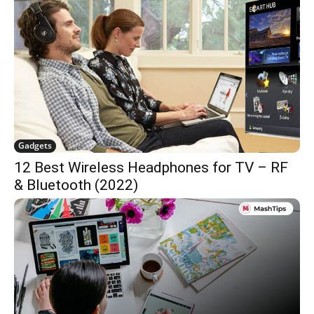
Gadgets
12 Best Wireless Headphones for TV – RF
& Bluetooth (2022)