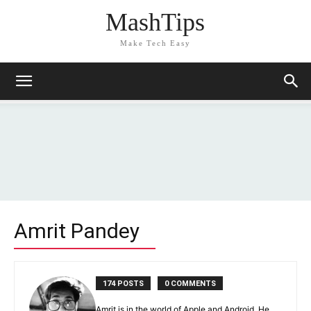
MashTips
Make Tech Easy
Amrit Pandey
174 POSTS
0 COMMENTS
Amrit is in the world of Apple and Android. He