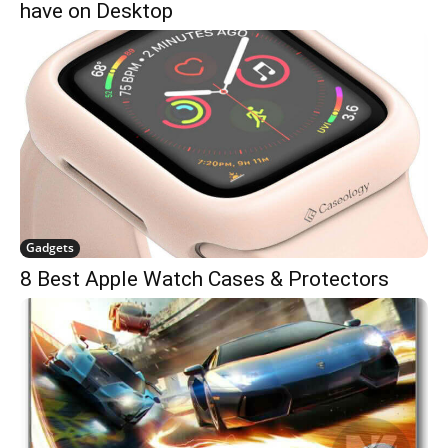
have on Desktop
Gadgets
8 Best Apple Watch Cases & Protectors