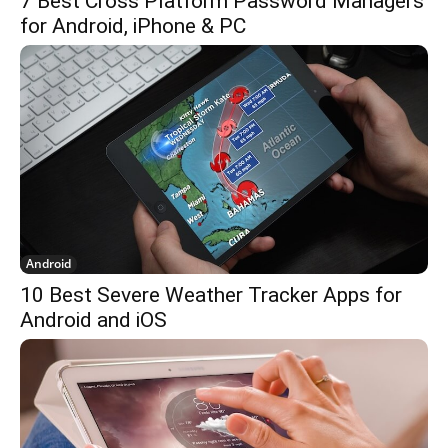
7 Best Cross Platform Password Managers
for Android, iPhone & PC
Android
10 Best Severe Weather Tracker Apps for
Android and iOS