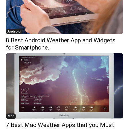
Android
8 Best Android Weather App and Widgets
for Smartphone.
Mac
7 Best Mac Weather Apps that you Must