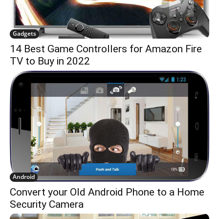
Gadgets
14 Best Game Controllers for Amazon Fire
TV to Buy in 2022
Android
Convert your Old Android Phone to a Home
Security Camera