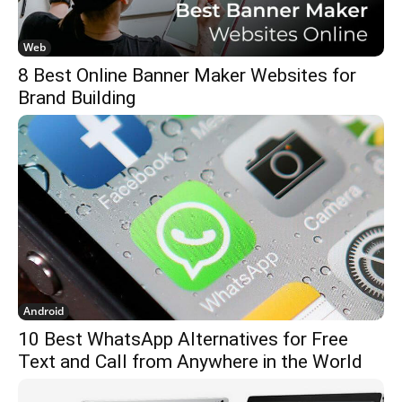
Web
8 Best Online Banner Maker Websites for
Brand Building
Android
10 Best WhatsApp Alternatives for Free
Text and Call from Anywhere in the World