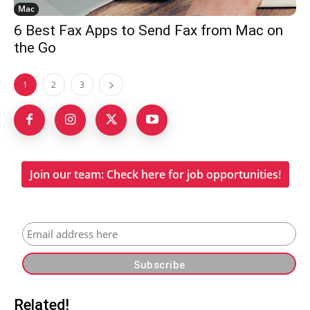
Mac
6 Best Fax Apps to Send Fax from Mac on
the Go
1
2
3
Join our team: Check here for job opportunities!
Related!