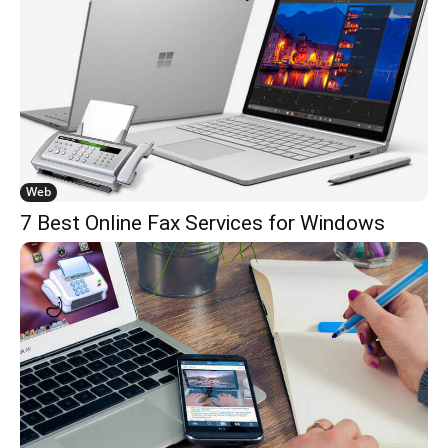
Web
7 Best Online Fax Services for Windows