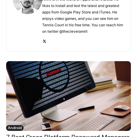
likes to install and test the latest and greatest
apps from Google Play Store and iTunes. He
enjoys video games, and you can see him on
Tennis Court in his free time. You can reach him
on twitter @thecleveramrit
Android