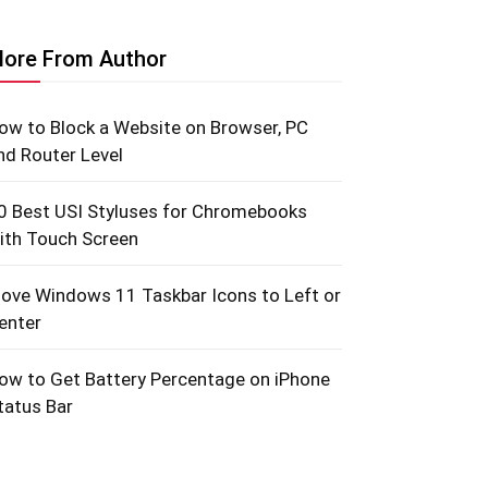
ore From Author
ow to Block a Website on Browser, PC
nd Router Level
0 Best USI Styluses for Chromebooks
ith Touch Screen
ove Windows 11 Taskbar Icons to Left or
enter
ow to Get Battery Percentage on iPhone
tatus Bar