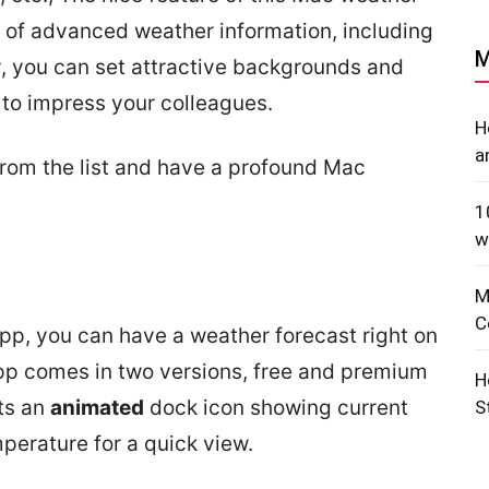
 of advanced weather information, including
M
y, you can set attractive backgrounds and
o impress your colleagues.
H
a
rom the list and have a profound Mac
1
w
M
C
app, you can have a weather forecast right on
p comes in two versions, free and premium
H
ts an
animated
dock icon showing current
S
perature for a quick view.