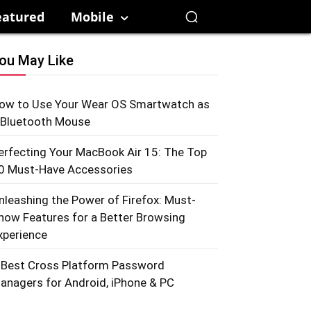
eatured
Mobile
ou May Like
ow to Use Your Wear OS Smartwatch as
 Bluetooth Mouse
erfecting Your MacBook Air 15: The Top
0 Must-Have Accessories
nleashing the Power of Firefox: Must-
now Features for a Better Browsing
xperience
 Best Cross Platform Password
anagers for Android, iPhone & PC