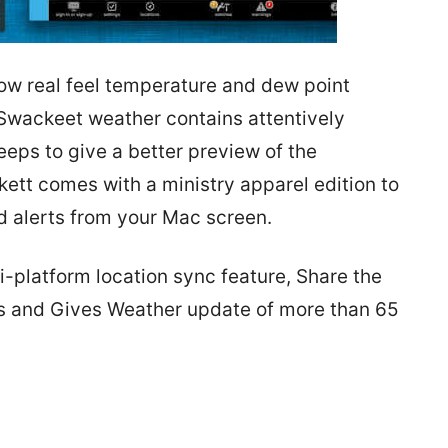
now real feel temperature and dew point
 Swackeet weather contains attentively
ps to give a better preview of the
ett comes with a ministry apparel edition to
d alerts from your Mac screen.
i-platform location sync feature, Share the
es and Gives Weather update of more than 65