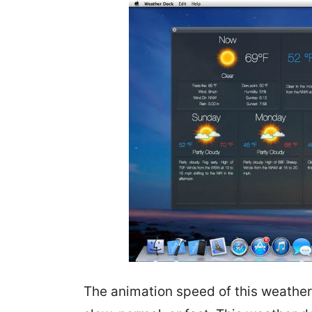
The animation speed of this weather 