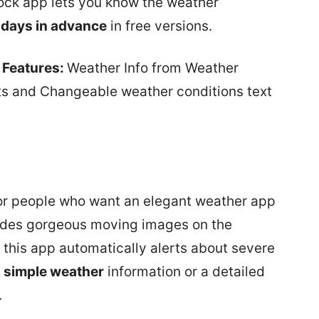
dock app lets you know the weather
 days in advance
in free versions.
 Features:
Weather Info from Weather
ts and Changeable weather conditions text
for people who want an elegant weather app
ides gorgeous moving images on the
f this app automatically alerts about severe
y
simple weather
information or a detailed
.