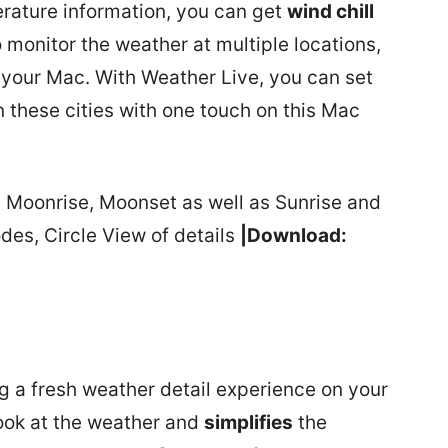
erature information, you can get
wind chill
to monitor the weather at multiple locations,
 your Mac. With Weather Live, you can set
 these cities with one touch on this Mac
s Moonrise, Moonset as well as Sunrise and
es, Circle View of details
|Download:
g a fresh weather detail experience on your
ook at the weather and
simplifies
the