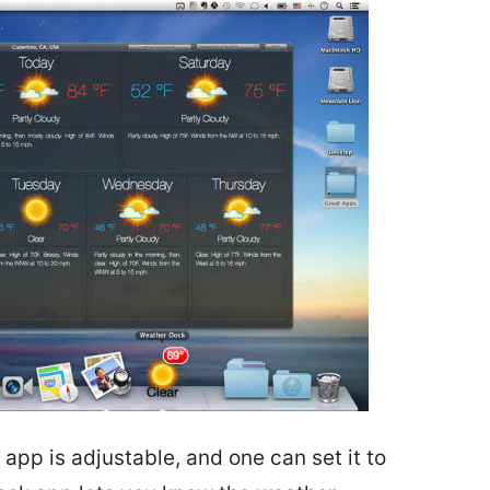
app is adjustable, and one can set it to