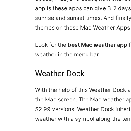
app is these apps can give 3-7 days
sunrise and sunset times. And finall
themes on these Mac Weather Apps t
Look for the
best Mac weather app
f
weather in the menu bar.
Weather Dock
With the help of this Weather Dock 
the Mac screen. The Mac weather ap
$2.99 versions. Weather Dock inheri
weather with a symbol along the tem