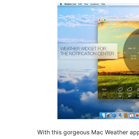
With this gorgeous Mac Weather app,