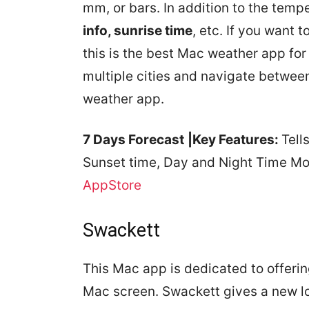
mm, or bars. In addition to the temp
info, sunrise time
, etc. If you want 
this is the best Mac weather app for
multiple cities and navigate between
weather app.
7 Days Forecast
|Key Features:
Tell
Sunset time, Day and Night Time Mod
AppStore
Swackett
This Mac app is dedicated to offerin
Mac screen. Swackett gives a new l