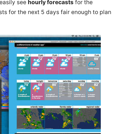
easily see
hourly forecasts
for the
s for the next 5 days fair enough to plan