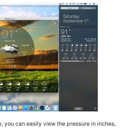
 you can easily view the pressure in inches,