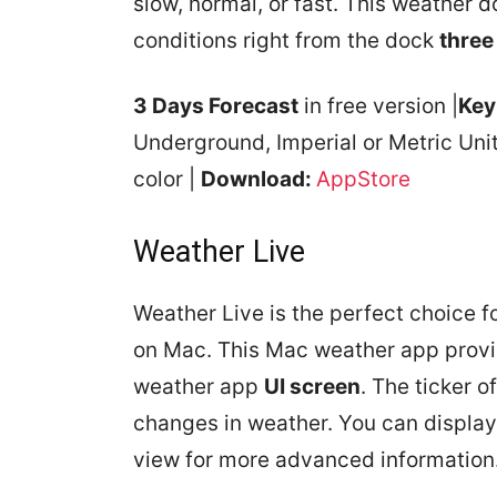
slow, normal, or fast. This weather 
conditions right from the dock
three
3 Days Forecast
in free version |
Key
Underground, Imperial or Metric Uni
color |
Download:
AppStore
Weather Live
Weather Live is the perfect choice 
on Mac. This Mac weather app prov
weather app
UI screen
. The ticker o
changes in weather. You can displa
view for more advanced information