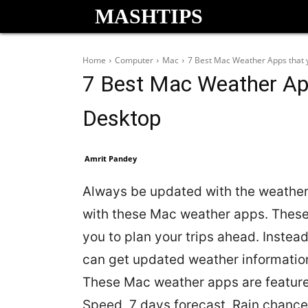
MASHTIPS
Home
Computer
Mac
7 Best Mac Weather Apps that 
7 Best Mac Weather Ap
Desktop
Amrit Pandey
Always be updated with the weather
with these Mac weather apps. Thes
you to plan your trips ahead. Instead
can get updated weather information
These Mac weather apps are feature r
Speed, 7 days forecast, Rain chance,