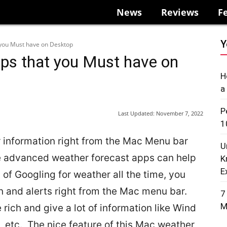
News
Reviews
F
Y
you Must have on Desktop
ps that you Must have on
H
a
P
Last Updated:
November 7, 2022
1
 information right from the Mac Menu bar
U
e advanced weather forecast apps can help
K
E
 of Googling for weather all the time, you
 and alerts right from the Mac menu bar.
7
M
ich and give a lot of information like Wind
 etc., The nice feature of this Mac weather