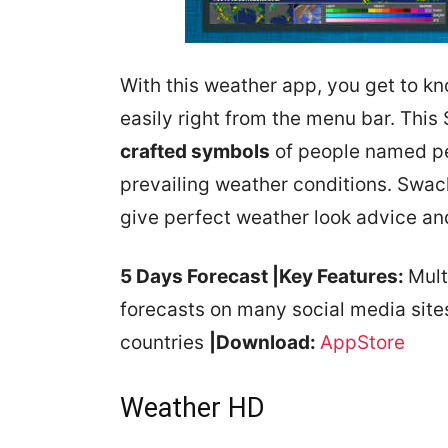
With this weather app, you get to k
easily right from the menu bar. This
crafted symbols
of people named pee
prevailing weather conditions. Swack
give perfect weather look advice an
5 Days Forecast
|Key Features:
Mult
forecasts on many social media sit
countries
|Download:
AppStore
Weather HD