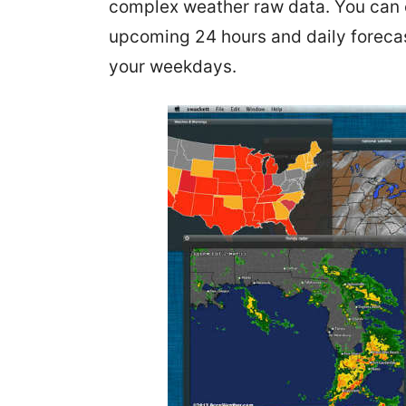
complex weather raw data. You can 
upcoming 24 hours and daily forecast
your weekdays.