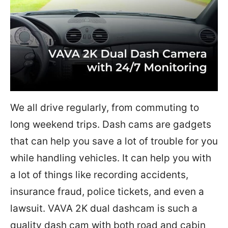
We all drive regularly, from commuting to
long weekend trips. Dash cams are gadgets
that can help you save a lot of trouble for you
while handling vehicles. It can help you with
a lot of things like recording accidents,
insurance fraud, police tickets, and even a
lawsuit. VAVA 2K dual dashcam is such a
quality dash cam with both road and cabin