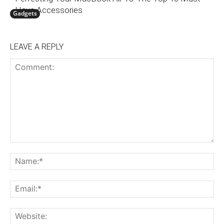
Have Accessories
Gadgets
LEAVE A REPLY
Comment:
N
Em
We