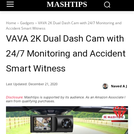
MASHTIPS
Home
Gadgets
VAVA 2K Dual Dash Cam with 24/7 Monitoring and
Accident Smart Witness
VAVA 2K Dual Dash Cam with
24/7 Monitoring and Accident
Smart Witness
Last Updated:
December 21, 2020
Naved A J
Disclosure:
Mashtips is supported by its audience. As an Amazon Associate I
earn from qualifying purchases.