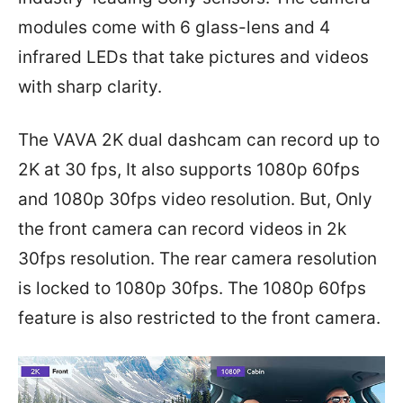
modules come with 6 glass-lens and 4
infrared LEDs that take pictures and videos
with sharp clarity.
The VAVA 2K dual dashcam can record up to
2K at 30 fps, It also supports 1080p 60fps
and 1080p 30fps video resolution. But, Only
the front camera can record videos in 2k
30fps resolution. The rear camera resolution
is locked to 1080p 30fps. The 1080p 60fps
feature is also restricted to the front camera.