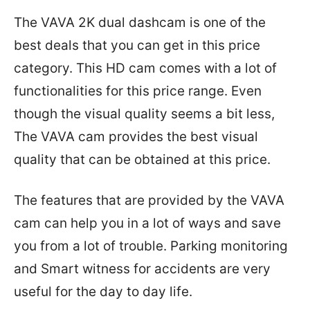
The VAVA 2K dual dashcam is one of the
best deals that you can get in this price
category. This HD cam comes with a lot of
functionalities for this price range. Even
though the visual quality seems a bit less,
The VAVA cam provides the best visual
quality that can be obtained at this price.
The features that are provided by the VAVA
cam can help you in a lot of ways and save
you from a lot of trouble. Parking monitoring
and Smart witness for accidents are very
useful for the day to day life.