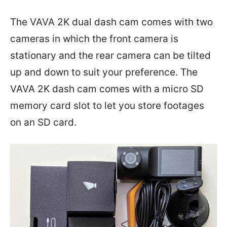
The VAVA 2K dual dash cam comes with two
cameras in which the front camera is
stationary and the rear camera can be tilted
up and down to suit your preference. The
VAVA 2K dash cam comes with a micro SD
memory card slot to let you store footages
on an SD card.