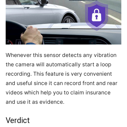
Whenever this sensor detects any vibration
the camera will automatically start a loop
recording. This feature is very convenient
and useful since it can record front and rear
videos which help you to claim insurance
and use it as evidence.
Verdict