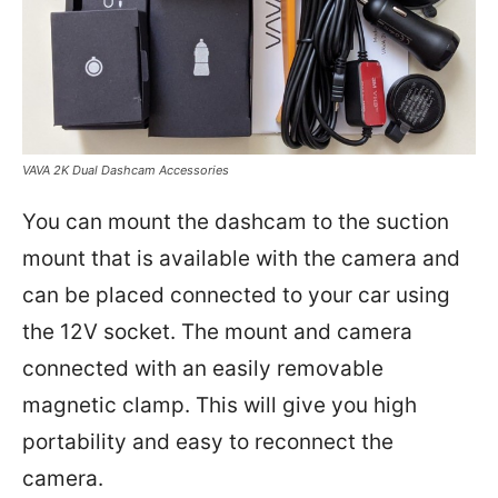
VAVA 2K Dual Dashcam Accessories
You can mount the dashcam to the suction
mount that is available with the camera and
can be placed connected to your car using
the 12V socket. The mount and camera
connected with an easily removable
magnetic clamp. This will give you high
portability and easy to reconnect the
camera.