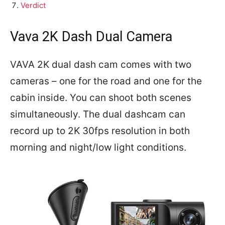
Verdict
Vava 2K Dash Dual Camera
VAVA 2K dual dash cam comes with two
cameras – one for the road and one for the
cabin inside. You can shoot both scenes
simultaneously. The dual dashcam can
record up to 2K 30fps resolution in both
morning and night/low light conditions.