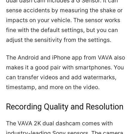
dual dash cam includes a G Sensor. It can
sense accidents by measuring the shake or
impacts on your vehicle. The sensor works
fine with the default settings, but you can
adjust the sensitivity from the settings.
The Android and iPhone app from VAVA also
makes it a good pair with smartphones. You
can transfer videos and add watermarks,
timestamp, and more on the video.
Recording Quality and Resolution
The VAVA 2K dual dashcam comes with
industry-leading Sony sensors. The camera