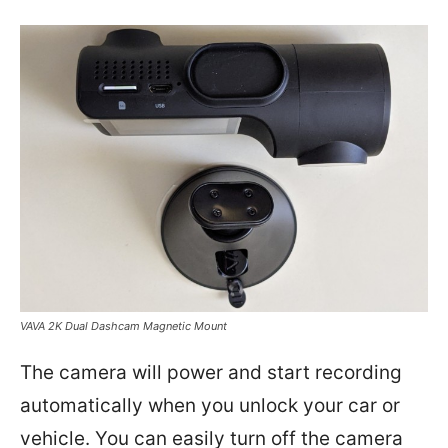
VAVA 2K Dual Dashcam Magnetic Mount
The camera will power and start recording
automatically when you unlock your car or
vehicle. You can easily turn off the camera