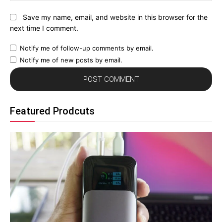
Save my name, email, and website in this browser for the
next time I comment.
Notify me of follow-up comments by email.
Notify me of new posts by email.
Featured Prodcuts