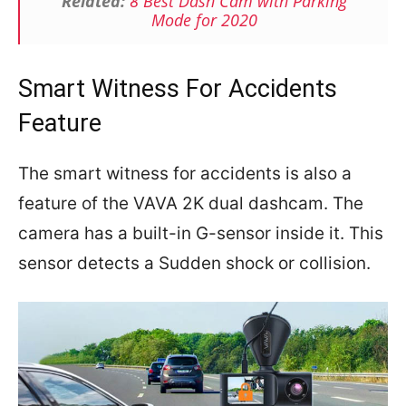
Related:
8 Best Dash Cam with Parking
Mode for 2020
Smart Witness For Accidents
Feature
The smart witness for accidents is also a
feature of the VAVA 2K dual dashcam. The
camera has a built-in G-sensor inside it. This
sensor detects a Sudden shock or collision.