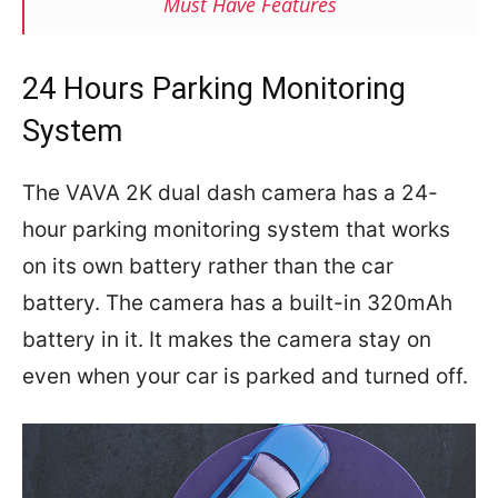
Must Have Features
24 Hours Parking Monitoring
System
The VAVA 2K dual dash camera has a 24-
hour parking monitoring system that works
on its own battery rather than the car
battery. The camera has a built-in 320mAh
battery in it. It makes the camera stay on
even when your car is parked and turned off.