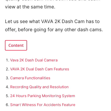
view at the same time.
Let us see what VAVA 2K Dash Cam has to
offer, before going for any other dash cams.
Content
Vava 2K Dash Dual Camera
VAVA 2K Dual Dash Cam Features
Camera Functionalities
Recording Quality and Resolution
24 Hours Parking Monitoring System
Smart Witness For Accidents Feature