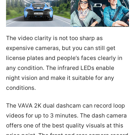
The video clarity is not too sharp as
expensive cameras, but you can still get
license plates and people’s faces clearly in
any condition. The infrared LEDs enable
night vision and make it suitable for any
conditions.
The VAVA 2K dual dashcam can record loop
videos for up to 3 minutes. The dash camera
offers one of the best quality visuals at this