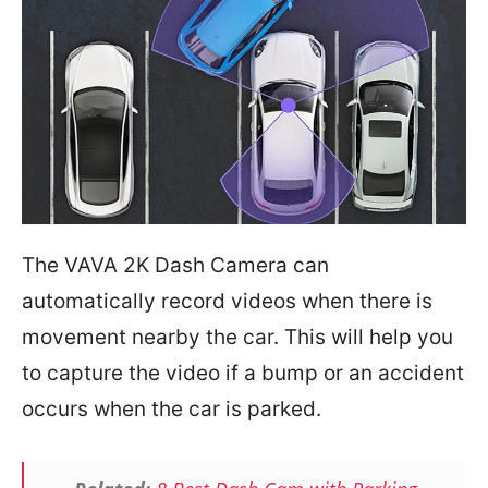
The VAVA 2K Dash Camera can
automatically record videos when there is
movement nearby the car. This will help you
to capture the video if a bump or an accident
occurs when the car is parked.