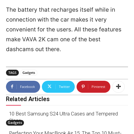
The battery that recharges itself while in
connection with the car makes it very
convenient for the users. All these features
make VAVA 2K cam one of the best
dashcams out there.
TAGS
Gadgets
Facebook
Twitter
Pinterest
Related Articles
10 Best Samsung S24 Ultra Cases and Tempered
Glass
Gadgets
Perfecting Your MacBook Air 15: The Top 10 Must-