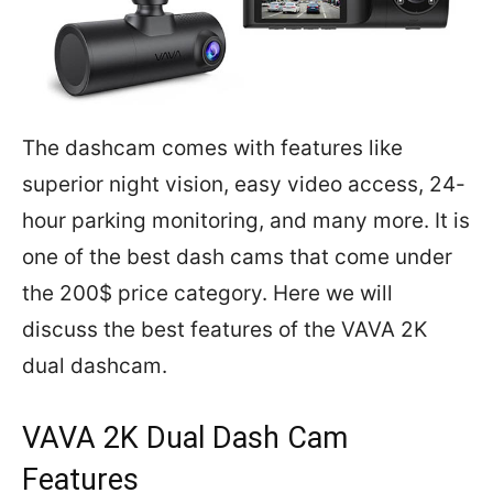
The dashcam comes with features like
superior night vision, easy video access, 24-
hour parking monitoring, and many more. It is
one of the best dash cams that come under
the 200$ price category. Here we will
discuss the best features of the VAVA 2K
dual dashcam.
VAVA 2K Dual Dash Cam
Features