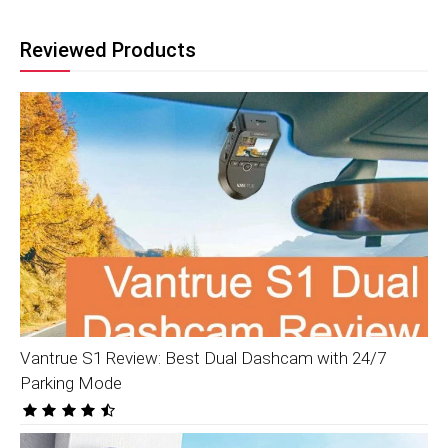
Reviewed Products
Vantrue S1 Review: Best Dual Dashcam with 24/7
Parking Mode