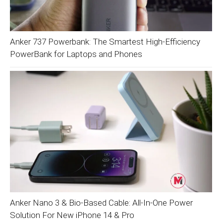
Anker 737 Powerbank: The Smartest High-Efficiency
PowerBank for Laptops and Phones
Anker Nano 3 & Bio-Based Cable: All-In-One Power
Solution For New iPhone 14 & Pro