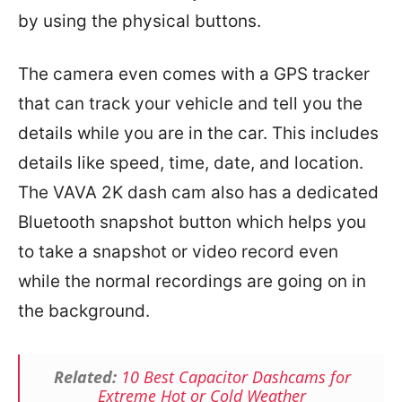
by using the physical buttons.
The camera even comes with a GPS tracker
that can track your vehicle and tell you the
details while you are in the car. This includes
details like speed, time, date, and location.
The VAVA 2K dash cam also has a dedicated
Bluetooth snapshot button which helps you
to take a snapshot or video record even
while the normal recordings are going on in
the background.
Related:
10 Best Capacitor Dashcams for
Extreme Hot or Cold Weather