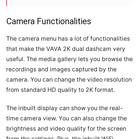
Camera Functionalities
The camera menu has a lot of functionalities
that make the VAVA 2K dual dashcam very
useful. The media gallery lets you browse the
recordings and images captured by the
camera. You can change the video resolution
from standard HD quality to 2K format.
The inbuilt display can show you the real-
time camera view. You can also change the
brightness and video quality for the screen
from the settings. Plus, the inbuilt WiFi