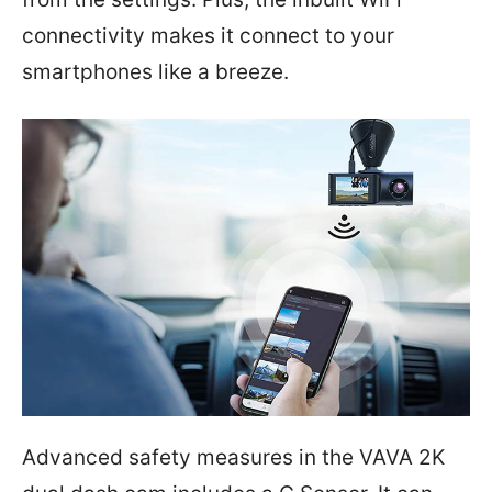
connectivity makes it connect to your
smartphones like a breeze.
Advanced safety measures in the VAVA 2K