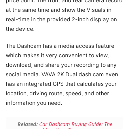
price point. The front and rear camera record
at the same time and show the Visuals in
real-time in the provided 2-inch display on
the device.
The Dashcam has a media access feature
which makes it very convenient to view,
download, and share your recording to any
social media. VAVA 2K Dual dash cam even
has an integrated GPS that calculates your
location, driving route, speed, and other
information you need.
Related:
Car Dashcam Buying Guide: The