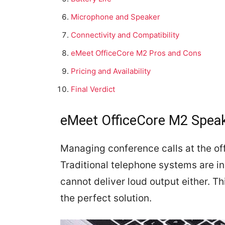
Microphone and Speaker
Connectivity and Compatibility
eMeet OfficeCore M2 Pros and Cons
Pricing and Availability
Final Verdict
eMeet OfficeCore M2 Spea
Managing conference calls at the of
Traditional telephone systems are in
cannot deliver loud output either. 
the perfect solution.