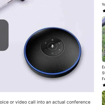
Y
E
S
F
ice or video call into an actual conference