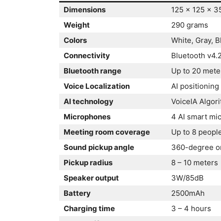
Dimensions
125 x 125 x 
Weight
290 grams
Colors
White, Gray, B
Connectivity
Bluetooth v4.
Bluetooth range
Up to 20 mete
Voice Localization
AI positioning
AI technology
VoiceIA Algor
Microphones
4 AI smart mi
Meeting room coverage
Up to 8 peopl
Sound pickup angle
360-degree om
Pickup radius
8 – 10 meters
Speaker output
3W/85dB
Battery
2500mAh
Charging time
3 – 4 hours