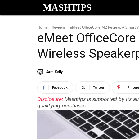
MASHTIPS
Home
Reviews
eMeet OfficeCore M2 Review: A Smart 
eMeet OfficeCore
Wireless Speaker
Sam Kelly
Facebook
Twitter
Pintere
Disclosure:
Mashtips is supported by its a
qualifying purchases.