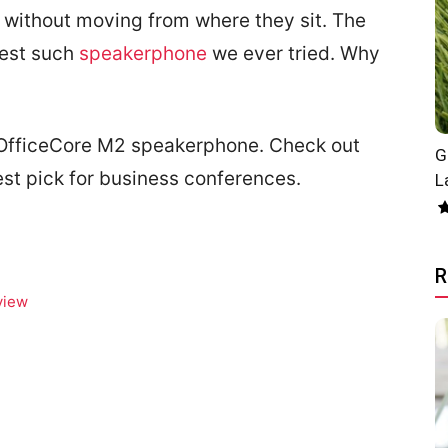
k without moving from where they sit. The
best such
speakerphone
we ever tried. Why
t OfficeCore M2 speakerphone. Check out
G
st pick for business conferences.
L
R
view