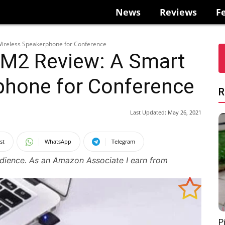
News
Reviews
F
Wireless Speakerphone for Conference
 M2 Review: A Smart
phone for Conference
R
Last Updated:
May 26, 2021
st
WhatsApp
Telegram
udience. As an Amazon Associate I earn from
P