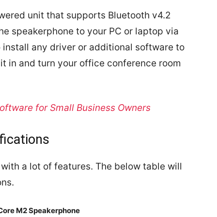
wered unit that supports Bluetooth v4.2
the speakerphone to your PC or laptop via
install any driver or additional software to
it in and turn your office conference room
oftware for Small Business Owners
fications
th a lot of features. The below table will
ons.
Core M2 Speakerphone