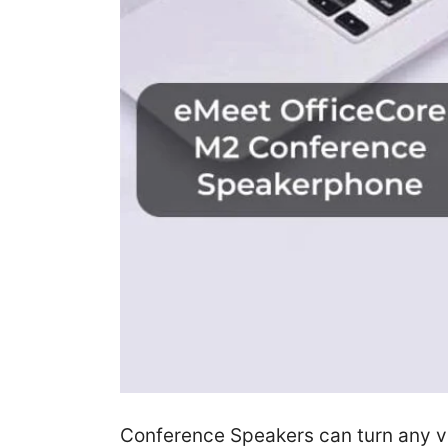
Conference Speakers can turn any vo