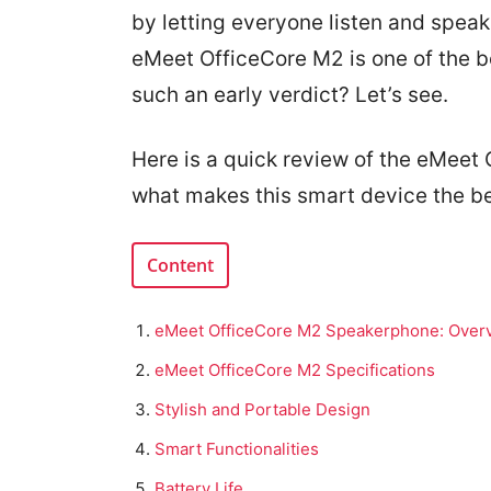
by letting everyone listen and spea
eMeet OfficeCore M2 is one of the 
such an early verdict? Let’s see.
Here is a quick review of the eMee
what makes this smart device the be
Content
eMeet OfficeCore M2 Speakerphone: Over
eMeet OfficeCore M2 Specifications
Stylish and Portable Design
Smart Functionalities
Battery Life