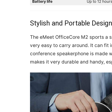
Battery life
Up to 12 hours
Stylish and Portable Desig
The eMeet OfficeCore M2 sports a s
very easy to carry around. It can fit
conference speakerphone is made wi
makes it very durable and handy, esp