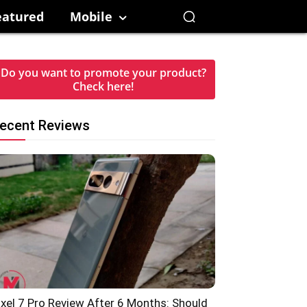
eatured
Mobile
Do you want to promote your product?
Check here!
ecent Reviews
ixel 7 Pro Review After 6 Months: Should