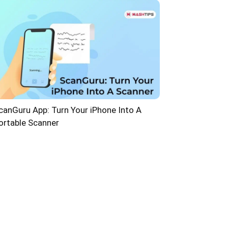
canGuru App: Turn Your iPhone Into A
ortable Scanner