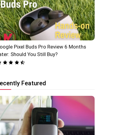
oogle Pixel Buds Pro Review 6 Months
ater: Should You Still Buy?
ecently Featured