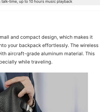
 talk-time, up to 10 hours music playback
n
mall and compact design, which makes it
 into your backpack effortlessly. The wireless
th aircraft-grade aluminum material. This
ecially while traveling.