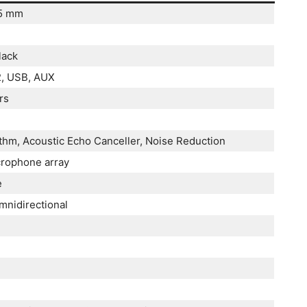
35 mm
lack
2, USB, AUX
rs
ithm, Acoustic Echo Canceller, Noise Reduction
crophone array
e
nidirectional