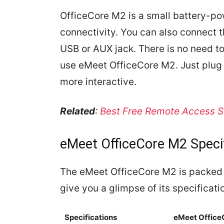
OfficeCore M2 is a small battery-po
connectivity. You can also connect 
USB or AUX jack. There is no need to 
use eMeet OfficeCore M2. Just plug 
more interactive.
Related
:
Best Free Remote Access S
eMeet OfficeCore M2 Speci
The eMeet OfficeCore M2 is packed wi
give you a glimpse of its specificati
Specifications
eMeet Office