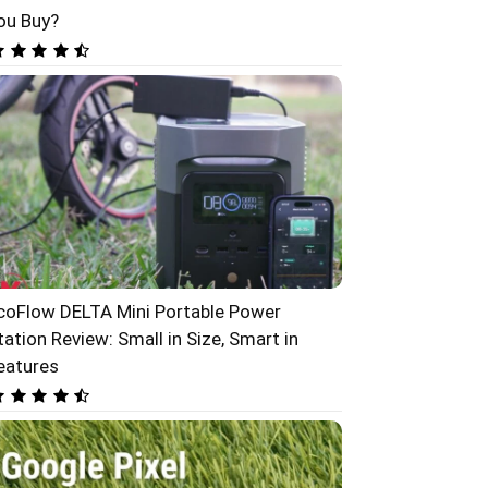
ou Buy?
coFlow DELTA Mini Portable Power
tation Review: Small in Size, Smart in
eatures