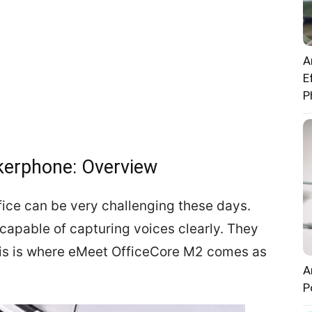
A
E
P
kerphone: Overview
fice can be very challenging these days.
capable of capturing voices clearly. They
This is where eMeet OfficeCore M2 comes as
A
P