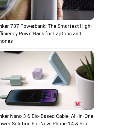
nker 737 Powerbank: The Smartest High-
fficiency PowerBank for Laptops and
hones
nker Nano 3 & Bio-Based Cable: All-In-One
ower Solution For New iPhone 14 & Pro