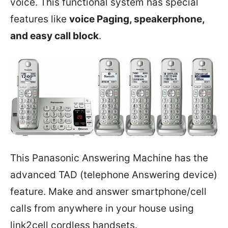
voice. This functional system has special
features like
voice Paging, speakerphone,
and easy call block
.
This Panasonic Answering Machine has the
advanced TAD (telephone Answering device)
feature. Make and answer smartphone/cell
calls from anywhere in your house using
link2cell cordless handsets.