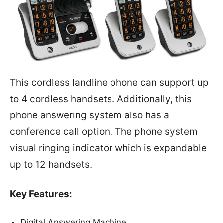
This cordless landline phone can support up
to 4 cordless handsets. Additionally, this
phone answering system also has a
conference call option. The phone system
visual ringing indicator which is expandable
up to 12 handsets.
Key Features:
Digital Answering Machine