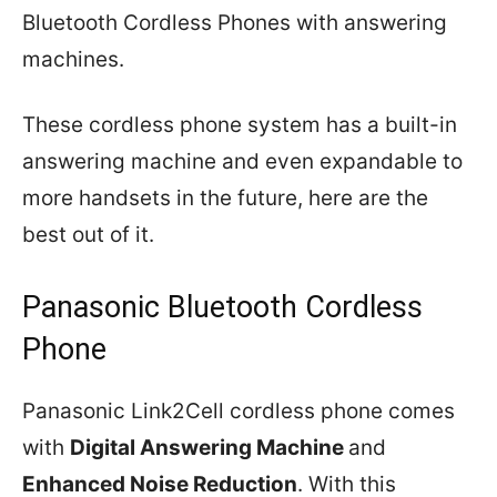
Bluetooth Cordless Phones with answering
machines.
These cordless phone system has a built-in
answering machine and even expandable to
more handsets in the future, here are the
best out of it.
Panasonic Bluetooth Cordless
Phone
Panasonic Link2Cell cordless phone comes
with
Digital Answering Machine
and
Enhanced Noise Reduction
. With this