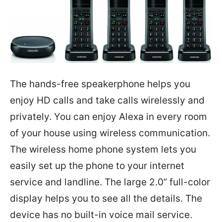
The hands-free speakerphone helps you
enjoy HD calls and take calls wirelessly and
privately. You can enjoy Alexa in every room
of your house using wireless communication.
The wireless home phone system lets you
easily set up the phone to your internet
service and landline. The large 2.0” full-color
display helps you to see all the details. The
device has no built-in voice mail service.