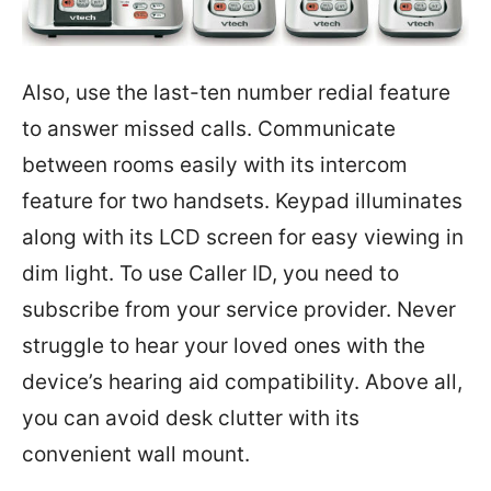
Also, use the last-ten number redial feature
to answer missed calls. Communicate
between rooms easily with its intercom
feature for two handsets. Keypad illuminates
along with its LCD screen for easy viewing in
dim light. To use Caller ID, you need to
subscribe from your service provider. Never
struggle to hear your loved ones with the
device’s hearing aid compatibility. Above all,
you can avoid desk clutter with its
convenient wall mount.