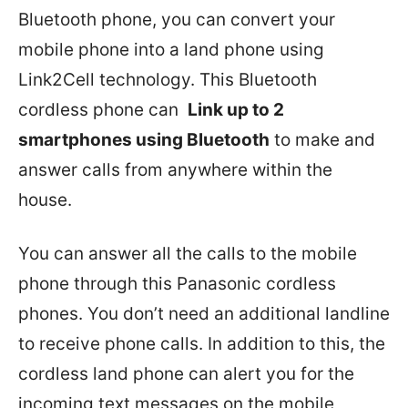
Bluetooth phone, you can convert your
mobile phone into a land phone using
Link2Cell technology. This Bluetooth
cordless phone can
Link up to 2
smartphones using Bluetooth
to make and
answer calls from anywhere within the
house.
You can answer all the calls to the mobile
phone through this Panasonic cordless
phones. You don’t need an additional landline
to receive phone calls. In addition to this, the
cordless land phone can alert you for the
incoming text messages on the mobile