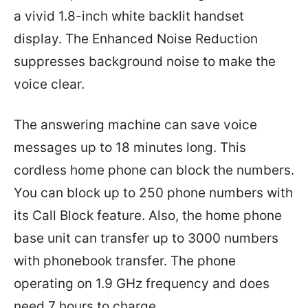
a vivid 1.8-inch white backlit handset
display. The Enhanced Noise Reduction
suppresses background noise to make the
voice clear.
The answering machine can save voice
messages up to 18 minutes long. This
cordless home phone can block the numbers.
You can block up to 250 phone numbers with
its Call Block feature. Also, the home phone
base unit can transfer up to 3000 numbers
with phonebook transfer. The phone
operating on 1.9 GHz frequency and does
need 7 hours to charge.