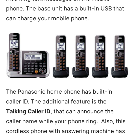
phone. The base unit has a built-in USB that
can charge your mobile phone.
The Panasonic home phone has built-in
caller ID. The additional feature is the
Talking Caller ID
, that can announce the
caller name while your phone ring. Also, this
cordless phone with answering machine has