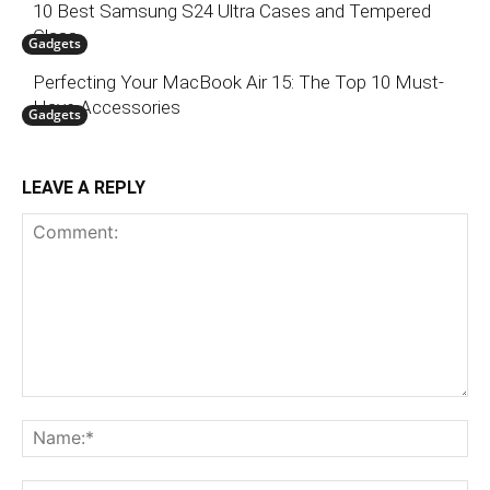
10 Best Samsung S24 Ultra Cases and Tempered
Glass
Gadgets
Perfecting Your MacBook Air 15: The Top 10 Must-
Have Accessories
Gadgets
LEAVE A REPLY
Comment:
N