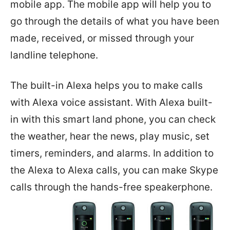
mobile app. The mobile app will help you to
go through the details of what you have been
made, received, or missed through your
landline telephone.
The built-in Alexa helps you to make calls
with Alexa voice assistant. With Alexa built-
in with this smart land phone, you can check
the weather, hear the news, play music, set
timers, reminders, and alarms. In addition to
the Alexa to Alexa calls, you can make Skype
calls through the hands-free speakerphone.