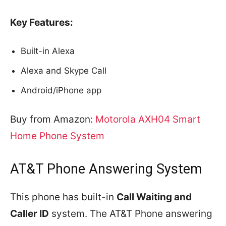
Key Features:
Built-in Alexa
Alexa and Skype Call
Android/iPhone app
Buy from Amazon:
Motorola AXH04 Smart
Home Phone System
AT&T Phone Answering System
This phone has built-in
Call Waiting and
Caller ID
system. The AT&T Phone answering