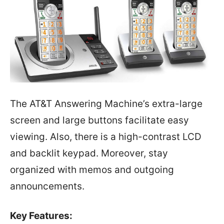
The AT&T Answering Machine’s extra-large
screen and large buttons facilitate easy
viewing. Also, there is a high-contrast LCD
and backlit keypad. Moreover, stay
organized with memos and outgoing
announcements.
Key Features: