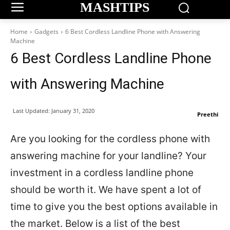
MASHTIPS
Home
Gadgets
6 Best Cordless Landline Phone with Answering
Machine
6 Best Cordless Landline Phone
with Answering Machine
Last Updated:
January 31, 2020
Preethi
Are you looking for the cordless phone with
answering machine for your landline? Your
investment in a cordless landline phone
should be worth it. We have spent a lot of
time to give you the best options available in
the market. Below is a list of the best