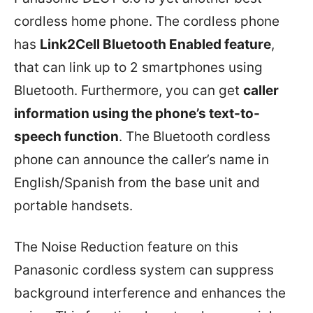
cordless home phone. The cordless phone
has
Link2Cell Bluetooth Enabled feature
,
that can link up to 2 smartphones using
Bluetooth. Furthermore, you can get
caller
information using the phone’s text-to-
speech function
. The Bluetooth cordless
phone can announce the caller’s name in
English/Spanish from the base unit and
portable handsets.
The Noise Reduction feature on this
Panasonic cordless system can suppress
background interference and enhances the