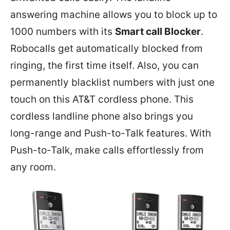
answering machine allows you to block up to
1000 numbers with its
Smart call Blocker
.
Robocalls get automatically blocked from
ringing, the first time itself. Also, you can
permanently blacklist numbers with just one
touch on this AT&T cordless phone. This
cordless landline phone also brings you
long-range and Push-to-Talk features. With
Push-to-Talk, make calls effortlessly from
any room.