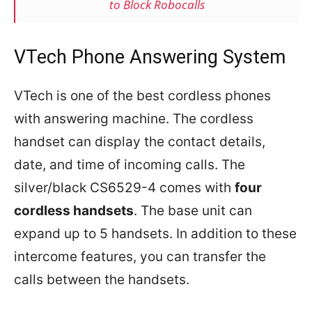
to Block Robocalls
VTech Phone Answering System
VTech is one of the best cordless phones
with answering machine. The cordless
handset can display the contact details,
date, and time of incoming calls. The
silver/black CS6529-4 comes with
four
cordless handsets
. The base unit can
expand up to 5 handsets. In addition to these
intercome features, you can transfer the
calls between the handsets.