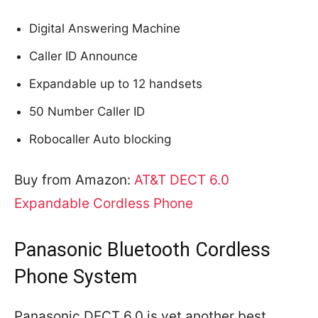
Digital Answering Machine
Caller ID Announce
Expandable up to 12 handsets
50 Number Caller ID
Robocaller Auto blocking
Buy from Amazon:
AT&T DECT 6.0
Expandable Cordless Phone
Panasonic Bluetooth Cordless
Phone System
Panasonic DECT 6.0 is yet another best