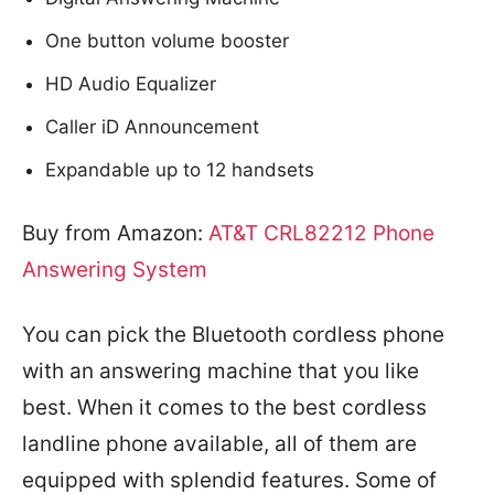
One button volume booster
HD Audio Equalizer
Caller iD Announcement
Expandable up to 12 handsets
Buy from Amazon:
AT&T CRL82212 Phone
Answering System
You can pick the Bluetooth cordless phone
with an answering machine that you like
best. When it comes to the best cordless
landline phone available, all of them are
equipped with splendid features. Some of