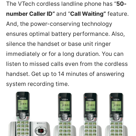
The VTech cordless landline phone has “
50-
number Caller ID”
and “
Call Waiting”
feature.
And, the power-conserving technology
ensures optimal battery performance. Also,
silence the handset or base unit ringer
immediately or for a long duration. You can
listen to missed calls even from the cordless
handset. Get up to 14 minutes of answering
system recording time.