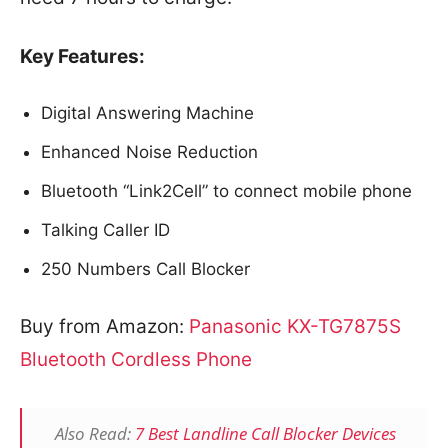
Key Features:
Digital Answering Machine
Enhanced Noise Reduction
Bluetooth “Link2Cell” to connect mobile phone
Talking Caller ID
250 Numbers Call Blocker
Buy from Amazon:
Panasonic
KX-TG7875S
Bluetooth Cordless Phone
Also Read:
7 Best Landline Call Blocker Devices