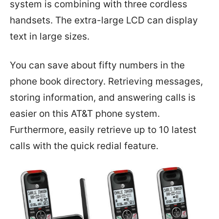
system is combining with three cordless
handsets. The extra-large LCD can display
text in large sizes.
You can save about fifty numbers in the
phone book directory. Retrieving messages,
storing information, and answering calls is
easier on this AT&T phone system.
Furthermore, easily retrieve up to 10 latest
calls with the quick redial feature.