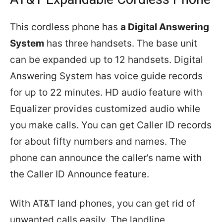
This cordless phone has
a Digital Answering
System
has three handsets. The base unit
can be expanded up to 12 handsets. Digital
Answering System has voice guide records
for up to 22 minutes. HD audio feature with
Equalizer provides customized audio while
you make calls. You can get Caller ID records
for about fifty numbers and names. The
phone can announce the caller’s name with
the Caller ID Announce feature.
With AT&T land phones, you can get rid of
unwanted calls easily. The landline