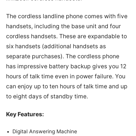
The cordless landline phone comes with five
handsets, including the base unit and four
cordless handsets. These are expandable to
six handsets (additional handsets as
separate purchases). The cordless phone
has impressive battery backup gives you 12
hours of talk time even in power failure. You
can enjoy up to ten hours of talk time and up
to eight days of standby time.
Key Features:
Digital Answering Machine