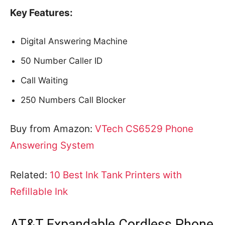
Key Features:
Digital Answering Machine
50 Number Caller ID
Call Waiting
250 Numbers Call Blocker
Buy from Amazon:
VTech CS6529 Phone
Answering System
Related:
10 Best Ink Tank Printers with
Refillable Ink
AT&T Expandable Cordless Phone