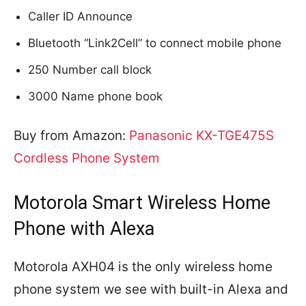
Caller ID Announce
Bluetooth “Link2Cell” to connect mobile phone
250 Number call block
3000 Name phone book
Buy from Amazon:
Panasonic KX-TGE475S
Cordless Phone System
Motorola Smart Wireless Home
Phone with Alexa
Motorola AXH04 is the only wireless home
phone system we see with built-in Alexa and