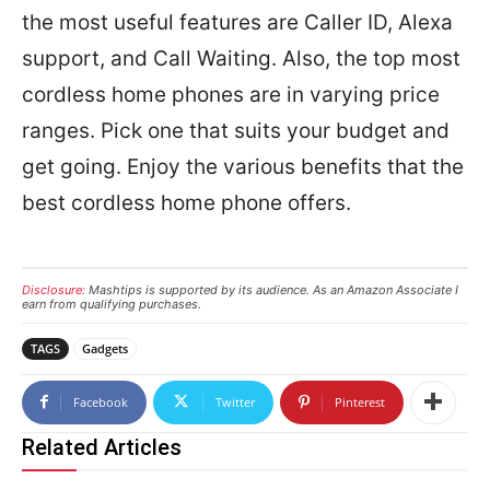
the most useful features are Caller ID, Alexa
support, and Call Waiting. Also, the top most
cordless home phones are in varying price
ranges. Pick one that suits your budget and
get going. Enjoy the various benefits that the
best cordless home phone offers.
Disclosure:
Mashtips is supported by its audience. As an Amazon Associate I
earn from qualifying purchases.
TAGS
Gadgets
Facebook
Twitter
Pinterest
Related Articles