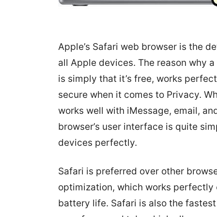
Apple’s Safari web browser is the de
all Apple devices. The reason why a 
is simply that it’s free, works perfe
secure when it comes to Privacy. W
works well with iMessage, email, an
browser’s user interface is quite si
devices perfectly.
Safari is preferred over other brows
optimization, which works perfectly
battery life. Safari is also the fas