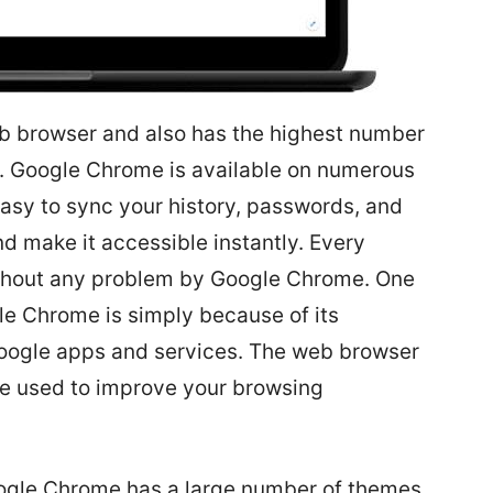
b browser and also has the highest number
r. Google Chrome is available on numerous
easy to sync your history, passwords, and
d make it accessible instantly. Every
ithout any problem by Google Chrome. One
le Chrome is simply because of its
Google apps and services. The web browser
be used to improve your browsing
ogle Chrome has a large number of themes