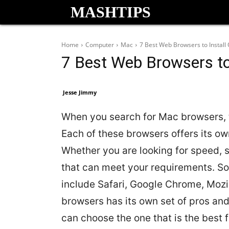
MASHTIPS
Home
Computer
Mac
7 Best Web Browsers to Instal
7 Best Web Browsers to
Jesse Jimmy
When you search for Mac browsers, t
Each of these browsers offers its ow
Whether you are looking for speed, s
that can meet your requirements. S
include Safari, Google Chrome, Mozil
browsers has its own set of pros an
can choose the one that is the best fi