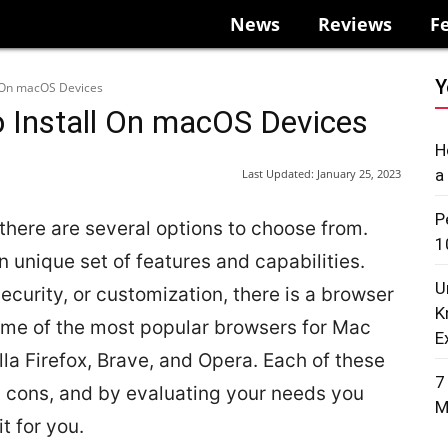
News
Reviews
F
Y
l On macOS Devices
 Install On macOS Devices
H
a
Last Updated:
January 25, 2023
P
here are several options to choose from.
1
n unique set of features and capabilities.
U
ecurity, or customization, there is a browser
K
ome of the most popular browsers for Mac
E
la Firefox, Brave, and Opera. Each of these
7
d cons, and by evaluating your needs you
M
t for you.