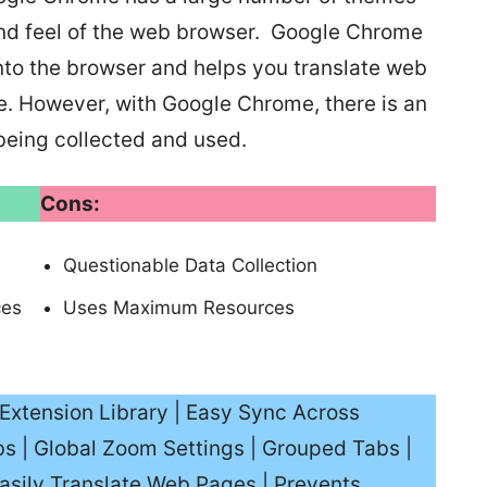
and feel of the web browser. Google Chrome
 into the browser and helps you translate web
e. However, with Google Chrome, there is an
being collected and used.
Cons:
Questionable Data Collection
ces
Uses Maximum Resources
Extension Library | Easy Sync Across
s | Global Zoom Settings | Grouped Tabs |
asily Translate Web Pages | Prevents