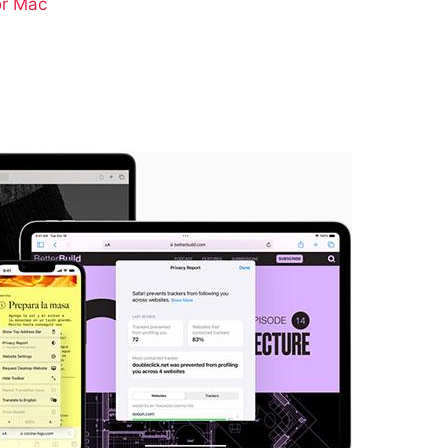
or Mac