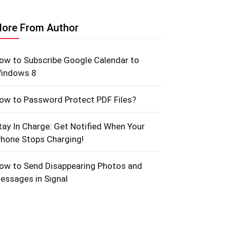
ore From Author
ow to Subscribe Google Calendar to
indows 8
ow to Password Protect PDF Files?
tay In Charge: Get Notified When Your
Phone Stops Charging!
ow to Send Disappearing Photos and
essages in Signal