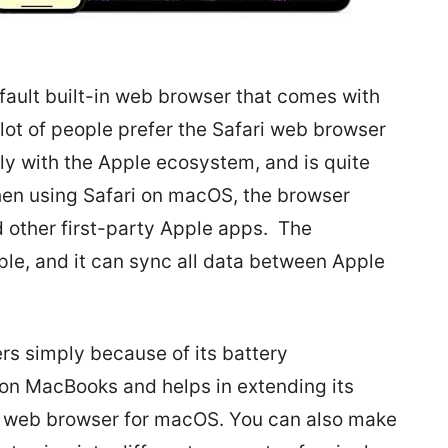
fault built-in web browser that comes with
lot of people prefer the Safari web browser
ctly with the Apple ecosystem, and is quite
hen using Safari on macOS, the browser
d other first-party Apple apps. The
mple, and it can sync all data between Apple
ers simply because of its battery
 on MacBooks and helps in extending its
test web browser for macOS. You can also make