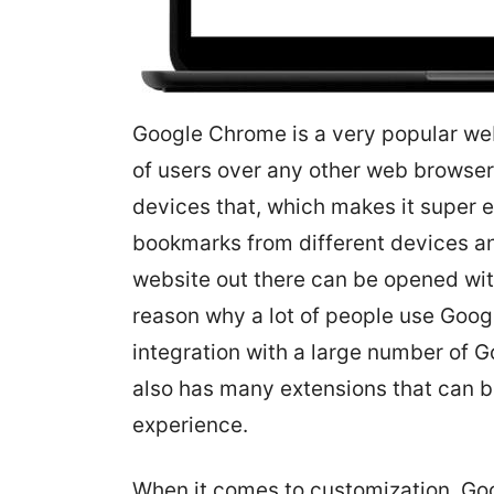
Google Chrome is a very popular we
of users over any other web browse
devices that, which makes it super 
bookmarks from different devices an
website out there can be opened w
reason why a lot of people use Goog
integration with a large number of 
also has many extensions that can 
experience.
When it comes to customization, Go