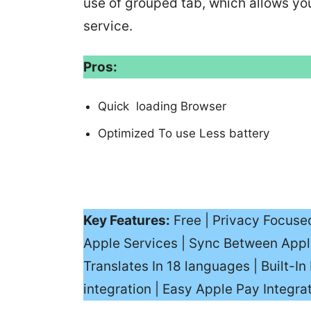
use of grouped tab, which allows you 
service.
Pros:
Quick loading Browser
Optimized To use Less battery
Key Features:
Free | Privacy Focuse
Apple Services | Sync Between Appl
Translates In 18 languages | Built-
integration | Easy Apple Pay Integra