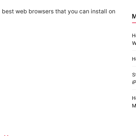
e best web browsers that you can install on
M
H
W
H
S
i
H
M