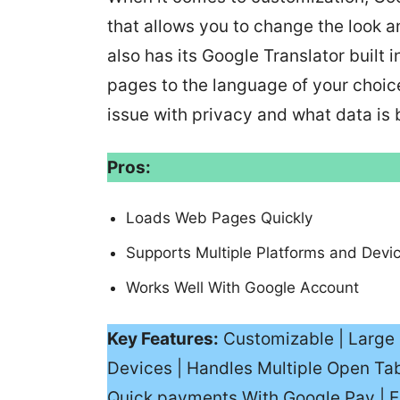
that allows you to change the look 
also has its Google Translator built
pages to the language of your choic
issue with privacy and what data is 
Pros:
Loads Web Pages Quickly
Supports Multiple Platforms and Devi
Works Well With Google Account
Key Features:
Customizable | Large 
Devices | Handles Multiple Open Tab
Quick payments With Google Pay | E