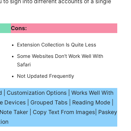
to sign into different accounts of a single
Cons:
Extension Collection Is Quite Less
Some Websites Don’t Work Well With
Safari
Not Updated Frequently
d | Customization Options | Works Well With
e Devices | Grouped Tabs | Reading Mode |
In Note Taker | Copy Text From Images| Paskey
tion