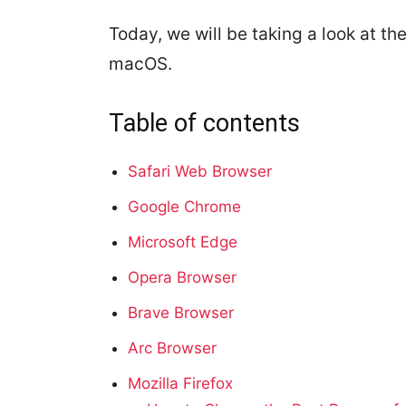
Today, we will be taking a look at th
macOS.
Table of contents
Safari Web Browser
Google Chrome
Microsoft Edge
Opera Browser
Brave Browser
Arc Browser
Mozilla Firefox