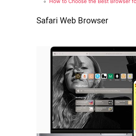
How to Choose the Best Browser f
Safari Web Browser