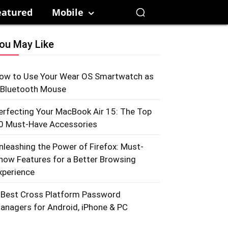
eatured
Mobile
ou May Like
ow to Use Your Wear OS Smartwatch as
 Bluetooth Mouse
erfecting Your MacBook Air 15: The Top
0 Must-Have Accessories
nleashing the Power of Firefox: Must-
now Features for a Better Browsing
xperience
 Best Cross Platform Password
anagers for Android, iPhone & PC