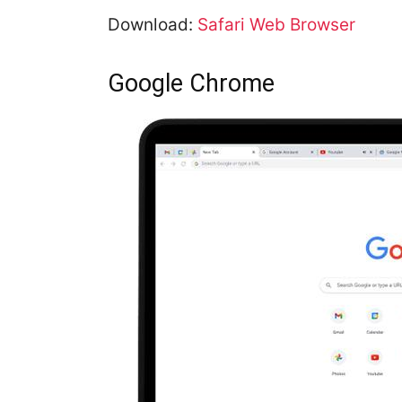
Download:
Safari Web Browser
Google Chrome