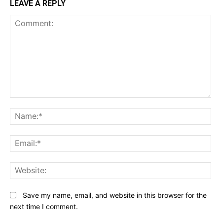
LEAVE A REPLY
Comment:
N
Em
We
Save my name, email, and website in this browser for the
next time I comment.