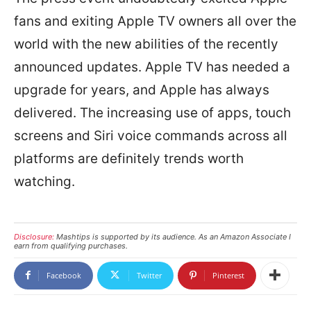
fans and exiting Apple TV owners all over the
world with the new abilities of the recently
announced updates. Apple TV has needed a
upgrade for years, and Apple has always
delivered. The increasing use of apps, touch
screens and Siri voice commands across all
platforms are definitely trends worth
watching.
Disclosure:
Mashtips is supported by its audience. As an Amazon Associate I
earn from qualifying purchases.
Facebook
Twitter
Pinterest