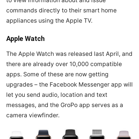
to view information about and issue
commands directly to their smart home
appliances using the Apple TV.
Apple Watch
The Apple Watch was released last April, and
there are already over 10,000 compatible
apps. Some of these are now getting
upgrades – the Facebook Messenger app will
let you send audio, location and text
messages, and the GroPo app serves as a
camera viewfinder.