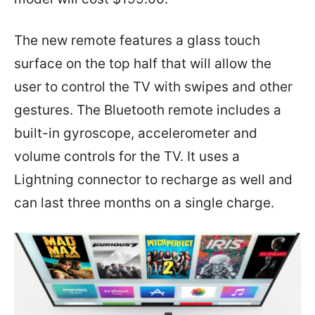
The new remote features a glass touch
surface on the top half that will allow the
user to control the TV with swipes and other
gestures. The Bluetooth remote includes a
built-in gyroscope, accelerometer and
volume controls for the TV. It uses a
Lightning connector to recharge as well and
can last three months on a single charge.