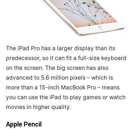
The iPad Pro has a larger display than its
predecessor, so it can fit a full-size keyboard
on the screen. The big screen has also
advanced to 5.6 million pixels – which is
more than a 15-inch MacBook Pro – means
you can use the iPad to play games or watch
movies in higher quality.
Apple Pencil