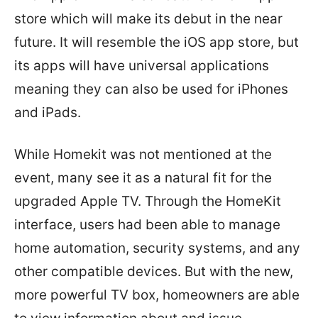
store which will make its debut in the near
future. It will resemble the iOS app store, but
its apps will have universal applications
meaning they can also be used for iPhones
and iPads.
While Homekit was not mentioned at the
event, many see it as a natural fit for the
upgraded Apple TV. Through the HomeKit
interface, users had been able to manage
home automation, security systems, and any
other compatible devices. But with the new,
more powerful TV box, homeowners are able