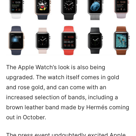
The Apple Watch’s look is also being
upgraded. The watch itself comes in gold
and rose gold, and can come with an
increased selection of bands, including a
brown leather band made by Hermés coming
out in October.
The press event undoubtedly excited Apple