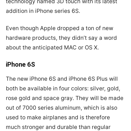
technology named 3D touch with its latest
addition in iPhone series 6S.
Even though Apple dropped a ton of new
hardware products, they didn’t say a word
about the anticipated MAC or OS X.
iPhone 6S
The new iPhone 6S and iPhone 6S Plus will
both be available in four colors: silver, gold,
rose gold and space gray. They will be made
out of 7000 series aluminum, which is also
used to make airplanes and is therefore
much stronger and durable than regular