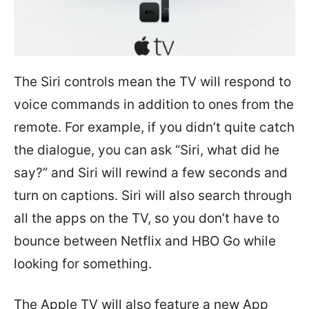
The Siri controls mean the TV will respond to
voice commands in addition to ones from the
remote. For example, if you didn’t quite catch
the dialogue, you can ask “Siri, what did he
say?” and Siri will rewind a few seconds and
turn on captions. Siri will also search through
all the apps on the TV, so you don’t have to
bounce between Netflix and HBO Go while
looking for something.
The Apple TV will also feature a new App