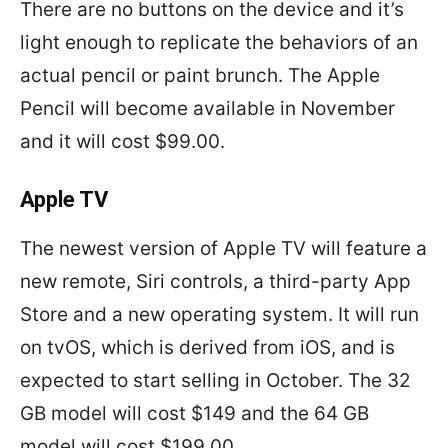
There are no buttons on the device and it’s
light enough to replicate the behaviors of an
actual pencil or paint brunch. The Apple
Pencil will become available in November
and it will cost $99.00.
Apple TV
The newest version of Apple TV will feature a
new remote, Siri controls, a third-party App
Store and a new operating system. It will run
on tvOS, which is derived from iOS, and is
expected to start selling in October. The 32
GB model will cost $149 and the 64 GB
model will cost $199.00.