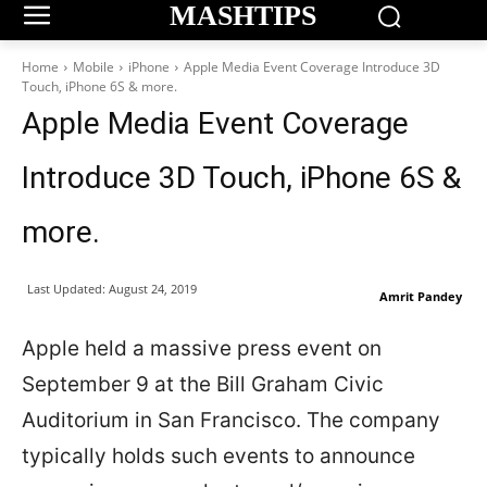
MASHTIPS
Home
Mobile
iPhone
Apple Media Event Coverage Introduce 3D
Touch, iPhone 6S & more.
Apple Media Event Coverage
Introduce 3D Touch, iPhone 6S &
more.
Last Updated:
August 24, 2019
Amrit Pandey
Apple held a massive press event on
September 9 at the Bill Graham Civic
Auditorium in San Francisco. The company
typically holds such events to announce