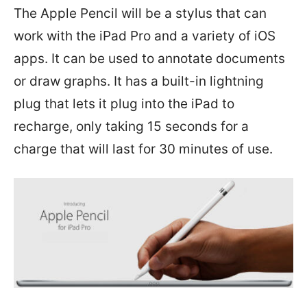
The Apple Pencil will be a stylus that can
work with the iPad Pro and a variety of iOS
apps. It can be used to annotate documents
or draw graphs. It has a built-in lightning
plug that lets it plug into the iPad to
recharge, only taking 15 seconds for a
charge that will last for 30 minutes of use.