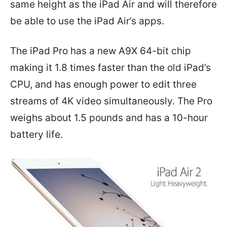
same height as the iPad Air and will therefore
be able to use the iPad Air’s apps.
The iPad Pro has a new A9X 64-bit chip
making it 1.8 times faster than the old iPad’s
CPU, and has enough power to edit three
streams of 4K video simultaneously. The Pro
weighs about 1.5 pounds and has a 10-hour
battery life.