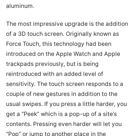
aluminum.
The most impressive upgrade is the addition
of a 3D touch screen. Originally known as
Force Touch, this technology had been
introduced on the Apple Watch and Apple
trackpads previously, but is being
reintroduced with an added level of
sensitivity. The touch screen responds to a
couple of new gestures in addition to the
usual swipes. If you press a little harder, you
get a “Peek” which is a pop-up of a site’s
contents. Pressing even harder will let you
“Pop” or jump to another place in the