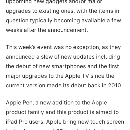
upcoming new gadgets and/or major
upgrades to existing ones, with the items in
question typically becoming available a few
weeks after the announcement.
This week’s event was no exception, as they
announced a slew of new updates including
the debut of new smartphones and the first
major upgrades to the Apple TV since the
current version made its debut back in 2010.
Apple Pen, a new addition to the Apple
product family and this product is aimed to
iPad Pro users. Apple bring new touch screen