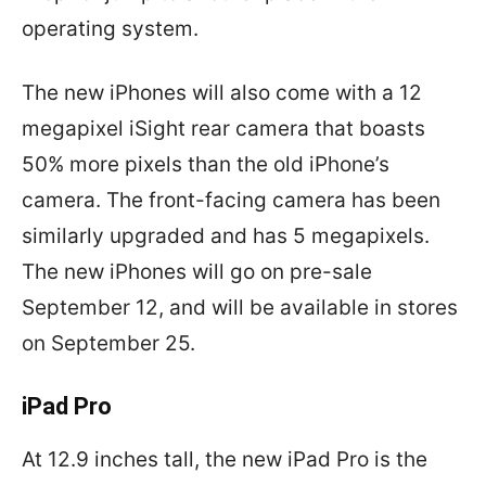
operating system.
The new iPhones will also come with a 12
megapixel iSight rear camera that boasts
50% more pixels than the old iPhone’s
camera. The front-facing camera has been
similarly upgraded and has 5 megapixels.
The new iPhones will go on pre-sale
September 12, and will be available in stores
on September 25.
iPad Pro
At 12.9 inches tall, the new iPad Pro is the