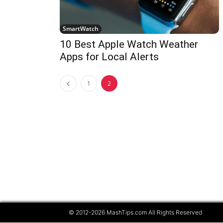
SmartWatch
10 Best Apple Watch Weather
Apps for Local Alerts
1
2
© 2012-2026 MashTips.com All Rights Reserved