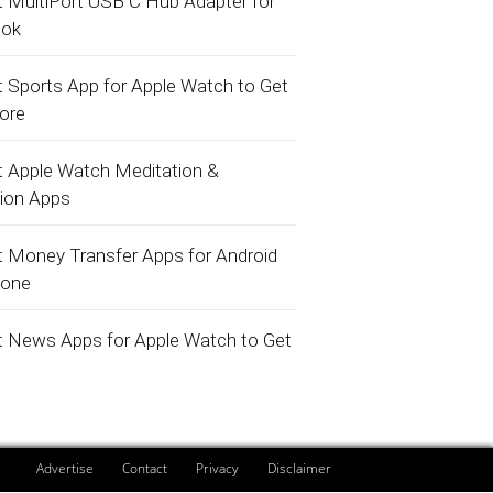
t MultiPort USB C Hub Adapter for
ok
t Sports App for Apple Watch to Get
core
t Apple Watch Meditation &
tion Apps
t Money Transfer Apps for Android
hone
t News Apps for Apple Watch to Get
Advertise
Contact
Privacy
Disclaimer