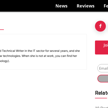
News
Reviews
F
Jo
Technical Writer in the IT sector for several years, and she
w technologies. When she is not at work, you can find her
nology).
Relat