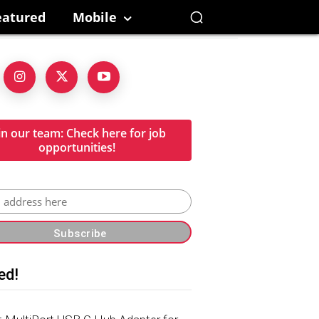
eatured
Mobile
in our team: Check here for job
opportunities!
ed!