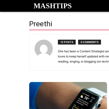
MASHTIPS
Preethi
13 POSTS
0 COMMENTS
She has been a Content Strategist and 
loves to keep herself updated with ne
reading, singing, or blogging (on tech