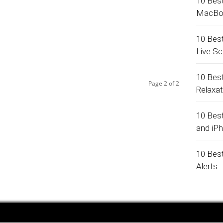
10 Bes
MacBo
10 Bes
Live S
10 Bes
Page 2 of 2
Relaxa
10 Bes
and iP
10 Bes
Alerts