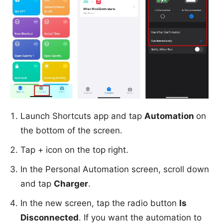
Launch Shortcuts app and tap
Automation
on
the bottom of the screen.
Tap + icon on the top right.
In the Personal Automation screen, scroll down
and tap
Charger
.
In the new screen, tap the radio button
Is
Disconnected
. If you want the automation to