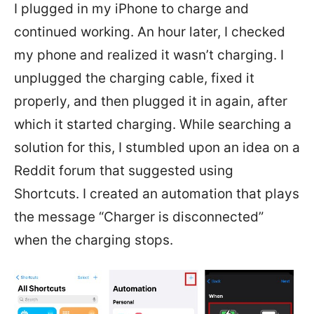
I plugged in my iPhone to charge and
continued working. An hour later, I checked
my phone and realized it wasn’t charging. I
unplugged the charging cable, fixed it
properly, and then plugged it in again, after
which it started charging. While searching a
solution for this, I stumbled upon an idea on a
Reddit forum that suggested using
Shortcuts. I created an automation that plays
the message “Charger is disconnected”
when the charging stops.