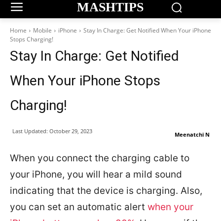
MASHTIPS
Home
Mobile
iPhone
Stay In Charge: Get Notified When Your iPhone
Stops Charging!
Stay In Charge: Get Notified
When Your iPhone Stops
Charging!
Last Updated:
October 29, 2023
Meenatchi N
When you connect the charging cable to
your iPhone, you will hear a mild sound
indicating that the device is charging. Also,
you can set an automatic alert
when your