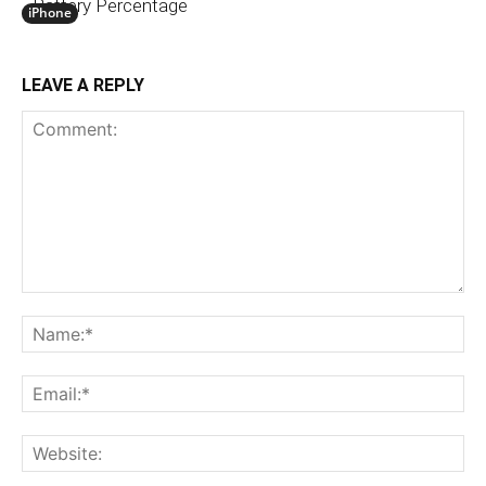
Battery Percentage
iPhone
LEAVE A REPLY
Comment:
N
Em
We