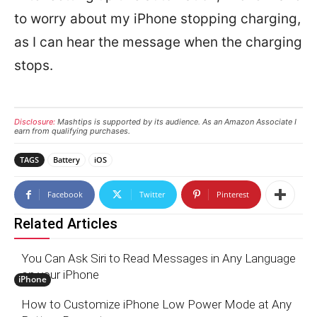
to worry about my iPhone stopping charging,
as I can hear the message when the charging
stops.
Disclosure:
Mashtips is supported by its audience. As an Amazon Associate I
earn from qualifying purchases.
TAGS
Battery
iOS
Facebook
Twitter
Pinterest
Related Articles
You Can Ask Siri to Read Messages in Any Language
on your iPhone
iPhone
How to Customize iPhone Low Power Mode at Any