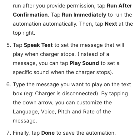
run after you provide permission, tap
Run After
Confirmation
. Tap
Run Immediately
to run the
automation automatically. Then, tap
Next
at the
top right.
Tap
Speak Text
to set the message that will
play when charger stops. (Instead of a
message, you can tap
Play Sound
to set a
specific sound when the charger stops).
Type the message you want to play on the text
box (eg: Charger is disconnected). By tapping
the down arrow, you can customize the
Language, Voice, Pitch and Rate of the
message.
Finally, tap
Done
to save the automation.