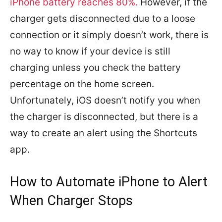
iPhone battery reaches 80%.
However, if the
charger gets disconnected due to a loose
connection or it simply doesn’t work, there is
no way to know if your device is still
charging unless you check the battery
percentage on the home screen.
Unfortunately, iOS doesn’t notify you when
the charger is disconnected, but there is a
way to create an alert using the Shortcuts
app.
How to Automate iPhone to Alert
When Charger Stops