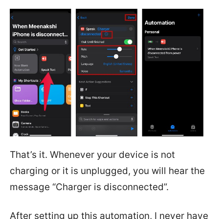
That’s it. Whenever your device is not
charging or it is unplugged, you will hear the
message “Charger is disconnected”.
After setting up this automation, I never have