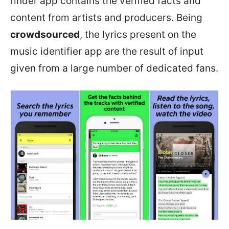
finder app contains the verified facts and
content from artists and producers. Being
crowdsourced
, the lyrics present on the
music identifier app are the result of input
given from a large number of dedicated fans.