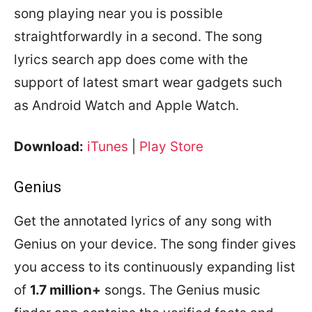
song playing near you is possible
straightforwardly in a second. The song
lyrics search app does come with the
support of latest smart wear gadgets such
as Android Watch and Apple Watch.
Download:
iTunes
|
Play Store
Genius
Get the annotated lyrics of any song with
Genius on your device. The song finder gives
you access to its continuously expanding list
of
1.7 million+
songs. The Genius music