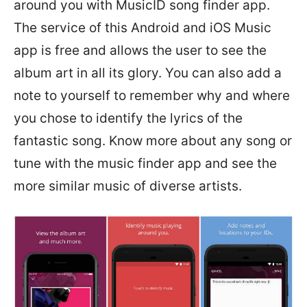
around you with MusicID song finder app.
The service of this Android and iOS Music
app is free and allows the user to see the
album art in all its glory. You can also add a
note to yourself to remember why and where
you chose to identify the lyrics of the
fantastic song. Know more about any song or
tune with the music finder app and see the
more similar music of diverse artists.