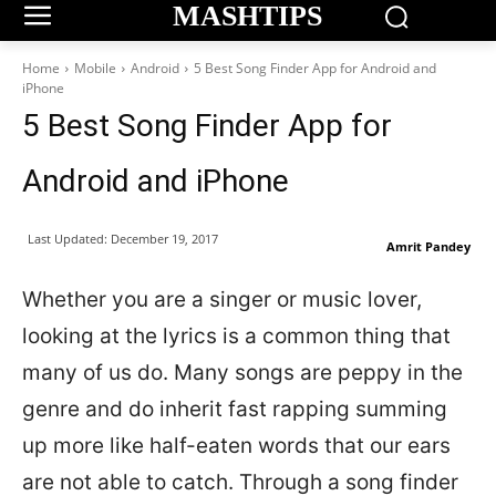
MASHTIPS
Home
Mobile
Android
5 Best Song Finder App for Android and
iPhone
5 Best Song Finder App for
Android and iPhone
Last Updated:
December 19, 2017
Amrit Pandey
Whether you are a singer or music lover,
looking at the lyrics is a common thing that
many of us do. Many songs are peppy in the
genre and do inherit fast rapping summing
up more like half-eaten words that our ears
are not able to catch. Through a song finder