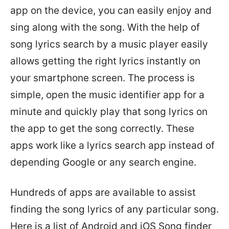
app on the device, you can easily enjoy and
sing along with the song. With the help of
song lyrics search by a music player easily
allows getting the right lyrics instantly on
your smartphone screen. The process is
simple, open the music identifier app for a
minute and quickly play that song lyrics on
the app to get the song correctly. These
apps work like a lyrics search app instead of
depending Google or any search engine.
Hundreds of apps are available to assist
finding the song lyrics of any particular song.
Here is a list of Android and iOS Song finder