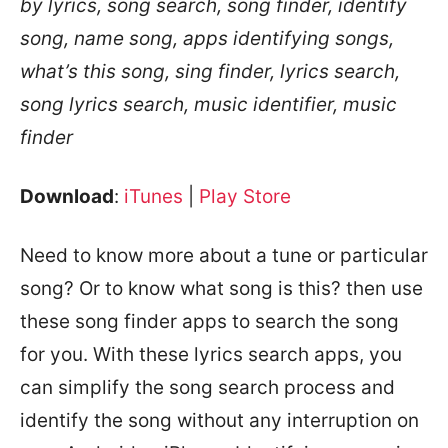
by lyrics, song search, song finder, identify
song, name song, apps identifying songs,
what’s this song, sing finder, lyrics search,
song lyrics search, music identifier, music
finder
Download
:
iTunes
|
Play Store
Need to know more about a tune or particular
song? Or to know what song is this? then use
these song finder apps to search the song
for you. With these lyrics search apps, you
can simplify the song search process and
identify the song without any interruption on