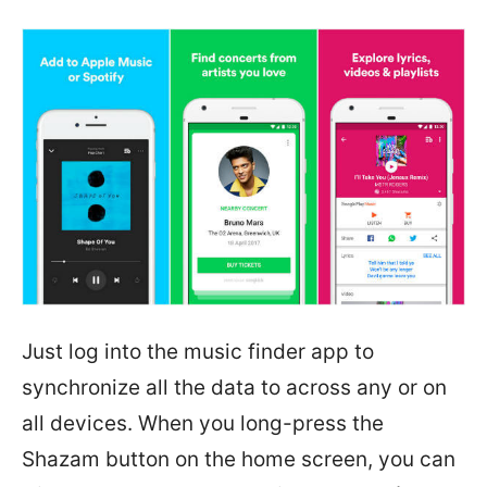
Just log into the music finder app to
synchronize all the data to across any or on
all devices. When you long-press the
Shazam button on the home screen, you can