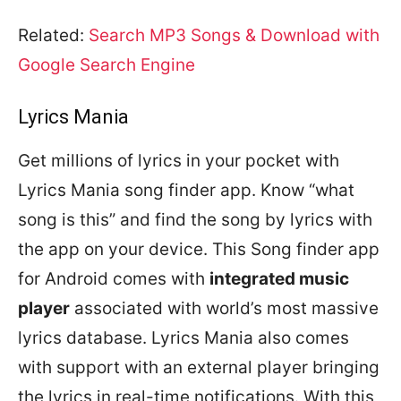
Related:
Search MP3 Songs & Download with
Google Search Engine
Lyrics Mania
Get millions of lyrics in your pocket with
Lyrics Mania song finder app. Know “what
song is this” and find the song by lyrics with
the app on your device. This Song finder app
for Android comes with
integrated music
player
associated with world’s most massive
lyrics database. Lyrics Mania also comes
with support with an external player bringing
the lyrics in real-time notifications. With this