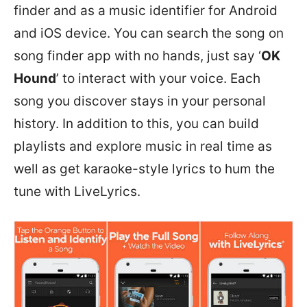
finder and as a music identifier for Android
and iOS device. You can search the song on
song finder app with no hands, just say ‘
OK
Hound
’ to interact with your voice. Each
song you discover stays in your personal
history. In addition to this, you can build
playlists and explore music in real time as
well as get karaoke-style lyrics to hum the
tune with LiveLyrics.