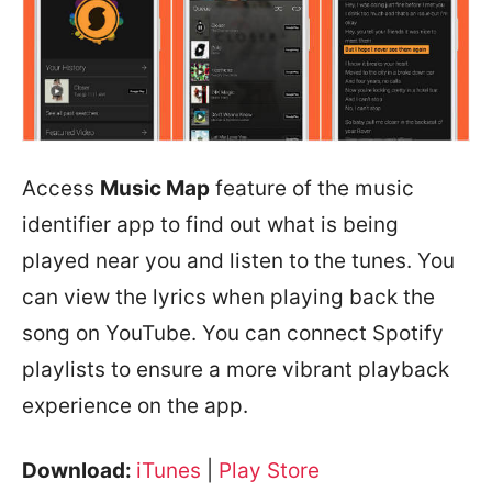
Access
Music Map
feature of the music
identifier app to find out what is being
played near you and listen to the tunes. You
can view the lyrics when playing back the
song on YouTube. You can connect Spotify
playlists to ensure a more vibrant playback
experience on the app.
Download:
iTunes
|
Play Store