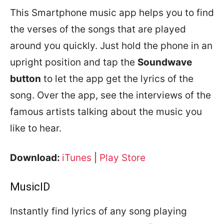
This Smartphone music app helps you to find
the verses of the songs that are played
around you quickly. Just hold the phone in an
upright position and tap the
Soundwave
button
to let the app get the lyrics of the
song. Over the app, see the interviews of the
famous artists talking about the music you
like to hear.
Download:
iTunes
|
Play Store
MusicID
Instantly find lyrics of any song playing