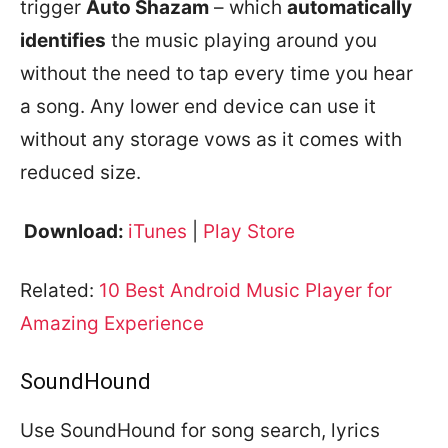
trigger
Auto Shazam
– which
automatically
identifies
the music playing around you
without the need to tap every time you hear
a song. Any lower end device can use it
without any storage vows as it comes with
reduced size.
Download:
iTunes
|
Play Store
Related:
10 Best Android Music Player for
Amazing Experience
SoundHound
Use SoundHound for song search, lyrics