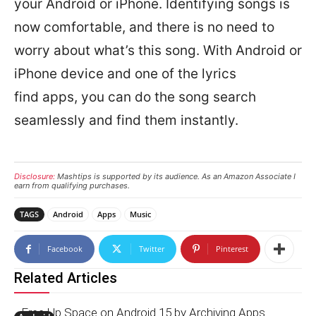
your Android or iPhone. Identifying songs is
now comfortable, and there is no need to
worry about what’s this song. With Android or
iPhone device and one of the lyrics
find apps, you can do the song search
seamlessly and find them instantly.
Disclosure:
Mashtips is supported by its audience. As an Amazon Associate I
earn from qualifying purchases.
TAGS
Android
Apps
Music
Facebook
Twitter
Pinterest
Related Articles
Free Up Space on Android 15 by Archiving Apps