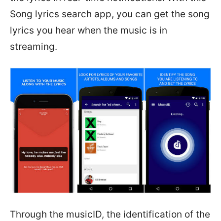
Song lyrics search app, you can get the song
lyrics you hear when the music is in
streaming.
Through the musicID, the identification of the