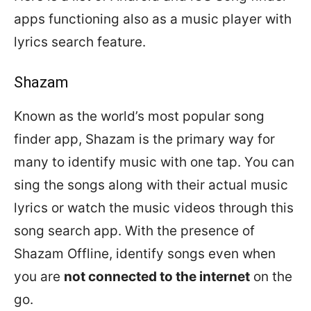
apps functioning also as a music player with
lyrics search feature.
Shazam
Known as the world’s most popular song
finder app, Shazam is the primary way for
many to identify music with one tap. You can
sing the songs along with their actual music
lyrics or watch the music videos through this
song search app. With the presence of
Shazam Offline, identify songs even when
you are
not connected to the internet
on the
go.