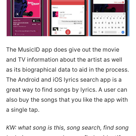
The MusicID app does give out the movie
and TV information about the artist as well
as its biographical data to aid in the process.
The Android and iOS lyrics search app is a
great way to find songs by lyrics. A user can
also buy the songs that you like the app with
a single tap.
KW: what song is this, song search, find song