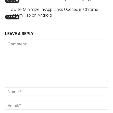
Android
How to Minimize In-App Links Opened in Chrome
Custom Tab on Android
Android
LEAVE A REPLY
Comment:
N
Em