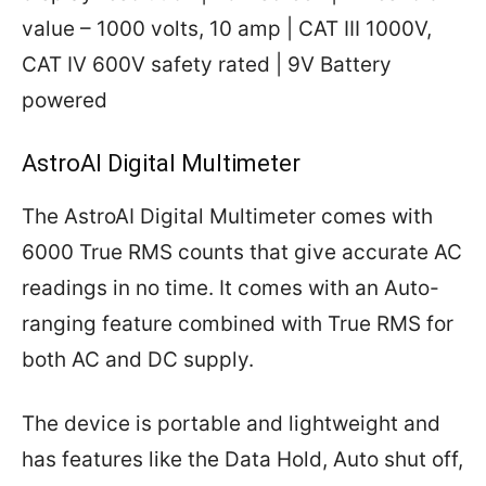
value – 1000 volts, 10 amp | CAT III 1000V,
CAT IV 600V safety rated | 9V Battery
powered
AstroAI Digital Multimeter
The AstroAI Digital Multimeter comes with
6000 True RMS counts that give accurate AC
readings in no time. It comes with an Auto-
ranging feature combined with True RMS for
both AC and DC supply.
The device is portable and lightweight and
has features like the Data Hold, Auto shut off,