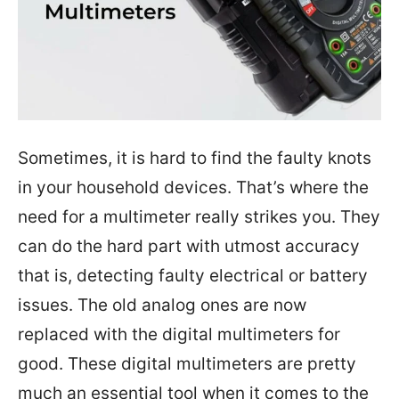
Sometimes, it is hard to find the faulty knots
in your household devices. That’s where the
need for a multimeter really strikes you. They
can do the hard part with utmost accuracy
that is, detecting faulty electrical or battery
issues. The old analog ones are now
replaced with the digital multimeters for
good. These digital multimeters are pretty
much an essential tool when it comes to the