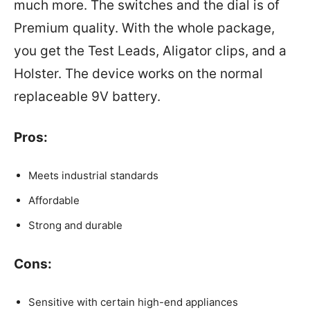
much more. The switches and the dial is of
Premium quality. With the whole package,
you get the Test Leads, Aligator clips, and a
Holster. The device works on the normal
replaceable 9V battery.
Pros:
Meets industrial standards
Affordable
Strong and durable
Cons:
Sensitive with certain high-end appliances