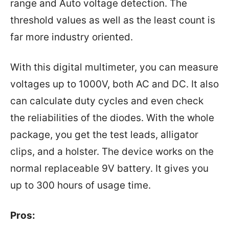
range and Auto voltage detection. The
threshold values as well as the least count is
far more industry oriented.
With this digital multimeter, you can measure
voltages up to 1000V, both AC and DC. It also
can calculate duty cycles and even check
the reliabilities of the diodes. With the whole
package, you get the test leads, alligator
clips, and a holster. The device works on the
normal replaceable 9V battery. It gives you
up to 300 hours of usage time.
Pros: