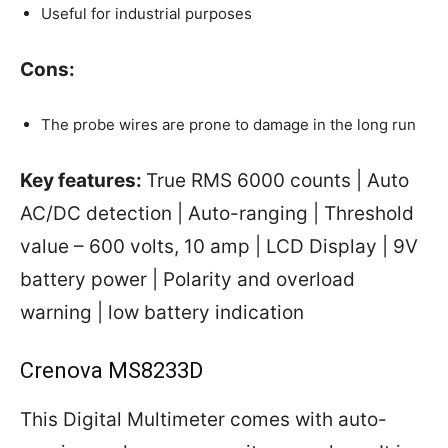
Useful for industrial purposes
Cons:
The probe wires are prone to damage in the long run
Key features:
True RMS 6000 counts | Auto
AC/DC detection | Auto-ranging | Threshold
value – 600 volts, 10 amp | LCD Display | 9V
battery power | Polarity and overload
warning | low battery indication
Crenova MS8233D
This Digital Multimeter comes with auto-