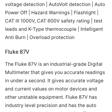
voltage detection | AutoVolt detection | Auto
Power Off | Hazard Warnings | Flashlight |
CAT III 1000V, CAT 600V safety rating | test
leads and K-Type thermocouple | Intelligent
Anti Burn | Overload protection
Fluke 87V
The Fluke 87V is an industrial-grade Digital
Multimeter that gives you accurate readings
in under a second. It gives accurate voltage
and current values on motor devices and
other unstable equipment. Fluke 87V has
industry level precision and has the auto