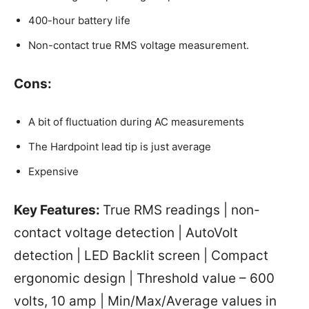
400-hour battery life
Non-contact true RMS voltage measurement.
Cons:
A bit of fluctuation during AC measurements
The Hardpoint lead tip is just average
Expensive
Key Features:
True RMS readings | non-
contact voltage detection | AutoVolt
detection | LED Backlit screen | Compact
ergonomic design | Threshold value – 600
volts, 10 amp | Min/Max/Average values in