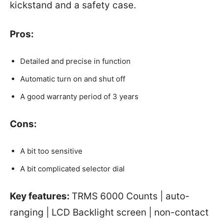
kickstand and a safety case.
Pros:
Detailed and precise in function
Automatic turn on and shut off
A good warranty period of 3 years
Cons:
A bit too sensitive
A bit complicated selector dial
Key features:
TRMS 6000 Counts | auto-
ranging | LCD Backlight screen | non-contact