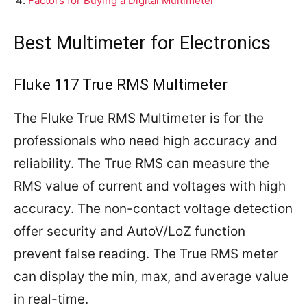
Factors for Buying a Digital Multimeter
Best Multimeter for Electronics
Fluke 117 True RMS Multimeter
The Fluke True RMS Multimeter is for the
professionals who need high accuracy and
reliability. The True RMS can measure the
RMS value of current and voltages with high
accuracy. The non-contact voltage detection
offer security and AutoV/LoZ function
prevent false reading. The True RMS meter
can display the min, max, and average value
in real-time.