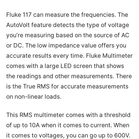
Fluke 117 can measure the frequencies. The
AutoVolt feature detects the type of voltage
you’re measuring based on the source of AC
or DC. The low impedance value offers you
accurate results every time. Fluke Multimeter
comes with a large LED screen that shows
the readings and other measurements. There
is the True RMS for accurate measurements
on non-linear loads.
This RMS multimeter comes with a threshold
of up to 10A when it comes to current. When
it comes to voltages, you can go up to 600V.