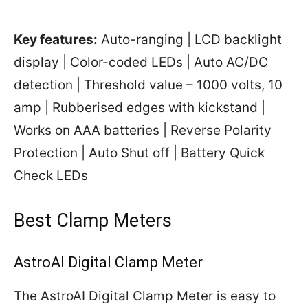
Key features:
Auto-ranging | LCD backlight
display | Color-coded LEDs | Auto AC/DC
detection | Threshold value – 1000 volts, 10
amp | Rubberised edges with kickstand |
Works on AAA batteries | Reverse Polarity
Protection | Auto Shut off | Battery Quick
Check LEDs
Best Clamp Meters
AstroAI Digital Clamp Meter
The AstroAI Digital Clamp Meter is easy to