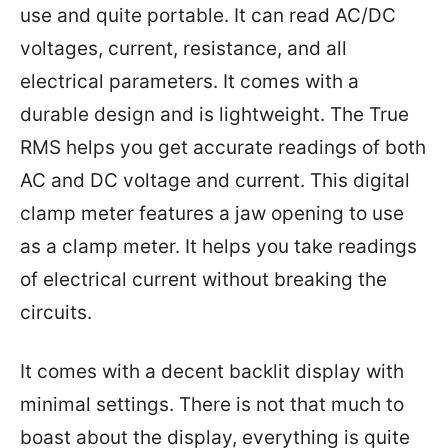
use and quite portable. It can read AC/DC
voltages, current, resistance, and all
electrical parameters. It comes with a
durable design and is lightweight. The True
RMS helps you get accurate readings of both
AC and DC voltage and current. This digital
clamp meter features a jaw opening to use
as a clamp meter. It helps you take readings
of electrical current without breaking the
circuits.
It comes with a decent backlit display with
minimal settings. There is not that much to
boast about the display, everything is quite