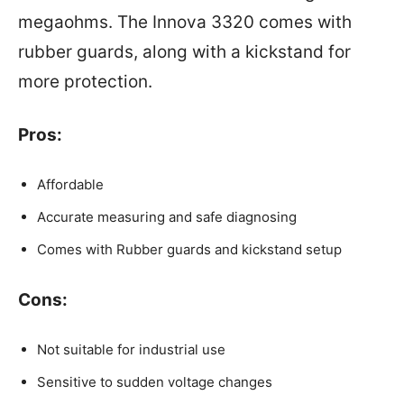
megaohms. The Innova 3320 comes with
rubber guards, along with a kickstand for
more protection.
Pros:
Affordable
Accurate measuring and safe diagnosing
Comes with Rubber guards and kickstand setup
Cons:
Not suitable for industrial use
Sensitive to sudden voltage changes