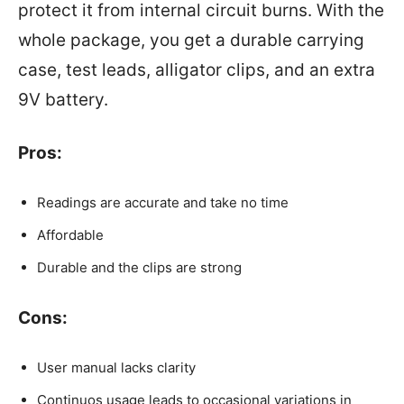
protect it from internal circuit burns. With the
whole package, you get a durable carrying
case, test leads, alligator clips, and an extra
9V battery.
Pros:
Readings are accurate and take no time
Affordable
Durable and the clips are strong
Cons:
User manual lacks clarity
Continuos usage leads to occasional variations in