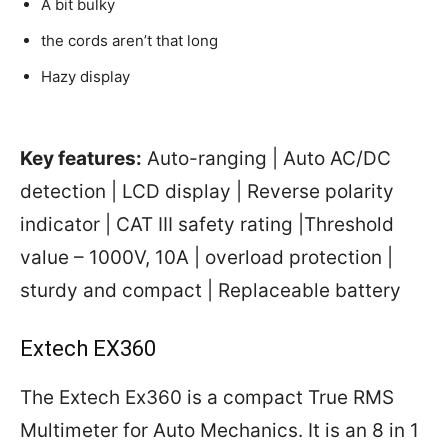
A bit bulky
the cords aren’t that long
Hazy display
Key features:
Auto-ranging | Auto AC/DC
detection | LCD display | Reverse polarity
indicator | CAT III safety rating |Threshold
value – 1000V, 10A | overload protection |
sturdy and compact | Replaceable battery
Extech EX360
The Extech Ex360 is a compact True RMS
Multimeter for Auto Mechanics. It is an 8 in 1