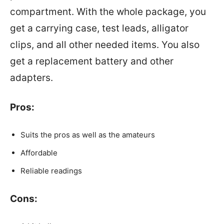
compartment. With the whole package, you
get a carrying case, test leads, alligator
clips, and all other needed items. You also
get a replacement battery and other
adapters.
Pros:
Suits the pros as well as the amateurs
Affordable
Reliable readings
Cons: