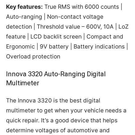
Key features:
True RMS with 6000 counts |
Auto-ranging | Non-contact voltage
detection | Threshold value – 600V, 10A | LoZ
feature | LCD backlit screen | Compact and
Ergonomic | 9V battery | Battery indications |
Overload protection
Innova 3320 Auto-Ranging Digital
Multimeter
The Innova 3320 is the best digital
multimeter to get when your vehicle needs a
quick repair. It’s a good device that helps
determine voltages of automotive and