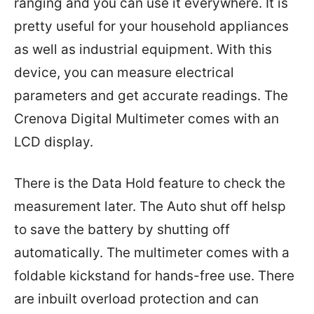
ranging and you can use it everywhere. It is
pretty useful for your household appliances
as well as industrial equipment. With this
device, you can measure electrical
parameters and get accurate readings. The
Crenova Digital Multimeter comes with an
LCD display.
There is the Data Hold feature to check the
measurement later. The Auto shut off helsp
to save the battery by shutting off
automatically. The multimeter comes with a
foldable kickstand for hands-free use. There
are inbuilt overload protection and can