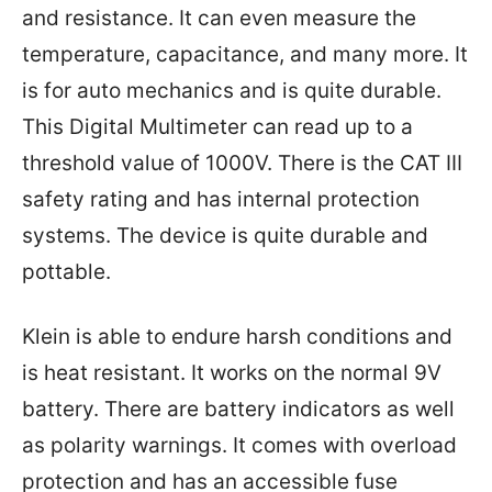
and resistance. It can even measure the
temperature, capacitance, and many more. It
is for auto mechanics and is quite durable.
This Digital Multimeter can read up to a
threshold value of 1000V. There is the CAT III
safety rating and has internal protection
systems. The device is quite durable and
pottable.
Klein is able to endure harsh conditions and
is heat resistant. It works on the normal 9V
battery. There are battery indicators as well
as polarity warnings. It comes with overload
protection and has an accessible fuse