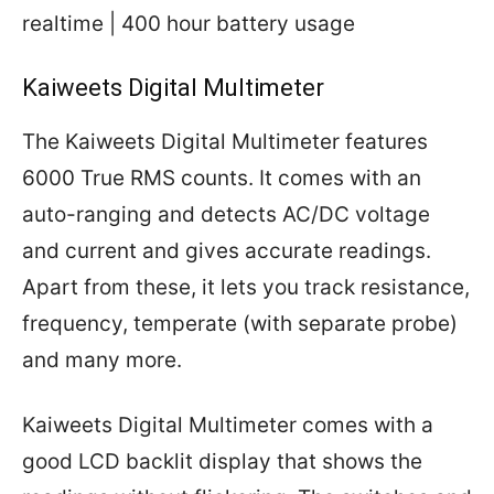
realtime | 400 hour battery usage
Kaiweets Digital Multimeter
The Kaiweets Digital Multimeter features
6000 True RMS counts. It comes with an
auto-ranging and detects AC/DC voltage
and current and gives accurate readings.
Apart from these, it lets you track resistance,
frequency, temperate (with separate probe)
and many more.
Kaiweets Digital Multimeter comes with a
good LCD backlit display that shows the