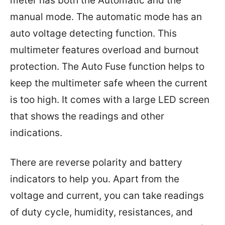
meter has both the Automatic and the
manual mode. The automatic mode has an
auto voltage detecting function. This
multimeter features overload and burnout
protection. The Auto Fuse function helps to
keep the multimeter safe wheen the current
is too high. It comes with a large LED screen
that shows the readings and other
indications.
There are reverse polarity and battery
indicators to help you. Apart from the
voltage and current, you can take readings
of duty cycle, humidity, resistances, and