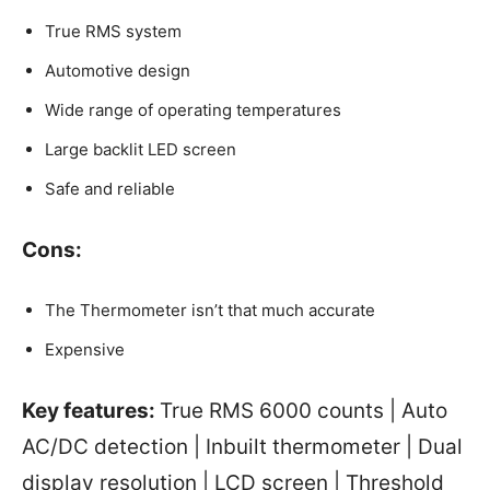
True RMS system
Automotive design
Wide range of operating temperatures
Large backlit LED screen
Safe and reliable
Cons:
The Thermometer isn’t that much accurate
Expensive
Key features:
True RMS 6000 counts | Auto
AC/DC detection | Inbuilt thermometer | Dual
display resolution | LCD screen | Threshold