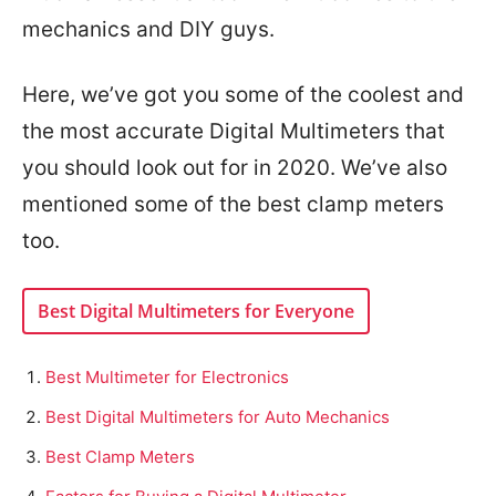
mechanics and DIY guys.
Here, we’ve got you some of the coolest and
the most accurate Digital Multimeters that
you should look out for in 2020. We’ve also
mentioned some of the best clamp meters
too.
Best Digital Multimeters for Everyone
Best Multimeter for Electronics
Best Digital Multimeters for Auto Mechanics
Best Clamp Meters