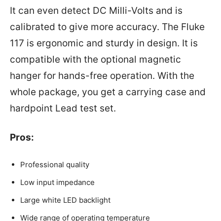
It can even detect DC Milli-Volts and is
calibrated to give more accuracy. The Fluke
117 is ergonomic and sturdy in design. It is
compatible with the optional magnetic
hanger for hands-free operation. With the
whole package, you get a carrying case and
hardpoint Lead test set.
Pros:
Professional quality
Low input impedance
Large white LED backlight
Wide range of operating temperature