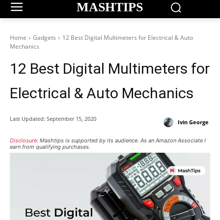
MASHTIPS
Home
Gadgets
12 Best Digital Multimeters for Electrical & Auto
Mechanics
12 Best Digital Multimeters for
Electrical & Auto Mechanics
Last Updated:
September 15, 2020
Ivin George
Disclosure:
Mashtips is supported by its audience. As an Amazon Associate I
earn from qualifying purchases.