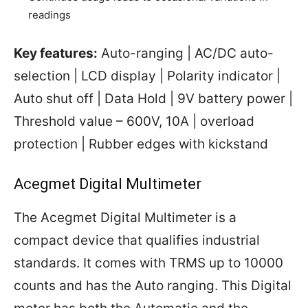
readings
Key features:
Auto-ranging | AC/DC auto-
selection | LCD display | Polarity indicator |
Auto shut off | Data Hold | 9V battery power |
Threshold value – 600V, 10A | overload
protection | Rubber edges with kickstand
Acegmet Digital Multimeter
The Acegmet Digital Multimeter is a
compact device that qualifies industrial
standards. It comes with TRMS up to 10000
counts and has the Auto ranging. This Digital