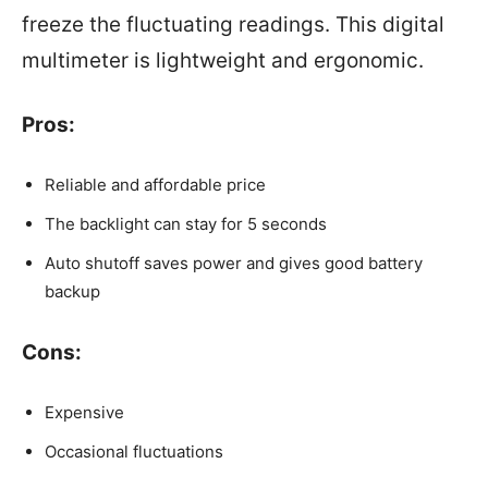
freeze the fluctuating readings. This digital
multimeter is lightweight and ergonomic.
Pros:
Reliable and affordable price
The backlight can stay for 5 seconds
Auto shutoff saves power and gives good battery
backup
Cons:
Expensive
Occasional fluctuations