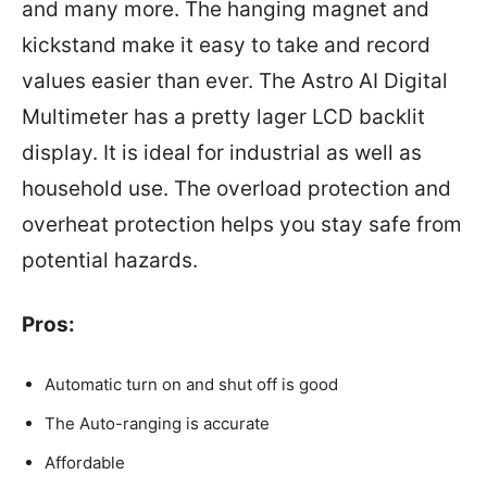
and many more. The hanging magnet and
kickstand make it easy to take and record
values easier than ever. The Astro AI Digital
Multimeter has a pretty lager LCD backlit
display. It is ideal for industrial as well as
household use. The overload protection and
overheat protection helps you stay safe from
potential hazards.
Pros:
Automatic turn on and shut off is good
The Auto-ranging is accurate
Affordable