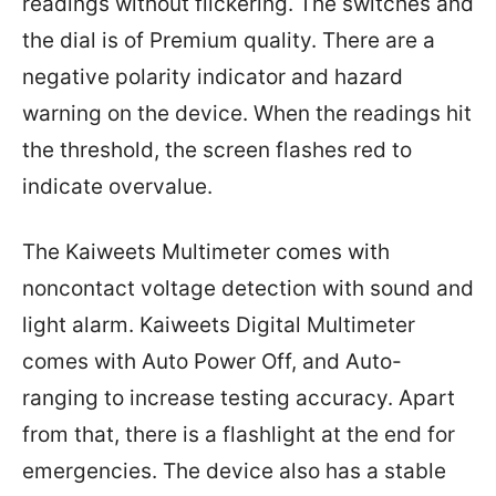
readings without flickering. The switches and
the dial is of Premium quality. There are a
negative polarity indicator and hazard
warning on the device. When the readings hit
the threshold, the screen flashes red to
indicate overvalue.
The Kaiweets Multimeter comes with
noncontact voltage detection with sound and
light alarm. Kaiweets Digital Multimeter
comes with Auto Power Off, and Auto-
ranging to increase testing accuracy. Apart
from that, there is a flashlight at the end for
emergencies. The device also has a stable