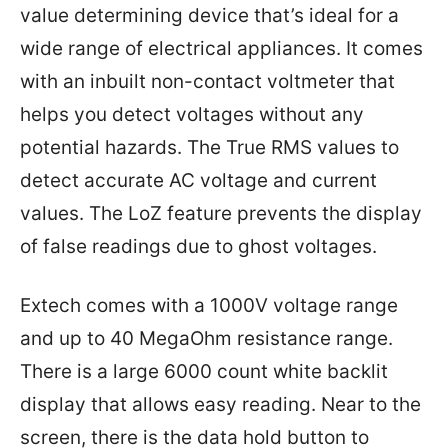
value determining device that’s ideal for a
wide range of electrical appliances. It comes
with an inbuilt non-contact voltmeter that
helps you detect voltages without any
potential hazards. The True RMS values to
detect accurate AC voltage and current
values. The LoZ feature prevents the display
of false readings due to ghost voltages.
Extech comes with a 1000V voltage range
and up to 40 MegaOhm resistance range.
There is a large 6000 count white backlit
display that allows easy reading. Near to the
screen, there is the data hold button to