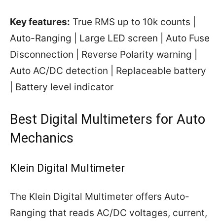
Key features:
True RMS up to 10k counts |
Auto-Ranging | Large LED screen | Auto Fuse
Disconnection | Reverse Polarity warning |
Auto AC/DC detection | Replaceable battery
| Battery level indicator
Best Digital Multimeters for Auto
Mechanics
Klein Digital Multimeter
The Klein Digital Multimeter offers Auto-
Ranging that reads AC/DC voltages, current,