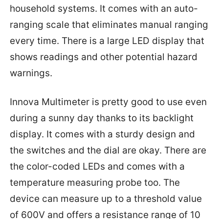
household systems. It comes with an auto-
ranging scale that eliminates manual ranging
every time. There is a large LED display that
shows readings and other potential hazard
warnings.
Innova Multimeter is pretty good to use even
during a sunny day thanks to its backlight
display. It comes with a sturdy design and
the switches and the dial are okay. There are
the color-coded LEDs and comes with a
temperature measuring probe too. The
device can measure up to a threshold value
of 600V and offers a resistance range of 10