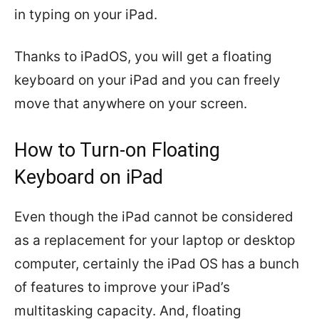
in typing on your iPad.
Thanks to iPadOS, you will get a floating
keyboard on your iPad and you can freely
move that anywhere on your screen.
How to Turn-on Floating
Keyboard on iPad
Even though the iPad cannot be considered
as a replacement for your laptop or desktop
computer, certainly the iPad OS has a bunch
of features to improve your iPad’s
multitasking capacity. And, floating