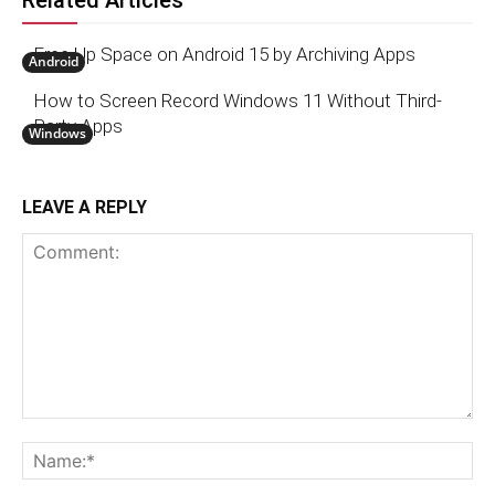
Related Articles
Free Up Space on Android 15 by Archiving Apps
Android
How to Screen Record Windows 11 Without Third-
Party Apps
Windows
LEAVE A REPLY
Comment:
N