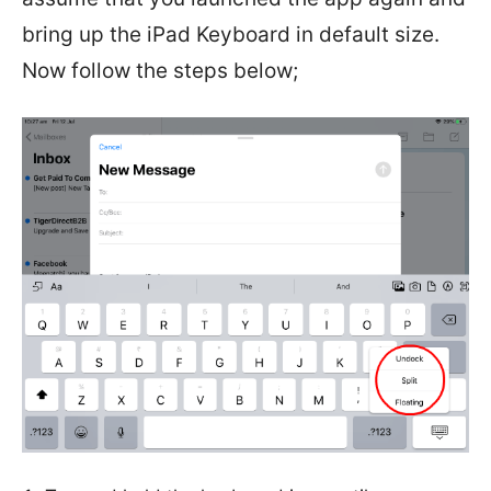
bring up the iPad Keyboard in default size.
Now follow the steps below;