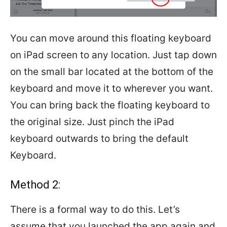
You can move around this floating keyboard
on iPad screen to any location. Just tap down
on the small bar located at the bottom of the
keyboard and move it to wherever you want.
You can bring back the floating keyboard to
the original size. Just pinch the iPad
keyboard outwards to bring the default
Keyboard.
Method 2:
There is a formal way to do this. Let’s
assume that you launched the app again and