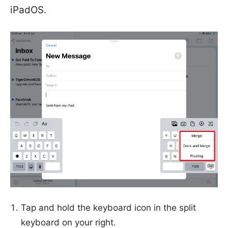
iPadOS.
Tap and hold the keyboard icon in the split
keyboard on your right.