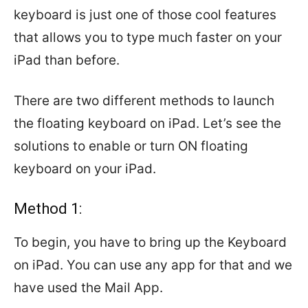
keyboard is just one of those cool features
that allows you to type much faster on your
iPad than before.
There are two different methods to launch
the floating keyboard on iPad. Let’s see the
solutions to enable or turn ON floating
keyboard on your iPad.
Method 1:
To begin, you have to bring up the Keyboard
on iPad. You can use any app for that and we
have used the Mail App.