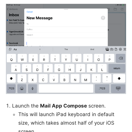
Launch the
Mail App Compose
screen.
This will launch iPad keyboard in default
size, which takes almost half of your iOS
screen.