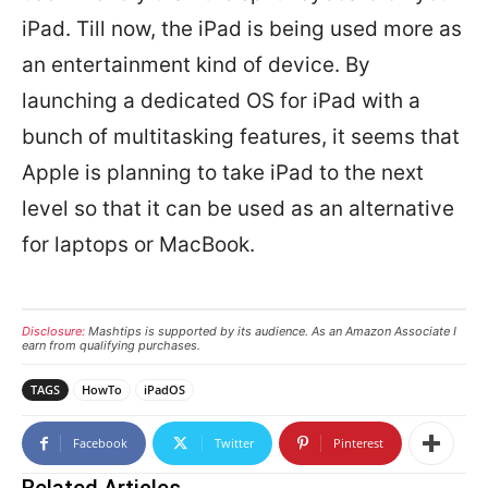
iPad. Till now, the iPad is being used more as
an entertainment kind of device. By
launching a dedicated OS for iPad with a
bunch of multitasking features, it seems that
Apple is planning to take iPad to the next
level so that it can be used as an alternative
for laptops or MacBook.
Disclosure:
Mashtips is supported by its audience. As an Amazon Associate I
earn from qualifying purchases.
TAGS
HowTo
iPadOS
Facebook
Twitter
Pinterest