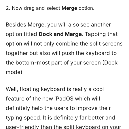
Now drag and select
Merge
option.
Besides Merge, you will also see another
option titled
Dock and Merge
. Tapping that
option will not only combine the split screens
together but also will push the keyboard to
the bottom-most part of your screen (Dock
mode)
Well, floating keyboard is really a cool
feature of the new iPadOS which will
definitely help the users to improve their
typing speed. It is definitely far better and
user-friendly than the split keyboard on your