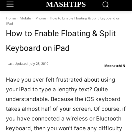
MASHTIPS
Home
Mobile
iPhone
How to Enable Floating & Split Keyboard on
iPad
How to Enable Floating & Split
Keyboard on iPad
Last Updated:
July 25, 2019
Meenatchi N
Have you ever felt frustrated about using
your iPad to type a lengthy text? Quite
understandable. Because the iOS keyboard
takes almost half of your screen. Of course, if
you have connected a wireless or Bluetooth
keyboard, then you won’t face any difficulty