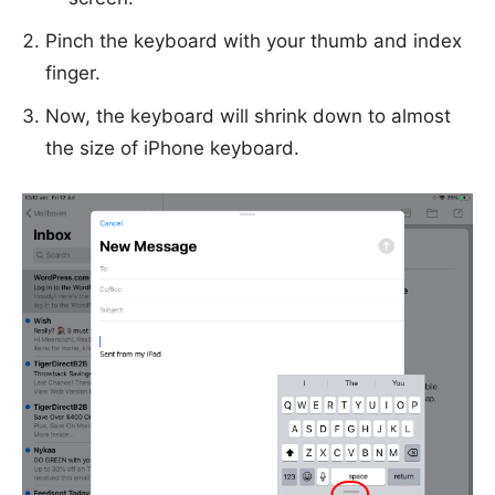
Pinch the keyboard with your thumb and index
finger.
Now, the keyboard will shrink down to almost
the size of iPhone keyboard.