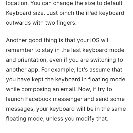
location. You can change the size to default
Keyboard size. Just pinch the iPad keyboard
outwards with two fingers.
Another good thing is that your iOS will
remember to stay in the last keyboard mode
and orientation, even if you are switching to
another app. For example, let’s assume that
you have kept the keyboard in floating mode
while composing an email. Now, if try to
launch Facebook messenger and send some
messages, your keyboard will be in the same
floating mode, unless you modify that.