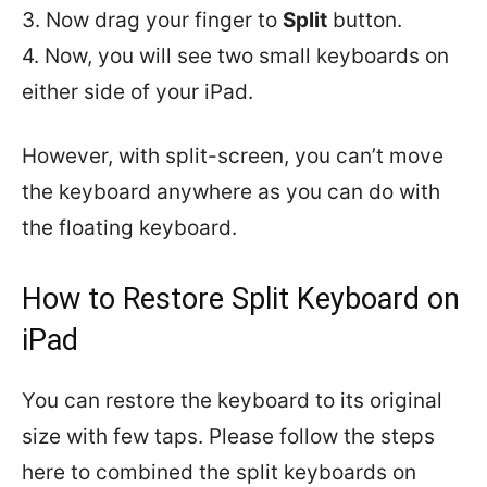
3. Now drag your finger to
Split
button.
4. Now, you will see two small keyboards on
either side of your iPad.
However, with split-screen, you can’t move
the keyboard anywhere as you can do with
the floating keyboard.
How to Restore Split Keyboard on
iPad
You can restore the keyboard to its original
size with few taps. Please follow the steps
here to combined the split keyboards on