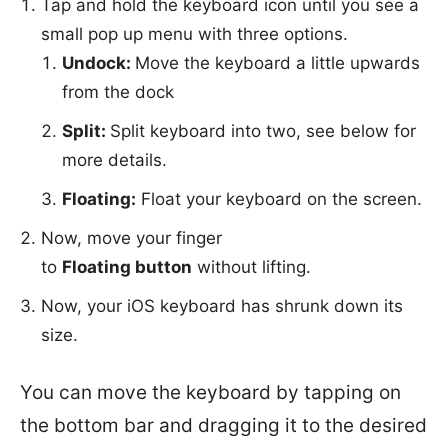
Tap and hold the keyboard icon until you see a
small pop up menu with three options.
Undock:
Move the keyboard a little upwards
from the dock
Split:
Split keyboard into two, see below for
more details.
Floating:
Float your keyboard on the screen.
Now, move your finger
to
Floating button
without lifting.
Now, your iOS keyboard has shrunk down its
size.
You can move the keyboard by tapping on
the bottom bar and dragging it to the desired