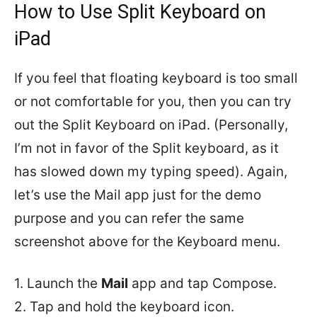
How to Use Split Keyboard on
iPad
If you feel that floating keyboard is too small
or not comfortable for you, then you can try
out the Split Keyboard on iPad. (Personally,
I’m not in favor of the Split keyboard, as it
has slowed down my typing speed). Again,
let’s use the Mail app just for the demo
purpose and you can refer the same
screenshot above for the Keyboard menu.
1. Launch the
Mail
app and tap Compose.
2. Tap and hold the keyboard icon.