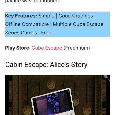
palace was abandoned.
Key Features:
Simple | Good Graphics |
Offline Compatible | Multiple Cube Escape
Series Games | Free
Play Store
:
Cube Escape
(Freemium)
Cabin Escape: Alice’s Story