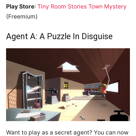
Play Store
:
Tiny Room Stories Town Mystery
(Freemium)
Agent A: A Puzzle In Disguise
Want to play as a secret agent? You can now