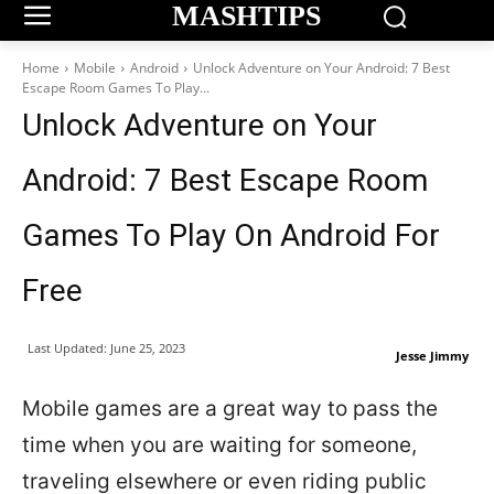
MASHTIPS
Home
Mobile
Android
Unlock Adventure on Your Android: 7 Best
Escape Room Games To Play...
Unlock Adventure on Your
Android: 7 Best Escape Room
Games To Play On Android For
Free
Last Updated:
June 25, 2023
Jesse Jimmy
Mobile games are a great way to pass the
time when you are waiting for someone,
traveling elsewhere or even riding public