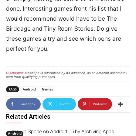
done. Interesting games front his list that I
would recommend would have to be The
Birdcage and Tiny Room Stories. Do give
these games a try and see which pens are
perfect for you.
Disclosure:
Mashtips is supported by its audience. As an Amazon Associate I
earn from qualifying purchases.
TAGS
Android
Games
Facebook
Twitter
Pinterest
Related Articles
Free Up Space on Android 15 by Archiving Apps
Android