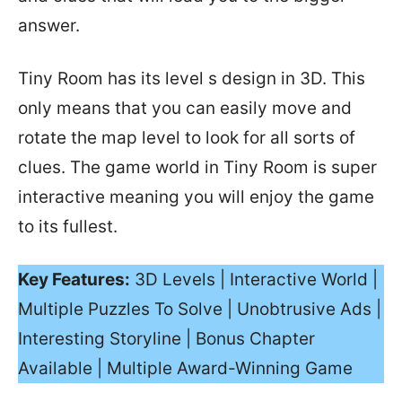
answer.
Tiny Room has its level s design in 3D. This
only means that you can easily move and
rotate the map level to look for all sorts of
clues. The game world in Tiny Room is super
interactive meaning you will enjoy the game
to its fullest.
Key Features:
3D Levels | Interactive World |
Multiple Puzzles To Solve | Unobtrusive Ads |
Interesting Storyline | Bonus Chapter
Available | Multiple Award-Winning Game