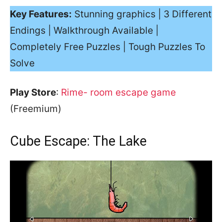
Key Features:
Stunning graphics | 3 Different
Endings | Walkthrough Available |
Completely Free Puzzles | Tough Puzzles To
Solve
Play Store
:
Rime- room escape game
(Freemium)
Cube Escape: The Lake