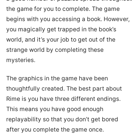
the game for you to complete. The game
begins with you accessing a book. However,
you magically get trapped in the book’s
world, and it’s your job to get out of the
strange world by completing these
mysteries.
The graphics in the game have been
thoughtfully created. The best part about
Rime is you have three different endings.
This means you have good enough
replayability so that you don’t get bored
after you complete the game once.