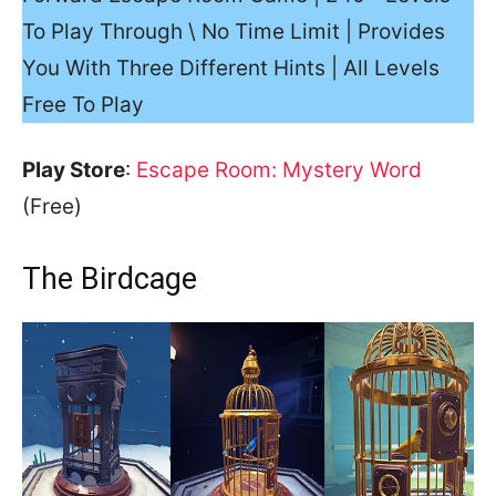
To Play Through \ No Time Limit | Provides
You With Three Different Hints | All Levels
Free To Play
Play Store
:
Escape Room: Mystery Word
(Free)
The Birdcage