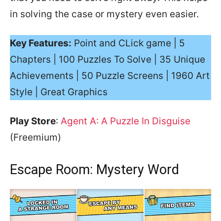
in solving the case or mystery even easier.
Key Features:
Point and CLick game | 5
Chapters | 100 Puzzles To Solve | 35 Unique
Achievements | 50 Puzzle Screens | 1960 Art
Style | Great Graphics
Play Store
:
Agent A: A Puzzle In Disguise
(Freemium)
Escape Room: Mystery Word