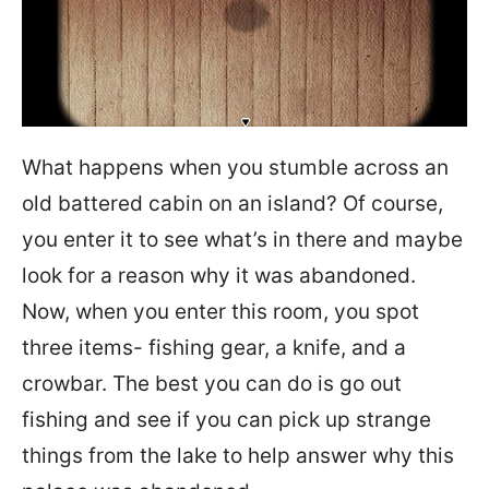
What happens when you stumble across an
old battered cabin on an island? Of course,
you enter it to see what’s in there and maybe
look for a reason why it was abandoned.
Now, when you enter this room, you spot
three items- fishing gear, a knife, and a
crowbar. The best you can do is go out
fishing and see if you can pick up strange
things from the lake to help answer why this