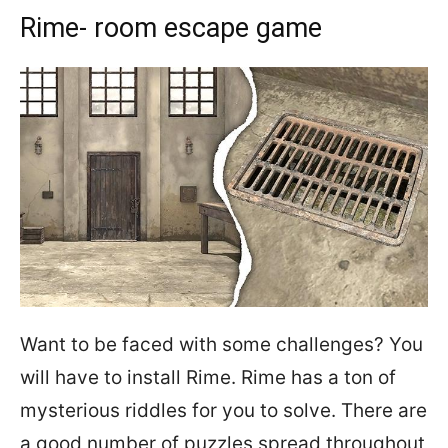
Rime- room escape game
Want to be faced with some challenges? You
will have to install Rime. Rime has a ton of
mysterious riddles for you to solve. There are
a good number of puzzles spread throughout