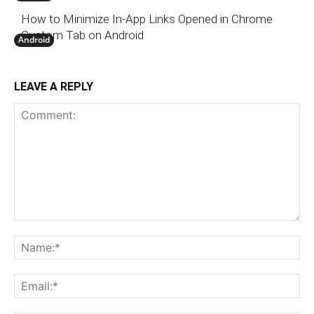
How to Minimize In-App Links Opened in Chrome
Custom Tab on Android
Android
LEAVE A REPLY
Comment:
N
Em