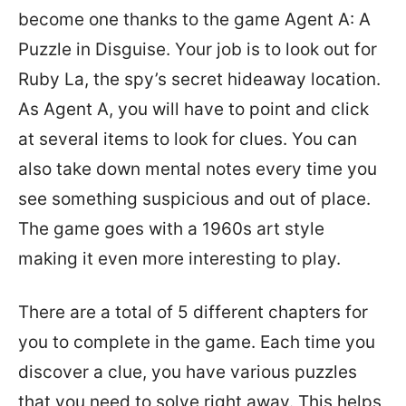
become one thanks to the game Agent A: A
Puzzle in Disguise. Your job is to look out for
Ruby La, the spy’s secret hideaway location.
As Agent A, you will have to point and click
at several items to look for clues. You can
also take down mental notes every time you
see something suspicious and out of place.
The game goes with a 1960s art style
making it even more interesting to play.
There are a total of 5 different chapters for
you to complete in the game. Each time you
discover a clue, you have various puzzles
that you need to solve right away. This helps