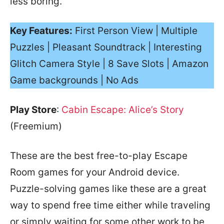
less boring.
Key Features:
First Person View | Multiple
Puzzles | Pleasant Soundtrack | Interesting
Glitch Camera Style | 8 Save Slots | Amazon
Game backgrounds | No Ads
Play Store
:
Cabin Escape: Alice’s Story
(Freemium)
These are the best free-to-play Escape
Room games for your Android device.
Puzzle-solving games like these are a great
way to spend free time either while traveling
or simply waiting for some other work to be