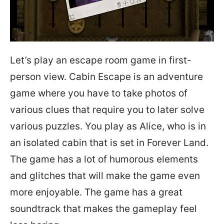
Let’s play an escape room game in first-
person view. Cabin Escape is an adventure
game where you have to take photos of
various clues that require you to later solve
various puzzles. You play as Alice, who is in
an isolated cabin that is set in Forever Land.
The game has a lot of humorous elements
and glitches that will make the game even
more enjoyable. The game has a great
soundtrack that makes the gameplay feel