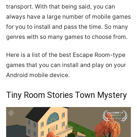
transport. With that being said, you can
always have a large number of mobile games
for you to install and pass the time. So many
genres with so many games to choose from.
Here is a list of the best Escape Room-type
games that you can install and play on your
Android mobile device.
Tiny Room Stories Town Mystery