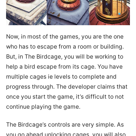
Now, in most of the games, you are the one
who has to escape from a room or building.
But, in The Birdcage, you will be working to
help a bird escape from its cage. You have
multiple cages ie levels to complete and
progress through. The developer claims that
once you start the game, it’s difficult to not
continue playing the game.
The Birdcage’s controls are very simple. As
you go ahead unlocking cages, you will also