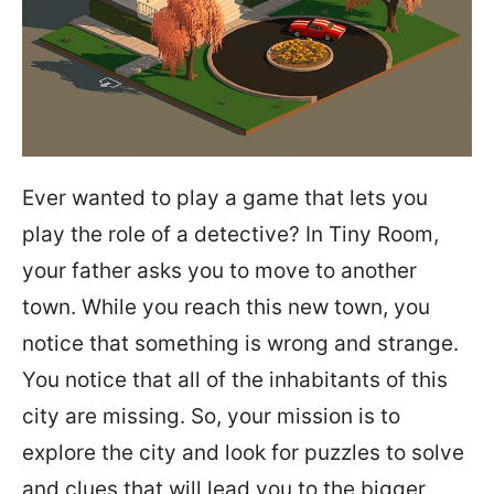
Ever wanted to play a game that lets you
play the role of a detective? In Tiny Room,
your father asks you to move to another
town. While you reach this new town, you
notice that something is wrong and strange.
You notice that all of the inhabitants of this
city are missing. So, your mission is to
explore the city and look for puzzles to solve
and clues that will lead you to the bigger