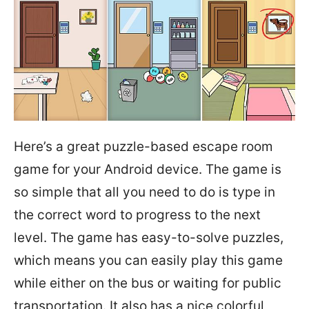
Here’s a great puzzle-based escape room
game for your Android device. The game is
so simple that all you need to do is type in
the correct word to progress to the next
level. The game has easy-to-solve puzzles,
which means you can easily play this game
while either on the bus or waiting for public
transportation. It also has a nice colorful