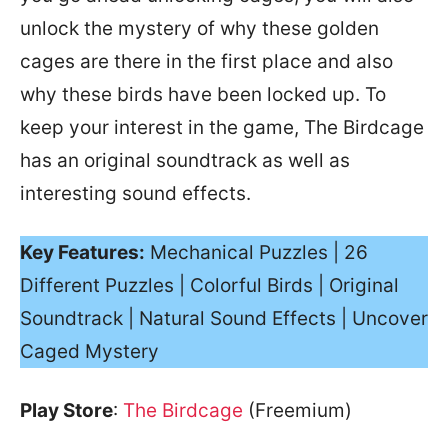
unlock the mystery of why these golden
cages are there in the first place and also
why these birds have been locked up. To
keep your interest in the game, The Birdcage
has an original soundtrack as well as
interesting sound effects.
Key Features:
Mechanical Puzzles | 26
Different Puzzles | Colorful Birds | Original
Soundtrack | Natural Sound Effects | Uncover
Caged Mystery
Play Store
:
The Birdcage
(Freemium)