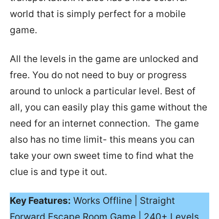
world that is simply perfect for a mobile
game.
All the levels in the game are unlocked and
free. You do not need to buy or progress
around to unlock a particular level. Best of
all, you can easily play this game without the
need for an internet connection. The game
also has no time limit- this means you can
take your own sweet time to find what the
clue is and type it out.
Key Features:
Works Offline | Straight
Forward Escape Room Game | 240+ Levels