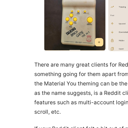
There are many great clients for Red
something going for them apart from 
the Material You theming can be the se
as the name suggests, is a Reddit cl
features such as multi-account login
scroll, etc.