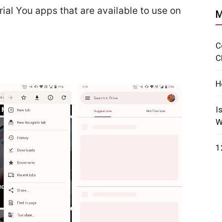
rial You apps that are available to use on
M
C
C
H
I
W
1