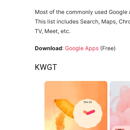
Most of the commonly used Google a
This list includes Search, Maps, Ch
TV, Meet, etc.
Download
:
Google Apps
(Free)
KWGT