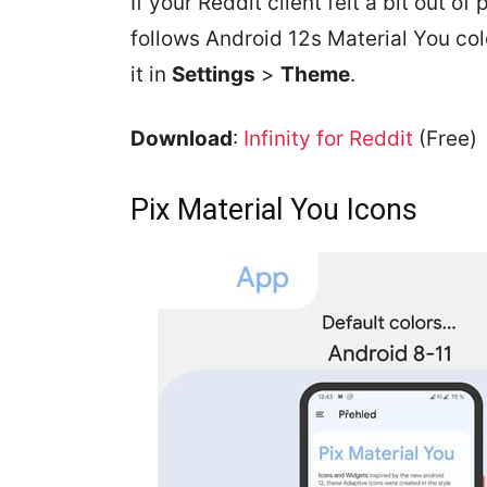
If your Reddit client felt a bit out of
follows Android 12s Material You co
it in
Settings
>
Theme
.
Download
:
Infinity for Reddit
(Free)
Pix Material You Icons