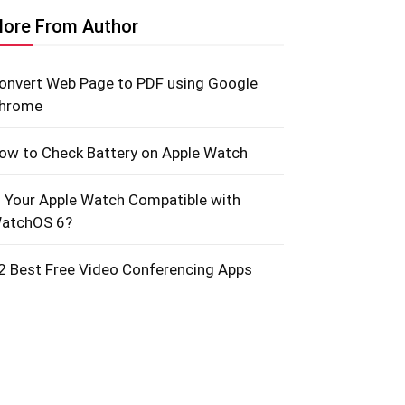
ore From Author
onvert Web Page to PDF using Google
hrome
ow to Check Battery on Apple Watch
s Your Apple Watch Compatible with
atchOS 6?
2 Best Free Video Conferencing Apps