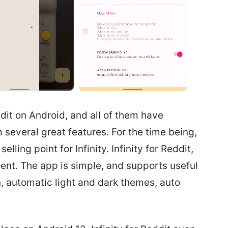
dit on Android, and all of them have
several great features. For the time being,
lling point for Infinity. Infinity for Reddit,
ient. The app is simple, and supports useful
, automatic light and dark themes, auto