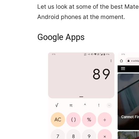
Let us look at some of the best Mate
Android phones at the moment.
Google Apps