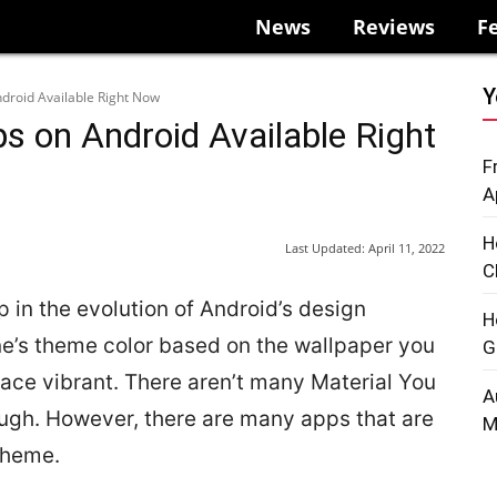
News
Reviews
F
Y
droid Available Right Now
s on Android Available Right
F
A
H
Last Updated:
April 11, 2022
C
p in the evolution of Android’s design
H
one’s theme color based on the wallpaper you
G
face vibrant. There aren’t many Material You
A
ough. However, there are many apps that are
M
theme.