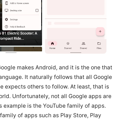
 Google makes Android, and it is the one that
nguage. It naturally follows that all Google
 expects others to follow. At least, that is
rld. Unfortunately, not all Google apps are
s example is the YouTube family of apps.
 family of apps such as Play Store, Play