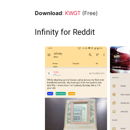
Download
:
KWGT
(Free)
Infinity for Reddit