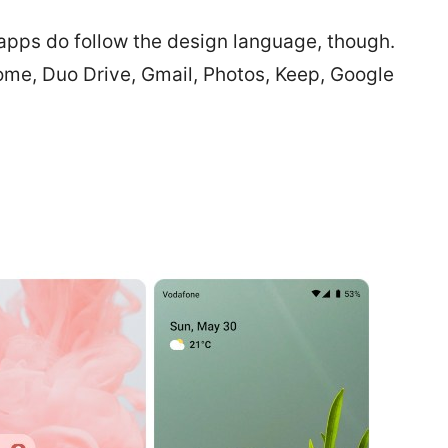
pps do follow the design language, though.
rome, Duo Drive, Gmail, Photos, Keep, Google