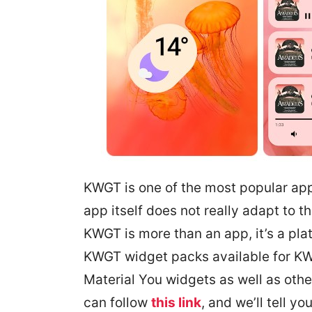
KWGT is one of the most popular app
app itself does not really adapt to 
KWGT is more than an app, it’s a pla
KWGT widget packs available for KW
Material You widgets as well as other
can follow
this link
, and we’ll tell you