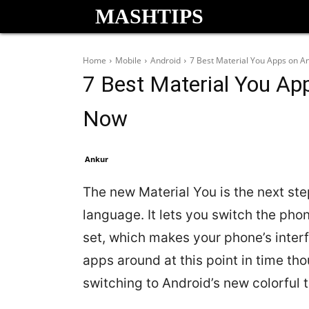
MASHTIPS
Home
Mobile
Android
7 Best Material You Apps on An
7 Best Material You App
Now
Ankur
The new Material You is the next ste
language. It lets you switch the ph
set, which makes your phone’s inter
apps around at this point in time th
switching to Android’s new colorful 