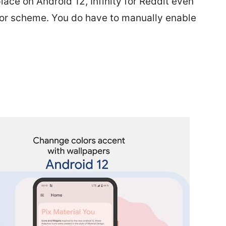
 place on Android 12, Infinity for Reddit even
lor scheme. You do have to manually enable