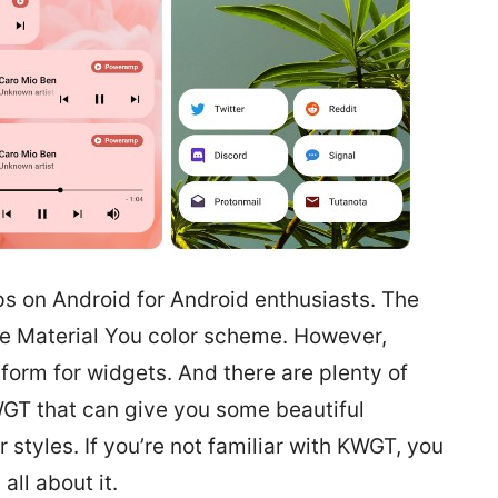
s on Android for Android enthusiasts. The
the Material You color scheme. However,
tform for widgets. And there are plenty of
GT that can give you some beautiful
 styles. If you’re not familiar with KWGT, you
 all about it.