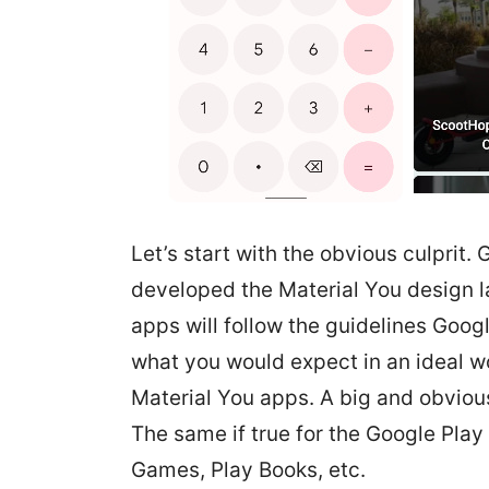
Let’s start with the obvious culprit.
developed the Material You design la
apps will follow the guidelines Google
what you would expect in an ideal wo
Material You apps. A big and obviou
The same if true for the Google Play
Games, Play Books, etc.