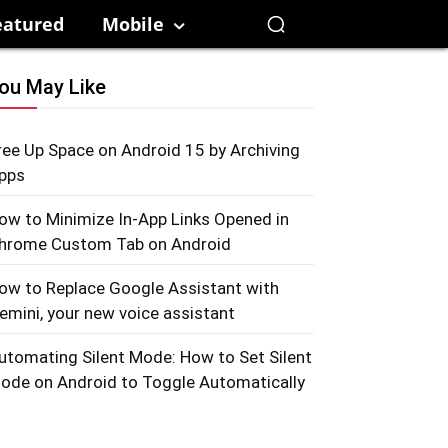
eatured
Mobile
ou May Like
ree Up Space on Android 15 by Archiving
pps
ow to Minimize In-App Links Opened in
hrome Custom Tab on Android
ow to Replace Google Assistant with
emini, your new voice assistant
utomating Silent Mode: How to Set Silent
ode on Android to Toggle Automatically