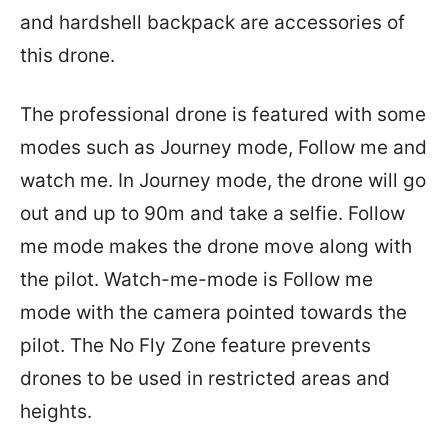
and hardshell backpack are accessories of
this drone.
The professional drone is featured with some
modes such as Journey mode, Follow me and
watch me. In Journey mode, the drone will go
out and up to 90m and take a selfie. Follow
me mode makes the drone move along with
the pilot. Watch-me-mode is Follow me
mode with the camera pointed towards the
pilot. The No Fly Zone feature prevents
drones to be used in restricted areas and
heights.