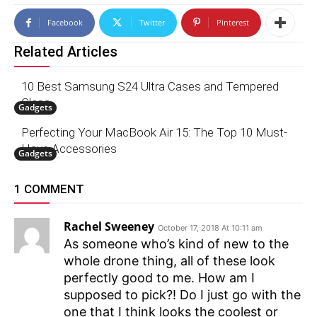
Facebook
Twitter
Pinterest
Related Articles
10 Best Samsung S24 Ultra Cases and Tempered
Glass
Gadgets
Perfecting Your MacBook Air 15: The Top 10 Must-
Have Accessories
Gadgets
1 COMMENT
Rachel Sweeney
October 17, 2018 At 10:11 am
As someone who’s kind of new to the
whole drone thing, all of these look
perfectly good to me. How am I
supposed to pick?! Do I just go with the
one that I think looks the coolest or