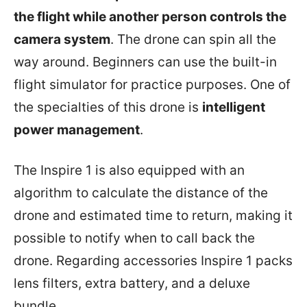
the flight while another person controls the
camera system
. The drone can spin all the
way around. Beginners can use the built-in
flight simulator for practice purposes. One of
the specialties of this drone is
intelligent
power management
.
The Inspire 1 is also equipped with an
algorithm to calculate the distance of the
drone and estimated time to return, making it
possible to notify when to call back the
drone. Regarding accessories Inspire 1 packs
lens filters, extra battery, and a deluxe
bundle.