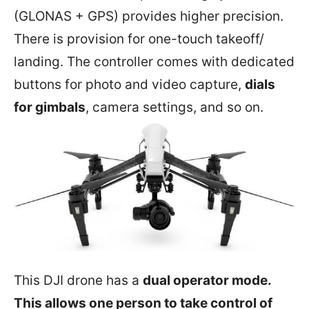
(GLONAS + GPS) provides higher precision.
There is provision for one-touch takeoff/
landing. The controller comes with dedicated
buttons for photo and video capture,
dials
for gimbals
, camera settings, and so on.
This DJI drone has a
dual operator mode.
This allows one person to take control of