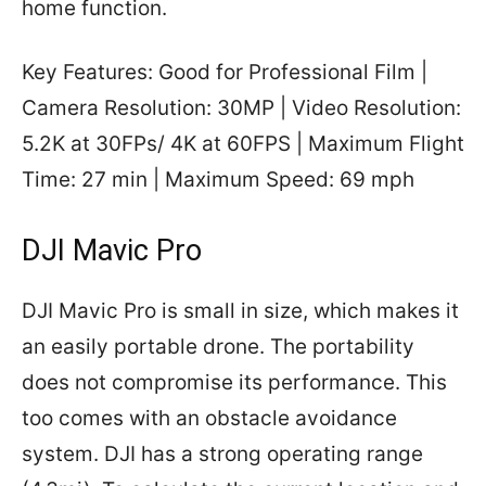
home function.
Key Features: Good for Professional Film |
Camera Resolution: 30MP | Video Resolution:
5.2K at 30FPs/ 4K at 60FPS | Maximum Flight
Time: 27 min | Maximum Speed: 69 mph
DJI Mavic Pro
DJI Mavic Pro is small in size, which makes it
an easily portable drone. The portability
does not compromise its performance. This
too comes with an obstacle avoidance
system. DJI has a strong operating range