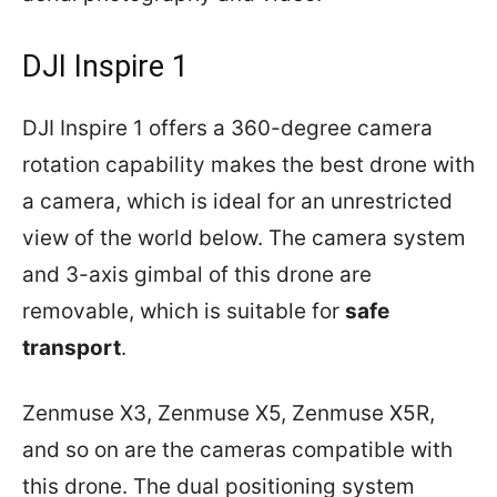
DJI Inspire 1
DJI Inspire 1 offers a 360-degree camera
rotation capability makes the best drone with
a camera, which is ideal for an unrestricted
view of the world below. The camera system
and 3-axis gimbal of this drone are
removable, which is suitable for
safe
transport
.
Zenmuse X3, Zenmuse X5, Zenmuse X5R,
and so on are the cameras compatible with
this drone. The dual positioning system