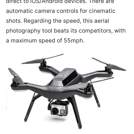
direct to iOS/Android devices. There are
automatic camera controls for cinematic
shots. Regarding the speed, this aerial
photography tool beats its competitors, with
a maximum speed of 55mph.