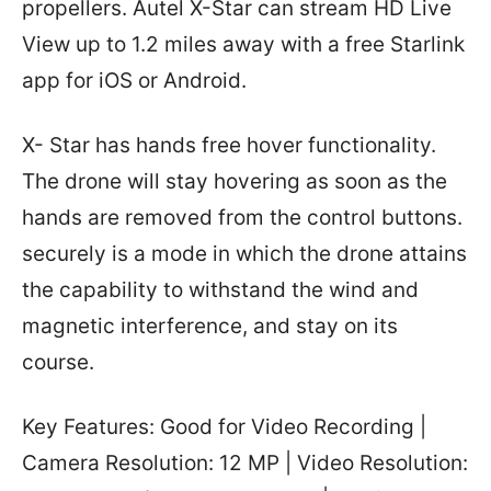
propellers. Autel X-Star can stream HD Live
View up to 1.2 miles away with a free Starlink
app for iOS or Android.
X- Star has hands free hover functionality.
The drone will stay hovering as soon as the
hands are removed from the control buttons.
securely is a mode in which the drone attains
the capability to withstand the wind and
magnetic interference, and stay on its
course.
Key Features: Good for Video Recording |
Camera Resolution: 12 MP | Video Resolution: