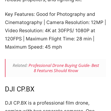
Key Features: Good for Photography and
Cinematography | Camera Resolution: 12MP |
Video Resolution: 4K at 30FPS/ 1080P at
120FPS | Maximum Flight Time: 28 min |
Maximum Speed: 45 mph
Related:
Professional Drone Buying Guide- Best
8 Features Should Know
DJI CP.BX
DJI CP.BX is a professional film drone,