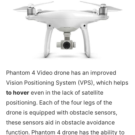
Phantom 4 Video drone has an improved
Vision Positioning System (VPS), which helps
to hover
even in the lack of satellite
positioning. Each of the four legs of the
drone is equipped with obstacle sensors,
these sensors aid in obstacle avoidance
function. Phantom 4 drone has the ability to