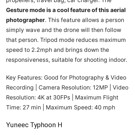
propellers, travel bag, car charger. The
Gesture mode is a cool feature of this aerial
photographer
. This feature allows a person
simply wave and the drone will then follow
that person. Tripod mode reduces maximum
speed to 2.2mph and brings down the
responsiveness, suitable for shooting indoor.
Key Features: Good for Photography & Video
Recording | Camera Resolution: 12MP | Video
Resolution: 4K at 30FPs | Maximum Flight
Time: 27 min | Maximum Speed: 40 mph
Yuneec Typhoon H