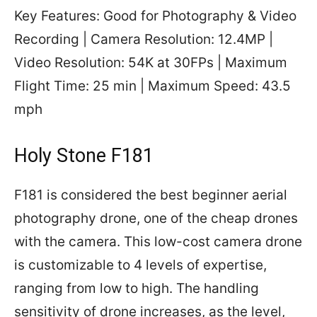
Key Features: Good for Photography & Video
Recording | Camera Resolution: 12.4MP |
Video Resolution: 54K at 30FPs | Maximum
Flight Time: 25 min | Maximum Speed: 43.5
mph
Holy Stone F181
F181 is considered the best beginner aerial
photography drone, one of the cheap drones
with the camera. This low-cost camera drone
is customizable to 4 levels of expertise,
ranging from low to high. The handling
sensitivity of drone increases, as the level,