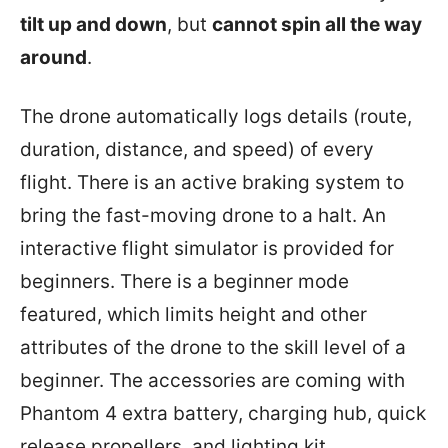
tilt up and down
, but
cannot spin all the way
around
.
The drone automatically logs details (route,
duration, distance, and speed) of every
flight. There is an active braking system to
bring the fast-moving drone to a halt. An
interactive flight simulator is provided for
beginners. There is a beginner mode
featured, which limits height and other
attributes of the drone to the skill level of a
beginner. The accessories are coming with
Phantom 4 extra battery, charging hub, quick
release propellers, and lighting kit.