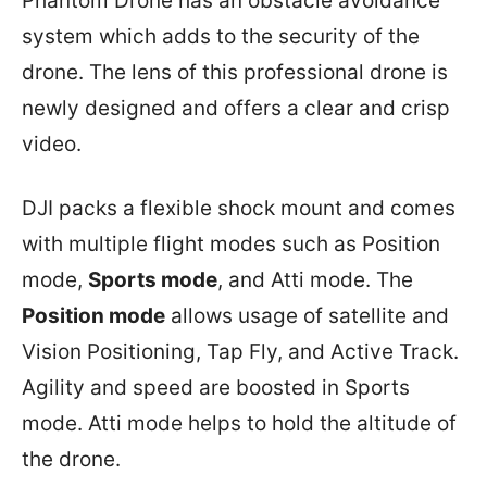
Phantom Drone has an obstacle avoidance
system which adds to the security of the
drone. The lens of this professional drone is
newly designed and offers a clear and crisp
video.
DJI packs a flexible shock mount and comes
with multiple flight modes such as Position
mode,
Sports mode
, and Atti mode. The
Position mode
allows usage of satellite and
Vision Positioning, Tap Fly, and Active Track.
Agility and speed are boosted in Sports
mode. Atti mode helps to hold the altitude of
the drone.