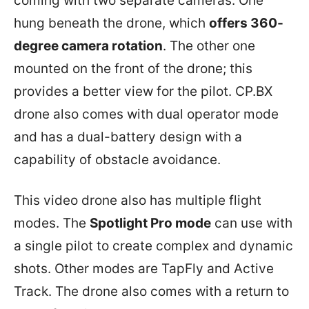
coming with two separate cameras. One
hung beneath the drone, which
offers 360-
degree camera rotation
. The other one
mounted on the front of the drone; this
provides a better view for the pilot. CP.BX
drone also comes with dual operator mode
and has a dual-battery design with a
capability of obstacle avoidance.
This video drone also has multiple flight
modes. The
Spotlight Pro mode
can use with
a single pilot to create complex and dynamic
shots. Other modes are TapFly and Active
Track. The drone also comes with a return to