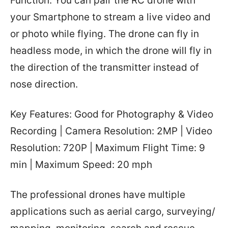
Function. You can pair the RC drone with
your Smartphone to stream a live video and
or photo while flying. The drone can fly in
headless mode, in which the drone will fly in
the direction of the transmitter instead of
nose direction.
Key Features: Good for Photography & Video
Recording | Camera Resolution: 2MP | Video
Resolution: 720P | Maximum Flight Time: 9
min | Maximum Speed: 20 mph
The professional drones have multiple
applications such as aerial cargo, surveying/