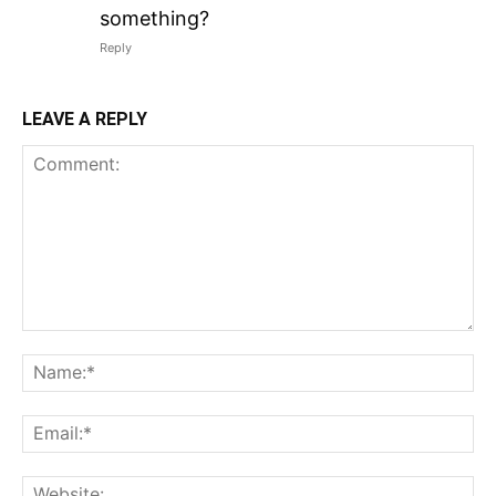
something?
Reply
LEAVE A REPLY
Comment:
N
Em
We