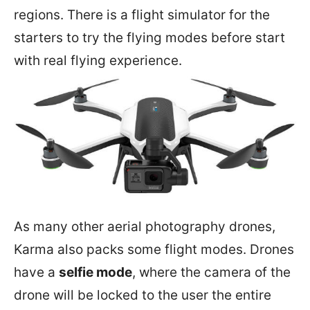
regions. There is a flight simulator for the
starters to try the flying modes before start
with real flying experience.
As many other aerial photography drones,
Karma also packs some flight modes. Drones
have a
selfie mode
, where the camera of the
drone will be locked to the user the entire