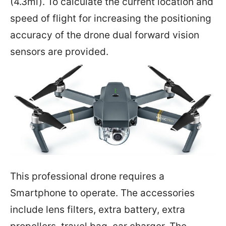
(4.3mi). To calculate the current location and
speed of flight for increasing the positioning
accuracy of the drone dual forward vision
sensors are provided.
This professional drone requires a
Smartphone to operate. The accessories
include lens filters, extra battery, extra