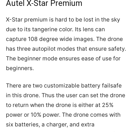
Autel X-Star Premium
X-Star premium is hard to be lost in the sky
due to its tangerine color. Its lens can
capture 108 degree wide images. The drone
has three autopilot modes that ensure safety.
The beginner mode ensures ease of use for
beginners.
There are two customizable battery failsafe
in this drone. Thus the user can set the drone
to return when the drone is either at 25%
power or 10% power. The drone comes with
six batteries, a charger, and extra