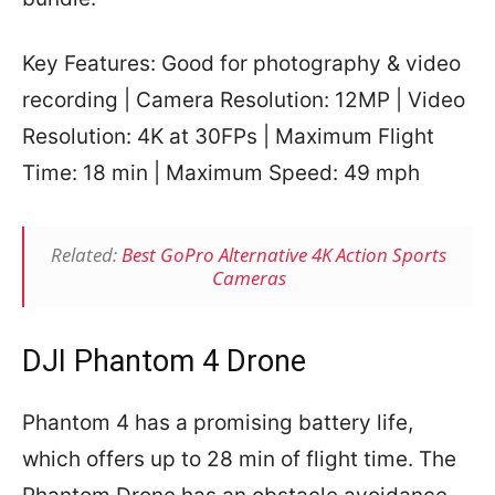
Key Features: Good for photography & video
recording | Camera Resolution: 12MP | Video
Resolution: 4K at 30FPs | Maximum Flight
Time: 18 min | Maximum Speed: 49 mph
Related:
Best GoPro Alternative 4K Action Sports
Cameras
DJI Phantom 4 Drone
Phantom 4 has a promising battery life,
which offers up to 28 min of flight time. The