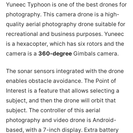
Yuneec Typhoon is one of the best drones for
photography. This camera drone is a high-
quality aerial photography drone suitable for
recreational and business purposes. Yuneec
is a hexacopter, which has six rotors and the
camera is a
360-degree
Gimbals camera.
The sonar sensors integrated with the drone
enables obstacle avoidance. The Point of
Interest is a feature that allows selecting a
subject, and then the drone will orbit that
subject. The controller of this aerial
photography and video drone is Android-
based, with a 7-inch display. Extra battery