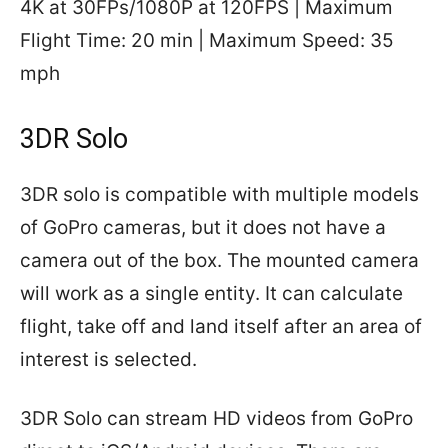
4K at 30FPs/1080P at 120FPS | Maximum
Flight Time: 20 min | Maximum Speed: 35
mph
3DR Solo
3DR solo is compatible with multiple models
of GoPro cameras, but it does not have a
camera out of the box. The mounted camera
will work as a single entity. It can calculate
flight, take off and land itself after an area of
interest is selected.
3DR Solo can stream HD videos from GoPro