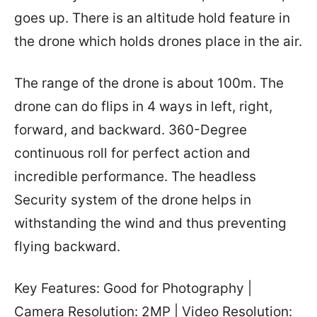
goes up. There is an altitude hold feature in
the drone which holds drones place in the air.
The range of the drone is about 100m. The
drone can do flips in 4 ways in left, right,
forward, and backward. 360-Degree
continuous roll for perfect action and
incredible performance. The headless
Security system of the drone helps in
withstanding the wind and thus preventing
flying backward.
Key Features: Good for Photography |
Camera Resolution: 2MP | Video Resolution: