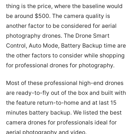
thing is the price, where the baseline would
be around $500. The camera quality is
another factor to be considered for aerial
photography drones. The Drone Smart
Control, Auto Mode, Battery Backup time are
the other factors to consider while shopping
for professional drones for photography.
Most of these professional high-end drones
are ready-to-fly out of the box and built with
the feature return-to-home and at last 15
minutes battery backup. We listed the best
camera drones for professionals ideal for
aerial photography and video.