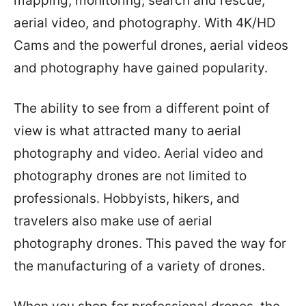
mapping, monitoring, search and rescue,
aerial video, and photography. With 4K/HD
Cams and the powerful drones, aerial videos
and photography have gained popularity.
The ability to see from a different point of
view is what attracted many to aerial
photography and video. Aerial video and
photography drones are not limited to
professionals. Hobbyists, hikers, and
travelers also make use of aerial
photography drones. This paved the way for
the manufacturing of a variety of drones.