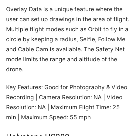
Overlay Data is a unique feature where the
user can set up drawings in the area of flight.
Multiple flight modes such as Orbit to fly in a
circle by keeping a radius, Selfie, Follow Me
and Cable Cam is available. The Safety Net
mode limits the range and altitude of the
drone.
Key Features: Good for Photography & Video
Recording | Camera Resolution: NA | Video
Resolution: NA | Maximum Flight Time: 25
min | Maximum Speed: 55 mph