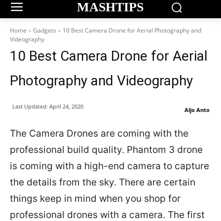
MASHTIPS
Home
Gadgets
10 Best Camera Drone for Aerial Photography and
Videography
10 Best Camera Drone for Aerial
Photography and Videography
Last Updated:
April 24, 2020
Aljo Anto
The Camera Drones are coming with the
professional build quality. Phantom 3 drone
is coming with a high-end camera to capture
the details from the sky. There are certain
things keep in mind when you shop for
professional drones with a camera. The first