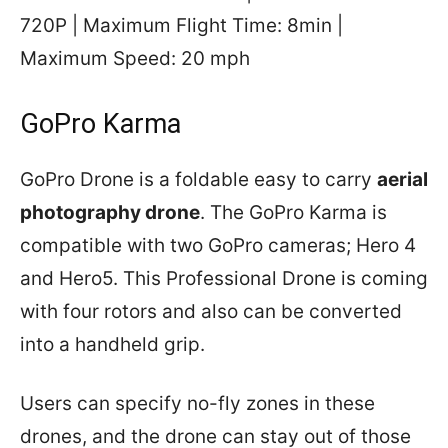
720P | Maximum Flight Time: 8min |
Maximum Speed: 20 mph
GoPro Karma
GoPro Drone is a foldable easy to carry
aerial
photography drone
. The GoPro Karma is
compatible with two GoPro cameras; Hero 4
and Hero5. This Professional Drone is coming
with four rotors and also can be converted
into a handheld grip.
Users can specify no-fly zones in these
drones, and the drone can stay out of those