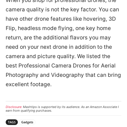
When you shop for professional drones, the
camera quality is not the key factor. You can
have other drone features like hovering, 3D
Flip, headless mode flying, one key home
return, are the additional flavors you may
need on your next drone in addition to the
camera and picture quality. We listed the
best Professional Camera Drones for Aerial
Photography and Videography that can bring
excellent footage.
Disclosure:
Mashtips is supported by its audience. As an Amazon Associate I
earn from qualifying purchases.
TAGS
Gadgets