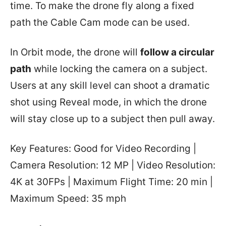
time. To make the drone fly along a fixed
path the Cable Cam mode can be used.
In Orbit mode, the drone will
follow a circular
path
while locking the camera on a subject.
Users at any skill level can shoot a dramatic
shot using Reveal mode, in which the drone
will stay close up to a subject then pull away.
Key Features: Good for Video Recording |
Camera Resolution: 12 MP | Video Resolution:
4K at 30FPs | Maximum Flight Time: 20 min |
Maximum Speed: 35 mph