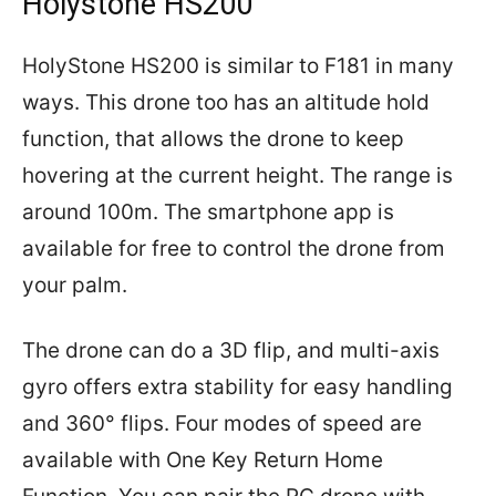
Holystone HS200
HolyStone HS200 is similar to F181 in many
ways. This drone too has an altitude hold
function, that allows the drone to keep
hovering at the current height. The range is
around 100m. The smartphone app is
available for free to control the drone from
your palm.
The drone can do a 3D flip, and multi-axis
gyro offers extra stability for easy handling
and 360° flips. Four modes of speed are
available with One Key Return Home