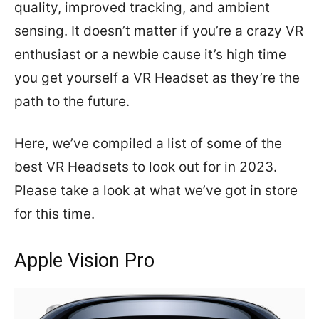
quality, improved tracking, and ambient
sensing. It doesn’t matter if you’re a crazy VR
enthusiast or a newbie cause it’s high time
you get yourself a VR Headset as they’re the
path to the future.
Here, we’ve compiled a list of some of the
best VR Headsets to look out for in 2023.
Please take a look at what we’ve got in store
for this time.
Apple Vision Pro