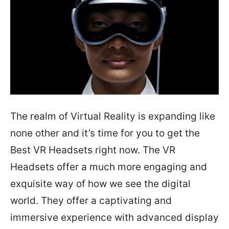
The realm of Virtual Reality is expanding like
none other and it’s time for you to get the
Best VR Headsets right now. The VR
Headsets offer a much more engaging and
exquisite way of how we see the digital
world. They offer a captivating and
immersive experience with advanced display