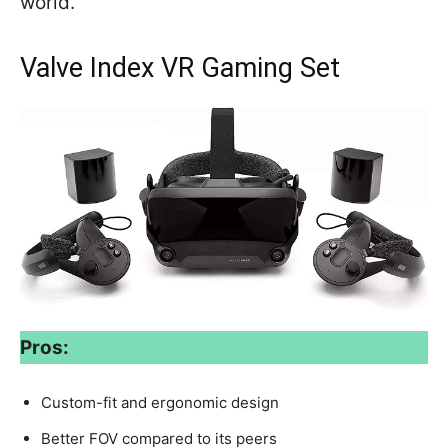
world.
Valve Index VR Gaming Set
Pros:
Custom-fit and ergonomic design
Better FOV compared to its peers