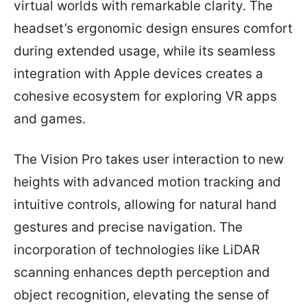
virtual worlds with remarkable clarity. The
headset’s ergonomic design ensures comfort
during extended usage, while its seamless
integration with Apple devices creates a
cohesive ecosystem for exploring VR apps
and games.
The Vision Pro takes user interaction to new
heights with advanced motion tracking and
intuitive controls, allowing for natural hand
gestures and precise navigation. The
incorporation of technologies like LiDAR
scanning enhances depth perception and
object recognition, elevating the sense of