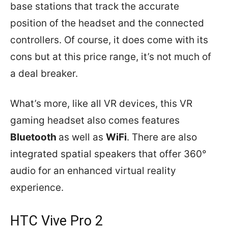
base stations that track the accurate
position of the headset and the connected
controllers. Of course, it does come with its
cons but at this price range, it’s not much of
a deal breaker.
What’s more, like all VR devices, this VR
gaming headset also comes features
Bluetooth
as well as
WiFi
. There are also
integrated spatial speakers that offer 360°
audio for an enhanced virtual reality
experience.
HTC Vive Pro 2