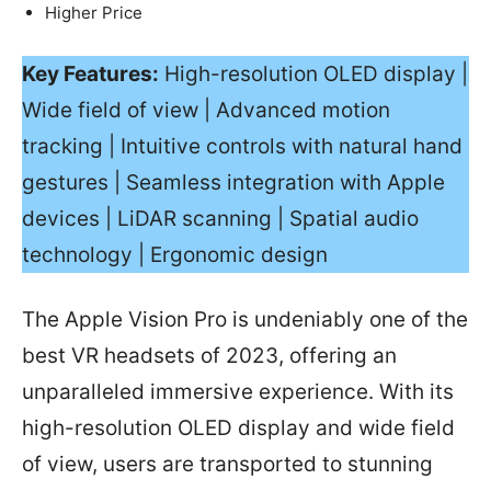
Higher Price
Key Features:
High-resolution OLED display |
Wide field of view | Advanced motion
tracking | Intuitive controls with natural hand
gestures | Seamless integration with Apple
devices | LiDAR scanning | Spatial audio
technology | Ergonomic design
The Apple Vision Pro is undeniably one of the
best VR headsets of 2023, offering an
unparalleled immersive experience. With its
high-resolution OLED display and wide field
of view, users are transported to stunning