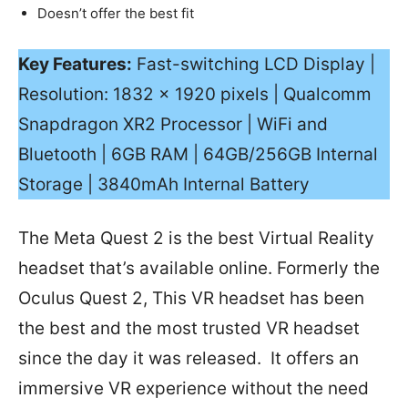
Doesn’t offer the best fit
Key Features:
Fast-switching LCD Display |
Resolution: 1832 x 1920 pixels | Qualcomm
Snapdragon XR2 Processor | WiFi and
Bluetooth | 6GB RAM | 64GB/256GB Internal
Storage | 3840mAh Internal Battery
The Meta Quest 2 is the best Virtual Reality
headset that’s available online. Formerly the
Oculus Quest 2, This VR headset has been
the best and the most trusted VR headset
since the day it was released. It offers an
immersive VR experience without the need