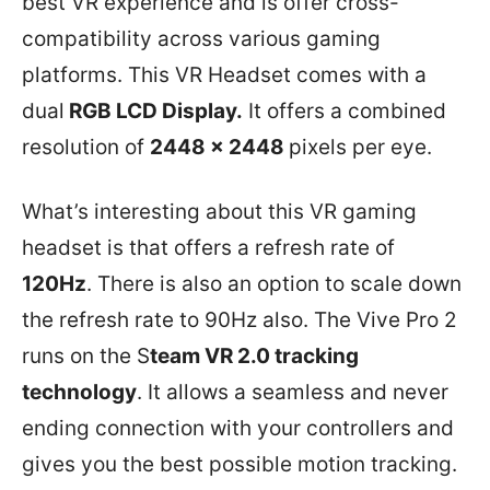
best VR experience and is offer cross-
compatibility across various gaming
platforms. This VR Headset comes with a
dual
RGB LCD Display.
It offers a combined
resolution of
2448 x 2448
pixels per eye.
What’s interesting about this VR gaming
headset is that offers a refresh rate of
120Hz
. There is also an option to scale down
the refresh rate to 90Hz also. The Vive Pro 2
runs on the S
team VR 2.0 tracking
technology
. It allows a seamless and never
ending connection with your controllers and
gives you the best possible motion tracking.