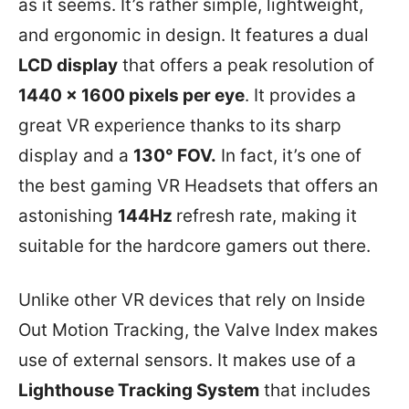
as it seems. It’s rather simple, lightweight,
and ergonomic in design. It features a dual
LCD display
that offers a peak resolution of
1440 x 1600 pixels per eye
. It provides a
great VR experience thanks to its sharp
display and a
130° FOV.
In fact, it’s one of
the best gaming VR Headsets that offers an
astonishing
144Hz
refresh rate, making it
suitable for the hardcore gamers out there.
Unlike other VR devices that rely on Inside
Out Motion Tracking, the Valve Index makes
use of external sensors. It makes use of a
Lighthouse Tracking System
that includes