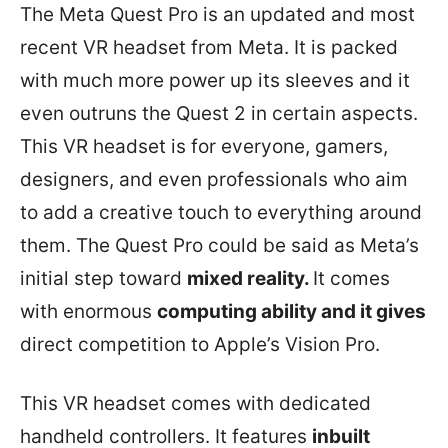
The Meta Quest Pro is an updated and most
recent VR headset from Meta. It is packed
with much more power up its sleeves and it
even outruns the Quest 2 in certain aspects.
This VR headset is for everyone, gamers,
designers, and even professionals who aim
to add a creative touch to everything around
them. The Quest Pro could be said as Meta’s
initial step toward
mixed reality.
It comes
with enormous
computing ability and it gives
direct competition to Apple’s Vision Pro.
This VR headset comes with dedicated
handheld controllers. It features
inbuilt