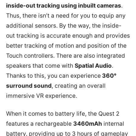
inside-out tracking using inbuilt cameras
.
Thus, there isn’t a need for you to equip any
additional sensors. By the way, the inside-
out tracking is accurate enough and provides
better tracking of motion and position of the
Touch controllers. There are also integrated
speakers that come with
Spatial Audio
.
Thanks to this, you can experience
360°
surround sound
, creating an overall
immersive VR experience.
When it comes to battery life, the Quest 2
features a rechargeable
3460mAh
internal
battery, providing up to 3 hours of gameplay