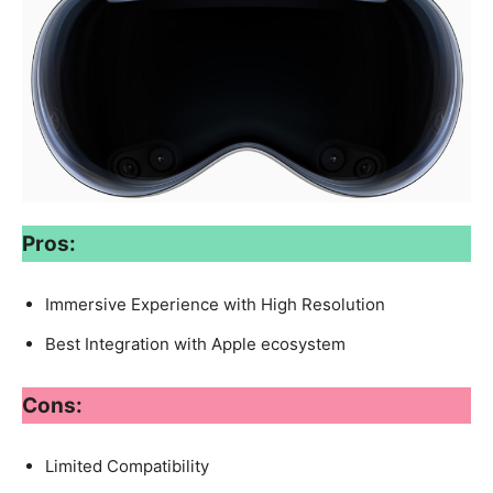
Pros:
Immersive Experience with High Resolution
Best Integration with Apple ecosystem
Cons:
Limited Compatibility