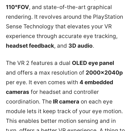
110°FOV
, and state-of-the-art graphical
rendering. It revolves around the PlayStation
Sense Technology that elevates your VR
experience through accurate eye tracking,
headset feedback
, and
3D audio
.
The VR 2 features a dual
OLED eye panel
and offers a max resolution of
2000x2040p
per eye. It even comes with
4 embedded
cameras
for headset and controller
coordination. The
IR camera
on each eye
module lets it keep track of your eye motion.
This enables better motion sensing and in
turn, offers a better VR experience. A thing to