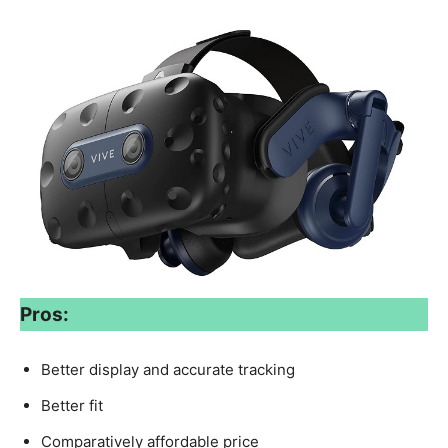
Pros:
Better display and accurate tracking
Better fit
Comparatively affordable price