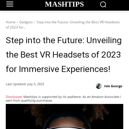
MASHTIPS
Home
Gadgets
Step into the Future: Unveiling the Best VR Headsets
of 2023 for...
Step into the Future: Unveiling
the Best VR Headsets of 2023
for Immersive Experiences!
Last Updated:
July 5, 2023
Ivin George
Disclosure:
Mashtips is supported by its audience. As an Amazon Associate I
earn from qualifying purchases.