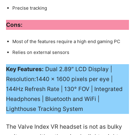
Precise tracking
Cons:
Most of the features require a high end gaming PC
Relies on external sensors
Key Features:
Dual 2.89″ LCD Display |
Resolution:1440 x 1600 pixels per eye |
144Hz Refresh Rate | 130° FOV | Integrated
Headphones | Bluetooth and WiFi |
Lighthouse Tracking System
The Valve Index VR headset is not as bulky