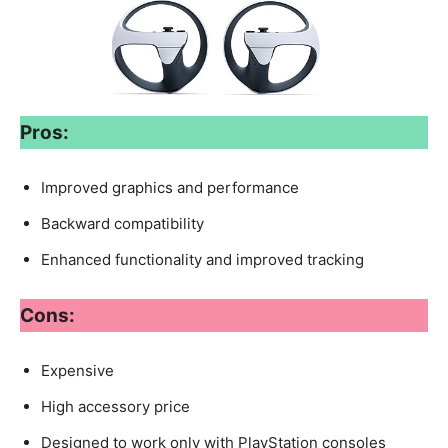
Pros:
Improved graphics and performance
Backward compatibility
Enhanced functionality and improved tracking
Cons:
Expensive
High accessory price
Designed to work only with PlayStation consoles