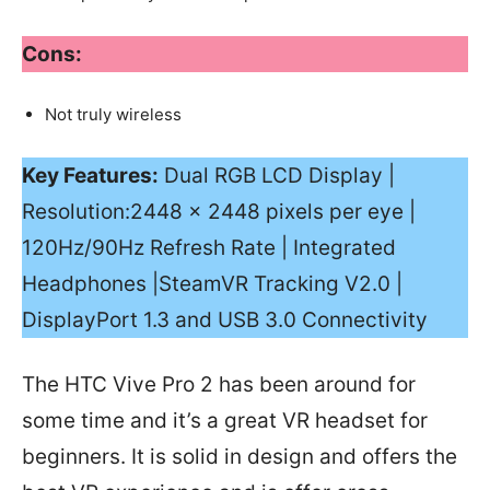
Cons:
Not truly wireless
Key Features:
Dual RGB LCD Display |
Resolution:2448 × 2448 pixels per eye |
120Hz/90Hz Refresh Rate | Integrated
Headphones |SteamVR Tracking V2.0 |
DisplayPort 1.3 and USB 3.0 Connectivity
The HTC Vive Pro 2 has been around for
some time and it’s a great VR headset for
beginners. It is solid in design and offers the