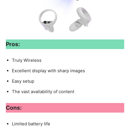
Pros:
Truly Wireless
Excellent display with sharp images
Easy setup
The vast availability of content
Cons:
Limited battery life