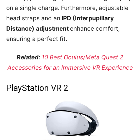
on a single charge. Furthermore, adjustable
head straps and an
IPD (Interpupillary
Distance)
adjustment
enhance comfort,
ensuring a perfect fit.
Related:
10 Best Oculus/Meta Quest 2
Accessories for an Immersive VR Experience
PlayStation VR 2