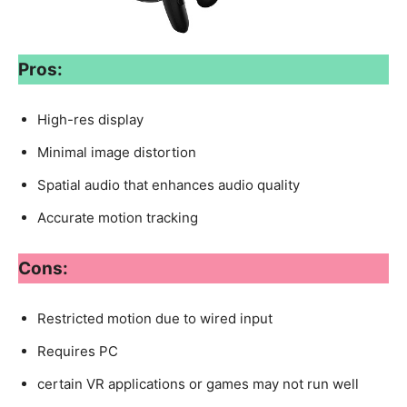
Pros:
High-res display
Minimal image distortion
Spatial audio that enhances audio quality
Accurate motion tracking
Cons:
Restricted motion due to wired input
Requires PC
certain VR applications or games may not run well