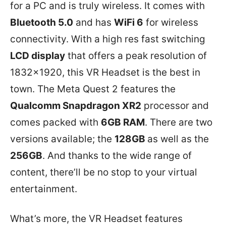
for a PC and is truly wireless. It comes with
Bluetooth 5.0
and has
WiFi 6
for wireless
connectivity. With a high res fast switching
LCD display
that offers a peak resolution of
1832×1920, this VR Headset is the best in
town. The Meta Quest 2 features the
Qualcomm Snapdragon XR2
processor and
comes packed with
6GB RAM
. There are two
versions available; the
128GB
as well as the
256GB
. And thanks to the wide range of
content, there’ll be no stop to your virtual
entertainment.
What’s more, the VR Headset features