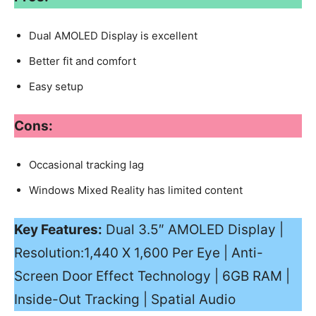
Dual AMOLED Display is excellent
Better fit and comfort
Easy setup
Cons:
Occasional tracking lag
Windows Mixed Reality has limited content
Key Features:
Dual 3.5″ AMOLED Display |
Resolution:1,440 X 1,600 Per Eye | Anti-
Screen Door Effect Technology | 6GB RAM |
Inside-Out Tracking | Spatial Audio