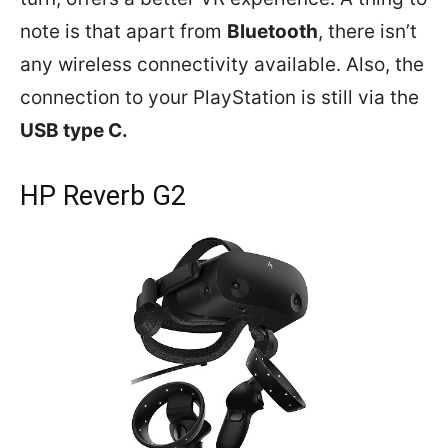
note is that apart from
Bluetooth
, there isn’t
any wireless connectivity available. Also, the
connection to your PlayStation is still via the
USB type C.
HP Reverb G2