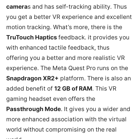
camera
s and has self-tracking ability. Thus
you get a better VR experience and excellent
motion tracking. What’s more, there is the
TruTouch Haptics
feedback. it provides you
with enhanced tactile feedback, thus
offering you a better and more realistic VR
experience. The Meta Quest Pro runs on the
Snapdragon XR2+
platform. There is also an
added benefit of
12 GB of RAM
. This VR
gaming headset even offers the
Passthrough Mode
. It gives you a wider and
more enhanced association with the virtual
world without compromising on the real