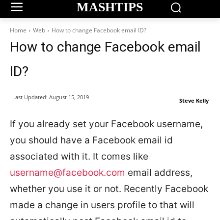
MASHTIPS
Home
Web
How to change Facebook email ID?
How to change Facebook email
ID?
Last Updated:
August 15, 2019
Steve Kelly
If you already set your Facebook username,
you should have a Facebook email id
associated with it. It comes like
username@facebook.com
email address,
whether you use it or not. Recently Facebook
made a change in users profile to that will