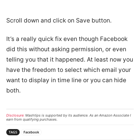
Scroll down and click on Save button.
It’s a really quick fix even though Facebook
did this without asking permission, or even
telling you that it happened. At least now you
have the freedom to select which email your
want to display in time line or you can hide
both.
Disclosure:
Mashtips is supported by its audience. As an Amazon Associate I
earn from qualifying purchases.
TAGS
Facebook