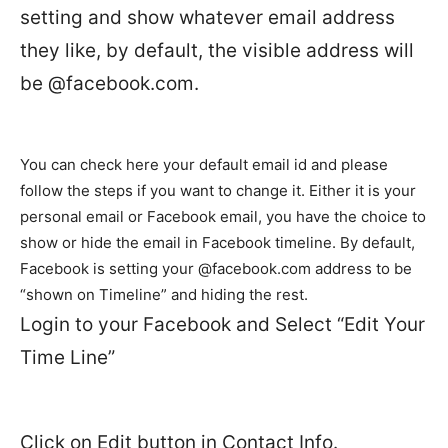
setting and show whatever email address
they like, by default, the visible address will
be @facebook.com.
You can check here your default email id and please
follow the steps if you want to change it. Either it is your
personal email or Facebook email, you have the choice to
show or hide the email in Facebook timeline. By default,
Facebook is setting your @facebook.com address to be
“shown on Timeline” and hiding the rest.
Login to your Facebook and Select “Edit Your
Time Line”
Click on Edit button in Contact Info.