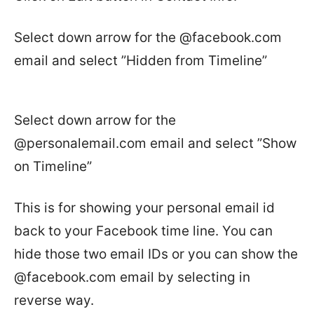
Select down arrow for the @facebook.com
email and select ”Hidden from Timeline”
Select down arrow for the
@personalemail.com email and select ”Show
on Timeline”
This is for showing your personal email id
back to your Facebook time line. You can
hide those two email IDs or you can show the
@facebook.com email by selecting in
reverse way.