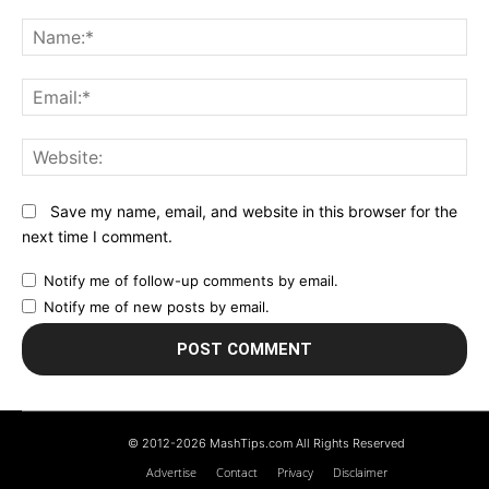
Comment:
N
Em
We
Save my name, email, and website in this browser for the
next time I comment.
Notify me of follow-up comments by email.
Notify me of new posts by email.
© 2012-2026 MashTips.com All Rights Reserved
Advertise
Contact
Privacy
Disclaimer