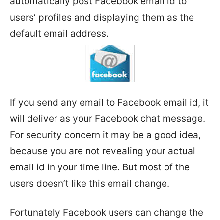
automatically post Facebook email id to
users’ profiles and displaying them as the
default email address.
If you send any email to Facebook email id, it
will deliver as your Facebook chat message.
For security concern it may be a good idea,
because you are not revealing your actual
email id in your time line. But most of the
users doesn’t like this email change.
Fortunately Facebook users can change the