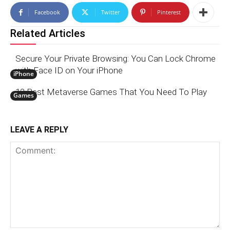
Facebook
Twitter
Pinterest
Related Articles
Secure Your Private Browsing: You Can Lock Chrome
with Face ID on Your iPhone
iPhone
12 Best Metaverse Games That You Need To Play
Games
LEAVE A REPLY