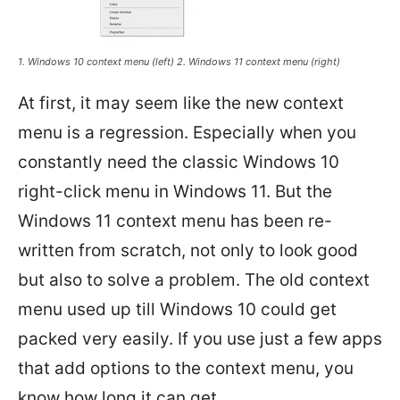
1. Windows 10 context menu (left) 2. Windows 11 context menu (right)
At first, it may seem like the new context
menu is a regression. Especially when you
constantly need the classic Windows 10
right-click menu in Windows 11. But the
Windows 11 context menu has been re-
written from scratch, not only to look good
but also to solve a problem. The old context
menu used up till Windows 10 could get
packed very easily. If you use just a few apps
that add options to the context menu, you
know how long it can get.