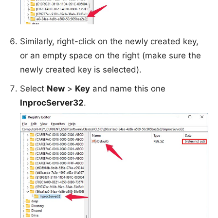
Similarly, right-click on the newly created key,
or an empty space on the right (make sure the
newly created key is selected).
Select
New
>
Key
and name this one
InprocServer32
.