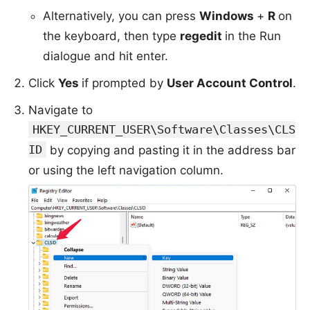
Alternatively, you can press
Windows
+
R
on
the keyboard, then type
regedit
in the Run
dialogue and hit enter.
Click
Yes
if prompted by
User Account Control
.
Navigate to
HKEY_CURRENT_USER\Software\Classes\CLS
ID
by copying and pasting it in the address bar
or using the left navigation column.