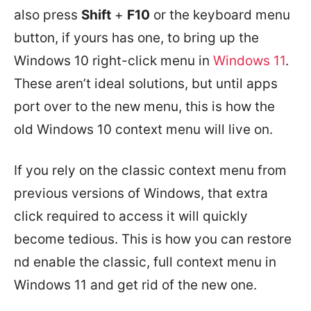
also press
Shift
+
F10
or the keyboard menu
button, if yours has one, to bring up the
Windows 10 right-click menu in
Windows 11
.
These aren’t ideal solutions, but until apps
port over to the new menu, this is how the
old Windows 10 context menu will live on.
If you rely on the classic context menu from
previous versions of Windows, that extra
click required to access it will quickly
become tedious. This is how you can restore
nd enable the classic, full context menu in
Windows 11 and get rid of the new one.