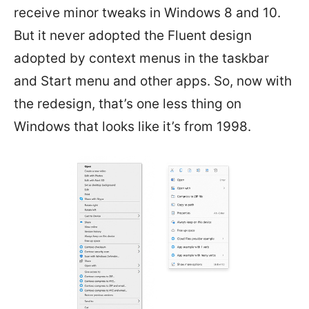
receive minor tweaks in Windows 8 and 10.
But it never adopted the Fluent design
adopted by context menus in the taskbar
and Start menu and other apps. So, now with
the redesign, that’s one less thing on
Windows that looks like it’s from 1998.