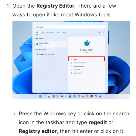
Open the
Registry Editor
. There are a few
ways to open it like most Windows tools.
Press the Windows key or click on the search
icon in the taskbar and type
regedit
or
Registry editor
, then hit enter or click on it.