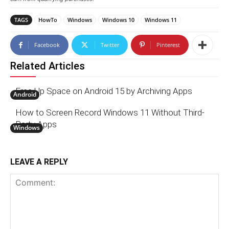
TAGS
HowTo
Windows
Windows 10
Windows 11
Facebook
Twitter
Pinterest
Related Articles
Free Up Space on Android 15 by Archiving Apps
Android
How to Screen Record Windows 11 Without Third-
Party Apps
Windows
LEAVE A REPLY