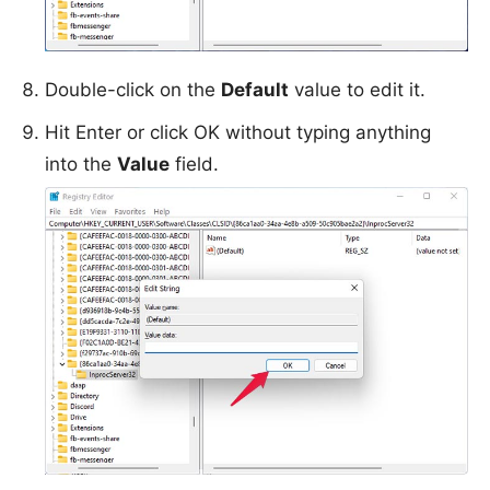
Double-click on the
Default
value to edit it.
Hit Enter or click OK without typing anything
into the
Value
field.