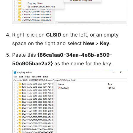
Right-click on
CLSID
on the left, or an empty
space on the right and select
New
>
Key
.
Paste this
{86ca1aa0-34aa-4e8b-a509-
50c905bae2a2}
as the name for the key.