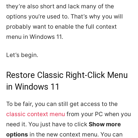
they’re also short and lack many of the
options you’re used to. That’s why you will
probably want to enable the full context
menu in Windows 11.
Let’s begin.
Restore Classic Right-Click Menu
in Windows 11
To be fair, you can still get access to the
classic context menu
from your PC when you
need it. You just have to click
Show more
options
in the new context menu. You can