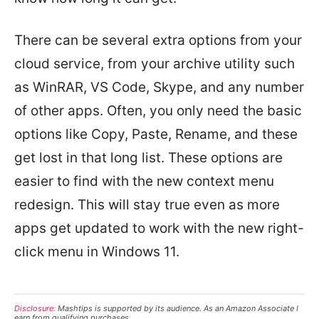
There can be several extra options from your
cloud service, from your archive utility such
as WinRAR, VS Code, Skype, and any number
of other apps. Often, you only need the basic
options like Copy, Paste, Rename, and these
get lost in that long list. These options are
easier to find with the new context menu
redesign. This will stay true even as more
apps get updated to work with the new right-
click menu in Windows 11.
Disclosure:
Mashtips is supported by its audience. As an Amazon Associate I
earn from qualifying purchases.