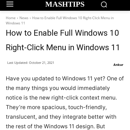
MASHTIPS
Home
News
How to Enable Full Windows 10 Right-Click Menu in
Windows 11
How to Enable Full Windows 10
Right-Click Menu in Windows 11
Last Updated:
October 21, 2021
Ankur
Have you updated to Windows 11 yet? One of
the many things you would immediately
notice is the new right-click context menu.
They’re more spacious, touch-friendly,
translucent, and they integrate better with
the rest of the Windows 11 design. But