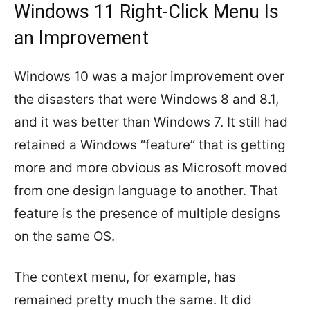
Windows 11 Right-Click Menu Is
an Improvement
Windows 10 was a major improvement over
the disasters that were Windows 8 and 8.1,
and it was better than Windows 7. It still had
retained a Windows “feature” that is getting
more and more obvious as Microsoft moved
from one design language to another. That
feature is the presence of multiple designs
on the same OS.
The context menu, for example, has
remained pretty much the same. It did