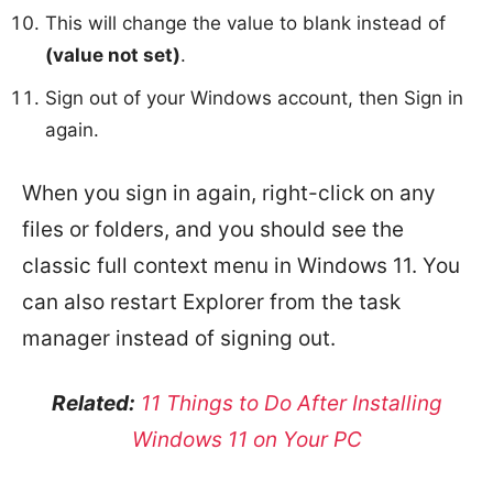
This will change the value to blank instead of
(value not set)
.
Sign out of your Windows account, then Sign in
again.
When you sign in again, right-click on any
files or folders, and you should see the
classic full context menu in Windows 11. You
can also restart Explorer from the task
manager instead of signing out.
Related:
11 Things to Do After Installing
Windows 11 on Your PC