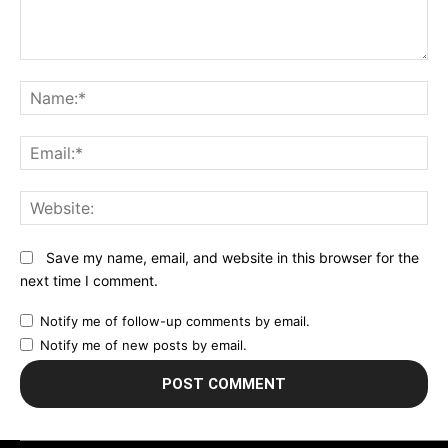
Comment:
N
Em
We
Save my name, email, and website in this browser for the
next time I comment.
Notify me of follow-up comments by email.
Notify me of new posts by email.