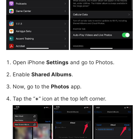
Open iPhone
Settings
and go to Photos.
Enable
Shared Albums
.
Now, go to the
Photos
app.
Tap the “
+
” icon at the top left corner.