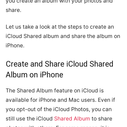
you create an album with your photos and
share.
Let us take a look at the steps to create an
iCloud Shared album and share the album on
iPhone.
Create and Share iCloud Shared
Album on iPhone
The Shared Album feature on iCloud is
available for iPhone and Mac users. Even if
you opt-out of the iCloud Photos, you can
still use the iCloud
Shared Album
to share