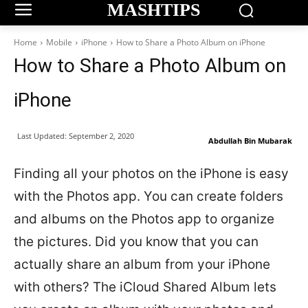
MASHTIPS
Home
Mobile
iPhone
How to Share a Photo Album on iPhone
How to Share a Photo Album on
iPhone
Last Updated:
September 2, 2020
Abdullah Bin Mubarak
Finding all your photos on the iPhone is easy
with the Photos app. You can create folders
and albums on the Photos app to organize
the pictures. Did you know that you can
actually share an album from your iPhone
with others? The iCloud Shared Album lets