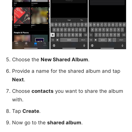
Choose the
New Shared Album
.
Provide a name for the shared album and tap
Next
.
Choose
contacts
you want to share the album
with.
Tap
Create
.
Now go to the
shared album
.