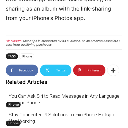
sharing as an album with the link-sharing
from your iPhone’s Photos app.
Disclosure:
Mashtips is supported by its audience. As an Amazon Associate I
earn from qualifying purchases.
TAGS
iPhone
Facebook
Twitter
Pinterest
Related Articles
You Can Ask Siri to Read Messages in Any Language
on your iPhone
iPhone
Stay Connected: 9 Solutions to Fix iPhone Hotspot
Not Working.
iPhone