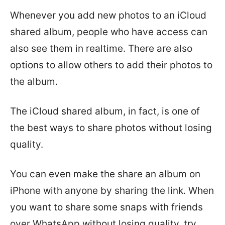
Whenever you add new photos to an iCloud
shared album, people who have access can
also see them in realtime. There are also
options to allow others to add their photos to
the album.
The iCloud shared album, in fact, is one of
the best ways to share photos without losing
quality.
You can even make the share an album on
iPhone with anyone by sharing the link. When
you want to share some snaps with friends
over WhatsApp without losing quality, try