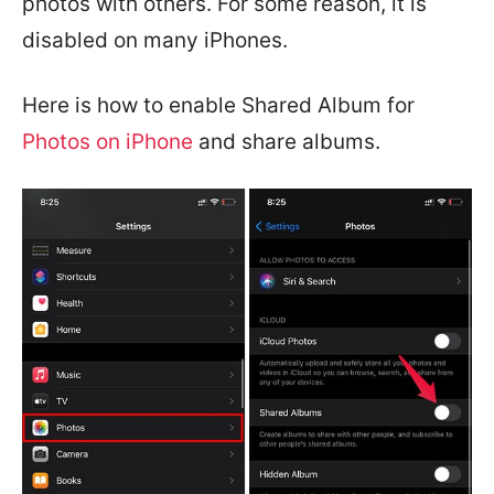
photos with others. For some reason, it is
disabled on many iPhones.
Here is how to enable Shared Album for
Photos on iPhone
and share albums.