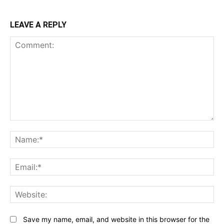
LEAVE A REPLY
Comment:
N
Em
We
Save my name, email, and website in this browser for the