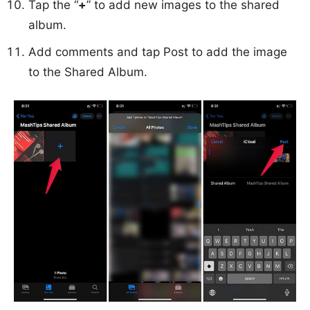
Tap the “
+
” to add new images to the shared
album.
Add comments and tap Post to add the image
to the Shared Album.