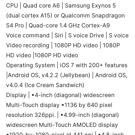
CPU | Quad core A6 | Samsung Exynos 5
(dual cortex A15) or Qualcomm Snapdragon
S4 Pro | Quad-core 1.4 GHz Cortex-A9
Voice command | Siri | S voice Drive | S voice
Video recording | 1080P HD video | 1080P
HD video |1080P HD video
Operating System | iOS 7 with 200+ features
|Android OS, v4.2.2 (Jellybean) | Android OS,
v4.0.4 (Ice Cream Sandwich)
Display | ▪4-inch (diagonal) widescreen
Multi-Touch display ▪1136 by 640 pixel
resolution 326ppi. | ▪4.99-inch (diagonal)
widescreen Multi-Touch AMOLED display
▪1920-by-1080-pixel at 441 ppi | ▪4.8-inch