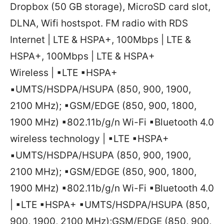
Dropbox (50 GB storage), MicroSD card slot,
DLNA, Wifi hostspot. FM radio with RDS
Internet | LTE & HSPA+, 100Mbps | LTE &
HSPA+, 100Mbps | LTE & HSPA+
Wireless | ▪LTE ▪HSPA+
▪UMTS/HSDPA/HSUPA (850, 900, 1900,
2100 MHz); ▪GSM/EDGE (850, 900, 1800,
1900 MHz) ▪802.11b/g/n Wi-Fi ▪Bluetooth 4.0
wireless technology | ▪LTE ▪HSPA+
▪UMTS/HSDPA/HSUPA (850, 900, 1900,
2100 MHz); ▪GSM/EDGE (850, 900, 1800,
1900 MHz) ▪802.11b/g/n Wi-Fi ▪Bluetooth 4.0
| ▪LTE ▪HSPA+ ▪UMTS/HSDPA/HSUPA (850,
900, 1900, 2100 MHz);GSM/EDGE (850, 900,