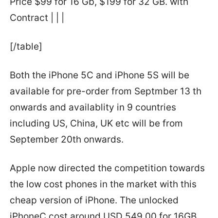
Price $99 for 16 Gb, $199 for 32 GB. with
Contract | | |
[/table]
Both the iPhone 5C and iPhone 5S will be
available for pre-order from Septmber 13 th
onwards and availablity in 9 countries
including US, China, UK etc will be from
September 20th onwards.
Apple now directed the competition towards
the low cost phones in the market with this
cheap version of iPhone. The unlocked
iPhoneC cost around USD 549.00 for 16GB