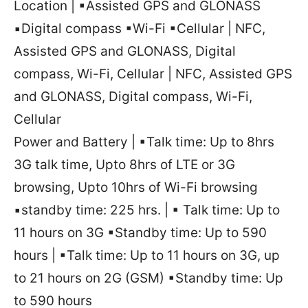
Location | ▪Assisted GPS and GLONASS
▪Digital compass ▪Wi-Fi ▪Cellular | NFC,
Assisted GPS and GLONASS, Digital
compass, Wi-Fi, Cellular | NFC, Assisted GPS
and GLONASS, Digital compass, Wi-Fi,
Cellular
Power and Battery | ▪Talk time: Up to 8hrs
3G talk time, Upto 8hrs of LTE or 3G
browsing, Upto 10hrs of Wi-Fi browsing
▪standby time: 225 hrs. | ▪ Talk time: Up to
11 hours on 3G ▪Standby time: Up to 590
hours | ▪Talk time: Up to 11 hours on 3G, up
to 21 hours on 2G (GSM) ▪Standby time: Up
to 590 hours