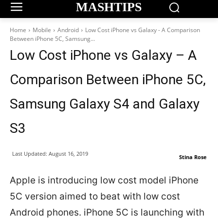
MASHTIPS
Home
Mobile
Android
Low Cost iPhone vs Galaxy - A Comparison
Between iPhone 5C, Samsung...
Low Cost iPhone vs Galaxy – A
Comparison Between iPhone 5C,
Samsung Galaxy S4 and Galaxy
S3
Last Updated:
August 16, 2019
Stina Rose
Apple is introducing low cost model iPhone
5C version aimed to beat with low cost
Android phones. iPhone 5C is launching with