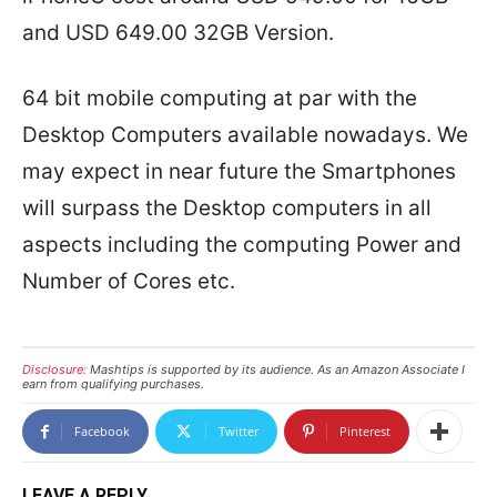
and USD 649.00 32GB Version.
64 bit mobile computing at par with the
Desktop Computers available nowadays. We
may expect in near future the Smartphones
will surpass the Desktop computers in all
aspects including the computing Power and
Number of Cores etc.
Disclosure:
Mashtips is supported by its audience. As an Amazon Associate I
earn from qualifying purchases.
Facebook
Twitter
Pinterest
LEAVE A REPLY