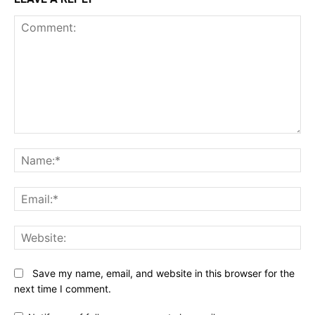
Comment:
N
Em
We
Save my name, email, and website in this browser for the
next time I comment.