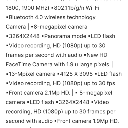
1800, 1900 MHz) ▪802.11b/g/n Wi-Fi
▪Bluetooth 4.0 wireless technology
Camera | ▪8-megapixel camera
▪3264X2448 ▪Panorama mode ▪LED flash
▪Video recording, HD (1080p) up to 30
frames per second with audio ▪New HD
FaceTime Camera with 1.9 u large pixels. |
▪13-Mpixel camera ▪4128 X 3098 ▪LED flash
▪Video recording, HD (1080p) up to 30 fps
▪Front camera 2.1Mp HD. | ▪ 8-megapixel
camera ▪LED flash ▪3264X2448 ▪Video
recording, HD (1080p) up to 30 frames per
second with audio ▪Front camera 1.9Mp HD.