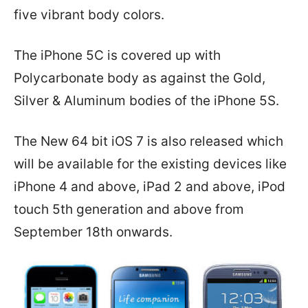
five vibrant body colors.
The iPhone 5C is covered up with
Polycarbonate body as against the Gold,
Silver & Aluminum bodies of the iPhone 5S.
The New 64 bit iOS 7 is also released which
will be available for the existing devices like
iPhone 4 and above, iPad 2 and above, iPod
touch 5th generation and above from
September 18th onwards.