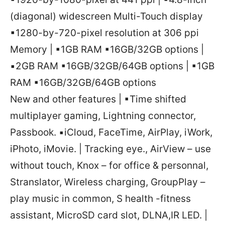
(diagonal) widescreen Multi-Touch display
▪1280-by-720-pixel resolution at 306 ppi
Memory | ▪1GB RAM ▪16GB/32GB options |
▪2GB RAM ▪16GB/32GB/64GB options | ▪1GB
RAM ▪16GB/32GB/64GB options
New and other features | ▪Time shifted
multiplayer gaming, Lightning connector,
Passbook. ▪iCloud, FaceTime, AirPlay, iWork,
iPhoto, iMovie. | Tracking eye., AirView – use
without touch, Knox – for office & personnal,
Stranslator, Wireless charging, GroupPlay –
play music in common, S health -fitness
assistant, MicroSD card slot, DLNA,IR LED. |