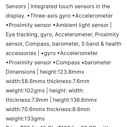
Sensors | Integrated touch sensors in the
display. ▪Three-axis gyro ▪Accelerometer
▪Proximity sensor ▪Ambient light sensor |
Eye tracking, gyro, Accelerometer, Proximity
sensor, Compass, barometer, S band & health
accessories | ▪gyro ▪Accelerometer
▪Proximity sensor ▪Compass ▪barometer
Dimensions | height:123.8mmx
width:58.6mmx thickness:7.6mm
weight:102gms | height: width:
thickness:7.9mm | height:136.6mmx
width:70.6mmx thickness:8.6mm
weight:133gms