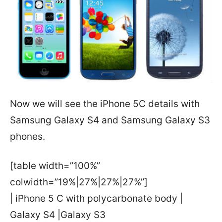
Now we will see the iPhone 5C details with
Samsung Galaxy S4 and Samsung Galaxy S3
phones.
[table width=”100%”
colwidth=”19%|27%|27%|27%”]
| iPhone 5 C with polycarbonate body |
Galaxy S4 |Galaxy S3