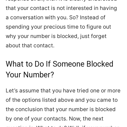
that your contact is not interested in having
a conversation with you. So? Instead of
spending your precious time to figure out
why your number is blocked, just forget
about that contact.
What to Do If Someone Blocked
Your Number?
Let’s assume that you have tried one or more
of the options listed above and you came to
the conclusion that your number is blocked
by one of your contacts. Now, the next