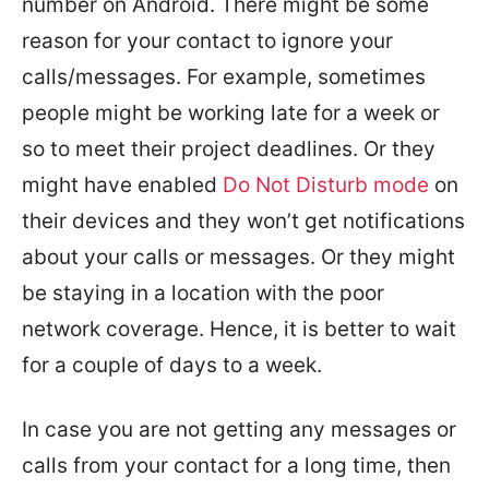
number on Android. There might be some
reason for your contact to ignore your
calls/messages. For example, sometimes
people might be working late for a week or
so to meet their project deadlines. Or they
might have enabled
Do Not Disturb mode
on
their devices and they won’t get notifications
about your calls or messages. Or they might
be staying in a location with the poor
network coverage. Hence, it is better to wait
for a couple of days to a week.
In case you are not getting any messages or
calls from your contact for a long time, then