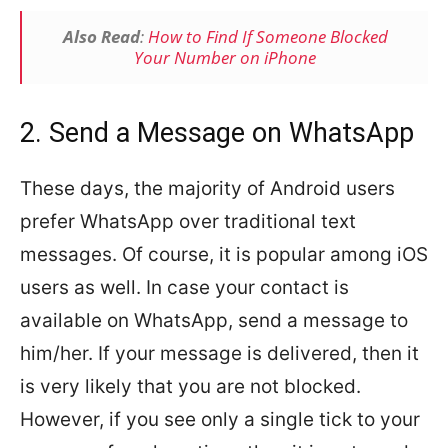
Also Read
:
How to Find If Someone Blocked
Your Number on iPhone
2. Send a Message on WhatsApp
These days, the majority of Android users
prefer WhatsApp over traditional text
messages. Of course, it is popular among iOS
users as well. In case your contact is
available on WhatsApp, send a message to
him/her. If your message is delivered, then it
is very likely that you are not blocked.
However, if you see only a single tick to your