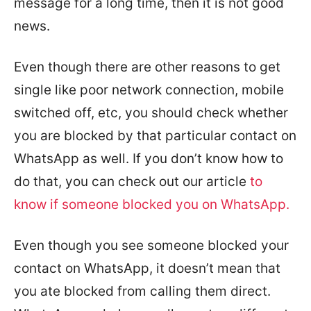
message for a long time, then it is not good
news.
Even though there are other reasons to get
single like poor network connection, mobile
switched off, etc, you should check whether
you are blocked by that particular contact on
WhatsApp as well. If you don’t know how to
do that, you can check out our article
to
know if someone blocked you on WhatsApp.
Even though you see someone blocked your
contact on WhatsApp, it doesn’t mean that
you ate blocked from calling them direct.