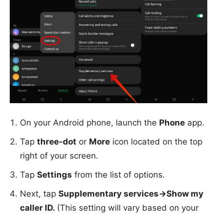
On your Android phone, launch the
Phone
app.
Tap
three-dot
or
More
icon located on the top
right of your screen.
Tap
Settings
from the list of options.
Next, tap
Supplementary services->Show my
caller ID.
(This setting will vary based on your