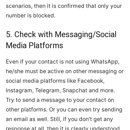
scenarios, then it is confirmed that only your
number is blocked.
5. Check with Messaging/Social
Media Platforms
Even if your contact is not using WhatsApp,
he/she must be active on other messaging or
social media platforms like Facebook,
Instagram, Telegram, Snapchat and more.
Try to send a message to your contact on
other platforms. Or you can even try sending
an email as well. Still, if you don’t get any
response at all, then it is clearly understood