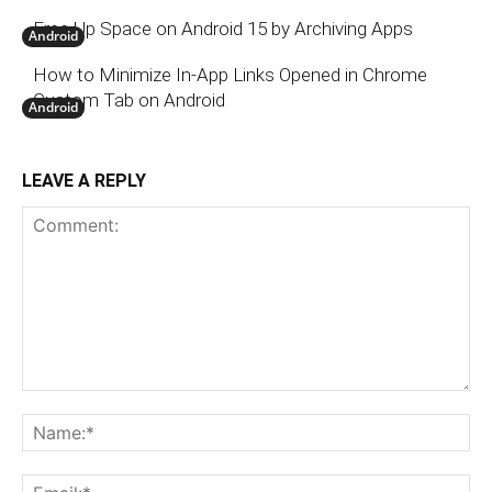
Free Up Space on Android 15 by Archiving Apps
Android
How to Minimize In-App Links Opened in Chrome
Custom Tab on Android
Android
LEAVE A REPLY
Comment:
N
Em