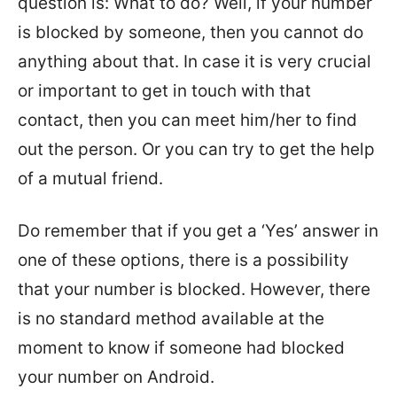
question is: What to do? Well, if your number
is blocked by someone, then you cannot do
anything about that. In case it is very crucial
or important to get in touch with that
contact, then you can meet him/her to find
out the person. Or you can try to get the help
of a mutual friend.
Do remember that if you get a ‘Yes’ answer in
one of these options, there is a possibility
that your number is blocked. However, there
is no standard method available at the
moment to know if someone had blocked
your number on Android.