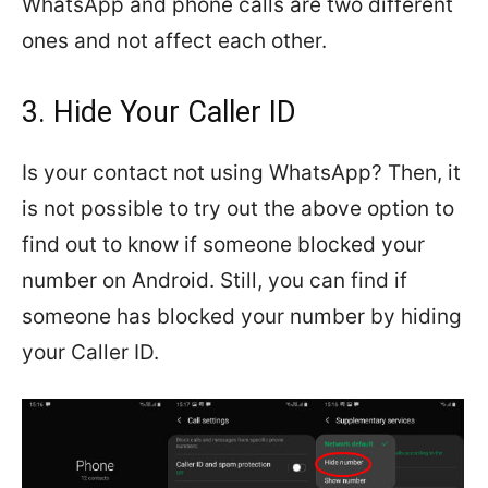
WhatsApp and phone calls are two different
ones and not affect each other.
3. Hide Your Caller ID
Is your contact not using WhatsApp? Then, it
is not possible to try out the above option to
find out to know if someone blocked your
number on Android. Still, you can find if
someone has blocked your number by hiding
your Caller ID.