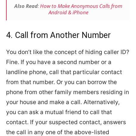
Also Read
:
How to Make Anonymous Calls from
Android & iPhone
4. Call from Another Number
You don’t like the concept of hiding caller ID?
Fine. If you have a second number or a
landline phone, call that particular contact
from that number. Or you can borrow the
phone from other family members residing in
your house and make a call. Alternatively,
you can ask a mutual friend to call that
contact. If your suspected contact, answers
the call in any one of the above-listed