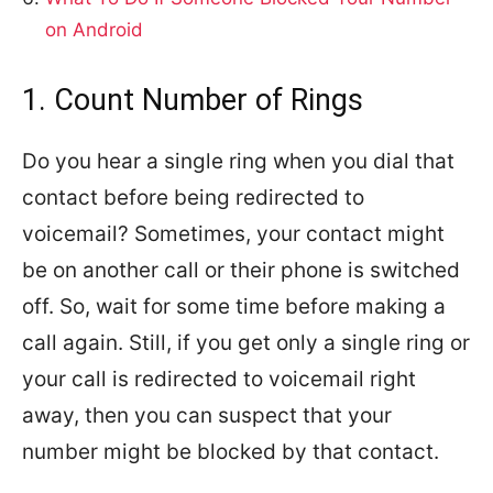
on Android
1. Count Number of Rings
Do you hear a single ring when you dial that
contact before being redirected to
voicemail? Sometimes, your contact might
be on another call or their phone is switched
off. So, wait for some time before making a
call again. Still, if you get only a single ring or
your call is redirected to voicemail right
away, then you can suspect that your
number might be blocked by that contact.