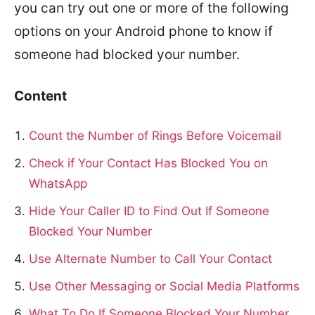
you can try out one or more of the following
options on your Android phone to know if
someone had blocked your number.
Content
Count the Number of Rings Before Voicemail
Check if Your Contact Has Blocked You on
WhatsApp
Hide Your Caller ID to Find Out If Someone
Blocked Your Number
Use Alternate Number to Call Your Contact
Use Other Messaging or Social Media Platforms
What To Do If Someone Blocked Your Number