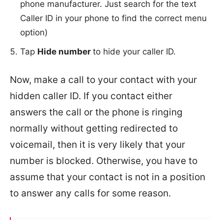
phone manufacturer. Just search for the text
Caller ID in your phone to find the correct menu
option)
Tap
Hide number
to hide your caller ID.
Now, make a call to your contact with your
hidden caller ID. If you contact either
answers the call or the phone is ringing
normally without getting redirected to
voicemail, then it is very likely that your
number is blocked. Otherwise, you have to
assume that your contact is not in a position
to answer any calls for some reason.