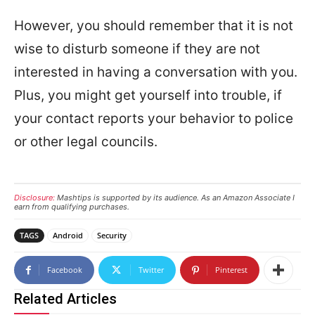
However, you should remember that it is not
wise to disturb someone if they are not
interested in having a conversation with you.
Plus, you might get yourself into trouble, if
your contact reports your behavior to police
or other legal councils.
Disclosure:
Mashtips is supported by its audience. As an Amazon Associate I
earn from qualifying purchases.
TAGS
Android
Security
Facebook
Twitter
Pinterest
Related Articles