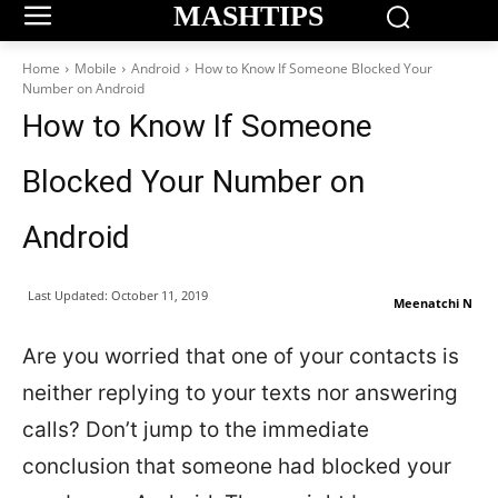
MASHTIPS
Home
Mobile
Android
How to Know If Someone Blocked Your
Number on Android
How to Know If Someone
Blocked Your Number on
Android
Last Updated:
October 11, 2019
Meenatchi N
Are you worried that one of your contacts is
neither replying to your texts nor answering
calls? Don’t jump to the immediate
conclusion that someone had blocked your