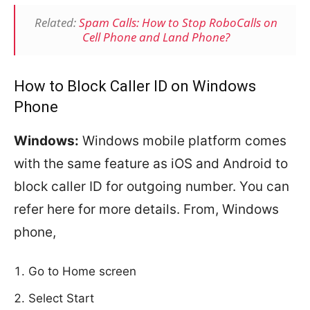
Related:
Spam Calls: How to Stop RoboCalls on
Cell Phone and Land Phone?
How to Block Caller ID on Windows
Phone
Windows:
Windows mobile platform comes
with the same feature as iOS and Android to
block caller ID for outgoing number. You can
refer here for more details. From, Windows
phone,
Go to Home screen
Select Start