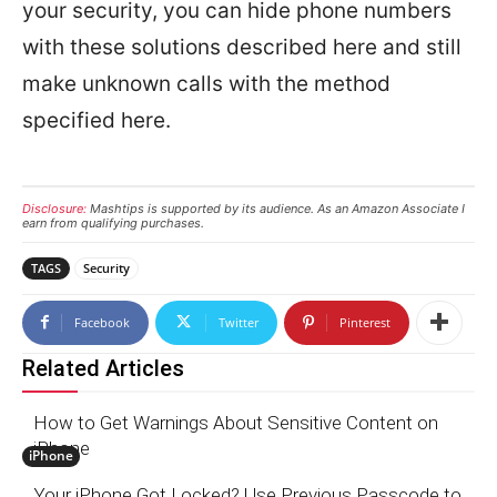
your security, you can hide phone numbers
with these solutions described here and still
make unknown calls with the method
specified here.
Disclosure:
Mashtips is supported by its audience. As an Amazon Associate I
earn from qualifying purchases.
TAGS
Security
Facebook
Twitter
Pinterest
Related Articles
How to Get Warnings About Sensitive Content on
iPhone
iPhone
Your iPhone Got Locked? Use Previous Passcode to