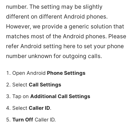
number. The setting may be slightly
different on different Android phones.
However, we provide a generic solution that
matches most of the Android phones. Please
refer Android setting here to set your phone
number unknown for outgoing calls.
Open Android
Phone Settings
Select
Call Settings
Tap on
Additional Call Settings
Select
Caller ID
.
Turn Off
Caller ID.