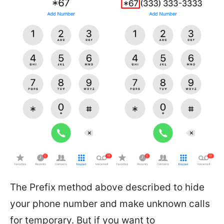
The Prefix method above described to hide
your phone number and make unknown calls
for temporary. But if you want to