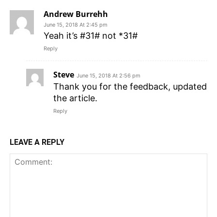
Andrew Burrehh
June 15, 2018 At 2:45 pm
Yeah it’s #31# not *31#
Reply
Steve
June 15, 2018 At 2:56 pm
Thank you for the feedback, updated
the article.
Reply
LEAVE A REPLY