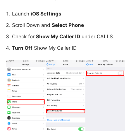
Launch
iOS Settings
Scroll Down and
Select Phone
Check for
Show My Caller ID
under CALLS.
Turn Off
Show My Caller ID