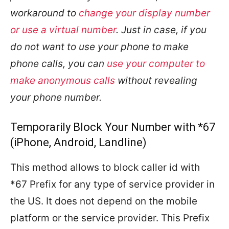
workaround to
change your display number
or use a virtual number
. Just in case, if you
do not want to use your phone to make
phone calls, you can
use your computer to
make anonymous calls
without revealing
your phone number.
Temporarily Block Your Number with *67
(iPhone, Android, Landline)
This method allows to block caller id with
*67 Prefix for any type of service provider in
the US. It does not depend on the mobile
platform or the service provider. This Prefix