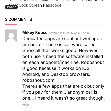
Reset Lock Screen Passcode
iPhone
3 COMMENTS
Mikey Rouse
November 13, 2017 At 12:17 pm
Dedicated apps are cool but webapps
are better. There is software called
Ghoscall that works good. However
both users need the software installed
on each endpoint/machine. Roboshout
is good because it works on iOS,
Android, and Desktop browsers.
roboshout.com
There’s a few apps that are ok but only
if you pay for them… anonym call is
one… I heard it wasn’t so great though.
Reply