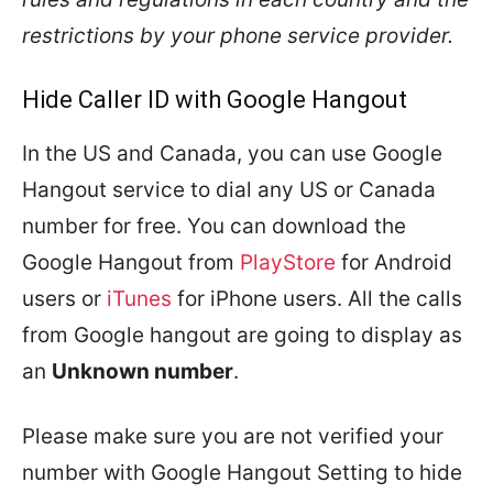
restrictions by your phone service provider.
Hide Caller ID with Google Hangout
In the US and Canada, you can use Google
Hangout service to dial any US or Canada
number for free. You can download the
Google Hangout from
PlayStore
for Android
users or
iTunes
for iPhone users. All the calls
from Google hangout are going to display as
an
Unknown number
.
Please make sure you are not verified your
number with Google Hangout Setting to hide