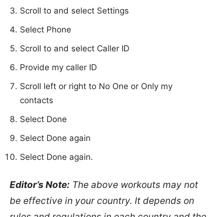
Scroll to and select Settings
Select Phone
Scroll to and select Caller ID
Provide my caller ID
Scroll left or right to No One or Only my
contacts
Select Done
Select Done again
Select Done again.
Editor’s Note:
The above workouts may not
be effective in your country. It depends on
rules and regulations in each country and the