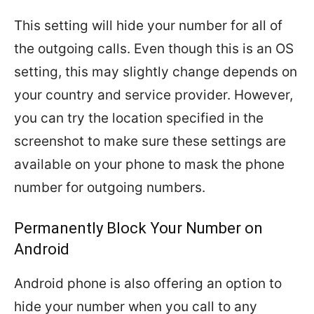
This setting will hide your number for all of
the outgoing calls. Even though this is an OS
setting, this may slightly change depends on
your country and service provider. However,
you can try the location specified in the
screenshot to make sure these settings are
available on your phone to mask the phone
number for outgoing numbers.
Permanently Block Your Number on
Android
Android phone is also offering an option to
hide your number when you call to any