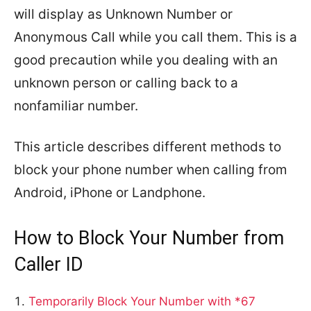
will display as Unknown Number or
Anonymous Call while you call them. This is a
good precaution while you dealing with an
unknown person or calling back to a
nonfamiliar number.
This article describes different methods to
block your phone number when calling from
Android, iPhone or Landphone.
How to Block Your Number from
Caller ID
Temporarily Block Your Number with *67