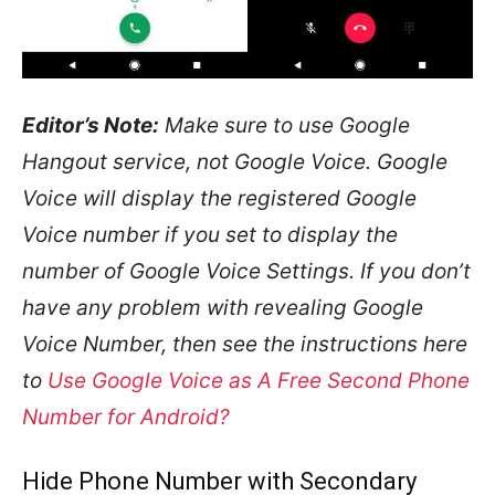
Editor’s Note:
Make sure to use Google
Hangout service, not Google Voice. Google
Voice will display the registered Google
Voice number if you set to display the
number of Google Voice Settings. If you don’t
have any problem with revealing Google
Voice Number, then see the instructions here
to
Use Google Voice as A Free Second Phone
Number for Android?
Hide Phone Number with Secondary