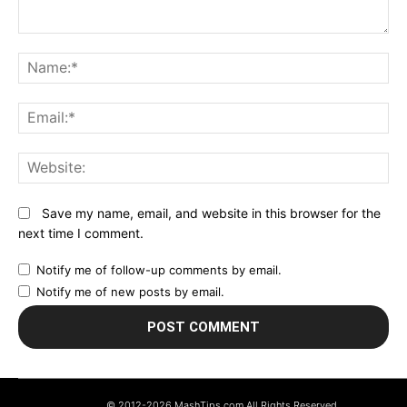
Comment:
N
Em
We
Save my name, email, and website in this browser for the
next time I comment.
Notify me of follow-up comments by email.
Notify me of new posts by email.
© 2012-2026 MashTips.com All Rights Reserved