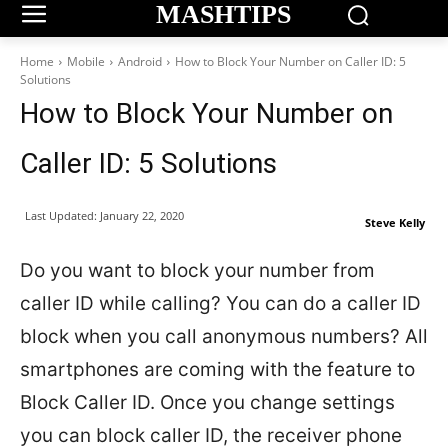
MASHTIPS
Home
Mobile
Android
How to Block Your Number on Caller ID: 5
Solutions
How to Block Your Number on
Caller ID: 5 Solutions
Last Updated:
January 22, 2020
Steve Kelly
Do you want to block your number from
caller ID while calling? You can do a caller ID
block when you call anonymous numbers? All
smartphones are coming with the feature to
Block Caller ID. Once you change settings
you can block caller ID, the receiver phone