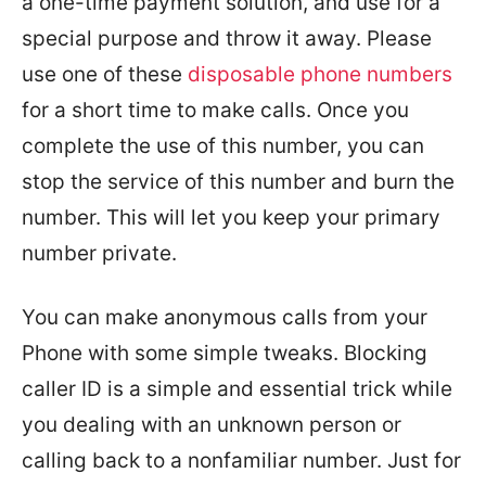
a one-time payment solution, and use for a
special purpose and throw it away. Please
use one of these
disposable phone numbers
for a short time to make calls. Once you
complete the use of this number, you can
stop the service of this number and burn the
number. This will let you keep your primary
number private.
You can make anonymous calls from your
Phone with some simple tweaks. Blocking
caller ID is a simple and essential trick while
you dealing with an unknown person or
calling back to a nonfamiliar number. Just for