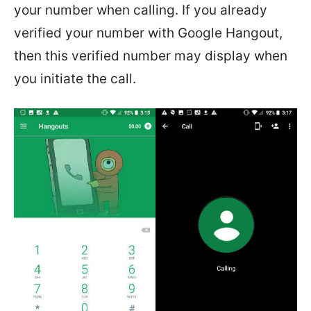
your number when calling. If you already
verified your number with Google Hangout,
then this verified number may display when
you initiate the call.