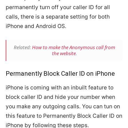
permanently turn off your caller ID for all
calls, there is a separate setting for both
iPhone and Android OS.
Related:
How to make the Anonymous call from
the website
.
Permanently Block Caller ID on iPhone
iPhone is coming with an inbuilt feature to
block caller ID and hide your number when
you make any outgoing calls. You can tun on
this feature to Permanently Block Caller ID on
iPhone by following these steps.