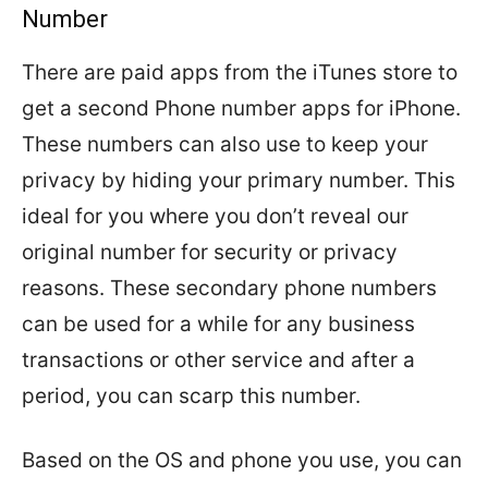
Number
There are paid apps from the iTunes store to
get a second Phone number apps for iPhone.
These numbers can also use to keep your
privacy by hiding your primary number. This
ideal for you where you don’t reveal our
original number for security or privacy
reasons. These secondary phone numbers
can be used for a while for any business
transactions or other service and after a
period, you can scarp this number.
Based on the OS and phone you use, you can