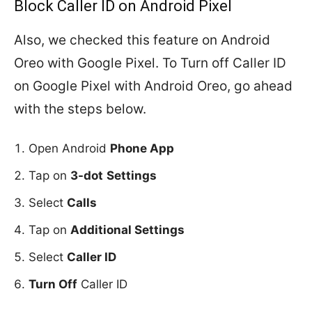
Block Caller ID on Android Pixel
Also, we checked this feature on Android
Oreo with Google Pixel. To Turn off Caller ID
on Google Pixel with Android Oreo, go ahead
with the steps below.
Open Android
Phone App
Tap on
3-dot
Settings
Select
Calls
Tap on
Additional Settings
Select
Caller ID
Turn Off
Caller ID