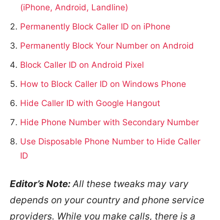
(iPhone, Android, Landline)
Permanently Block Caller ID on iPhone
Permanently Block Your Number on Android
Block Caller ID on Android Pixel
How to Block Caller ID on Windows Phone
Hide Caller ID with Google Hangout
Hide Phone Number with Secondary Number
Use Disposable Phone Number to Hide Caller
ID
Editor’s Note:
All these tweaks may vary
depends on your country and phone service
providers. While you make calls, there is a