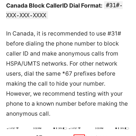
#31#-
Canada Block CallerID Dial Format:
XXX-XXX-XXXX
In Canada, it is recommended to use #31#
before dialing the phone number to block
caller ID and make anonymous calls from
HSPA/UMTS networks. For other network
users, dial the same *67 prefixes before
making the call to hide your number.
However, we recommend testing with your
phone to a known number before making the
anonymous call.