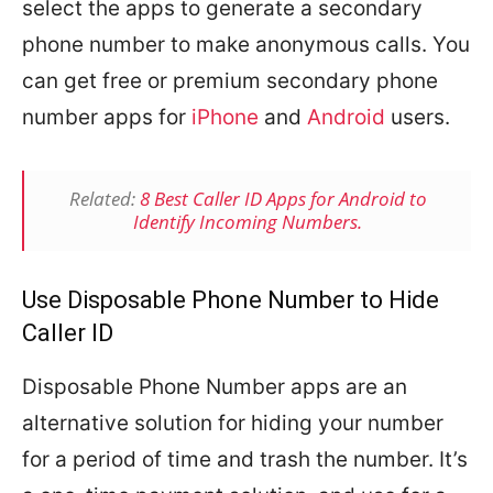
select the apps to generate a secondary
phone number to make anonymous calls. You
can get free or premium secondary phone
number apps for
iPhone
and
Android
users.
Related:
8 Best Caller ID Apps for Android to
Identify Incoming Numbers.
Use Disposable Phone Number to Hide
Caller ID
Disposable Phone Number apps are an
alternative solution for hiding your number
for a period of time and trash the number. It’s