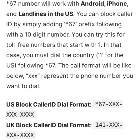
*67 number will work with
Android, iPhone,
and
Landlines in the US
. You can block caller
ID by simply adding ‘*67’ prefix following
with a 10 digit number. You can try this for
toll-free numbers that start with 1. In that
case, you must dial the country (‘1’ for the
US) following *67. The call format will be like
below, “xxx” represent the phone number you
want to dial.
*67-XXX-
US Block CallerID Dial Format:
XXX-XXXX
141-XXX-
UK Block CallerID Dial Format:
XXX-XXXX