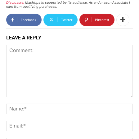
Disclosure:
Mashtips is supported by its audience. As an Amazon Associate I
earn from qualifying purchases.
Facebook
Twitter
Pinterest
LEAVE A REPLY
Comment:
N
Em