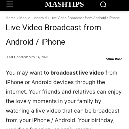
MASHTIPS
Home
Mobile
Android
Live Video Broadcast from Android / iPhone
Live Video Broadcast from
Android / iPhone
Last Updated:
May 14, 2020
Stina Rose
You may want to
broadcast live video
from
iPhone or Android devices through the
internet. Your friends and relatives can enjoy
the lovely moments in your family by
watching a live video that can be broadcast
from your iPhone / Android. Your birthday,