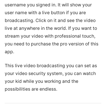
username you signed in. It will show your
user name with a live button if you are
broadcasting. Click on it and see the video
live at anywhere in the world. If you want to
stream your video with professional touch,
you need to purchase the pro version of this
app.
This live video broadcasting you can set as
your video security system, you can watch
your kid while you working and the
possibilities are endless.