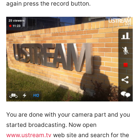
again press the record button.
You are done with your camera part and you
started broadcasting. Now open
www.ustream.tv
web site and search for the