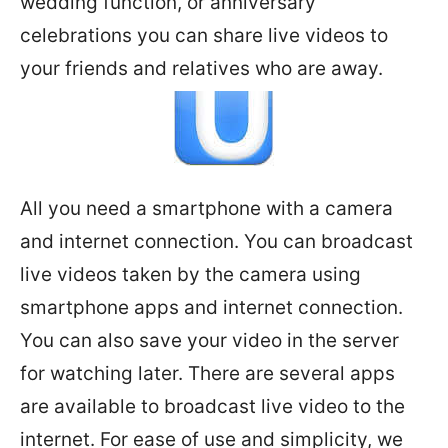
wedding function, or anniversary
celebrations you can share live videos to
your friends and relatives who are away.
All you need a smartphone with a camera
and internet connection. You can broadcast
live videos taken by the camera using
smartphone apps and internet connection.
You can also save your video in the server
for watching later. There are several apps
are available to broadcast live video to the
internet. For ease of use and simplicity, we