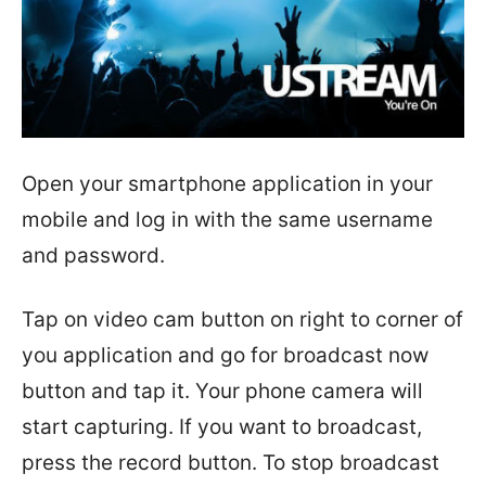
Open your smartphone application in your
mobile and log in with the same username
and password.
Tap on video cam button on right to corner of
you application and go for broadcast now
button and tap it. Your phone camera will
start capturing. If you want to broadcast,
press the record button. To stop broadcast