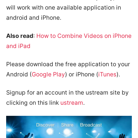
will work with one available application in
android and iPhone.
Also read
:
How to Combine Videos on iPhone
and iPad
Please download the free application to your
Android (
Google Play
) or iPhone (
iTunes
).
Signup for an account in the ustream site by
clicking on this link
ustream
.