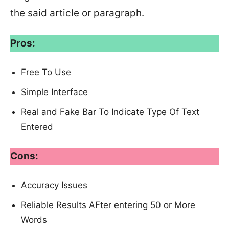
the said article or paragraph.
Pros:
Free To Use
Simple Interface
Real and Fake Bar To Indicate Type Of Text
Entered
Cons:
Accuracy Issues
Reliable Results AFter entering 50 or More
Words