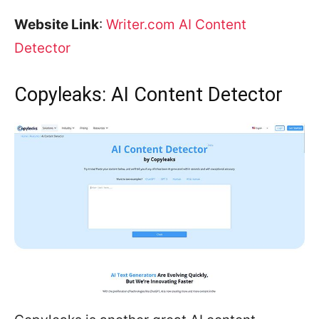
Website Link
:
Writer.com AI Content
Detector
Copyleaks: AI Content Detector