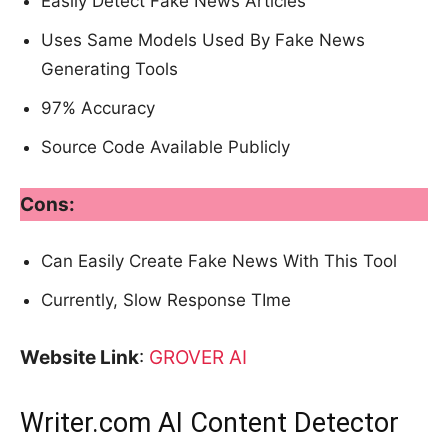
Easily Detect Fake News Articles
Uses Same Models Used By Fake News
Generating Tools
97% Accuracy
Source Code Available Publicly
Cons:
Can Easily Create Fake News With This Tool
Currently, Slow Response TIme
Website Link
:
GROVER AI
Writer.com AI Content Detector