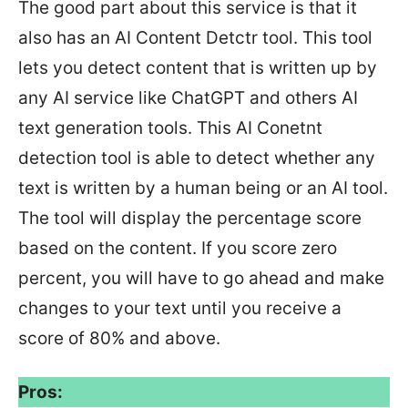
The good part about this service is that it
also has an AI Content Detctr tool. This tool
lets you detect content that is written up by
any AI service like ChatGPT and others AI
text generation tools. This AI Conetnt
detection tool is able to detect whether any
text is written by a human being or an AI tool.
The tool will display the percentage score
based on the content. If you score zero
percent, you will have to go ahead and make
changes to your text until you receive a
score of 80% and above.
Pros: