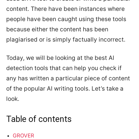
content. There have been instances where
people have been caught using these tools
because either the content has been
plagiarised or is simply factually incorrect.
Today, we will be looking at the best AI
detection tools that can help you check if
any has written a particular piece of content
of the popular AI writing tools. Let’s take a
look.
Table of contents
GROVER