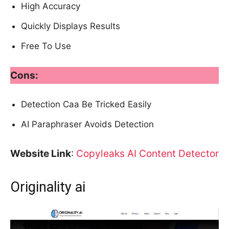
High Accuracy
Quickly Displays Results
Free To Use
Cons:
Detection Caa Be Tricked Easily
AI Paraphraser Avoids Detection
Website Link
:
Copyleaks AI Content Detector
Originality ai