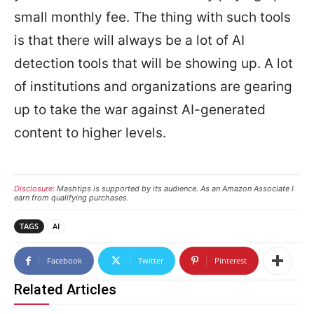
small monthly fee. The thing with such tools
is that there will always be a lot of AI
detection tools that will be showing up. A lot
of institutions and organizations are gearing
up to take the war against AI-generated
content to higher levels.
Disclosure:
Mashtips is supported by its audience. As an Amazon Associate I
earn from qualifying purchases.
TAGS
AI
Facebook
Twitter
Pinterest
Related Articles