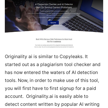
Originality ai is similar to Copyleaks. It
started out as a plagiarism tool checker and
has now entered the waters of AI detection
tools. Now, in order to make use of this tool,
you will first have to first signup for a paid
account. Originality.ai is easily able to
detect content written by popular AI writing