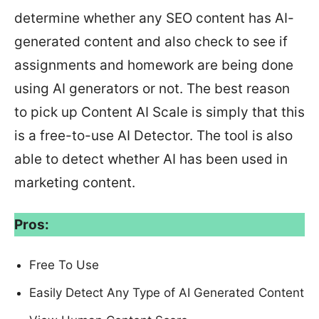
determine whether any SEO content has AI-
generated content and also check to see if
assignments and homework are being done
using AI generators or not. The best reason
to pick up Content AI Scale is simply that this
is a free-to-use AI Detector. The tool is also
able to detect whether AI has been used in
marketing content.
Pros:
Free To Use
Easily Detect Any Type of AI Generated Content