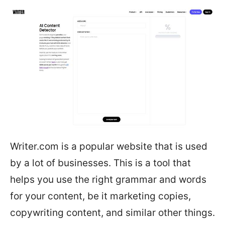
Writer.com is a popular website that is used
by a lot of businesses. This is a tool that
helps you use the right grammar and words
for your content, be it marketing copies,
copywriting content, and similar other things.