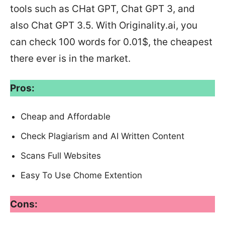
tools such as CHat GPT, Chat GPT 3, and
also Chat GPT 3.5. With Originality.ai, you
can check 100 words for 0.01$, the cheapest
there ever is in the market.
Pros:
Cheap and Affordable
Check Plagiarism and AI Written Content
Scans Full Websites
Easy To Use Chome Extention
Cons: