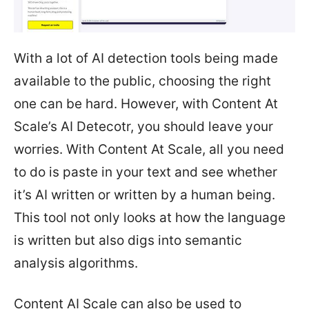
With a lot of AI detection tools being made
available to the public, choosing the right
one can be hard. However, with Content At
Scale’s AI Detecotr, you should leave your
worries. With Content At Scale, all you need
to do is paste in your text and see whether
it’s AI written or written by a human being.
This tool not only looks at how the language
is written but also digs into semantic
analysis algorithms.
Content AI Scale can also be used to