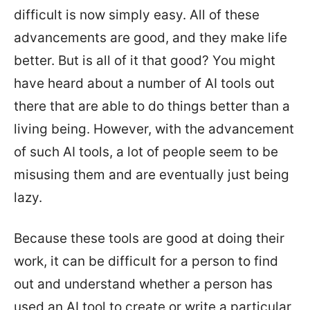
difficult is now simply easy. All of these
advancements are good, and they make life
better. But is all of it that good? You might
have heard about a number of AI tools out
there that are able to do things better than a
living being. However, with the advancement
of such AI tools, a lot of people seem to be
misusing them and are eventually just being
lazy.
Because these tools are good at doing their
work, it can be difficult for a person to find
out and understand whether a person has
used an AI tool to create or write a particular