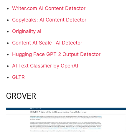
Writer.com AI Content Detector
Copyleaks: AI Content Detector
Originality ai
Content At Scale- AI Detector
Hugging Face GPT 2 Output Detector
AI Text Classifier by OpenAI
GLTR
GROVER