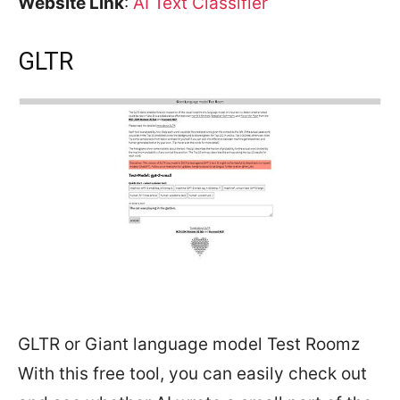
Website Link
:
AI Text Classifier
GLTR
GLTR or Giant language model Test Roomz
With this free tool, you can easily check out