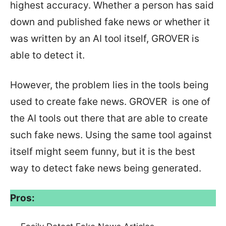
highest accuracy. Whether a person has said
down and published fake news or whether it
was written by an AI tool itself, GROVER is
able to detect it.
However, the problem lies in the tools being
used to create fake news. GROVER is one of
the AI tools out there that are able to create
such fake news. Using the same tool against
itself might seem funny, but it is the best
way to detect fake news being generated.
Pros: