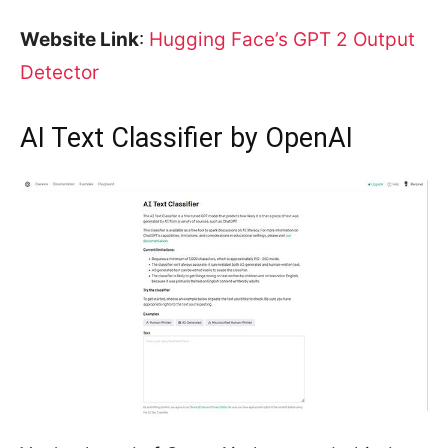
Website Link
:
Hugging Face’s GPT 2 Output
Detector
AI Text Classifier by OpenAI