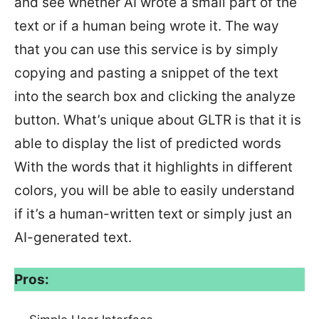
and see whether AI wrote a small part of the
text or if a human being wrote it. The way
that you can use this service is by simply
copying and pasting a snippet of the text
into the search box and clicking the analyze
button. What’s unique about GLTR is that it is
able to display the list of predicted words
With the words that it highlights in different
colors, you will be able to easily understand
if it’s a human-written text or simply just an
AI-generated text.
Pros: