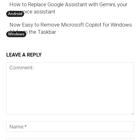
How to Replace Google Assistant with Gemini, your
new voice assistant
Android
Now Easy to Remove Microsoft Copilot for Windows
11 from the Taskbar
Windows
LEAVE A REPLY
Comment:
N