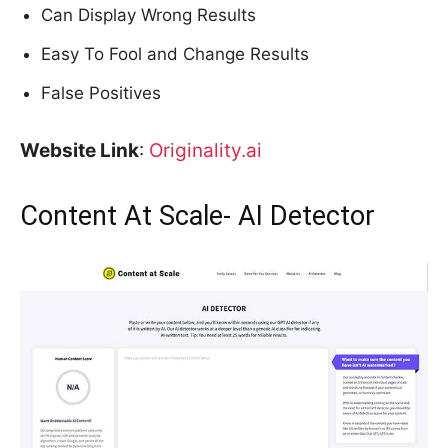
Can Display Wrong Results
Easy To Fool and Change Results
False Positives
Website Link
:
Originality.ai
Content At Scale- AI Detector