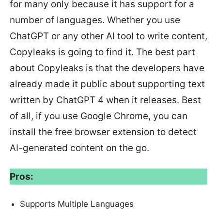
for many only because it has support for a
number of languages. Whether you use
ChatGPT or any other AI tool to write content,
Copyleaks is going to find it. The best part
about Copyleaks is that the developers have
already made it public about supporting text
written by ChatGPT 4 when it releases. Best
of all, if you use Google Chrome, you can
install the free browser extension to detect
AI-generated content on the go.
Pros:
Supports Multiple Languages