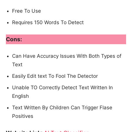
Free To Use
Requires 150 Words To Detect
Cons:
Can Have Accuracy Issues With Both Types of
Text
Easily Edit text To Fool The Detector
Unable TO Correctly Detect Text Written In
English
Text Written By Children Can Trigger Flase
Positives