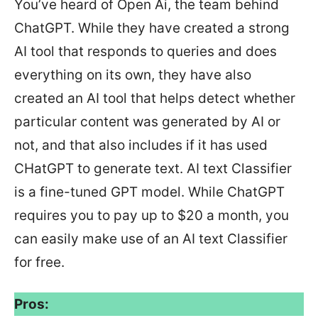
You’ve heard of Open Ai, the team behind
ChatGPT. While they have created a strong
AI tool that responds to queries and does
everything on its own, they have also
created an AI tool that helps detect whether
particular content was generated by AI or
not, and that also includes if it has used
CHatGPT to generate text. AI text Classifier
is a fine-tuned GPT model. While ChatGPT
requires you to pay up to $20 a month, you
can easily make use of an AI text Classifier
for free.
Pros: