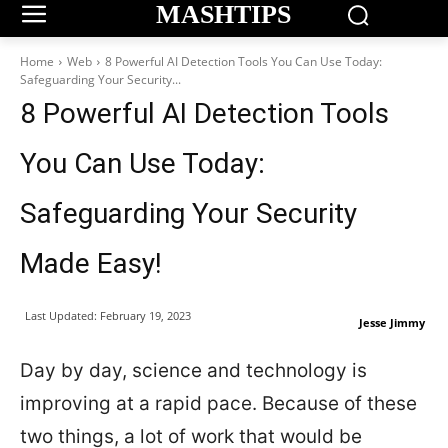
MASHTIPS
Home
Web
8 Powerful AI Detection Tools You Can Use Today:
Safeguarding Your Security...
8 Powerful AI Detection Tools
You Can Use Today:
Safeguarding Your Security
Made Easy!
Last Updated:
February 19, 2023
Jesse Jimmy
Day by day, science and technology is
improving at a rapid pace. Because of these
two things, a lot of work that would be