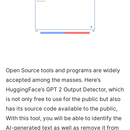
Open Source tools and programs are widely
accepted among the masses. Here’s
HuggingFace’s GPT 2 Output Detector, which
is not only free to use for the public but also
has its source code available to the public,
With this tool, you will be able to identify the
AI-generated text as well as remove it from