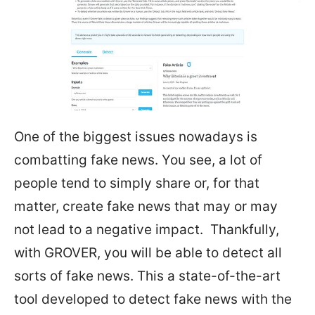
One of the biggest issues nowadays is
combatting fake news. You see, a lot of
people tend to simply share or, for that
matter, create fake news that may or may
not lead to a negative impact. Thankfully,
with GROVER, you will be able to detect all
sorts of fake news. This a state-of-the-art
tool developed to detect fake news with the