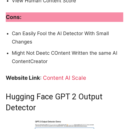
View Human Content Score
Cons:
Can Easily Fool the AI Detector With Small
Changes
Might Not Deetc COntent Written the same AI
ContentCreator
Website Link
:
Content AI Scale
Hugging Face GPT 2 Output
Detector