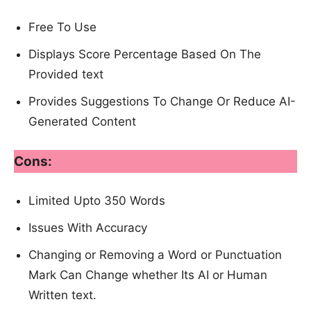
Free To Use
Displays Score Percentage Based On The
Provided text
Provides Suggestions To Change Or Reduce AI-
Generated Content
Cons:
Limited Upto 350 Words
Issues With Accuracy
Changing or Removing a Word or Punctuation
Mark Can Change whether Its AI or Human
Written text.