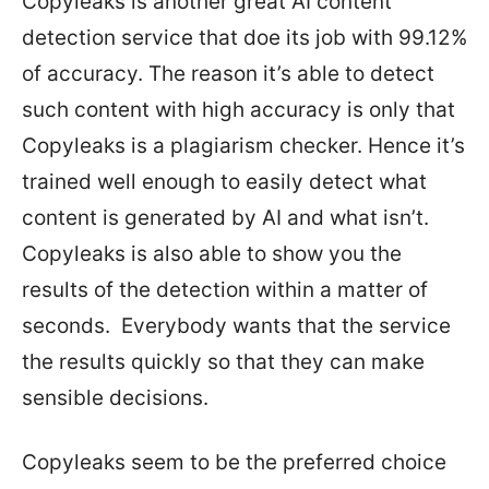
Copyleaks is another great AI content
detection service that doe its job with 99.12%
of accuracy. The reason it’s able to detect
such content with high accuracy is only that
Copyleaks is a plagiarism checker. Hence it’s
trained well enough to easily detect what
content is generated by AI and what isn’t.
Copyleaks is also able to show you the
results of the detection within a matter of
seconds. Everybody wants that the service
the results quickly so that they can make
sensible decisions.
Copyleaks seem to be the preferred choice