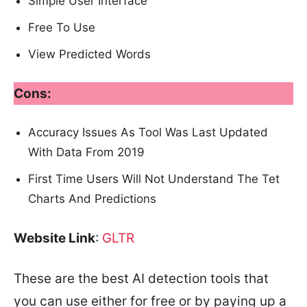
Simple User Interface
Free To Use
View Predicted Words
Cons:
Accuracy Issues As Tool Was Last Updated
With Data From 2019
First Time Users Will Not Understand The Tet
Charts And Predictions
Website Link
:
GLTR
These are the best AI detection tools that
you can use either for free or by paying up a