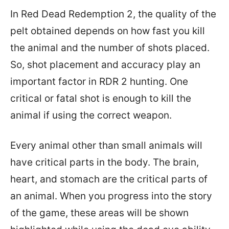
In Red Dead Redemption 2, the quality of the
pelt obtained depends on how fast you kill
the animal and the number of shots placed.
So, shot placement and accuracy play an
important factor in RDR 2 hunting. One
critical or fatal shot is enough to kill the
animal if using the correct weapon.
Every animal other than small animals will
have critical parts in the body. The brain,
heart, and stomach are the critical parts of
an animal. When you progress into the story
of the game, these areas will be shown