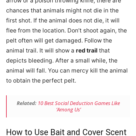
arrow or a poison throwing knife, there are
chances that animals might not die in the
first shot. If the animal does not die, it will
flee from the location. Don’t shoot again, the
pelt often will get damaged. Follow the
animal trail. It will show a
red trail
that
depicts bleeding. After a small while, the
animal will fall. You can mercy kill the animal
to obtain the perfect pelt.
Related:
10 Best Social Deduction Games Like
‘Among Us’
How to Use Bait and Cover Scent