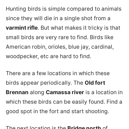
Hunting birds is simple compared to animals
since they will die in a single shot from a
varmint rifle
. But what makes it tricky is that
small birds are very rare to find. Birds like
American robin, orioles, blue jay, cardinal,
woodpecker, etc are hard to find.
There are a few locations in which these
birds appear periodically. The
Old fort
Brennan
along
Camassa river
is a location in
which these birds can be easily found. Find a
good spot in the fort and start shooting.
The next location is the
Bridge north
of