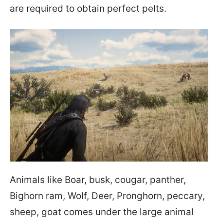
are required to obtain perfect pelts.
Animals like Boar, busk, cougar, panther,
Bighorn ram, Wolf, Deer, Pronghorn, peccary,
sheep, goat comes under the large animal