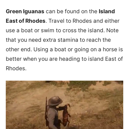
Green Iguanas
can be found on the
Island
East of Rhodes
. Travel to Rhodes and either
use a boat or swim to cross the island. Note
that you need extra stamina to reach the
other end. Using a boat or going on a horse is
better when you are heading to island East of
Rhodes.