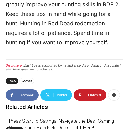
greatly improve your hunting skills in RDR 2.
Keep these tips in mind while going for a
hunt. Hunting in Red Dead redemption
requires a lot of patience. Spend time in
hunting if you want to improve yourself.
Disclosure:
Mashtips is supported by its audience. As an Amazon Associate I
earn from qualifying purchases.
TAGS
Games
Facebook
Twitter
Pinterest
Related Articles
Press Start to Savings: Navigate the Best Gaming
Console and Handheld Deals Right Here!