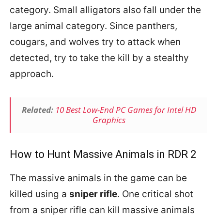
category. Small alligators also fall under the
large animal category. Since panthers,
cougars, and wolves try to attack when
detected, try to take the kill by a stealthy
approach.
Related:
10 Best Low-End PC Games for Intel HD
Graphics
How to Hunt Massive Animals in RDR 2
The massive animals in the game can be
killed using a
sniper rifle
. One critical shot
from a sniper rifle can kill massive animals