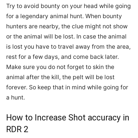
Try to avoid bounty on your head while going
for a legendary animal hunt. When bounty
hunters are nearby, the clue might not show
or the animal will be lost. In case the animal
is lost you have to travel away from the area,
rest for a few days, and come back later.
Make sure you do not forget to skin the
animal after the kill, the pelt will be lost
forever. So keep that in mind while going for
a hunt.
How to Increase Shot accuracy in
RDR 2