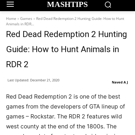
MASHTIPS
Home
Games
Red Dead Redemption 2 Hunting Guide: How to Hunt
Animals in RDR...
Red Dead Redemption 2 Hunting
Guide: How to Hunt Animals in
RDR 2
Last Updated:
December 21, 2020
Naved A J
Red Dead Redemption 2 is one of the best
games from the developers of GTA lineup of
games – Rockstar. The RDR 2 features wild
west county at the end of the 1800s. The