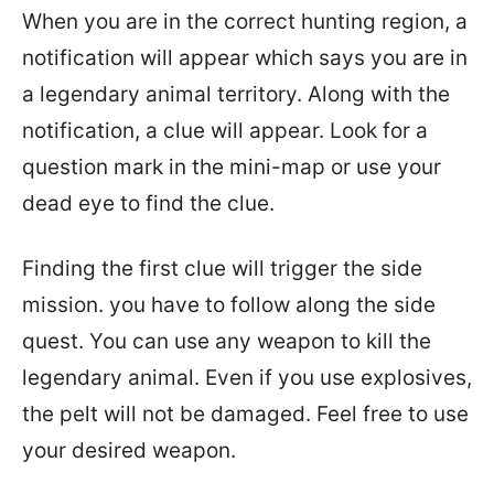
When you are in the correct hunting region, a
notification will appear which says you are in
a legendary animal territory. Along with the
notification, a clue will appear. Look for a
question mark in the mini-map or use your
dead eye to find the clue.
Finding the first clue will trigger the side
mission. you have to follow along the side
quest. You can use any weapon to kill the
legendary animal. Even if you use explosives,
the pelt will not be damaged. Feel free to use
your desired weapon.