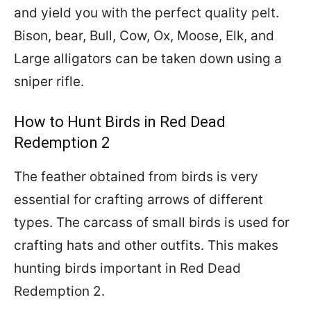
and yield you with the perfect quality pelt.
Bison, bear, Bull, Cow, Ox, Moose, Elk, and
Large alligators can be taken down using a
sniper rifle.
How to Hunt Birds in Red Dead
Redemption 2
The feather obtained from birds is very
essential for crafting arrows of different
types. The carcass of small birds is used for
crafting hats and other outfits. This makes
hunting birds important in Red Dead
Redemption 2.