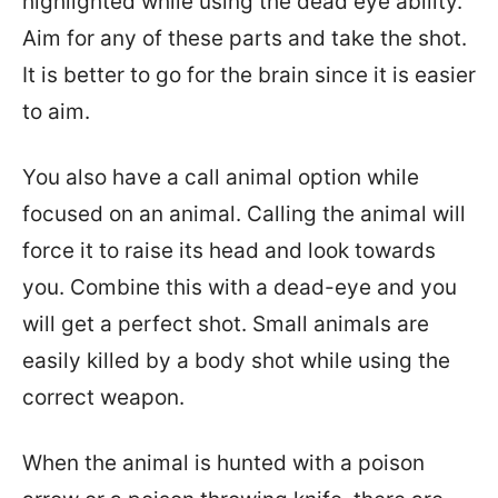
highlighted while using the dead eye ability.
Aim for any of these parts and take the shot.
It is better to go for the brain since it is easier
to aim.
You also have a call animal option while
focused on an animal. Calling the animal will
force it to raise its head and look towards
you. Combine this with a dead-eye and you
will get a perfect shot. Small animals are
easily killed by a body shot while using the
correct weapon.
When the animal is hunted with a poison