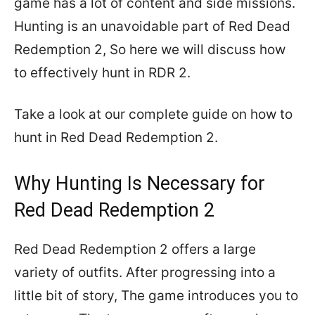
game has a lot of content and side missions.
Hunting is an unavoidable part of Red Dead
Redemption 2, So here we will discuss how
to effectively hunt in RDR 2.
Take a look at our complete guide on how to
hunt in Red Dead Redemption 2.
Why Hunting Is Necessary for
Red Dead Redemption 2
Red Dead Redemption 2 offers a large
variety of outfits. After progressing into a
little bit of story, The game introduces you to