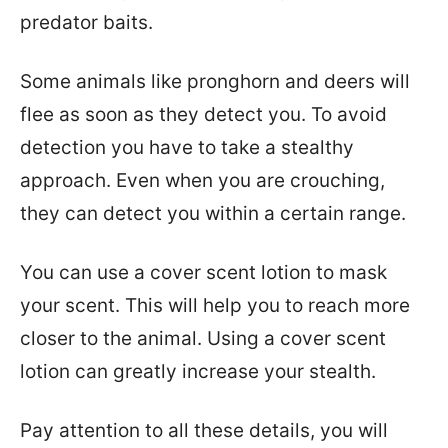
predator baits.
Some animals like pronghorn and deers will
flee as soon as they detect you. To avoid
detection you have to take a stealthy
approach. Even when you are crouching,
they can detect you within a certain range.
You can use a cover scent lotion to mask
your scent. This will help you to reach more
closer to the animal. Using a cover scent
lotion can greatly increase your stealth.
Pay attention to all these details, you will