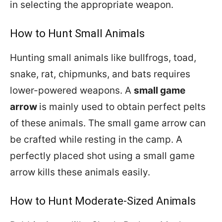
in selecting the appropriate weapon.
How to Hunt Small Animals
Hunting small animals like bullfrogs, toad,
snake, rat, chipmunks, and bats requires
lower-powered weapons. A
small game
arrow
is mainly used to obtain perfect pelts
of these animals. The small game arrow can
be crafted while resting in the camp. A
perfectly placed shot using a small game
arrow kills these animals easily.
How to Hunt Moderate-Sized Animals