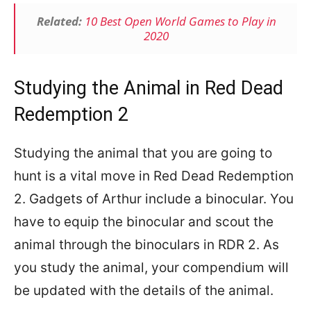
Related:
10 Best Open World Games to Play in
2020
Studying the Animal in Red Dead
Redemption 2
Studying the animal that you are going to
hunt is a vital move in Red Dead Redemption
2. Gadgets of Arthur include a binocular. You
have to equip the binocular and scout the
animal through the binoculars in RDR 2. As
you study the animal, your compendium will
be updated with the details of the animal.