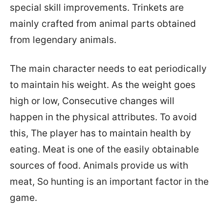
special skill improvements. Trinkets are
mainly crafted from animal parts obtained
from legendary animals.
The main character needs to eat periodically
to maintain his weight. As the weight goes
high or low, Consecutive changes will
happen in the physical attributes. To avoid
this, The player has to maintain health by
eating. Meat is one of the easily obtainable
sources of food. Animals provide us with
meat, So hunting is an important factor in the
game.