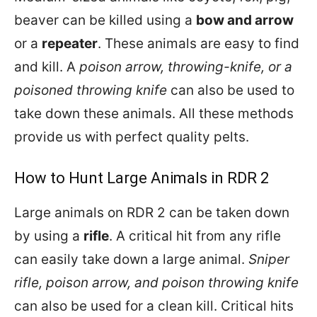
beaver can be killed using a
bow and arrow
or a
repeater
. These animals are easy to find
and kill. A
poison arrow, throwing-knife, or a
poisoned throwing knife
can also be used to
take down these animals. All these methods
provide us with perfect quality pelts.
How to Hunt Large Animals in RDR 2
Large animals on RDR 2 can be taken down
by using a
rifle
. A critical hit from any rifle
can easily take down a large animal.
Sniper
rifle, poison arrow, and poison throwing knife
can also be used for a clean kill. Critical hits