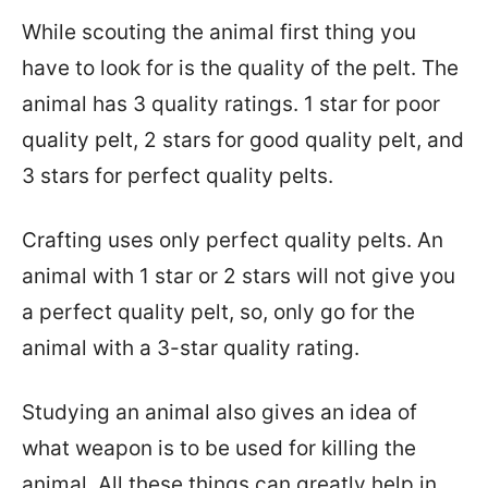
While scouting the animal first thing you
have to look for is the quality of the pelt. The
animal has 3 quality ratings. 1 star for poor
quality pelt, 2 stars for good quality pelt, and
3 stars for perfect quality pelts.
Crafting uses only perfect quality pelts. An
animal with 1 star or 2 stars will not give you
a perfect quality pelt, so, only go for the
animal with a 3-star quality rating.
Studying an animal also gives an idea of
what weapon is to be used for killing the
animal. All these things can greatly help in