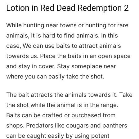
Lotion in Red Dead Redemption 2
While hunting near towns or hunting for rare
animals, It is hard to find animals. In this
case, We can use baits to attract animals
towards us. Place the baits in an open space
and stay in cover. Stay someplace near
where you can easily take the shot.
The bait attracts the animals towards it. Take
the shot while the animal is in the range.
Baits can be crafted or purchased from
shops. Predators like cougars and panthers
can be caught easily by using potent