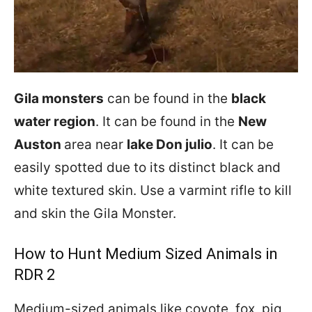
Gila monsters
can be found in the
black
water region
. It can be found in the
New
Auston
area near
lake Don julio
. It can be
easily spotted due to its distinct black and
white textured skin. Use a varmint rifle to kill
and skin the Gila Monster.
How to Hunt Medium Sized Animals in
RDR 2
Medium-sized animals like coyote, fox, pig,