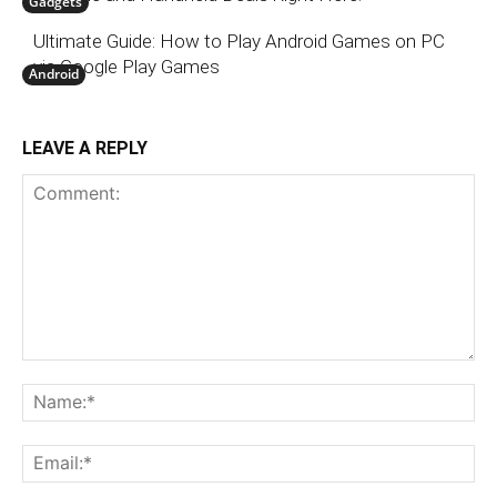
Gadgets
Ultimate Guide: How to Play Android Games on PC
via Google Play Games
Android
LEAVE A REPLY
Comment:
N
Em