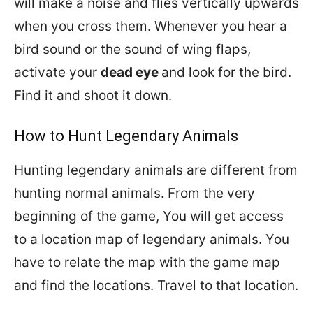
will make a noise and flies vertically upwards
when you cross them. Whenever you hear a
bird sound or the sound of wing flaps,
activate your
dead eye
and look for the bird.
Find it and shoot it down.
How to Hunt Legendary Animals
Hunting legendary animals are different from
hunting normal animals. From the very
beginning of the game, You will get access
to a location map of legendary animals. You
have to relate the map with the game map
and find the locations. Travel to that location.