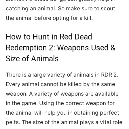
catching an animal. So make sure to scout
the animal before opting for a kill.
How to Hunt in Red Dead
Redemption 2: Weapons Used &
Size of Animals
There is a large variety of animals in RDR 2.
Every animal cannot be killed by the same
weapon. A variety of weapons are available
in the game. Using the correct weapon for
the animal will help you in obtaining perfect
pelts. The size of the animal plays a vital role