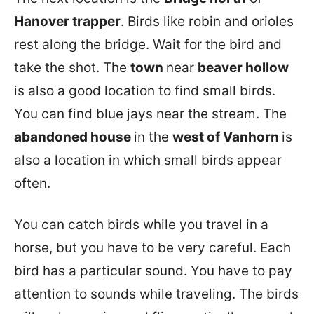
Hanover trapper
. Birds like robin and orioles
rest along the bridge. Wait for the bird and
take the shot. The
town
near
beaver hollow
is also a good location to find small birds.
You can find blue jays near the stream. The
abandoned house
in the
west of Vanhorn
is
also a location in which small birds appear
often.
You can catch birds while you travel in a
horse, but you have to be very careful. Each
bird has a particular sound. You have to pay
attention to sounds while traveling. The birds