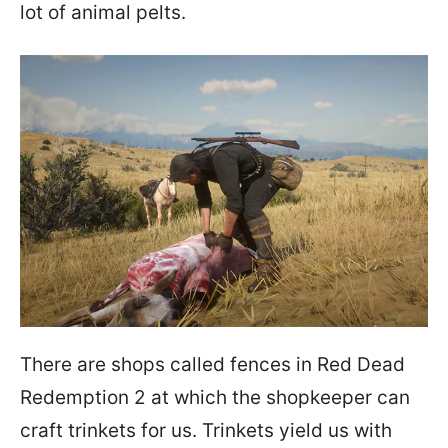
lot of animal pelts.
There are shops called fences in Red Dead
Redemption 2 at which the shopkeeper can
craft trinkets for us. Trinkets yield us with