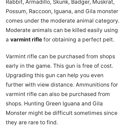
Rabbit, Armadillo, Skunk, Badger, Muskrat,
Possum, Raccoon, Iguana, and Gila monster
comes under the moderate animal category.
Moderate animals can be killed easily using
a
varmint rifle
for obtaining a perfect pelt.
Varmint rifle can be purchased from shops
early in the game. This gun is free of cost.
Upgrading this gun can help you even
further with view distance. Ammunitions for
varmint rifle can also be purchased from
shops. Hunting Green Iguana and Gila
Monster might be difficult sometimes since
they are rare to find.