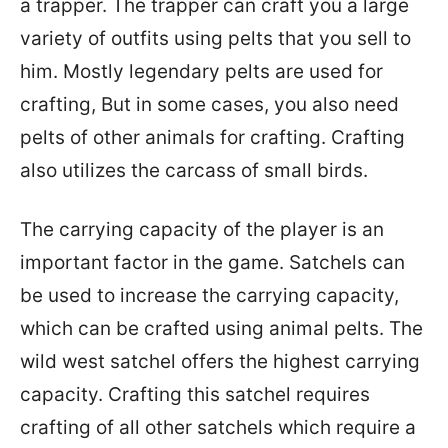
a trapper. The trapper can craft you a large
variety of outfits using pelts that you sell to
him. Mostly legendary pelts are used for
crafting, But in some cases, you also need
pelts of other animals for crafting. Crafting
also utilizes the carcass of small birds.
The carrying capacity of the player is an
important factor in the game. Satchels can
be used to increase the carrying capacity,
which can be crafted using animal pelts. The
wild west satchel offers the highest carrying
capacity. Crafting this satchel requires
crafting of all other satchels which require a