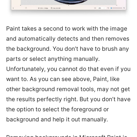
Paint takes a second to work with the image
and automatically detects and then removes
the background. You don’t have to brush any
parts or select anything manually.
Unfortunately, you cannot do that even if you
want to. As you can see above, Paint, like
other background removal tools, may not get
the results perfectly right. But you don’t have
the option to select the foreground or
background and help it out manually.