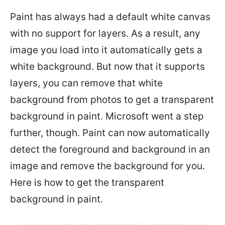
Paint has always had a default white canvas
with no support for layers. As a result, any
image you load into it automatically gets a
white background. But now that it supports
layers, you can remove that white
background from photos to get a transparent
background in paint. Microsoft went a step
further, though. Paint can now automatically
detect the foreground and background in an
image and remove the background for you.
Here is how to get the transparent
background in paint.