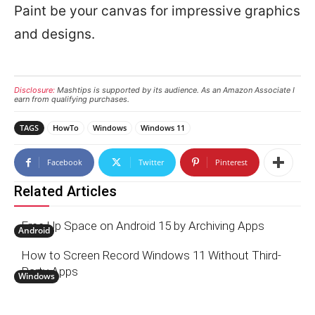
Paint be your canvas for impressive graphics
and designs.
Disclosure:
Mashtips is supported by its audience. As an Amazon Associate I
earn from qualifying purchases.
TAGS
HowTo
Windows
Windows 11
Facebook
Twitter
Pinterest
Related Articles
Free Up Space on Android 15 by Archiving Apps
Android
How to Screen Record Windows 11 Without Third-
Party Apps
Windows