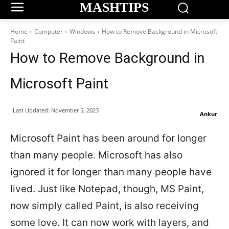
MASHTIPS
Home
Computer
Windows
How to Remove Background in Microsoft
Paint
How to Remove Background in
Microsoft Paint
Last Updated:
November 5, 2023
Ankur
Microsoft Paint has been around for longer
than many people. Microsoft has also
ignored it for longer than many people have
lived. Just like Notepad, though, MS Paint,
now simply called Paint, is also receiving
some love. It can now work with layers, and