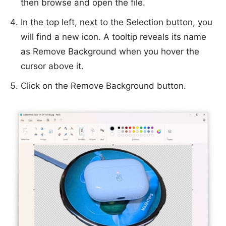
then browse and open the file.
In the top left, next to the Selection button, you
will find a new icon. A tooltip reveals its name
as Remove Background when you hover the
cursor above it.
Click on the Remove Background button.