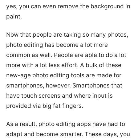
yes, you can even remove the background in
paint.
Now that people are taking so many photos,
photo editing has become a lot more
common as well. People are able to do a lot
more with a lot less effort. A bulk of these
new-age photo editing tools are made for
smartphones, however. Smartphones that
have touch screens and where input is
provided via big fat fingers.
As a result, photo editing apps have had to
adapt and become smarter. These days, you