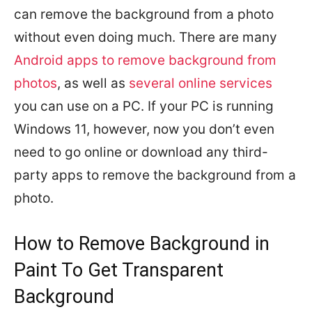
can remove the background from a photo
without even doing much. There are many
Android apps to remove background from
photos
, as well as
several online services
you can use on a PC. If your PC is running
Windows 11, however, now you don’t even
need to go online or download any third-
party apps to remove the background from a
photo.
How to Remove Background in
Paint To Get Transparent
Background