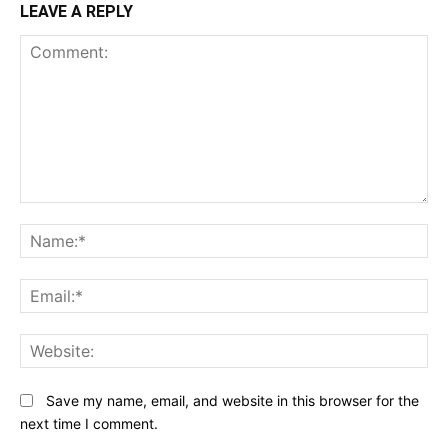
LEAVE A REPLY
Comment:
N
Em
We
Save my name, email, and website in this browser for the
next time I comment.