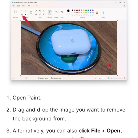
Open Paint.
Drag and drop the image you want to remove
the background from.
Alternatively, you can also click
File
>
Open,