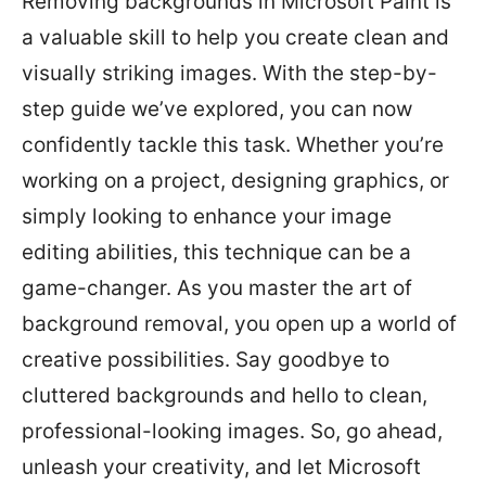
Removing backgrounds in Microsoft Paint is
a valuable skill to help you create clean and
visually striking images. With the step-by-
step guide we’ve explored, you can now
confidently tackle this task. Whether you’re
working on a project, designing graphics, or
simply looking to enhance your image
editing abilities, this technique can be a
game-changer. As you master the art of
background removal, you open up a world of
creative possibilities. Say goodbye to
cluttered backgrounds and hello to clean,
professional-looking images. So, go ahead,
unleash your creativity, and let Microsoft