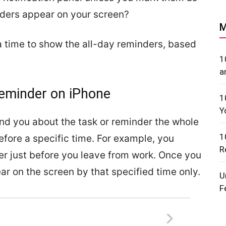
ders appear on your screen?
M
a time to show the all-day reminders, based
1
a
Reminder on iPhone
1
Y
nd you about the task or reminder the whole
1
fore a specific time. For example, you
R
er just before you leave from work. Once you
ar on the screen by that specified time only.
U
F