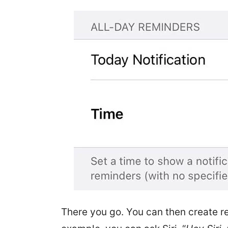
There you go. You can then create r