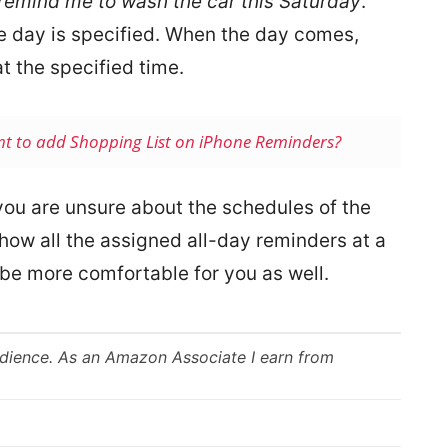
 remind me to wash the car this Saturday
.”
he day is specified. When the day comes,
at the specified time.
nt to add Shopping List on iPhone Reminders?
you are unsure about the schedules of the
how all the assigned all-day reminders at a
l be more comfortable for you as well.
udience. As an Amazon Associate I earn from