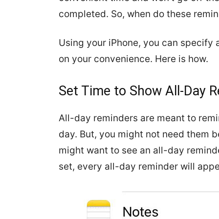
completed. So, when do these remin
Using your iPhone, you can specify 
on your convenience. Here is how.
Set Time to Show All-Day 
All-day reminders are meant to remi
day. But, you might not need them be
might want to see an all-day remind
set, every all-day reminder will appe