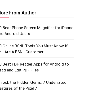
ore From Author
0 Best Phone Screen Magnifier for iPhone
nd Android Users
0 Online BSNL Tools You Must Know If
ou Are A BSNL Customer.
0 Best PDF Reader Apps for Android to
ead and Edit PDF Files
nlock the Hidden Gems: 7 Underrated
eatures of the Pixel 7