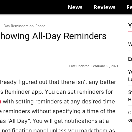
News
Reviews
F
Y
All-Day Reminders on iPhone
Showing All-Day Reminders
W
T
E
Last Updated:
February 16, 2021
Y
L
ready figured out that there isn’t any better
’s Reminder app. You can set reminders for
S
H
u
with setting reminders at any desired time
e reminders without specifying a time of the
C
o
 “All Day”. You will get notifications at a
 notification panel unless you mark them as