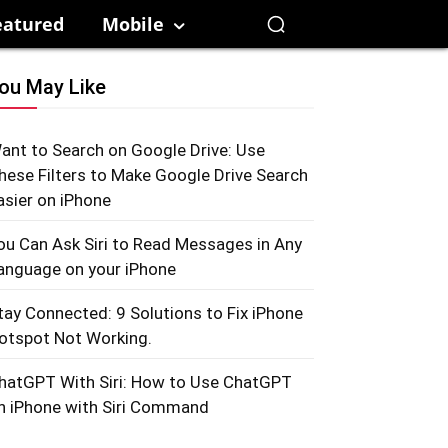
eatured
Mobile
ou May Like
ant to Search on Google Drive: Use
hese Filters to Make Google Drive Search
asier on iPhone
ou Can Ask Siri to Read Messages in Any
anguage on your iPhone
tay Connected: 9 Solutions to Fix iPhone
otspot Not Working.
hatGPT With Siri: How to Use ChatGPT
n iPhone with Siri Command