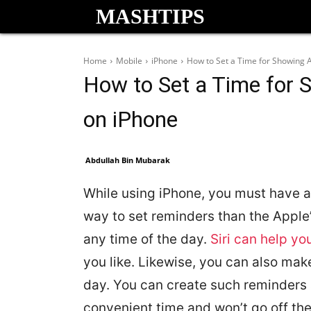
MASHTIPS
Home
Mobile
iPhone
How to Set a Time for Showing 
How to Set a Time for 
on iPhone
Abdullah Bin Mubarak
While using iPhone, you must have al
way to set reminders than the Apple
any time of the day.
Siri can help yo
you like. Likewise, you can also mak
day. You can create such reminders as
convenient time and won’t go off the