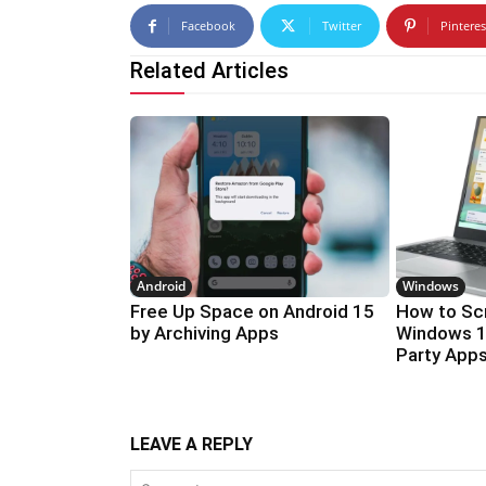
Facebook
Twitter
Pinteres
Related Articles
Android
Windows
Free Up Space on Android 15
How to Sc
by Archiving Apps
Windows 1
Party App
LEAVE A REPLY