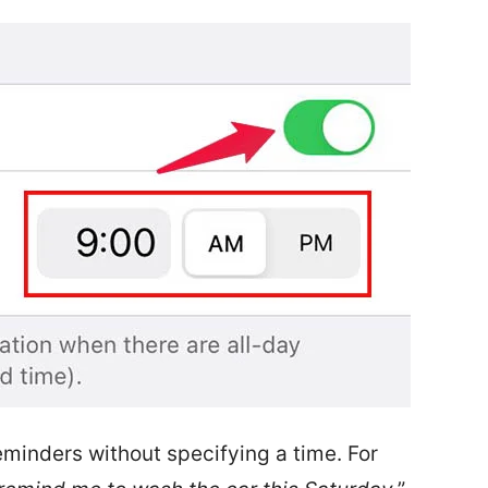
eminders without specifying a time. For