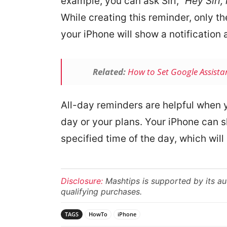
example, you can ask Siri, “
Hey Siri,
While creating this reminder, only t
your iPhone will show a notification 
Related:
How to Set Google Assista
All-day reminders are helpful when 
day or your plans. Your iPhone can s
specified time of the day, which wil
Disclosure:
Mashtips is supported by its a
qualifying purchases.
TAGS
HowTo
iPhone