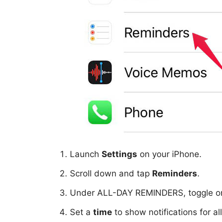
Launch
Settings
on your iPhone.
Scroll down and tap
Reminders
.
Under ALL-DAY REMINDERS, toggle 
Set a
time
to show notifications for a