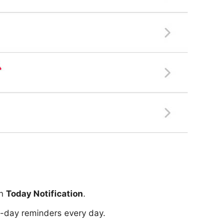
on
Today Notification
.
ll-day reminders every day.