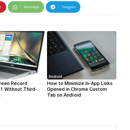
t
WhatsApp
Telegram
Android
reen Record
How to Minimize In-App Links
1 Without Third-
Opened in Chrome Custom
s
Tab on Android