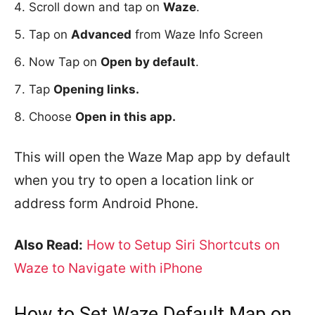
Scroll down and tap on
Waze
.
Tap on
Advanced
from Waze Info Screen
Now Tap on
Open by default
.
Tap
Opening links.
Choose
Open in this app.
This will open the Waze Map app by default
when you try to open a location link or
address form Android Phone.
Also Read:
How to Setup Siri Shortcuts on
Waze to Navigate with iPhone
How to Set Waze Default Map on