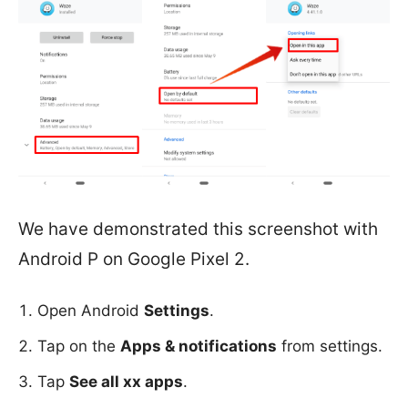
We have demonstrated this screenshot with
Android P on Google Pixel 2.
Open Android
Settings
.
Tap on the
Apps & notifications
from settings.
Tap
See all xx apps
.