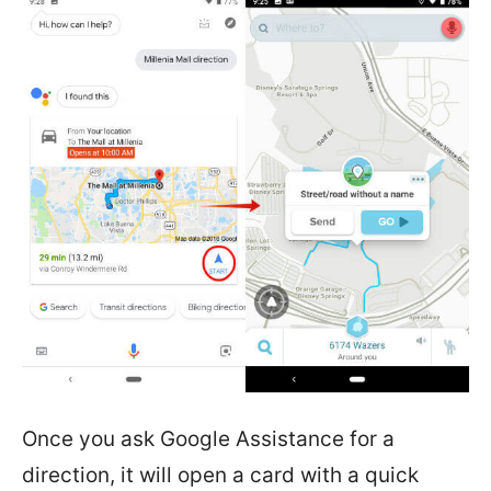
Once you ask Google Assistance for a
direction, it will open a card with a quick