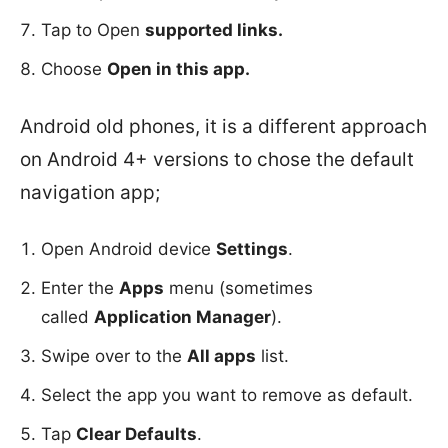
Tap to Open
supported links.
Choose
Open in this app.
Android old phones, it is a different approach
on Android 4+ versions to chose the default
navigation app;
Open Android device
Settings
.
Enter the
Apps
menu (sometimes
called
Application Manager
).
Swipe over to the
All apps
list.
Select the app you want to remove as default.
Tap
Clear Defaults
.