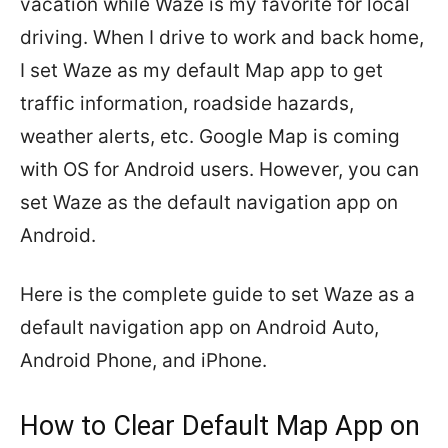
vacation while Waze is my favorite for local
driving. When I drive to work and back home,
I set Waze as my default Map app to get
traffic information, roadside hazards,
weather alerts, etc. Google Map is coming
with OS for Android users. However, you can
set Waze as the default navigation app on
Android.
Here is the complete guide to set Waze as a
default navigation app on Android Auto,
Android Phone, and iPhone.
How to Clear Default Map App on