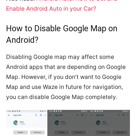
Enable Android Auto in your Car?
How to Disable Google Map on
Android?
Disabling Google map may affect some
Android apps that are depending on Google
Map. However, if you don’t want to Google
Map and use Waze in future for navigation,
you can disable Google Map completely.