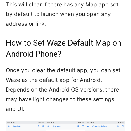
This will clear if there has any Map app set
by default to launch when you open any
address or link.
How to Set Waze Default Map on
Android Phone?
Once you clear the default app, you can set
Waze as the default app for Android.
Depends on the Android OS versions, there
may have light changes to these settings
and UI.