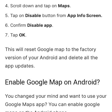
Scroll down and tap on
Maps
.
Tap on
Disable
button from
App Info Screen.
Confirm
Disable app
.
Tap
OK
.
This will reset Google map to the factory
version of your Android and delete all the
app updates.
Enable Google Map on Android?
You changed your mind and want to use your
Google Maps app? You can enable google