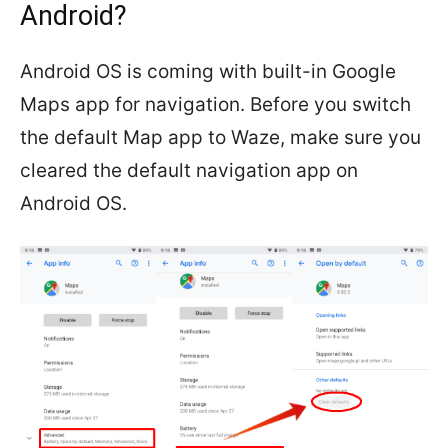
Android?
Android OS is coming with built-in Google
Maps app for navigation. Before you switch
the default Map app to Waze, make sure you
cleared the default navigation app on
Android OS.