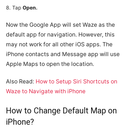
Tap
Open.
Now the Google App will set Waze as the
default app for navigation. However, this
may not work for all other iOS apps. The
iPhone contacts and Message app will use
Apple Maps to open the location.
Also Read:
How to Setup Siri Shortcuts on
Waze to Navigate with iPhone
How to Change Default Map on
iPhone?