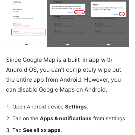
Since Google Map is a built-in app with
Android OS, you can’t completely wipe out
the entire app from Android. However, you
can disable Google Maps on Android.
Open Android device
Settings
.
Tap on the
Apps & notifications
from settings.
Tap
See all xx apps
.