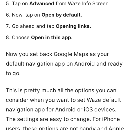
Tap on
Advanced
from Waze Info Screen
Now, tap on
Open by default
.
Go ahead and tap
Opening links.
Choose
Open in this app.
Now you set back Google Maps as your
default navigation app on Android and ready
to go.
This is pretty much all the options you can
consider when you want to set Waze default
navigation app for Android or iOS devices.
The settings are easy to change. For iPhone
users, these options are not handy and Apple