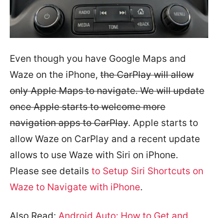
Even though you have Google Maps and
Waze on the iPhone,
the CarPlay will allow
only Apple Maps to navigate. We will update
once Apple starts to welcome more
navigation apps to CarPlay
. Apple starts to
allow Waze on CarPlay and a recent update
allows to use Waze with Siri on iPhone.
Please see details
to Setup Siri Shortcuts on
Waze to Navigate with iPhone
.
Also Read:
Android Auto: How to Get and