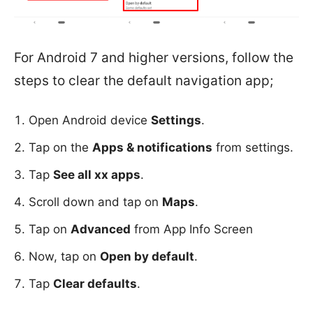
For Android 7 and higher versions, follow the
steps to clear the default navigation app;
Open Android device
Settings
.
Tap on the
Apps & notifications
from settings.
Tap
See all xx apps
.
Scroll down and tap on
Maps
.
Tap on
Advanced
from App Info Screen
Now, tap on
Open by default
.
Tap
Clear defaults
.