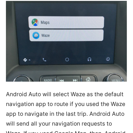
Android Auto will select Waze as the default
navigation app to route if you used the Waze
app to navigate in the last trip. Android Auto
will send all your navigation requests to