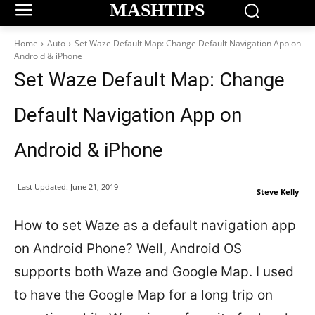
MASHTIPS
Home
Auto
Set Waze Default Map: Change Default Navigation App on
Android & iPhone
Set Waze Default Map: Change
Default Navigation App on
Android & iPhone
Last Updated:
June 21, 2019
Steve Kelly
How to set Waze as a default navigation app
on Android Phone? Well, Android OS
supports both Waze and Google Map. I used
to have the Google Map for a long trip on