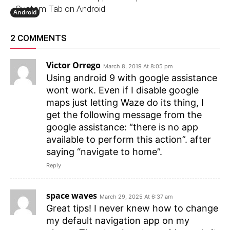
Custom Tab on Android
Android
2 COMMENTS
Victor Orrego
March 8, 2019 At 8:05 pm
Using android 9 with google assistance
wont work. Even if I disable google
maps just letting Waze do its thing, I
get the following message from the
google assistance: “there is no app
available to perform this action”. after
saying “navigate to home”.
Reply
space waves
March 29, 2025 At 6:37 am
Great tips! I never knew how to change
my default navigation app on my