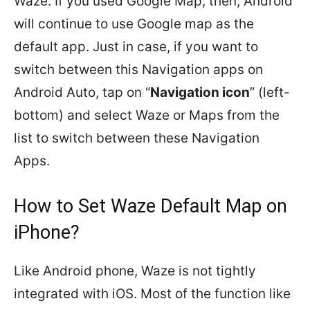
Waze. If you used Google Map, then, Android
will continue to use Google map as the
default app. Just in case, if you want to
switch between this Navigation apps on
Android Auto, tap on “
Navigation icon
” (left-
bottom) and select Waze or Maps from the
list to switch between these Navigation
Apps.
How to Set Waze Default Map on
iPhone?
Like Android phone, Waze is not tightly
integrated with iOS. Most of the function like