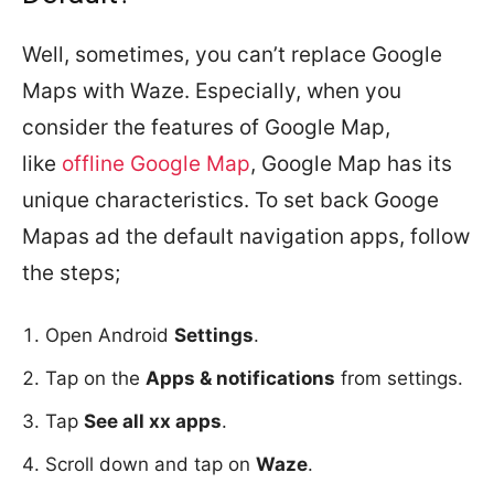
Well, sometimes, you can’t replace Google
Maps with Waze. Especially, when you
consider the features of Google Map,
like
offline Google Map
, Google Map has its
unique characteristics. To set back Googe
Mapas ad the default navigation apps, follow
the steps;
Open Android
Settings
.
Tap on the
Apps & notifications
from settings.
Tap
See all xx apps
.
Scroll down and tap on
Waze
.