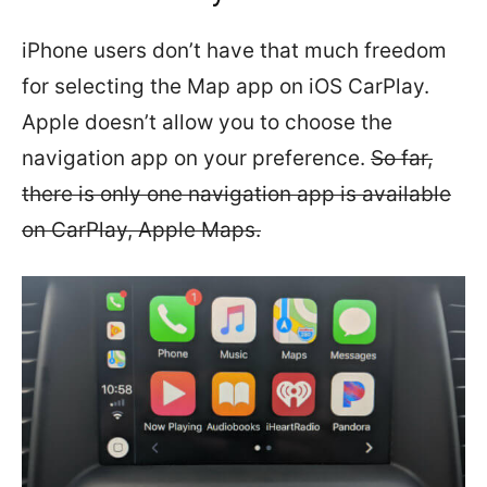
iPhone users don’t have that much freedom
for selecting the Map app on iOS CarPlay.
Apple doesn’t allow you to choose the
navigation app on your preference.
So far,
there is only one navigation app is available
on CarPlay, Apple Maps.