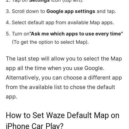
Scroll down to
Google app settings
and tap.
Select default app from available Map apps.
Turn on
“Ask me which apps to use every time”
(To get the option to select Map).
The last step will allow you to select the Map
app all the time when you use Google.
Alternatively, you can choose a different app
from the available list to chose the default
app.
How to Set Waze Default Map on
iPhone Car Play?