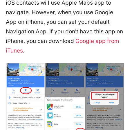
iOS contacts will use Apple Maps app to
navigate. However, when you use Google
App on iPhone, you can set your default
Navigation App. If you don’t have this app on
iPhone, you can download
Google app from
iTunes
.