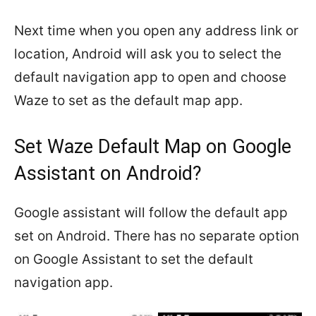
Next time when you open any address link or
location, Android will ask you to select the
default navigation app to open and choose
Waze to set as the default map app.
Set Waze Default Map on Google
Assistant on Android?
Google assistant will follow the default app
set on Android. There has no separate option
on Google Assistant to set the default
navigation app.