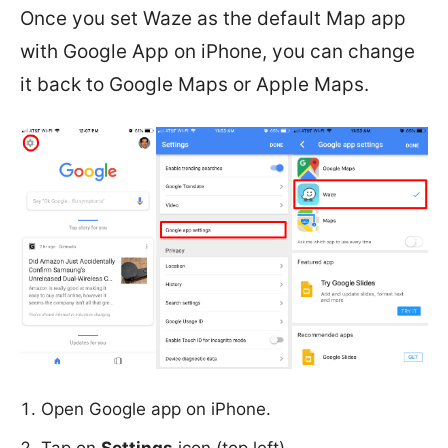
Once you set Waze as the default Map app
with Google App on iPhone, you can change
it back to Google Maps or Apple Maps.
Open Google app on iPhone.
Tap on
Settings
icon (top left).