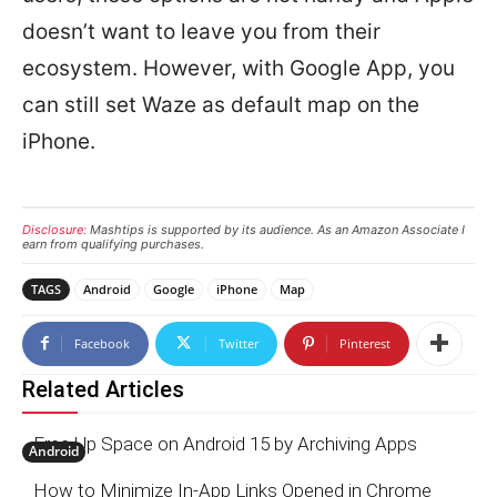
doesn’t want to leave you from their
ecosystem. However, with Google App, you
can still set Waze as default map on the
iPhone.
Disclosure:
Mashtips is supported by its audience. As an Amazon Associate I
earn from qualifying purchases.
TAGS
Android
Google
iPhone
Map
Facebook
Twitter
Pinterest
Related Articles
Free Up Space on Android 15 by Archiving Apps
Android
How to Minimize In-App Links Opened in Chrome