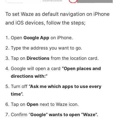
To set Waze as default navigation on iPhone
and iOS devices, follow the steps;
Open
Google App
on iPhone.
Type the address you want to go.
Tap on
Directions
from the location card.
Google will open a card
“Open places and
directions with:”
Turn off
“Ask me which apps to use every
time”.
Tap on
Open
next to Waze icon.
Confirm “
Google” wants to open “Waze”.