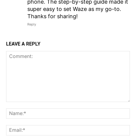
phone. The step-by-step guide made it
super easy to set Waze as my go-to.
Thanks for sharing!
Reply
LEAVE A REPLY
Comment:
N
Em