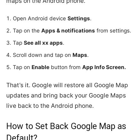
maps on the Android phone.
Open Android device
Settings
.
Tap on the
Apps & notifications
from settings.
Tap
See all xx apps
.
Scroll down and tap on
Maps
.
Tap on
Enable
button from
App Info Screen.
That’s it. Google will restore all Google Map
updates and bring back your Google Maps
live back to the Android phone.
How to Set Back Google Map as
Default?