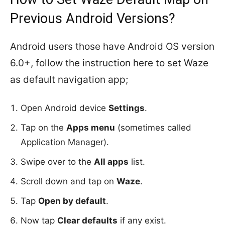
Previous Android Versions?
Android users those have Android OS version
6.0+, follow the instruction here to set Waze
as default navigation app;
Open Android device
Settings
.
Tap on the
Apps menu
(sometimes called
Application Manager).
Swipe over to the
All apps
list.
Scroll down and tap on
Waze
.
Tap
Open by default
.
Now tap
Clear defaults
if any exist.