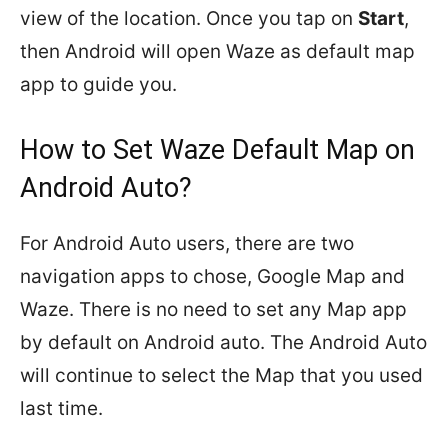
view of the location. Once you tap on
Start
,
then Android will open Waze as default map
app to guide you.
How to Set Waze Default Map on
Android Auto?
For Android Auto users, there are two
navigation apps to chose, Google Map and
Waze. There is no need to set any Map app
by default on Android auto. The Android Auto
will continue to select the Map that you used
last time.