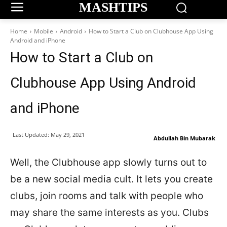
MASHTIPS
Home
Mobile
Android
How to Start a Club on Clubhouse App Using
Android and iPhone
How to Start a Club on
Clubhouse App Using Android
and iPhone
Last Updated:
May 29, 2021
Abdullah Bin Mubarak
Well, the Clubhouse app slowly turns out to
be a new social media cult. It lets you create
clubs, join rooms and talk with people who
may share the same interests as you. Clubs