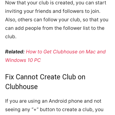
Now that your club is created, you can start
inviting your friends and followers to join.
Also, others can follow your club, so that you
can add people from the follower list to the
club.
Related:
How to Get Clubhouse on Mac and
Windows 10 PC
Fix Cannot Create Club on
Clubhouse
If you are using an Android phone and not
seeing any “+” button to create a club, you