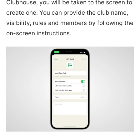
Clubhouse, you will be taken to the screen to
create one. You can provide the club name,
visibility, rules and members by following the
on-screen instructions.