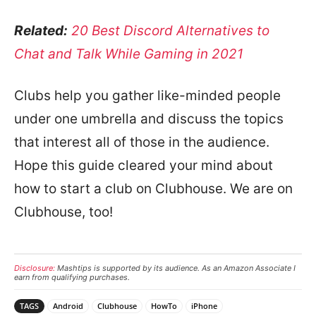
Related:
20 Best Discord Alternatives to
Chat and Talk While Gaming in 2021
Clubs help you gather like-minded people
under one umbrella and discuss the topics
that interest all of those in the audience.
Hope this guide cleared your mind about
how to start a club on Clubhouse. We are on
Clubhouse, too!
Disclosure:
Mashtips is supported by its audience. As an Amazon Associate I
earn from qualifying purchases.
TAGS
Android
Clubhouse
HowTo
iPhone