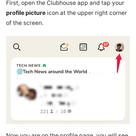
First, open the Clubhouse app and tap your
profile picture
icon at the upper right corner
of the screen.
Now you are on the profile page, you will see