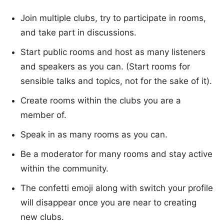
Join multiple clubs, try to participate in rooms,
and take part in discussions.
Start public rooms and host as many listeners
and speakers as you can. (Start rooms for
sensible talks and topics, not for the sake of it).
Create rooms within the clubs you are a
member of.
Speak in as many rooms as you can.
Be a moderator for many rooms and stay active
within the community.
The confetti emoji along with switch your profile
will disappear once you are near to creating
new clubs.