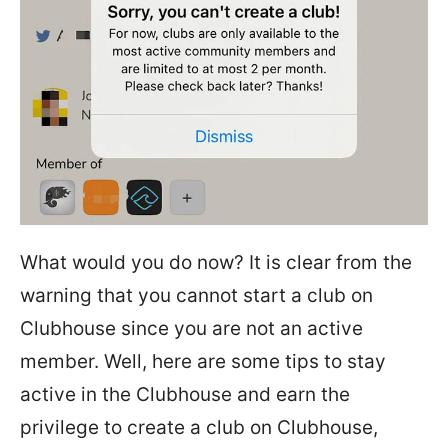
What would you do now? It is clear from the
warning that you cannot start a club on
Clubhouse since you are not an active
member. Well, here are some tips to stay
active in the Clubhouse and earn the
privilege to create a club on Clubhouse,