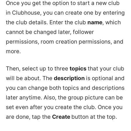
Once you get the option to start a new club
in Clubhouse, you can create one by entering
the club details. Enter the club
name
, which
cannot be changed later, follower
permissions, room creation permissions, and
more.
Then, select up to three
topics
that your club
will be about. The
description
is optional and
you can change both topics and descriptions
later anytime. Also, the group picture can be
set even after you create the club. Once you
are done, tap the
Create
button at the top.