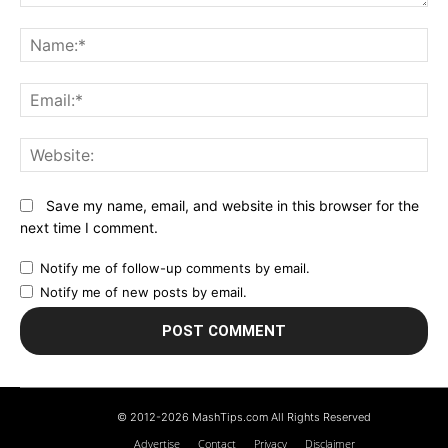
Comment:
N
Em
We
Save my name, email, and website in this browser for the
next time I comment.
Notify me of follow-up comments by email.
Notify me of new posts by email.
© 2012-2026 MashTips.com All Rights Reserved
Advertise
Contact
Privacy
Disclaimer