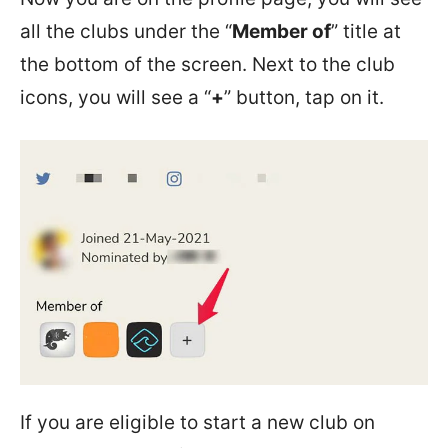
all the clubs under the “
Member of
” title at
the bottom of the screen. Next to the club
icons, you will see a “
+
” button, tap on it.
If you are eligible to start a new club on