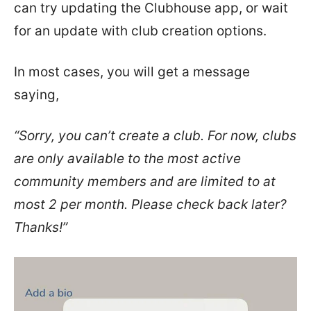
can try updating the Clubhouse app, or wait
for an update with club creation options.
In most cases, you will get a message
saying,
“Sorry, you can’t create a club. For now, clubs
are only available to the most active
community members and are limited to at
most 2 per month. Please check back later?
Thanks!”