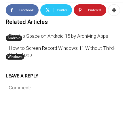
Facebook
Twitter
Pinterest
Related Articles
Free Up Space on Android 15 by Archiving Apps
Android
How to Screen Record Windows 11 Without Third-
Party Apps
Windows
LEAVE A REPLY