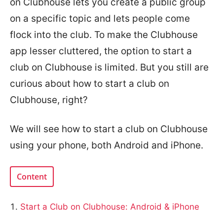
on Clubhouse lets you create a public group
on a specific topic and lets people come
flock into the club. To make the Clubhouse
app lesser cluttered, the option to start a
club on Clubhouse is limited. But you still are
curious about how to start a club on
Clubhouse, right?
We will see how to start a club on Clubhouse
using your phone, both Android and iPhone.
Content
Start a Club on Clubhouse: Android & iPhone