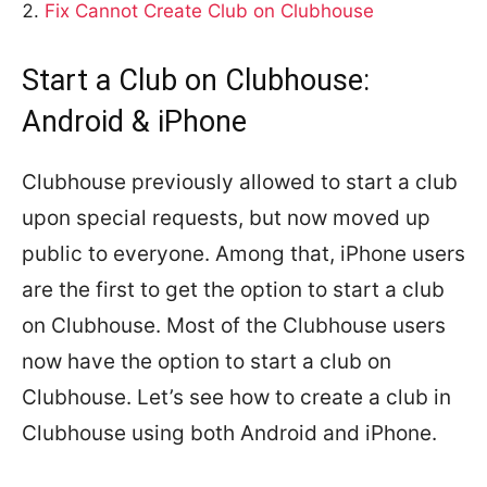
Fix Cannot Create Club on Clubhouse
Start a Club on Clubhouse:
Android & iPhone
Clubhouse previously allowed to start a club
upon special requests, but now moved up
public to everyone. Among that, iPhone users
are the first to get the option to start a club
on Clubhouse. Most of the Clubhouse users
now have the option to start a club on
Clubhouse. Let’s see how to create a club in
Clubhouse using both Android and iPhone.