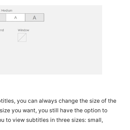
btitles, you can always change the size of the
ize you want, you still have the option to
u to view subtitles in three sizes: small,