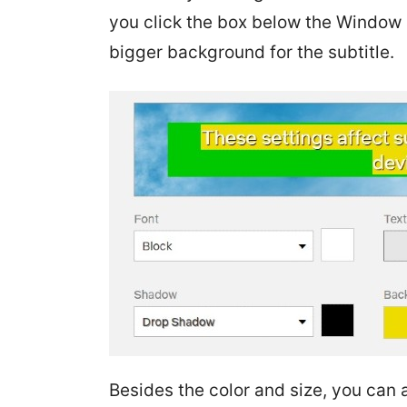
you click the box below the Window an
bigger background for the subtitle.
Besides the color and size, you can 