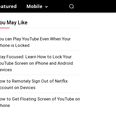
eatured
Mobile
ou May Like
ou can Play YouTube Even When Your
Phone is Locked
tay Focused: Learn How to Lock Your
ouTube Screen on iPhone and Android
evices
ow to Remotely Sign Out of Netflix
ccount on Devices
ow to Get Floating Screen of YouTube on
Phone