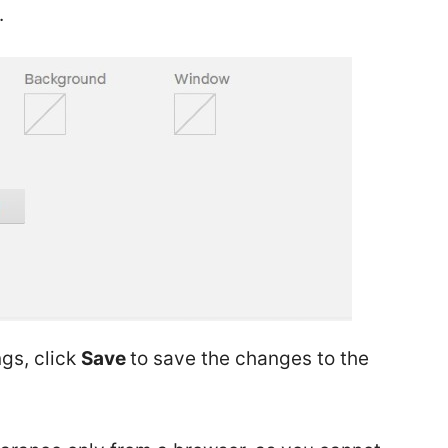
.
ngs, click
Save
to save the changes to the