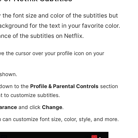
 the font size and color of the subtitles but
ckground for the text in your favorite color.
ce of the subtitles on Netflix.
e the cursor over your profile icon on your
s shown.
l down to the
Profile & Parental Controls
section
t to customize subtitles.
earance
and click
Change
.
 can customize font size, color, style, and more.