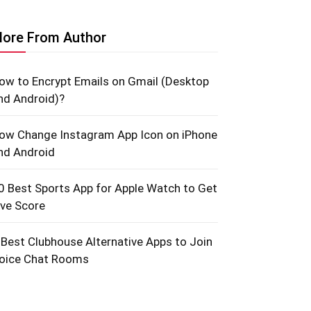
ore From Author
ow to Encrypt Emails on Gmail (Desktop
nd Android)?
ow Change Instagram App Icon on iPhone
nd Android
0 Best Sports App for Apple Watch to Get
ive Score
 Best Clubhouse Alternative Apps to Join
oice Chat Rooms