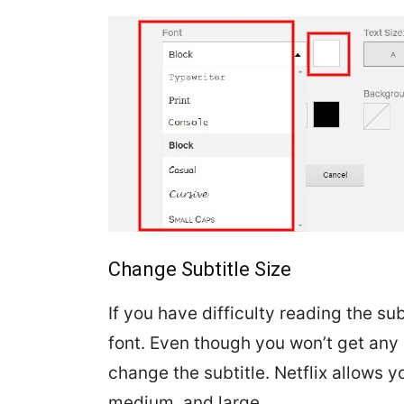
Change Subtitle Size
If you have difficulty reading the su
font. Even though you won’t get any s
change the subtitle. Netflix allows yo
medium, and large.