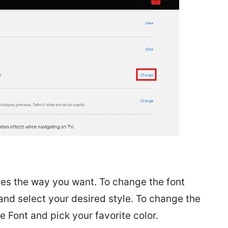
tles the way you want. To change the font
and select your desired style. To change the
he Font and pick your favorite color.