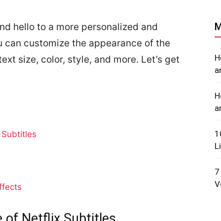
M
nd hello to a more personalized and
u can customize the appearance of the
H
ext size, color, style, and more. Let’s get
a
H
a
1
Subtitles
L
7
V
ffects
f Netflix Subtitles