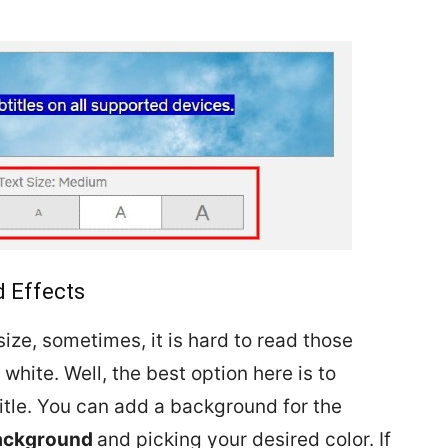
 Effects
ize, sometimes, it is hard to read those
 white. Well, the best option here is to
tle. You can add a background for the
ackground
and picking your desired color. If