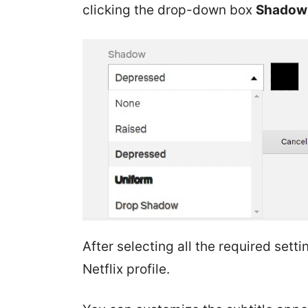
clicking the drop-down box
Shadow
After selecting all the required setti
Netflix profile.