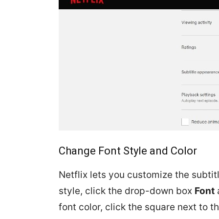
Change Font Style and Color
Netflix lets you customize the subti
style, click the drop-down box
Font
font color, click the square next to t