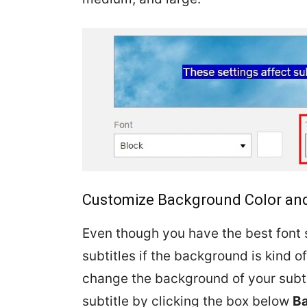
Customize Background Color and
Even though you have the best font s
subtitles if the background is kind of
change the background of your subti
subtitle by clicking the box below
B