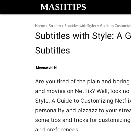
MASHTIPS
Home
Stream
Subtitles with Style: A Guide to Customizi
Subtitles with Style: A 
Subtitles
Meenatchi N
Are you tired of the plain and borin
and movies on Netflix? Well, look no 
Style: A Guide to Customizing Netflix
personality and pizzazz to your strea
some tips and tricks for customizing
and preferences.