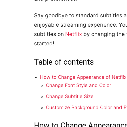
Say goodbye to standard subtitles a
enjoyable streaming experience. Yo
subtitles on
Netflix
by changing the t
started!
Table of contents
How to Change Appearance of Netflix 
Change Font Style and Color
Change Subtitle Size
Customize Background Color and E
How to Change Appearance o