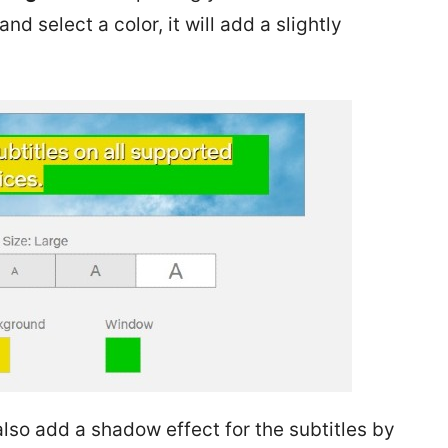
d select a color, it will add a slightly
also add a shadow effect for the subtitles by