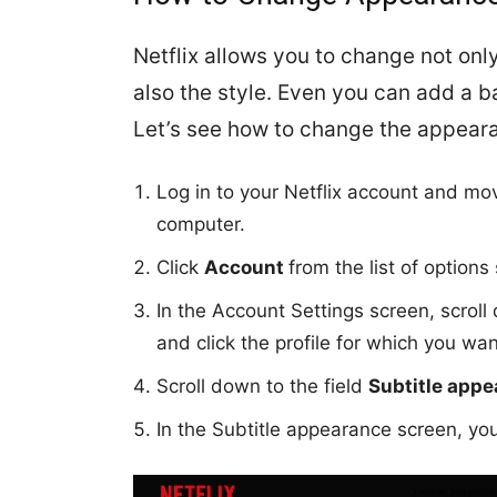
Netflix allows you to change not only
also the style. Even you can add a ba
Let’s see how to change the appearan
Log in to your Netflix account and mov
computer.
Click
Account
from the list of option
In the Account Settings screen, scrol
and click the profile for which you wan
Scroll down to the field
Subtitle app
In the Subtitle appearance screen, you