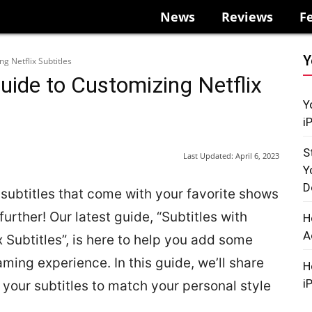
News
Reviews
F
Y
ng Netflix Subtitles
Guide to Customizing Netflix
Y
i
S
Last Updated:
April 6, 2023
Y
D
g subtitles that come with your favorite shows
further! Our latest guide, “Subtitles with
H
A
 Subtitles”, is here to help you add some
ming experience. In this guide, we’ll share
H
i
 your subtitles to match your personal style