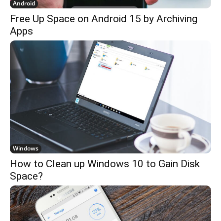
Android
Free Up Space on Android 15 by Archiving
Apps
Windows
How to Clean up Windows 10 to Gain Disk
Space?