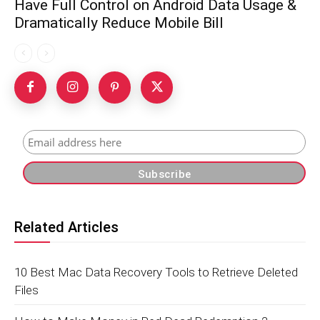
Have Full Control on Android Data Usage &
Dramatically Reduce Mobile Bill
Related Articles
10 Best Mac Data Recovery Tools to Retrieve Deleted
Files