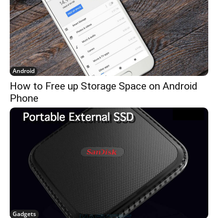
Android
How to Free up Storage Space on Android
Phone
Gadgets