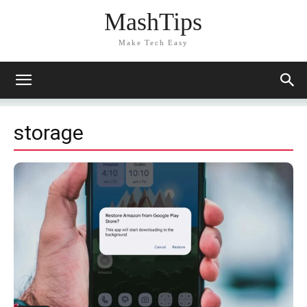
MashTips
Make Tech Easy
storage