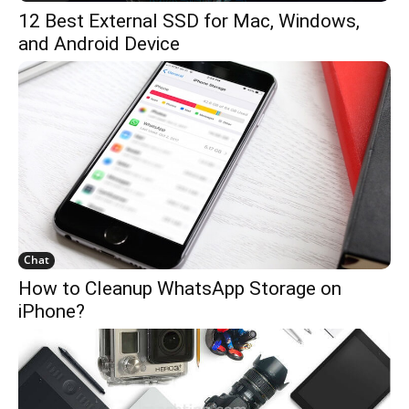
12 Best External SSD for Mac, Windows,
and Android Device
Chat
How to Cleanup WhatsApp Storage on
iPhone?