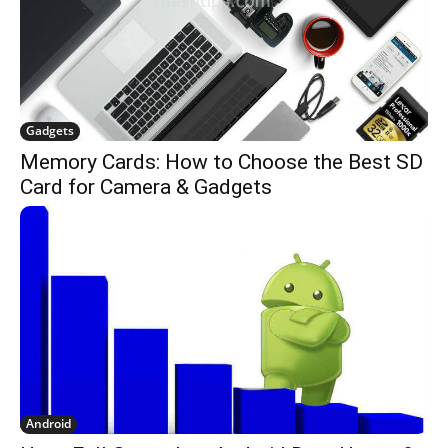
Gadgets
Memory Cards: How to Choose the Best SD
Card for Camera & Gadgets
Android