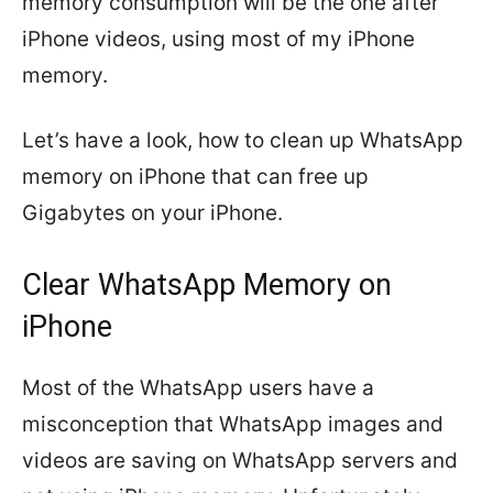
memory consumption will be the one after
iPhone videos, using most of my iPhone
memory.
Let’s have a look, how to clean up WhatsApp
memory on iPhone that can free up
Gigabytes on your iPhone.
Clear WhatsApp Memory on
iPhone
Most of the WhatsApp users have a
misconception that WhatsApp images and
videos are saving on WhatsApp servers and