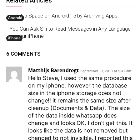
Related Articles
Free Up Space on Android 15 by Archiving Apps
Android
You Can Ask Siri to Read Messages in Any Language
on your iPhone
iPhone
6 COMMENTS
Matthijs Barendregt
September 19, 2018 At 9:47 am
Hello Steve, I used the same procedure
on my iphone, however the database
size in the iphone storage does not
change!! it remains the same size after
cleanup (Documents & Data). The size
of the data inside whatsapp does
change and looks OK. I don’t get this. It
looks like the data is not removed but
changed to not invisible. I reported this