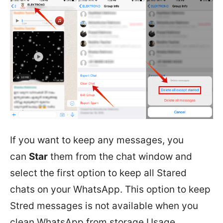
If you want to keep any messages, you
can
Star
them from the chat window and
select the first option to keep all Stared
chats on your WhatsApp. This option to keep
Stred messages is not available when you
clean WhatsApp from storage Usage