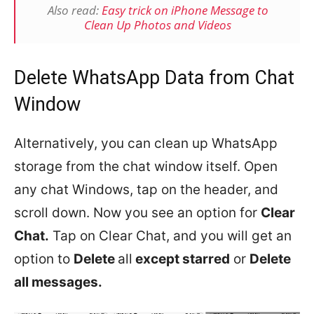
Also read:
Easy trick on iPhone Message to
Clean Up Photos and Videos
Delete WhatsApp Data from Chat
Window
Alternatively, you can clean up WhatsApp
storage from the chat window itself. Open
any chat Windows, tap on the header, and
scroll down. Now you see an option for
Clear
Chat.
Tap on Clear Chat, and you will get an
option to
Delete
all
except starred
or
Delete
all messages.