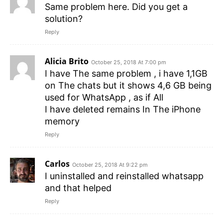
Same problem here. Did you get a
solution?
Reply
Alicia Brito
October 25, 2018 At 7:00 pm
I have The same problem , i have 1,1GB
on The chats but it shows 4,6 GB being
used for WhatsApp , as if All
I have deleted remains In The iPhone
memory
Reply
Carlos
October 25, 2018 At 9:22 pm
I uninstalled and reinstalled whatsapp
and that helped
Reply