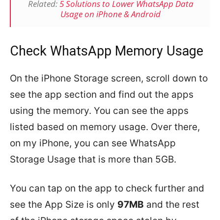
Related:
5 Solutions to Lower WhatsApp Data
Usage on iPhone & Android
Check WhatsApp Memory Usage
On the iPhone Storage screen, scroll down to
see the app section and find out the apps
using the memory. You can see the apps
listed based on memory usage. Over there,
on my iPhone, you can see WhatsApp
Storage Usage that is more than 5GB.
You can tap on the app to check further and
see the App Size is only
97MB
and the rest