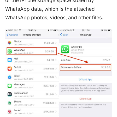
of the iPhone storage space stolen by
WhatsApp data, which is the attached
WhatsApp photos, videos, and other files.