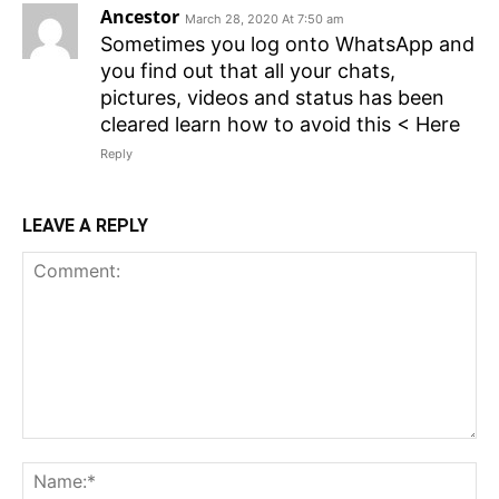
Ancestor
March 28, 2020 At 7:50 am
Sometimes you log onto WhatsApp and
you find out that all your chats,
pictures, videos and status has been
cleared learn how to avoid this < Here
Reply
LEAVE A REPLY
Comment:
N