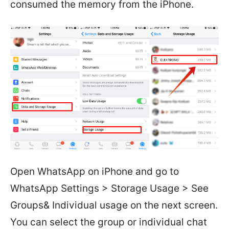
consumed the memory from the iPhone.
Open WhatsApp on iPhone and go to
WhatsApp Settings > Storage Usage > See
Groups& Individual usage on the next screen.
You can select the group or individual chat