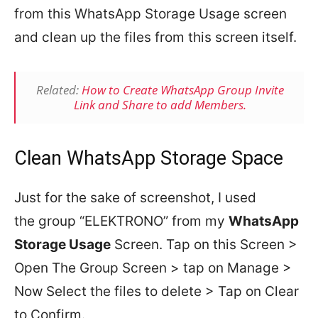
from this WhatsApp Storage Usage screen
and clean up the files from this screen itself.
Related:
How to Create WhatsApp Group Invite
Link and Share to add Members.
Clean WhatsApp Storage Space
Just for the sake of screenshot, I used
the group “ELEKTRONO” from my
WhatsApp
Storage Usage
Screen. Tap on this Screen >
Open The Group Screen > tap on Manage >
Now Select the files to delete > Tap on Clear
to Confirm.