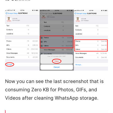
Now you can see the last screenshot that is
consuming Zero KB for Photos, GIFs, and
Videos after cleaning WhatsApp storage.