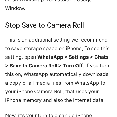
Window.
Stop Save to Camera Roll
This is an additional setting we recommend
to save storage space on iPhone, To see this
setting, open
WhatsApp > Settings > Chats
> Save to Camera Roll > Turn Off
. If you turn
this on, WhatsApp automatically downloads
a copy of all media files from WhatsApp to
your iPhone Camera Roll, that uses your
iPhone memory and also the internet data.
Now, it’s your turn to clean up iPhone