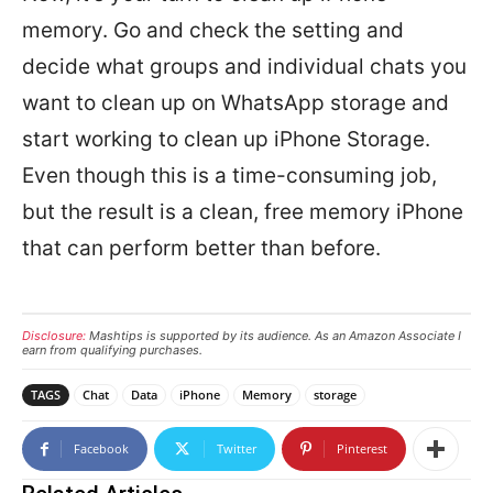
memory. Go and check the setting and
decide what groups and individual chats you
want to clean up on WhatsApp storage and
start working to clean up iPhone Storage.
Even though this is a time-consuming job,
but the result is a clean, free memory iPhone
that can perform better than before.
Disclosure:
Mashtips is supported by its audience. As an Amazon Associate I
earn from qualifying purchases.
TAGS
Chat
Data
iPhone
Memory
storage
Facebook
Twitter
Pinterest