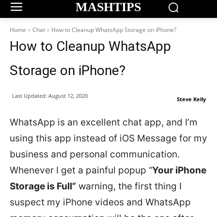
MASHTIPS
Home
Chat
How to Cleanup WhatsApp Storage on iPhone?
How to Cleanup WhatsApp
Storage on iPhone?
Last Updated:
August 12, 2020
Steve Kelly
WhatsApp is an excellent chat app, and I’m
using this app instead of iOS Message for my
business and personal communication.
Whenever I get a painful popup “
Your iPhone
Storage is Full”
warning, the first thing I
suspect my iPhone videos and WhatsApp