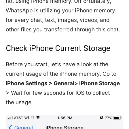
not using iPhone memory. Unfortunately,
WhatsApp is utilizing your iPhone memory
for every chat, text, images, videos, and
other files you transferred through this chat.
Check iPhone Current Storage
Before you start, let’s have a look at the
current usage of the iPhone memory. Go to
iPhone Settings > General> iPhone Storage
> Wait for few seconds for IOS to collect
the usage.