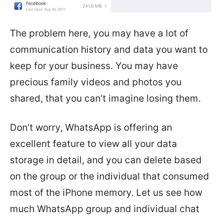
The problem here, you may have a lot of
communication history and data you want to
keep for your business. You may have
precious family videos and photos you
shared, that you can’t imagine losing them.
Don’t worry, WhatsApp is offering an
excellent feature to view all your data
storage in detail, and you can delete based
on the group or the individual that consumed
most of the iPhone memory. Let us see how
much WhatsApp group and individual chat