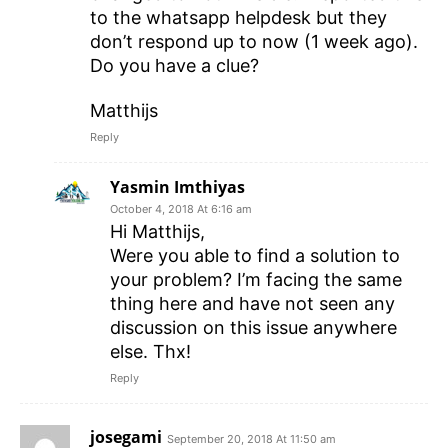
to the whatsapp helpdesk but they
don’t respond up to now (1 week ago).
Do you have a clue?
Matthijs
Reply
Yasmin Imthiyas
October 4, 2018 At 6:16 am
Hi Matthijs,
Were you able to find a solution to
your problem? I’m facing the same
thing here and have not seen any
discussion on this issue anywhere
else. Thx!
Reply
josegami
September 20, 2018 At 11:50 am