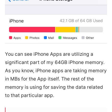
You can see iPhone Apps are utilizing a
significant part of my 64GB iPhone memory.
As you know, iPhone apps are taking memory
in MBs for the App itself. The rest of the
memory is using for saving the data related
to that particular app.