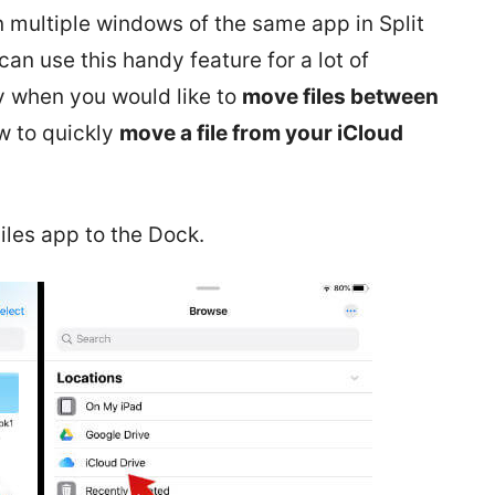
multiple windows of the same app in Split
an use this handy feature for a lot of
ly when you would like to
move files between
ow to quickly
move a file from your iCloud
Files app to the Dock.