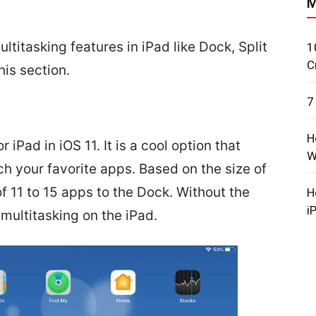
M
ultitasking features in iPad like Dock, Split
1
C
his section.
7
H
iPad in iOS 11. It is a cool option that
W
h your favorite apps. Based on the size of
 11 to 15 apps to the Dock. Without the
H
i
 multitasking on the iPad.