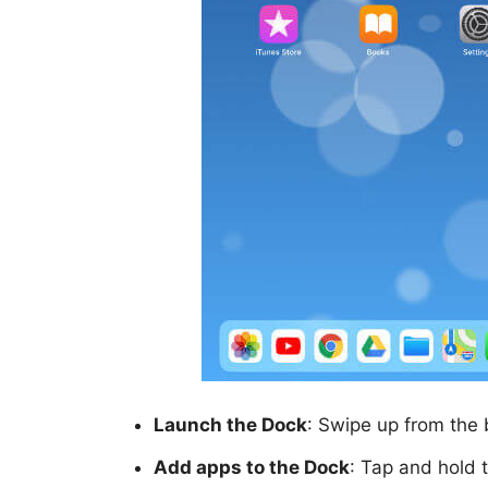
Launch the Dock
: Swipe up from the 
Add apps to the Dock
: Tap and hold 