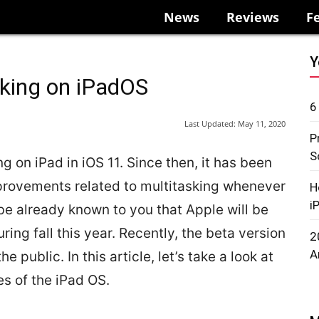
News
Reviews
F
Y
sking on iPadOS
6
Last Updated:
May 11, 2020
P
S
g on iPad in iOS 11. Since then, it has been
provements related to multitasking whenever
H
i
 be already known to you that Apple will be
ing fall this year. Recently, the beta version
2
A
 public. In this article, let’s take a look at
s of the iPad OS.