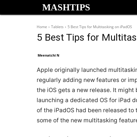
MASHTIPS
Home
Tablets
5 Best Tips for Multitasking on iPadOS
5 Best Tips for Multita
Meenatchi N
Apple originally launched multitaskin
regularly adding new features or im
the iOS gets a new release. It might
launching a dedicated OS for iPad dur
of the iPadOS had been released to the
some of the new multitasking feature