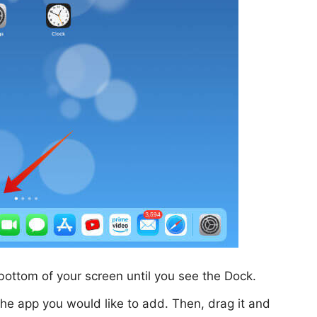
bottom of your screen until you see the Dock.
the app you would like to add. Then, drag it and