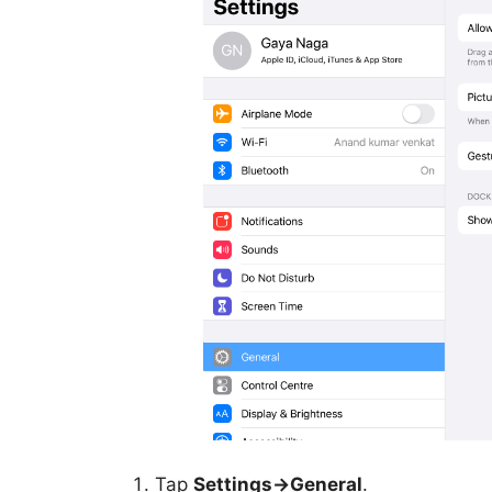
Tap
Settings->General
.