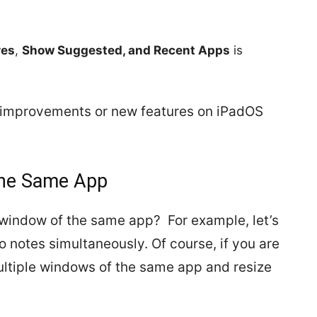
res
,
Show Suggested, and Recent Apps
is
he improvements or new features on iPadOS
the Same App
window of the same app? For example, let’s
 notes simultaneously. Of course, if you are
multiple windows of the same app and resize