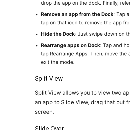
drop the app on the dock. Finally, rel
Remove an app from the Dock
: Tap a
tap on that icon to remove the app fr
Hide the Dock
: Just swipe down on the
Rearrange apps on Dock
: Tap and ho
tap Rearrange Apps. Then, move the ap
exit the mode.
Split View
Split View allows you to view two ap
an app to Slide View, drag that out fr
screen.
Slide Over