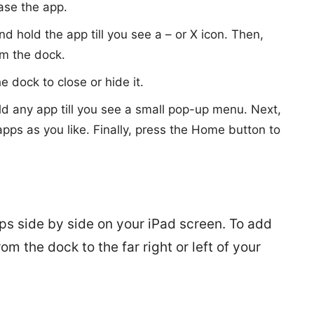
ease the app.
nd hold the app till you see a – or X icon. Then,
om the dock.
 dock to close or hide it.
ld any app till you see a small pop-up menu. Next,
ps as you like. Finally, press the Home button to
ps side by side on your iPad screen. To add
om the dock to the far right or left of your