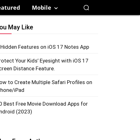
eatured
Mobile
ou May Like
 Hidden Features on iOS 17 Notes App
rotect Your Kids’ Eyesight with iOS 17
creen Distance Feature.
ow to Create Multiple Safari Profiles on
Phone/iPad
0 Best Free Movie Download Apps for
ndroid (2023)