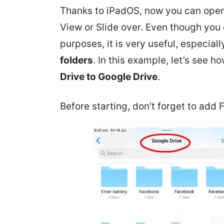
Thanks to iPadOS, now you can open 
View or Slide over. Even though you c
purposes, it is very useful, especial
folders
. In this example, let’s see h
Drive to Google Drive
.
Before starting, don’t forget to add 