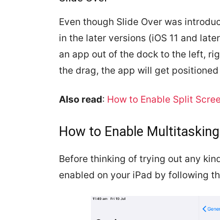
Even though Slide Over was introduc
in the later versions (iOS 11 and lat
an app out of the dock to the left, r
the drag, the app will get positioned 
Also read
:
How to Enable Split Scree
How to Enable Multitasking
Before thinking of trying out any kind
enabled on your iPad by following t