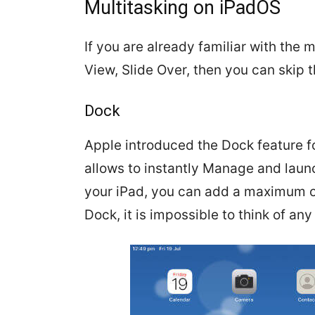
Multitasking on iPadOS
If you are already familiar with the m
View, Slide Over, then you can skip t
Dock
Apple introduced the Dock feature for 
allows to instantly Manage and launc
your iPad, you can add a maximum of
Dock, it is impossible to think of any