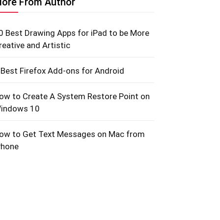
ore From Author
0 Best Drawing Apps for iPad to be More
reative and Artistic
 Best Firefox Add-ons for Android
ow to Create A System Restore Point on
indows 10
ow to Get Text Messages on Mac from
Phone