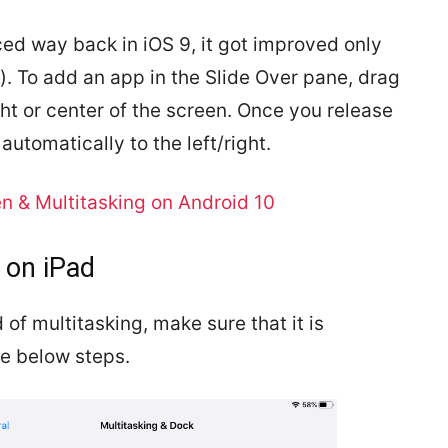
ed way back in iOS 9, it got improved only
er). To add an app in the Slide Over pane, drag
ight or center of the screen. Once you release
automatically to the left/right.
n & Multitasking on Android 10
 on iPad
 of multitasking, make sure that it is
he below steps.