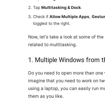
Tap
Multitasking & Dock
.
Check if
Allow Multiple Apps
,
Gestu
toggled to the right.
Now, let’s take a look at some of t
related to multitasking.
1. Multiple Windows from 
Do you need to open more than one 
imagine that you need to work on two
using a laptop, you can easily run 
them as you like.