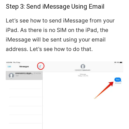
Step 3: Send iMessage Using Email
Let’s see how to send iMessage from your
iPad. As there is no SIM on the iPad, the
iMessage will be sent using your email
address. Let’s see how to do that.