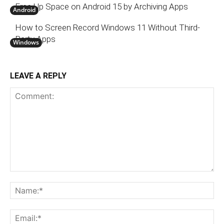
Free Up Space on Android 15 by Archiving Apps
Android
How to Screen Record Windows 11 Without Third-
Party Apps
Windows
LEAVE A REPLY
Comment:
N
Em