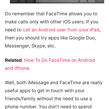
Do remember that FaceTime allows you to
make calls only with other iOS users. If you
need to
call an Android user from your iPad
,
then you should try apps like Google Duo,
Messenger, Skype, etc.
Related
:
How To Do FaceTime on Android
and iPhone
Well, both iMessage and FaceTime are really
useful apps to get in touch with your
friends/family without the need to use a
phone number. You don’t need to spend