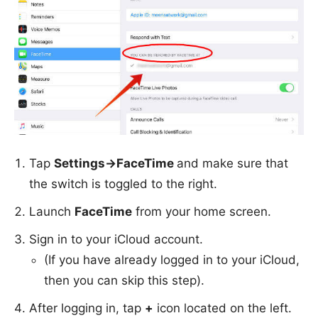
Tap
Settings->FaceTime
and make sure that
the switch is toggled to the right.
Launch
FaceTime
from your home screen.
Sign in to your iCloud account.
(If you have already logged in to your iCloud,
then you can skip this step).
After logging in, tap
+
icon located on the left.