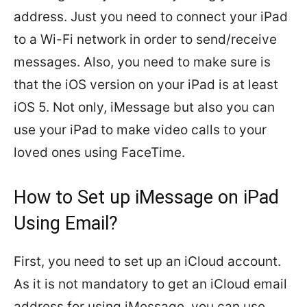
address. Just you need to connect your iPad
to a Wi-Fi network in order to send/receive
messages. Also, you need to make sure is
that the iOS version on your iPad is at least
iOS 5. Not only, iMessage but also you can
use your iPad to make video calls to your
loved ones using FaceTime.
How to Set up iMessage on iPad
Using Email?
First, you need to set up an iCloud account.
As it is not mandatory to get an iCloud email
address for using iMessage, you can use