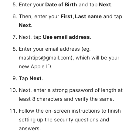
Enter your
Date of Birth
and tap
Next
.
Then, enter your
First, Last name
and tap
Next
.
Next, tap
Use email address
.
Enter your email address (eg.
mashtips@gmail.com
), which will be your
new Apple ID.
Tap
Next
.
Next, enter a strong password of length at
least 8 characters and verify the same.
Follow the on-screen instructions to finish
setting up the security questions and
answers.