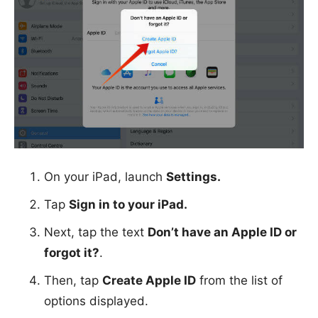
On your iPad, launch
Settings.
Tap
Sign in to your iPad.
Next, tap the text
Don’t have an Apple ID or
forgot it?
.
Then, tap
Create Apple ID
from the list of
options displayed.