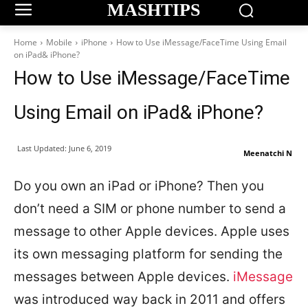
MASHTIPS
Home
Mobile
iPhone
How to Use iMessage/FaceTime Using Email
on iPad& iPhone?
How to Use iMessage/FaceTime
Using Email on iPad& iPhone?
Last Updated:
June 6, 2019
Meenatchi N
Do you own an iPad or iPhone? Then you
don’t need a SIM or phone number to send a
message to other Apple devices. Apple uses
its own messaging platform for sending the
messages between Apple devices.
iMessage
was introduced way back in 2011 and offers