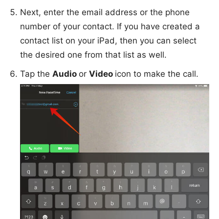
Next, enter the email address or the phone
number of your contact. If you have created a
contact list on your iPad, then you can select
the desired one from that list as well.
Tap the
Audio
or
Video
icon to make the call.