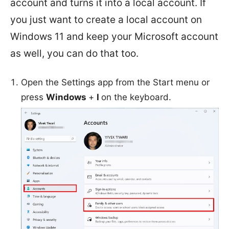
account and turns it into a local account. If
you just want to create a local account on
Windows 11 and keep your Microsoft account
as well, you can do that too.
Open the Settings app from the Start menu or
press
Windows
+
I
on the keyboard.