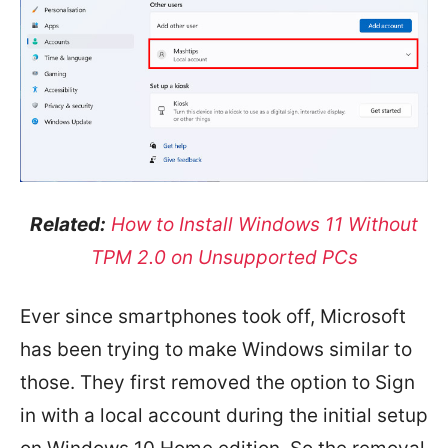
Related:
How to Install Windows 11 Without
TPM 2.0 on Unsupported PCs
Ever since smartphones took off, Microsoft
has been trying to make Windows similar to
those. They first removed the option to Sign
in with a local account during the initial setup