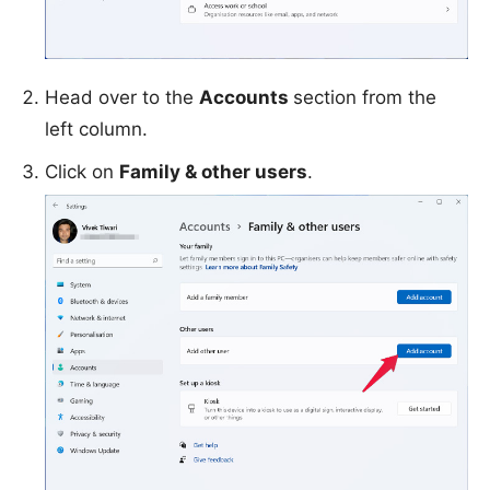
Head over to the
Accounts
section from the
left column.
Click on
Family & other users
.