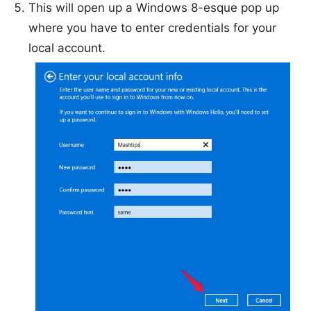
This will open up a Windows 8-esque pop up
where you have to enter credentials for your
local account.