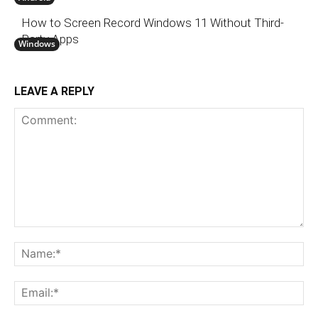
How to Screen Record Windows 11 Without Third-
Party Apps
Windows
LEAVE A REPLY
Comment:
N
Em