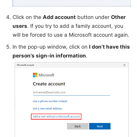
Click on the
Add account
button under
Other
users
. If you try to add a family account, you
will be forced to use a Microsoft account again.
In the pop-up window, click on
I don’t have this
person’s sign-in information
.