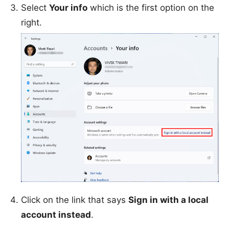
Select
Your info
which is the first option on the
right.
Click on the link that says
Sign in with a local
account instead
.