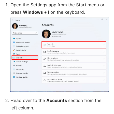
Open the Settings app from the Start menu or
press
Windows
+
I
on the keyboard.
Head over to the
Accounts
section from the
left column.