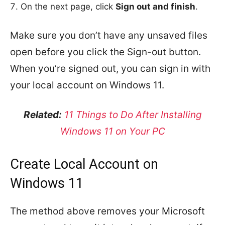
On the next page, click
Sign out and finish
.
Make sure you don’t have any unsaved files
open before you click the Sign-out button.
When you’re signed out, you can sign in with
your local account on Windows 11.
Related:
11 Things to Do After Installing
Windows 11 on Your PC
Create Local Account on
Windows 11
The method above removes your Microsoft