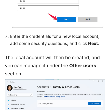
Enter the credentials for a new local account,
add some security questions, and click
Next
.
The local account will then be created, and
you can manage it under the
Other users
section.