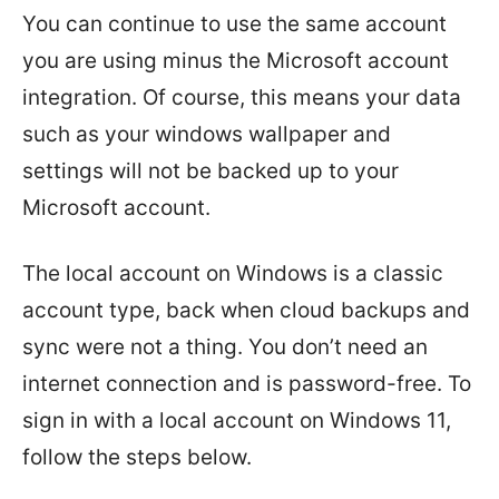
You can continue to use the same account
you are using minus the Microsoft account
integration. Of course, this means your data
such as your windows wallpaper and
settings will not be backed up to your
Microsoft account.
The local account on Windows is a classic
account type, back when cloud backups and
sync were not a thing. You don’t need an
internet connection and is password-free. To
sign in with a local account on Windows 11,
follow the steps below.