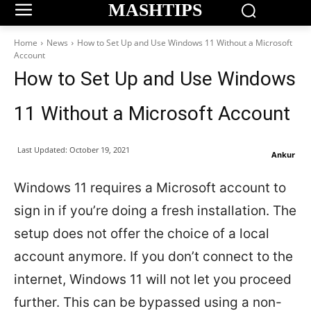
MASHTIPS
Home
News
How to Set Up and Use Windows 11 Without a Microsoft
Account
How to Set Up and Use Windows
11 Without a Microsoft Account
Last Updated:
October 19, 2021
Ankur
Windows 11 requires a Microsoft account to
sign in if you’re doing a fresh installation. The
setup does not offer the choice of a local
account anymore. If you don’t connect to the
internet, Windows 11 will not let you proceed
further. This can be bypassed using a non-