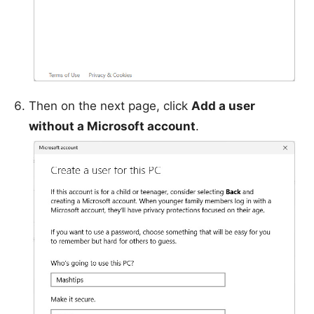
Then on the next page, click
Add a user
without a Microsoft account
.