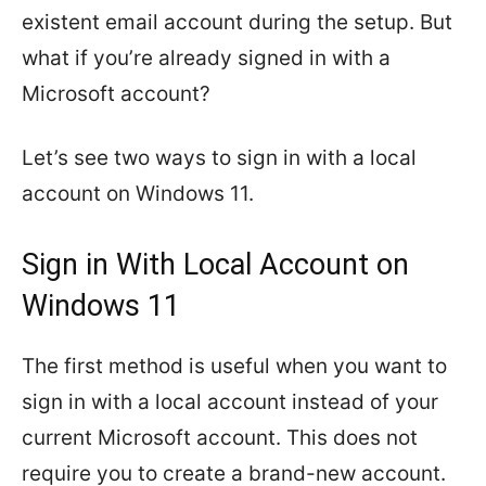
existent email account during the setup. But
what if you’re already signed in with a
Microsoft account?
Let’s see two ways to sign in with a local
account on Windows 11.
Sign in With Local Account on
Windows 11
The first method is useful when you want to
sign in with a local account instead of your
current Microsoft account. This does not
require you to create a brand-new account.