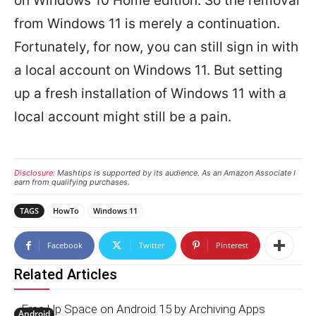
on Windows 10 Home edition. So the removal
from Windows 11 is merely a continuation.
Fortunately, for now, you can still sign in with
a local account on Windows 11. But setting
up a fresh installation of Windows 11 with a
local account might still be a pain.
Disclosure:
Mashtips is supported by its audience. As an Amazon Associate I
earn from qualifying purchases.
TAGS
HowTo
Windows 11
Facebook
Twitter
Pinterest
Related Articles
Free Up Space on Android 15 by Archiving Apps
Android