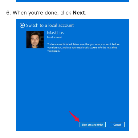
When you’re done, click
Next
.