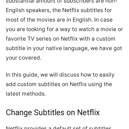
substantial amount of subscribers are non-
English speakers, the Netflix subtitles for
most of the movies are in English. In case
you are looking for a way to watch a movie or
favorite TV series on Netflix with a custom
subtitle in your native language, we have got
your covered.
In this guide, we will discuss how to easily
add custom subtitles on Netflix using the
latest methods.
Change Subtitles on Netflix
Netflix provides a default set of subtitles