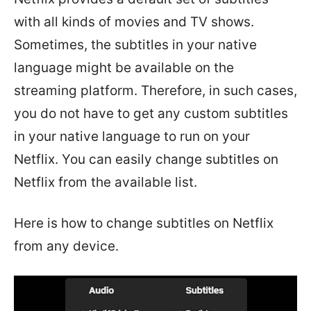
with all kinds of movies and TV shows.
Sometimes, the subtitles in your native
language might be available on the
streaming platform. Therefore, in such cases,
you do not have to get any custom subtitles
in your native language to run on your
Netflix. You can easily change subtitles on
Netflix from the available list.
Here is how to change subtitles on Netflix
from any device.