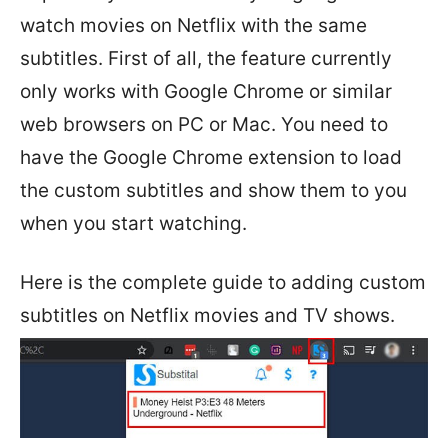
watch movies on Netflix with the same
subtitles. First of all, the feature currently
only works with Google Chrome or similar
web browsers on PC or Mac. You need to
have the Google Chrome extension to load
the custom subtitles and show them to you
when you start watching.
Here is the complete guide to adding custom
subtitles on Netflix movies and TV shows.