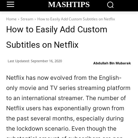
MASHTIPS
Home
Stream
How to Easily Add Custom Subtitles on Netflix
How to Easily Add Custom
Subtitles on Netflix
Last Updated:
September 16, 2020
Abdullah Bin Mubarak
Netflix has now evolved from the English-
only movie and TV series streaming platform
to an international streamer. The number of
Netflix users has exponentially grown from
the past several months, especially during
the lockdown scenario. Even though the