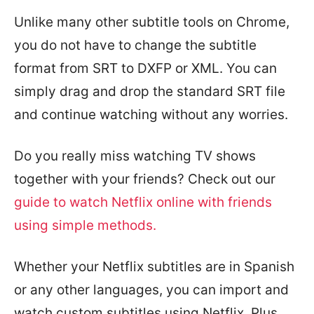
Unlike many other subtitle tools on Chrome,
you do not have to change the subtitle
format from SRT to DXFP or XML. You can
simply drag and drop the standard SRT file
and continue watching without any worries.
Do you really miss watching TV shows
together with your friends? Check out our
guide to watch Netflix online with friends
using simple methods.
Whether your Netflix subtitles are in Spanish
or any other languages, you can import and
watch custom subtitles using Netflix. Plus,