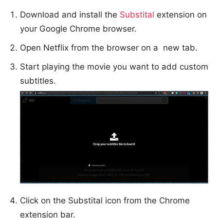
Download and install the
Substital
extension on
your Google Chrome browser.
Open Netflix from the browser on a new tab.
Start playing the movie you want to add custom
subtitles.
Click on the Substital icon from the Chrome
extension bar.