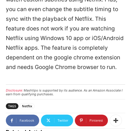
you can even change the subtitle timing to
sync with the playback of Netflix. This
feature does not work if you are watching
Netflix using Windows 10 app or iOS/Android
Netflix apps. The feature is completely
dependent on the google chrome extension
and needs Google Chrome browser to run.
Disclosure:
Mashtips is supported by its audience. As an Amazon Associate I
earn from qualifying purchases.
TAGS
Netflix
Facebook
Twitter
Pinterest