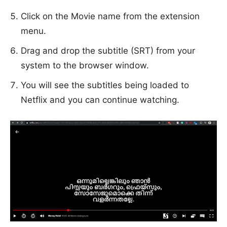
Click on the Movie name from the extension
menu.
Drag and drop the subtitle (SRT) from your
system to the browser window.
You will see the subtitles being loaded to
Netflix and you can continue watching.