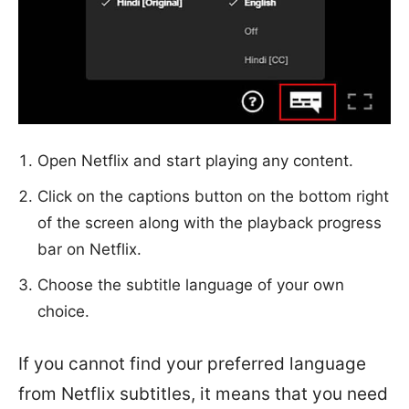
Open Netflix and start playing any content.
Click on the captions button on the bottom right
of the screen along with the playback progress
bar on Netflix.
Choose the subtitle language of your own
choice.
If you cannot find your preferred language
from Netflix subtitles, it means that you need