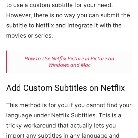
to use a custom subtitle for your need.
However, there is no way you can submit the
subtitle to Netflix and integrate it with the
movies or series.
How to Use Netflix Picture in Picture on
Windows and Mac
Add Custom Subtitles on Netflix
This method is for you if you cannot find your
language under Netflix Subtitles. This is a
tricky workaround that actually lets you
import any subtitles in any language and