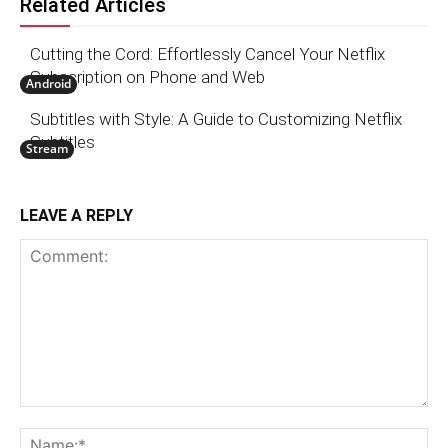
Related Articles
Cutting the Cord: Effortlessly Cancel Your Netflix
Subscription on Phone and Web
Android
Subtitles with Style: A Guide to Customizing Netflix
Subtitles
Stream
LEAVE A REPLY
Comment:
N