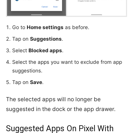
Go to
Home settings
as before.
Tap on
Suggestions
.
Select
Blocked apps
.
Select the apps you want to exclude from app
suggestions.
Tap on
Save
.
The selected apps will no longer be
suggested in the dock or the app drawer.
Suggested Apps On Pixel With