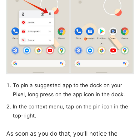
To pin a suggested app to the dock on your
Pixel, long press on the app icon in the dock.
In the context menu, tap on the pin icon in the
top-right.
As soon as you do that, you’ll notice the