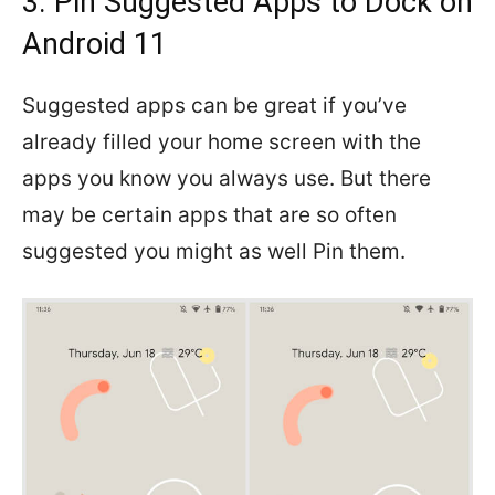
3. Pin Suggested Apps to Dock on
Android 11
Suggested apps can be great if you’ve
already filled your home screen with the
apps you know you always use. But there
may be certain apps that are so often
suggested you might as well Pin them.