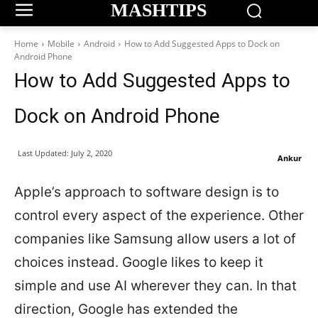
MASHTIPS
Home
Mobile
Android
How to Add Suggested Apps to Dock on
Android Phone
How to Add Suggested Apps to
Dock on Android Phone
Last Updated:
July 2, 2020
Ankur
Apple’s approach to software design is to
control every aspect of the experience. Other
companies like Samsung allow users a lot of
choices instead. Google likes to keep it
simple and use AI wherever they can. In that
direction, Google has extended the