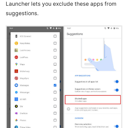
Launcher lets you exclude these apps from
suggestions.