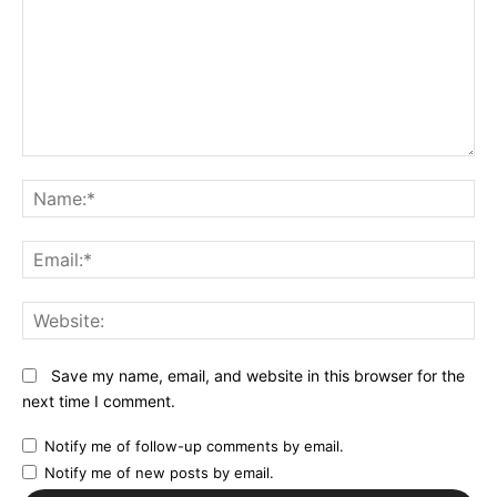
Comment:
N
Em
We
Save my name, email, and website in this browser for the
next time I comment.
Notify me of follow-up comments by email.
Notify me of new posts by email.