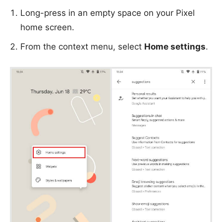
Long-press in an empty space on your Pixel
home screen.
From the context menu, select
Home settings
.