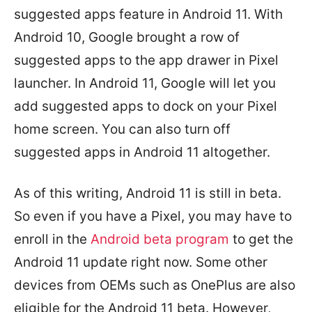
suggested apps feature in Android 11. With
Android 10, Google brought a row of
suggested apps to the app drawer in Pixel
launcher. In Android 11, Google will let you
add suggested apps to dock on your Pixel
home screen. You can also turn off
suggested apps in Android 11 altogether.
As of this writing, Android 11 is still in beta.
So even if you have a Pixel, you may have to
enroll in the
Android beta program
to get the
Android 11 update right now. Some other
devices from OEMs such as OnePlus are also
eligible for the Android 11 beta. However,