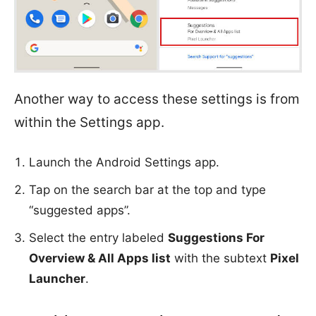
Another way to access these settings is from
within the Settings app.
Launch the Android Settings app.
Tap on the search bar at the top and type
“suggested apps”.
Select the entry labeled
Suggestions For
Overview & All Apps list
with the subtext
Pixel
Launcher
.