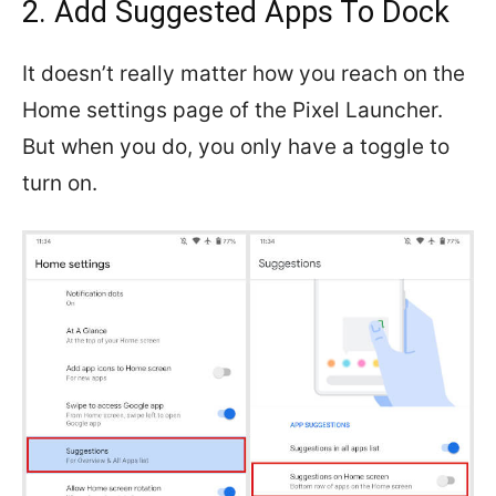
2. Add Suggested Apps To Dock
It doesn’t really matter how you reach on the
Home settings page of the Pixel Launcher.
But when you do, you only have a toggle to
turn on.