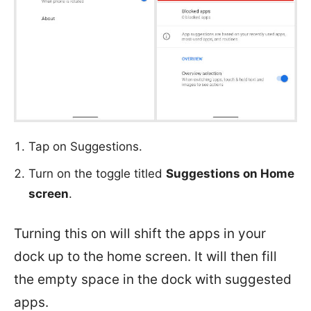
Tap on Suggestions.
Turn on the toggle titled
Suggestions on Home
screen
.
Turning this on will shift the apps in your
dock up to the home screen. It will then fill
the empty space in the dock with suggested
apps.