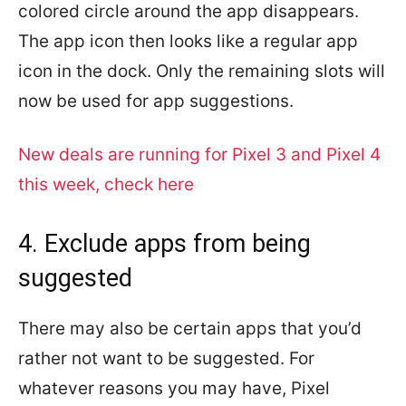
colored circle around the app disappears.
The app icon then looks like a regular app
icon in the dock. Only the remaining slots will
now be used for app suggestions.
New deals are running for Pixel 3 and Pixel 4
this week, check here
4. Exclude apps from being
suggested
There may also be certain apps that you’d
rather not want to be suggested. For
whatever reasons you may have, Pixel