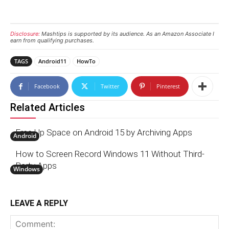
Disclosure:
Mashtips is supported by its audience. As an Amazon Associate I
earn from qualifying purchases.
TAGS
Android11
HowTo
Facebook
Twitter
Pinterest
Related Articles
Free Up Space on Android 15 by Archiving Apps
Android
How to Screen Record Windows 11 Without Third-
Party Apps
Windows
LEAVE A REPLY