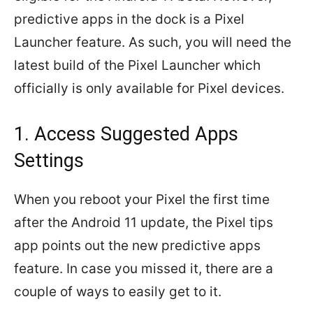
predictive apps in the dock is a Pixel
Launcher feature. As such, you will need the
latest build of the Pixel Launcher which
officially is only available for Pixel devices.
1. Access Suggested Apps
Settings
When you reboot your Pixel the first time
after the Android 11 update, the Pixel tips
app points out the new predictive apps
feature. In case you missed it, there are a
couple of ways to easily get to it.