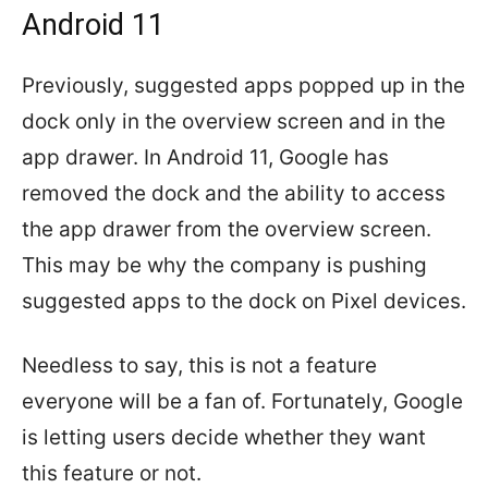
Android 11
Previously, suggested apps popped up in the
dock only in the overview screen and in the
app drawer. In Android 11, Google has
removed the dock and the ability to access
the app drawer from the overview screen.
This may be why the company is pushing
suggested apps to the dock on Pixel devices.
Needless to say, this is not a feature
everyone will be a fan of. Fortunately, Google
is letting users decide whether they want
this feature or not.