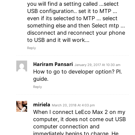
you will find a setting called …select
USB configuration.. set it to MTP …
even if its selected to MTP … select
something else and then Select mtp …
disconnect and reconnect your phone
to USB and it will work…
Reply
Hariram Pansari
January 29, 2017 At 10:30 am
How to go to developer option? Pl.
guide.
Reply
miriela
March 20, 2018 At 4:03 pm
When I connect LeEco Max 2 on my
computer, it does not come out USB
computer connection and
immediately begins to charge. He