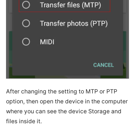
After changing the setting to MTP or PTP
option, then open the device in the computer
where you can see the device Storage and
files inside it.