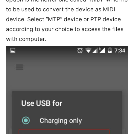
to be used to convert the device as MIDI
device. Select “MTP” device or PTP device
according to your choice to access the files
with computer.