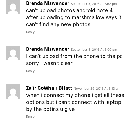
Brenda Niswander
September 5, 2016 At 7:52 pm
can’t upload photos android note 4
after uploading to marshmallow says it
can’t find any new photos
Reply
Brenda Niswander
September 5, 2016 At 8:00 pm
I can’t upload from the phone to the pc
sorry I wasn’t clear
Reply
Za'ir GoWha'r BHatt
November 29, 2016 At 6:13 am
when i connect my phone i get all these
options but i can’t connect with laptop
by the optins u give
Reply