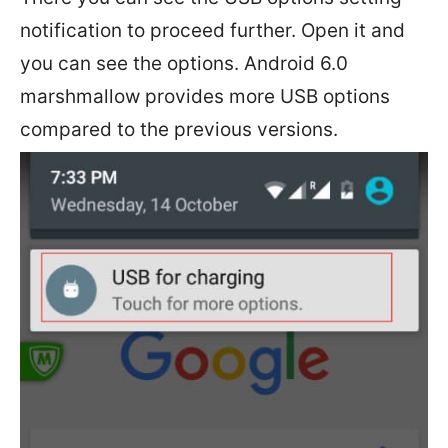
notification to proceed further. Open it and
you can see the options. Android 6.0
marshmallow provides more USB options
compared to the previous versions.