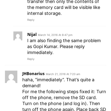
transfer then only the contents of
the memory card will be visible like
internal storage.
Reply
Nijal
March 14, 2016 At 8:47 pm
I am also finding the same problem
as Gopi Kumar. Please reply
immediately.
Reply
JHBonarius
March 21, 2016 At 7:20 am
haha, “immediately”. That’s quite a
demand!
For me the following steps fixed it: Turn
off the phone, remove the SD card.
Turn on the phone (and log in). Then
turn off the phone again. Place back SD