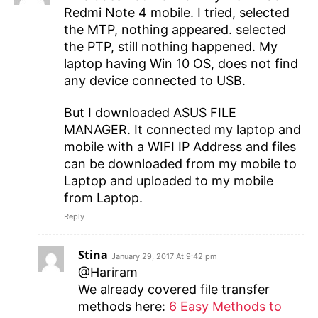
Redmi Note 4 mobile. I tried, selected
the MTP, nothing appeared. selected
the PTP, still nothing happened. My
laptop having Win 10 OS, does not find
any device connected to USB.
But I downloaded ASUS FILE
MANAGER. It connected my laptop and
mobile with a WIFI IP Address and files
can be downloaded from my mobile to
Laptop and uploaded to my mobile
from Laptop.
Reply
Stina
January 29, 2017 At 9:42 pm
@Hariram
We already covered file transfer
methods here:
6 Easy Methods to