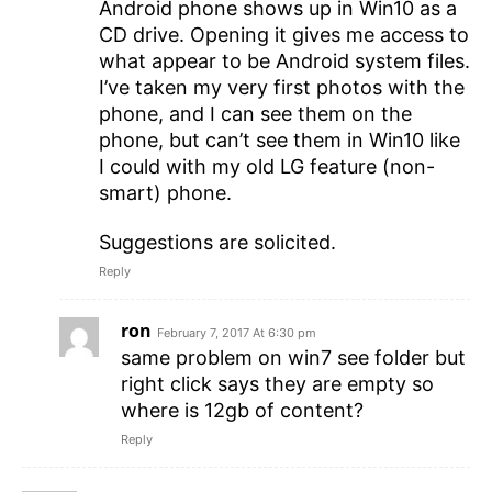
Android phone shows up in Win10 as a
CD drive. Opening it gives me access to
what appear to be Android system files.
I’ve taken my very first photos with the
phone, and I can see them on the
phone, but can’t see them in Win10 like
I could with my old LG feature (non-
smart) phone.
Suggestions are solicited.
Reply
ron
February 7, 2017 At 6:30 pm
same problem on win7 see folder but
right click says they are empty so
where is 12gb of content?
Reply