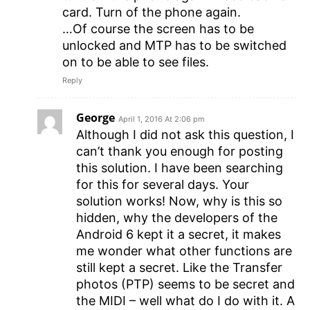
card. Turn of the phone again.
…Of course the screen has to be
unlocked and MTP has to be switched
on to be able to see files.
Reply
George
April 1, 2016 At 2:06 pm
Although I did not ask this question, I
can’t thank you enough for posting
this solution. I have been searching
for this for several days. Your
solution works! Now, why is this so
hidden, why the developers of the
Android 6 kept it a secret, it makes
me wonder what other functions are
still kept a secret. Like the Transfer
photos (PTP) seems to be secret and
the MIDI – well what do I do with it. A