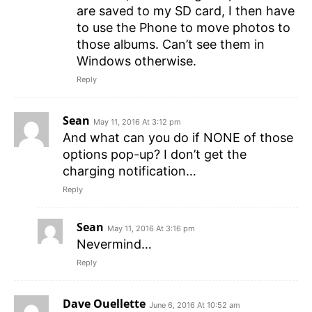
are saved to my SD card, I then have
to use the Phone to move photos to
those albums. Can’t see them in
Windows otherwise.
Reply
Sean
May 11, 2016 At 3:12 pm
And what can you do if NONE of those
options pop-up? I don’t get the
charging notification…
Reply
Sean
May 11, 2016 At 3:16 pm
Nevermind…
Reply
Dave Ouellette
June 6, 2016 At 10:52 am