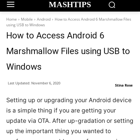
MASHTIPS
Home
Mobile
Android
How to Access Android 6 Marshmallow Files
using USB to Windows
How to Access Android 6
Marshmallow Files using USB to
Windows
Last Updated:
November 6, 2020
Stina Rose
Setting up or upgrading your Android device
is a simple thing if you are getting your
update via OTA. After up-gradation or setting
up the important thing you wanted to