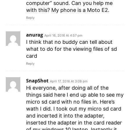
computer” sound. Can you help me
with this? My phone is a Moto E2.
Reply
anurag
April 16, 2016 At 4:57 pm
I think that no buddy can tell about
what to do for the viewing files of sd
card
Reply
SnapShot
April 17, 2016 At 3:08 pm
Hi everyone, after doing all of the
things said here I end up able to see my
micro sd card with no files in. Here’s
wath I did. I took out my micro sd card
and incerted it into the adapter,
inserted the adapter in the card reader
of my windows 10 laptop. Instantly it