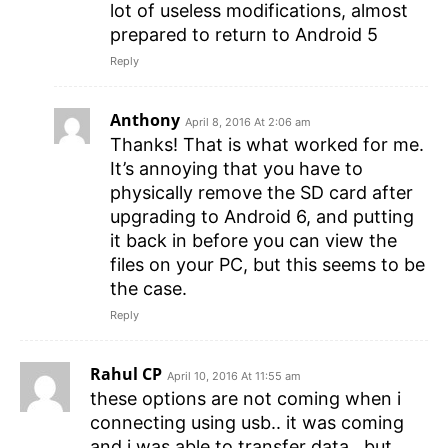
lot of useless modifications, almost
prepared to return to Android 5
Reply
Anthony
April 8, 2016 At 2:06 am
Thanks! That is what worked for me.
It’s annoying that you have to
physically remove the SD card after
upgrading to Android 6, and putting
it back in before you can view the
files on your PC, but this seems to be
the case.
Reply
Rahul CP
April 10, 2016 At 11:55 am
these options are not coming when i
connecting using usb.. it was coming
and i was able to transfer data.. but