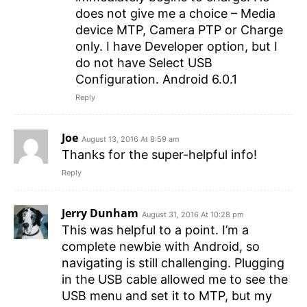
does not give me a choice – Media
device MTP, Camera PTP or Charge
only. I have Developer option, but I
do not have Select USB
Configuration. Android 6.0.1
Reply
Joe
August 13, 2016 At 8:59 am
Thanks for the super-helpful info!
Reply
Jerry Dunham
August 31, 2016 At 10:28 pm
This was helpful to a point. I’m a
complete newbie with Android, so
navigating is still challenging. Plugging
in the USB cable allowed me to see the
USB menu and set it to MTP, but my