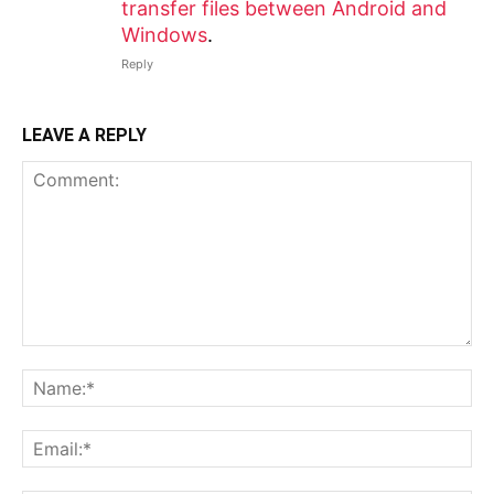
transfer files between Android and
Windows
.
Reply
LEAVE A REPLY
Comment:
N
Em