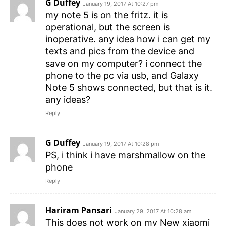
G Duffey
January 19, 2017 At 10:27 pm
my note 5 is on the fritz. it is
operational, but the screen is
inoperative. any idea how i can get my
texts and pics from the device and
save on my computer? i connect the
phone to the pc via usb, and Galaxy
Note 5 shows connected, but that is it.
any ideas?
Reply
G Duffey
January 19, 2017 At 10:28 pm
PS, i think i have marshmallow on the
phone
Reply
Hariram Pansari
January 29, 2017 At 10:28 am
This does not work on my New xiaomi