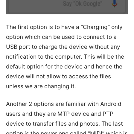
The first option is to have a “Charging” only
option which can be used to connect to a
USB port to charge the device without any
notification to the computer. This will be the
default option for the device and hence the
device will not allow to access the files
unless we are changing it.
Another 2 options are familiar with Android
users and they are MTP device and PTP
device to transfer files and photos. The last
option is the newer one called “MIDI” which is