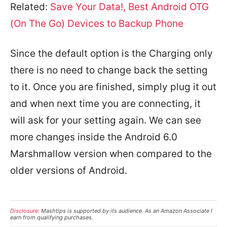
Related:
Save Your Data!, Best Android OTG
(On The Go) Devices to Backup Phone
Since the default option is the Charging only
there is no need to change back the setting
to it. Once you are finished, simply plug it out
and when next time you are connecting, it
will ask for your setting again. We can see
more changes inside the Android 6.0
Marshmallow version when compared to the
older versions of Android.
Disclosure:
Mashtips is supported by its audience. As an Amazon Associate I
earn from qualifying purchases.