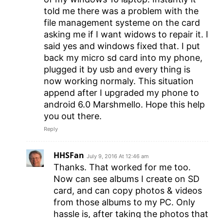
told me there was a problem with the
file management systeme on the card
asking me if I want widows to repair it. I
said yes and windows fixed that. I put
back my micro sd card into my phone,
plugged it by usb and every thing is
now working normaly. This situation
append after I upgraded my phone to
android 6.0 Marshmello. Hope this help
you out there.
Reply
HHSFan
July 9, 2016 At 12:46 am
Thanks. That worked for me too.
Now can see albums I create on SD
card, and can copy photos & videos
from those albums to my PC. Only
hassle is, after taking the photos that