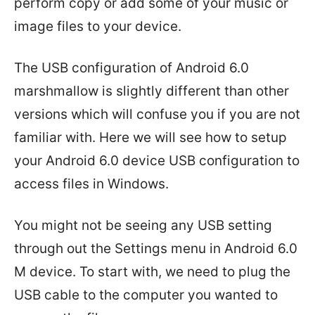
perform copy or add some of your music or
image files to your device.
The USB configuration of Android 6.0
marshmallow is slightly different than other
versions which will confuse you if you are not
familiar with. Here we will see how to setup
your Android 6.0 device USB configuration to
access files in Windows.
You might not be seeing any USB setting
through out the Settings menu in Android 6.0
M device. To start with, we need to plug the
USB cable to the computer you wanted to