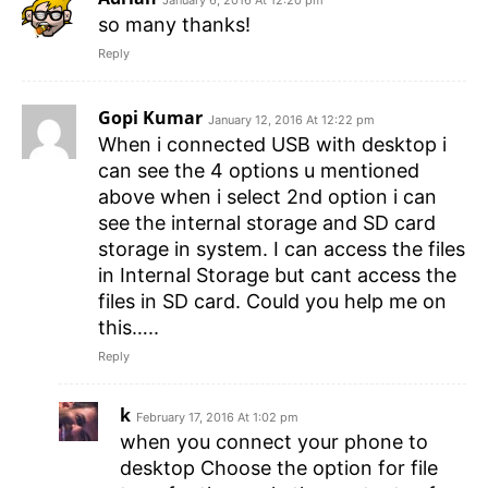
January 6, 2016 At 12:20 pm
so many thanks!
Reply
Gopi Kumar
January 12, 2016 At 12:22 pm
When i connected USB with desktop i
can see the 4 options u mentioned
above when i select 2nd option i can
see the internal storage and SD card
storage in system. I can access the files
in Internal Storage but cant access the
files in SD card. Could you help me on
this…..
Reply
k
February 17, 2016 At 1:02 pm
when you connect your phone to
desktop Choose the option for file