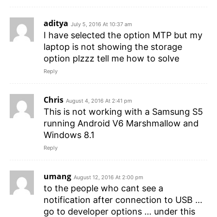
aditya
July 5, 2016 At 10:37 am
I have selected the option MTP but my
laptop is not showing the storage
option plzzz tell me how to solve
Reply
Chris
August 4, 2016 At 2:41 pm
This is not working with a Samsung S5
running Android V6 Marshmallow and
Windows 8.1
Reply
umang
August 12, 2016 At 2:00 pm
to the people who cant see a
notification after connection to USB …
go to developer options … under this