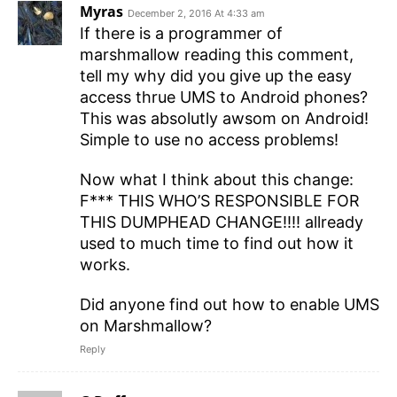
Myras
December 2, 2016 At 4:33 am
If there is a programmer of
marshmallow reading this comment,
tell my why did you give up the easy
access thrue UMS to Android phones?
This was absolutly awsom on Android!
Simple to use no access problems!
Now what I think about this change:
F*** THIS WHO’S RESPONSIBLE FOR
THIS DUMPHEAD CHANGE!!!! allready
used to much time to find out how it
works.
Did anyone find out how to enable UMS
on Marshmallow?
Reply