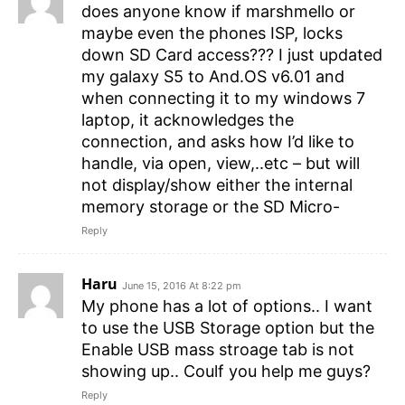
does anyone know if marshmello or
maybe even the phones ISP, locks
down SD Card access??? I just updated
my galaxy S5 to And.OS v6.01 and
when connecting it to my windows 7
laptop, it acknowledges the
connection, and asks how I’d like to
handle, via open, view,..etc – but will
not display/show either the internal
memory storage or the SD Micro-
Reply
Haru
June 15, 2016 At 8:22 pm
My phone has a lot of options.. I want
to use the USB Storage option but the
Enable USB mass stroage tab is not
showing up.. Coulf you help me guys?
Reply