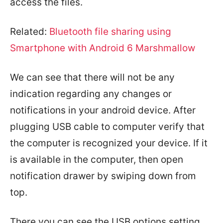
access the files.
Related:
Bluetooth file sharing using
Smartphone with Android 6 Marshmallow
We can see that there will not be any
indication regarding any changes or
notifications in your android device. After
plugging USB cable to computer verify that
the computer is recognized your device. If it
is available in the computer, then open
notification drawer by swiping down from
top.
There you can see the USB options setting