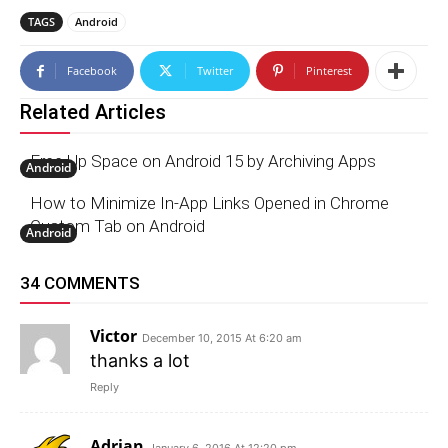
TAGS
Android
Facebook
Twitter
Pinterest
Related Articles
Free Up Space on Android 15 by Archiving Apps
Android
How to Minimize In-App Links Opened in Chrome
Custom Tab on Android
Android
34 COMMENTS
Victor
December 10, 2015 At 6:20 am
thanks a lot
Reply
Adrian