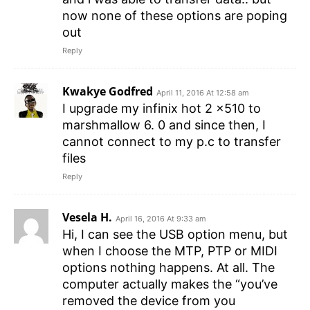
now none of these options are poping
out
Reply
Kwakye Godfred
April 11, 2016 At 12:58 am
I upgrade my infinix hot 2 x510 to
marshmallow 6. 0 and since then, I
cannot connect to my p.c to transfer
files
Reply
Vesela H.
April 16, 2016 At 9:33 am
Hi, I can see the USB option menu, but
when I choose the MTP, PTP or MIDI
options nothing happens. At all. The
computer actually makes the “you’ve
removed the device from you