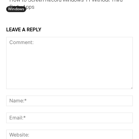
Party Apps
Windows
LEAVE A REPLY
Comment:
N
Em
We