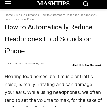
MASHTIPS
Home
Mobile
iPhone
How to Automatically Reduce Headphones
Loud Sounds on iPhone
How to Automatically Reduce
Headphones Loud Sounds on
iPhone
Last Updated:
February 15, 2021
Abdullah Bin Mubarak
Hearing loud noises, be it music or traffic
noise, is really irritating and can damage
your ears. While using headphones, we often
tend to set the volume to max, for the sake of