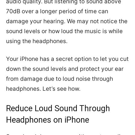
audio quality. But listening to sound above
70dB over a longer period of time can
damage your hearing. We may not notice the
sound levels or how loud the music is while
using the headphones.
Your iPhone has a secret option to let you cut
down the sound levels and protect your ear
from damage due to loud noise through
headphones. Let’s see how.
Reduce Loud Sound Through
Headphones on iPhone