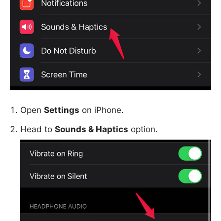
Open
Settings
on iPhone.
Head to
Sounds & Haptics
option.