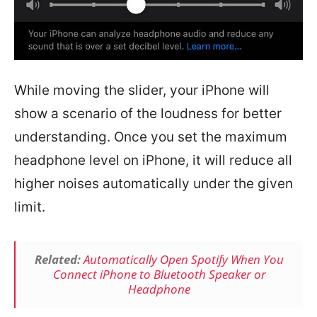
While moving the slider, your iPhone will
show a scenario of the loudness for better
understanding. Once you set the maximum
headphone level on iPhone, it will reduce all
higher noises automatically under the given
limit.
Related:
Automatically Open Spotify When You
Connect iPhone to Bluetooth Speaker or
Headphone