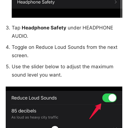
Tap
Headphone Safety
under HEADPHONE
AUDIO.
Toggle on Reduce Loud Sounds from the next
screen.
Use the slider below to adjust the maximum
sound level you want.