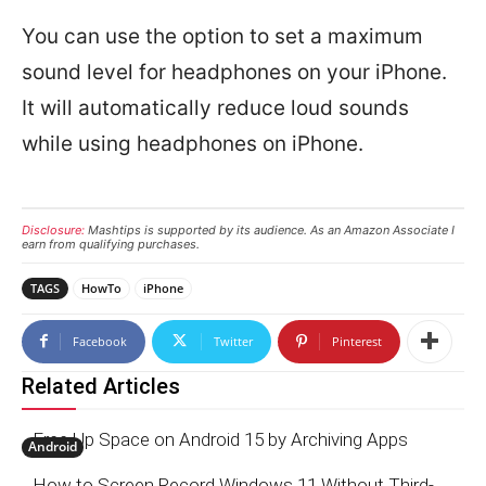
You can use the option to set a maximum
sound level for headphones on your iPhone.
It will automatically reduce loud sounds
while using headphones on iPhone.
Disclosure:
Mashtips is supported by its audience. As an Amazon Associate I
earn from qualifying purchases.
TAGS
HowTo
iPhone
Facebook
Twitter
Pinterest
Related Articles
Free Up Space on Android 15 by Archiving Apps
Android
How to Screen Record Windows 11 Without Third-