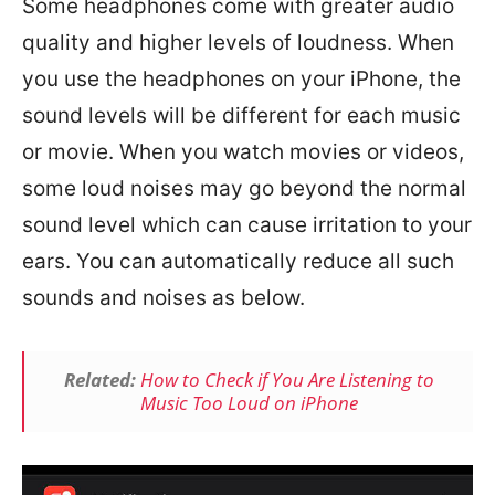
Some headphones come with greater audio
quality and higher levels of loudness. When
you use the headphones on your iPhone, the
sound levels will be different for each music
or movie. When you watch movies or videos,
some loud noises may go beyond the normal
sound level which can cause irritation to your
ears. You can automatically reduce all such
sounds and noises as below.
Related:
How to Check if You Are Listening to
Music Too Loud on iPhone