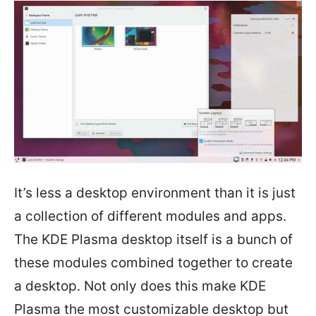
It’s less a desktop environment than it is just
a collection of different modules and apps.
The KDE Plasma desktop itself is a bunch of
these modules combined together to create
a desktop. Not only does this make KDE
Plasma the most customizable desktop but