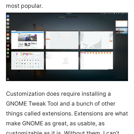
most popular.
Customization does require installing a
GNOME Tweak Tool and a bunch of other
things called extensions. Extensions are what
make GNOME as great, as usable, as
customizable as it is. Without them, I can’t