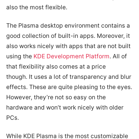
also the most flexible.
The Plasma desktop environment contains a
good collection of built-in apps. Moreover, it
also works nicely with apps that are not built
using the
KDE Development Platform
. All of
that flexibility also comes at a price
though. It uses a lot of transparency and blur
effects. These are quite pleasing to the eyes.
However, they’re not so easy on the
hardware and won’t work nicely with older
PCs.
While KDE Plasma is the most customizable