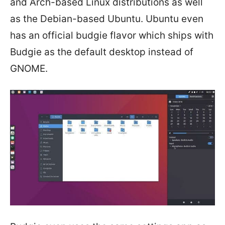
and Arch-based Linux distributions as well
as the Debian-based Ubuntu. Ubuntu even
has an official budgie flavor which ships with
Budgie as the default desktop instead of
GNOME.