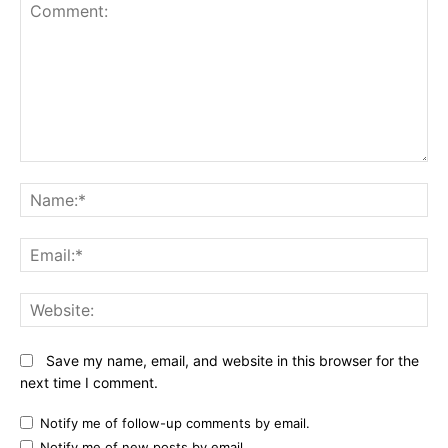
Comment:
N
Em
We
Save my name, email, and website in this browser for the
next time I comment.
Notify me of follow-up comments by email.
Notify me of new posts by email.