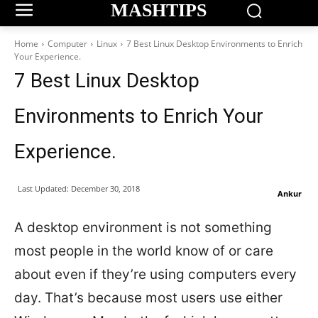
MASHTIPS
Home
Computer
Linux
7 Best Linux Desktop Environments to Enrich
Your Experience.​​​
7 Best Linux Desktop
Environments to Enrich Your
Experience.​​​
Last Updated:
December 30, 2018
Ankur
A desktop environment is not something
most people in the world know of or care
about even if they’re using computers every
day. That’s because most users use either