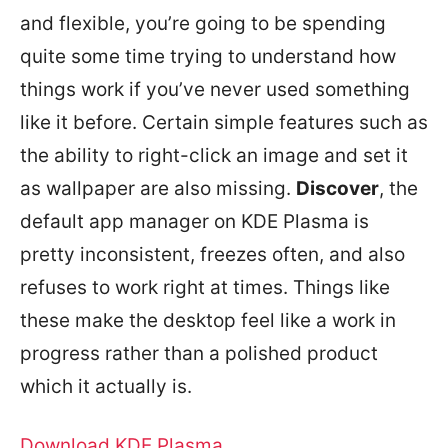
and flexible, you’re going to be spending
quite some time trying to understand how
things work if you’ve never used something
like it before. Certain simple features such as
the ability to right-click an image and set it
as wallpaper are also missing.
Discover
, the
default app manager on KDE Plasma is
pretty inconsistent, freezes often, and also
refuses to work right at times. Things like
these make the desktop feel like a work in
progress rather than a polished product
which it actually is.
Download KDE Plasma