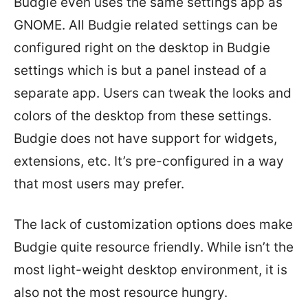
Budgie even uses the same settings app as
GNOME. All Budgie related settings can be
configured right on the desktop in Budgie
settings which is but a panel instead of a
separate app. Users can tweak the looks and
colors of the desktop from these settings.
Budgie does not have support for widgets,
extensions, etc. It’s pre-configured in a way
that most users may prefer.
The lack of customization options does make
Budgie quite resource friendly. While isn’t the
most light-weight desktop environment, it is
also not the most resource hungry.