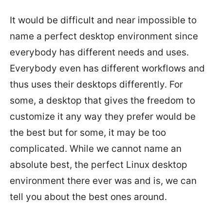
It would be difficult and near impossible to
name a perfect desktop environment since
everybody has different needs and uses.
Everybody even has different workflows and
thus uses their desktops differently. For
some, a desktop that gives the freedom to
customize it any way they prefer would be
the best but for some, it may be too
complicated. While we cannot name an
absolute best, the perfect Linux desktop
environment there ever was and is, we can
tell you about the best ones around.