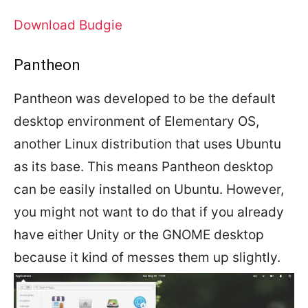
Download Budgie
Pantheon
Pantheon was developed to be the default
desktop environment of Elementary OS,
another Linux distribution that uses Ubuntu
as its base. This means Pantheon desktop
can be easily installed on Ubuntu. However,
you might not want to do that if you already
have either Unity or the GNOME desktop
because it kind of messes them up slightly.