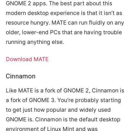
GNOME 2 apps. The best part about this
modern desktop experience is that it isn’t as
resource hungry. MATE can run fluidly on any
older, lower-end PCs that are having trouble
running anything else.
Download MATE
Cinnamon
Like MATE is a fork of GNOME 2, Cinnamon is
a fork of GNOME 3. You’re probably starting
to get just how popular and widely used
GNOME is. Cinnamon is the default desktop
environment of Linux Mint and was