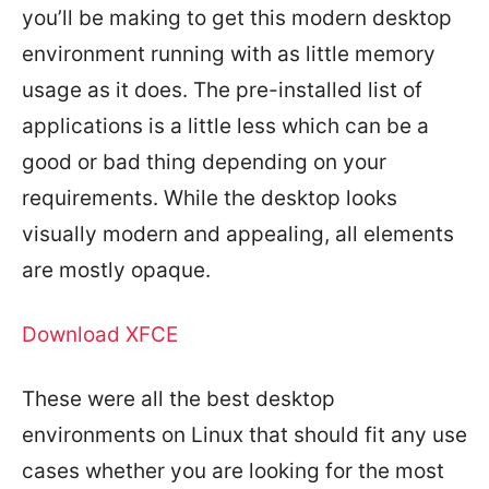
you’ll be making to get this modern desktop
environment running with as little memory
usage as it does. The pre-installed list of
applications is a little less which can be a
good or bad thing depending on your
requirements. While the desktop looks
visually modern and appealing, all elements
are mostly opaque.
Download XFCE
These were all the best desktop
environments on Linux that should fit any use
cases whether you are looking for the most