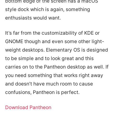
bottom edge of the screen has a macOS
style dock which is again, something
enthusiasts would want.
It’s far from the customizability of KDE or
GNOME though and even some other light-
weight desktops. Elementary OS is designed
to be simple and to look great and this
carries on to the Pantheon desktop as well. If
you need something that works right away
and doesn’t have much room to cause
confusions, Pantheon is perfect.
Download Pantheon