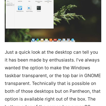
Just a quick look at the desktop can tell you
it has been made by enthusiasts. I’ve always
wanted the option to make the Windows
taskbar transparent, or the top bar in GNOME
transparent. Technically that is possible on
both of those desktops but on Pantheon, that
option is available right out of the box. The