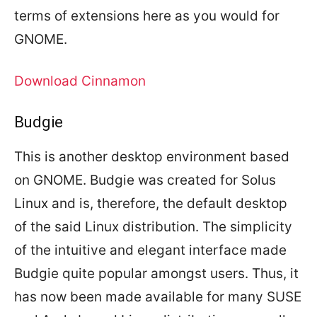
terms of extensions here as you would for
GNOME.
Download Cinnamon
Budgie
This is another desktop environment based
on GNOME. Budgie was created for Solus
Linux and is, therefore, the default desktop
of the said Linux distribution. The simplicity
of the intuitive and elegant interface made
Budgie quite popular amongst users. Thus, it
has now been made available for many SUSE