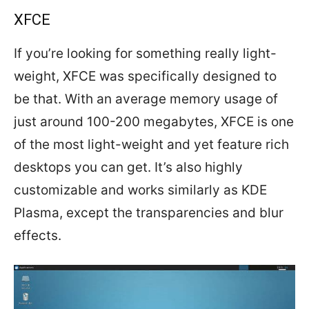
XFCE
If you’re looking for something really light-
weight, XFCE was specifically designed to
be that. With an average memory usage of
just around 100-200 megabytes, XFCE is one
of the most light-weight and yet feature rich
desktops you can get. It’s also highly
customizable and works similarly as KDE
Plasma, except the transparencies and blur
effects.