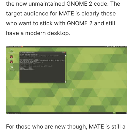
the now unmaintained GNOME 2 code. The
target audience for MATE is clearly those
who want to stick with GNOME 2 and still
have a modern desktop.
For those who are new though, MATE is still a