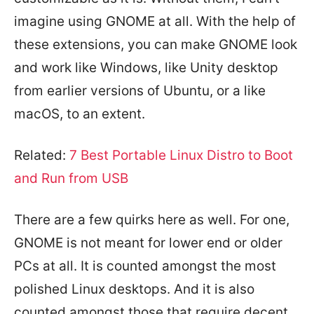
imagine using GNOME at all. With the help of
these extensions, you can make GNOME look
and work like Windows, like Unity desktop
from earlier versions of Ubuntu, or a like
macOS, to an extent.
Related:
7 Best Portable Linux Distro to Boot
and Run from USB
There are a few quirks here as well. For one,
GNOME is not meant for lower end or older
PCs at all. It is counted amongst the most
polished Linux desktops. And it is also
counted amongst those that require decent