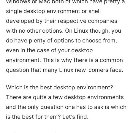
Windows or Mac both of which have pretty a
single desktop environment or shell
developed by their respective companies
with no other options. On Linux though, you
do have plenty of options to choose from,
even in the case of your desktop
environment. This is why there is a common
question that many Linux new-comers face.
Which is the best desktop environment?
There are quite a few desktop environments
and the only question one has to ask is which
is the best for them? Let’s find.