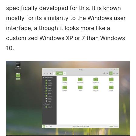
specifically developed for this. It is known
mostly for its similarity to the Windows user
interface, although it looks more like a
customized Windows XP or 7 than Windows
10.