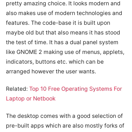
pretty amazing choice. It looks modern and
also makes use of modern technologies and
features. The code-base it is built upon
maybe old but that also means it has stood
the test of time. It has a dual panel system
like GNOME 2 making use of menus, applets,
indicators, buttons etc. which can be
arranged however the user wants.
Related:
Top 10 Free Operating Systems For
Laptop or Netbook
The desktop comes with a good selection of
pre-built apps which are also mostly forks of