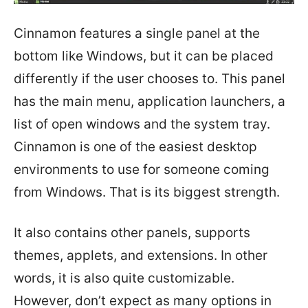
Cinnamon features a single panel at the
bottom like Windows, but it can be placed
differently if the user chooses to. This panel
has the main menu, application launchers, a
list of open windows and the system tray.
Cinnamon is one of the easiest desktop
environments to use for someone coming
from Windows. That is its biggest strength.
It also contains other panels, supports
themes, applets, and extensions. In other
words, it is also quite customizable.
However, don’t expect as many options in