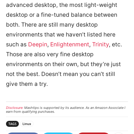
advanced desktop, the most light-weight
desktop or a fine-tuned balance between
both. There are still many desktop
environments that we haven’t listed here
such as
Deepin
,
Enlightenment
,
Trinity
, etc.
Those are also very fine desktop
environments on their own, but they’re just
not the best. Doesn’t mean you can’t still
give them a try.
Disclosure:
Mashtips is supported by its audience. As an Amazon Associate I
earn from qualifying purchases.
TAGS
Linux