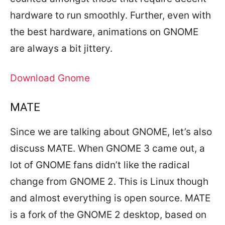
hardware to run smoothly. Further, even with
the best hardware, animations on GNOME
are always a bit jittery.
Download Gnome
MATE
Since we are talking about GNOME, let’s also
discuss MATE. When GNOME 3 came out, a
lot of GNOME fans didn’t like the radical
change from GNOME 2. This is Linux though
and almost everything is open source. MATE
is a fork of the GNOME 2 desktop, based on