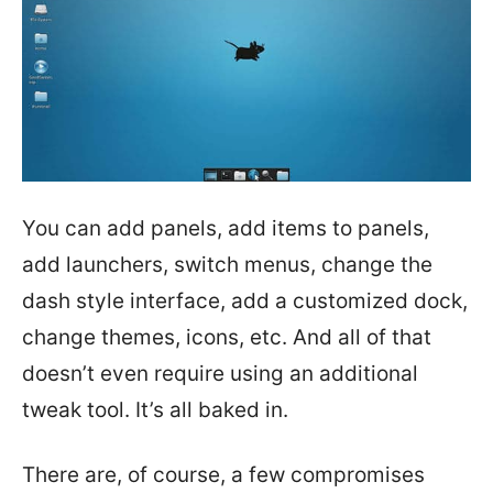
You can add panels, add items to panels,
add launchers, switch menus, change the
dash style interface, add a customized dock,
change themes, icons, etc. And all of that
doesn’t even require using an additional
tweak tool. It’s all baked in.
There are, of course, a few compromises