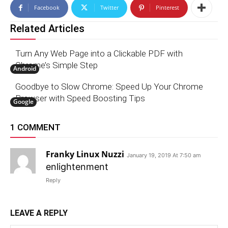
Facebook
Twitter
Pinterest
Related Articles
Turn Any Web Page into a Clickable PDF with
Chrome’s Simple Step
Android
Goodbye to Slow Chrome: Speed Up Your Chrome
Browser with Speed Boosting Tips
Google
1 COMMENT
Franky Linux Nuzzi
January 19, 2019 At 7:50 am
enlightenment
Reply
LEAVE A REPLY