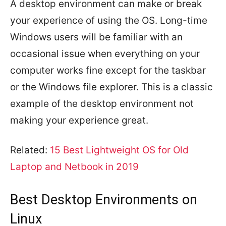
A desktop environment can make or break
your experience of using the OS. Long-time
Windows users will be familiar with an
occasional issue when everything on your
computer works fine except for the taskbar
or the Windows file explorer. This is a classic
example of the desktop environment not
making your experience great.
Related:
15 Best Lightweight OS for Old
Laptop and Netbook in 2019
Best Desktop Environments on
Linux