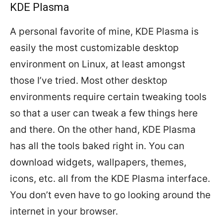
KDE Plasma
A personal favorite of mine, KDE Plasma is
easily the most customizable desktop
environment on Linux, at least amongst
those I’ve tried. Most other desktop
environments require certain tweaking tools
so that a user can tweak a few things here
and there. On the other hand, KDE Plasma
has all the tools baked right in. You can
download widgets, wallpapers, themes,
icons, etc. all from the KDE Plasma interface.
You don’t even have to go looking around the
internet in your browser.