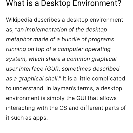
What is a Desktop Environment?
Wikipedia describes a desktop environment
as, “
an implementation of the desktop
metaphor made of a bundle of programs
running on top of a computer operating
system, which share a common graphical
user interface (GUI), sometimes described
as a graphical shell.
” It is a little complicated
to understand. In layman’s terms, a desktop
environment is simply the GUI that allows
interacting with the OS and different parts of
it such as apps.