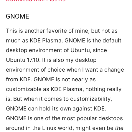
GNOME
This is another favorite of mine, but not as
much as KDE Plasma. GNOME is the default
desktop environment of Ubuntu, since
Ubuntu 17.10. It is also my desktop
environment of choice when I want a change
from KDE. GNOME is not nearly as
customizable as KDE Plasma, nothing really
is. But when it comes to customizability,
GNOME can hold its own against KDE.
GNOME is one of the most popular desktops
around in the Linux world, might even be
the