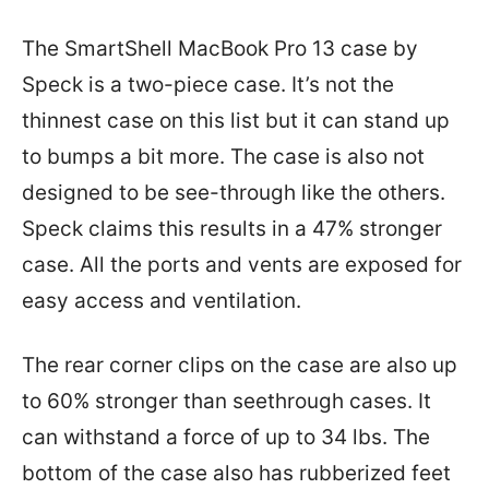
The SmartShell MacBook Pro 13 case by
Speck is a two-piece case. It’s not the
thinnest case on this list but it can stand up
to bumps a bit more. The case is also not
designed to be see-through like the others.
Speck claims this results in a 47% stronger
case. All the ports and vents are exposed for
easy access and ventilation.
The rear corner clips on the case are also up
to 60% stronger than seethrough cases. It
can withstand a force of up to 34 lbs. The
bottom of the case also has rubberized feet