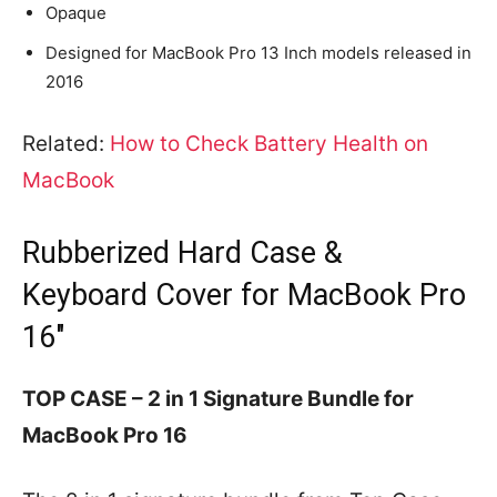
Opaque
Designed for MacBook Pro 13 Inch models released in
2016
Related:
How to Check Battery Health on
MacBook
Rubberized Hard Case &
Keyboard Cover for MacBook Pro
16″
TOP CASE – 2 in 1 Signature Bundle for
MacBook Pro 16