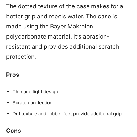
The dotted texture of the case makes for a
better grip and repels water. The case is
made using the Bayer Makrolon
polycarbonate material. It’s abrasion-
resistant and provides additional scratch
protection.
Pros
Thin and light design
Scratch protection
Dot texture and rubber feet provide additional grip
Cons