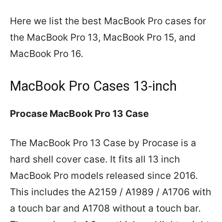
Here we list the best MacBook Pro cases for
the MacBook Pro 13, MacBook Pro 15, and
MacBook Pro 16.
MacBook Pro Cases 13-inch
Procase MacBook Pro 13 Case
The MacBook Pro 13 Case by Procase is a
hard shell cover case. It fits all 13 inch
MacBook Pro models released since 2016.
This includes the A2159 / A1989 / A1706 with
a touch bar and A1708 without a touch bar.