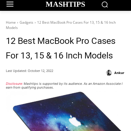
MASHTIPS
Home
Gadgets
12 Best MacBook Pro Cases For 13, 15 & 16 Inch
Models
12 Best MacBook Pro Cases
For 13, 15 & 16 Inch Models
Last Updated:
October 12, 2022
Ankur
Disclosure:
Mashtips is supported by its audience. As an Amazon Associate I
earn from qualifying purchases.