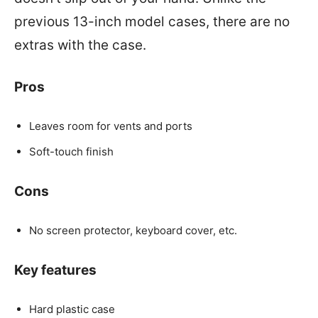
previous 13-inch model cases, there are no
extras with the case.
Pros
Leaves room for vents and ports
Soft-touch finish
Cons
No screen protector, keyboard cover, etc.
Key features
Hard plastic case