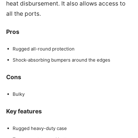
heat disbursement. It also allows access to
all the ports.
Pros
Rugged all-round protection
Shock-absorbing bumpers around the edges
Cons
Bulky
Key features
Rugged heavy-duty case