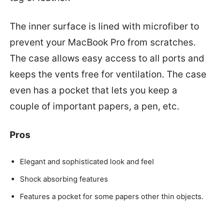
The inner surface is lined with microfiber to
prevent your MacBook Pro from scratches.
The case allows easy access to all ports and
keeps the vents free for ventilation. The case
even has a pocket that lets you keep a
couple of important papers, a pen, etc.
Pros
Elegant and sophisticated look and feel
Shock absorbing features
Features a pocket for some papers other thin objects.