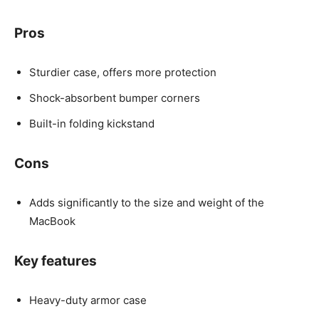
Pros
Sturdier case, offers more protection
Shock-absorbent bumper corners
Built-in folding kickstand
Cons
Adds significantly to the size and weight of the
MacBook
Key features
Heavy-duty armor case