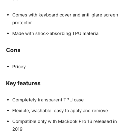
Comes with keyboard cover and anti-glare screen
protector
Made with shock-absorbing TPU material
Cons
Pricey
Key features
Completely transparent TPU case
Flexible, washable, easy to apply and remove
Compatible only with MacBook Pro 16 released in
2019