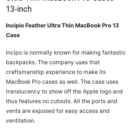
13-inch
Incipio Feather Ultra Thin MacBook Pro 13
Case
Incipo is normally known for making fantastic
backpacks. The company uses that
craftsmanship experience to make its
MacBook Pro cases as well. The case uses
translucency to show off the Apple logo and
thus features no cutouts. All the ports and
vents are exposed for easy access and
ventilation.