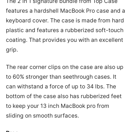
The 2 in 1 signature bundle from Top Case
features a hardshell MacBook Pro case and a
keyboard cover. The case is made from hard
plastic and features a rubberized soft-touch
coating. That provides you with an excellent
grip.
The rear corner clips on the case are also up
to 60% stronger than seethrough cases. It
can withstand a force of up to 34 lbs. The
bottom of the case also has rubberized feet
to keep your 13 inch MacBook pro from
sliding on smooth surfaces.