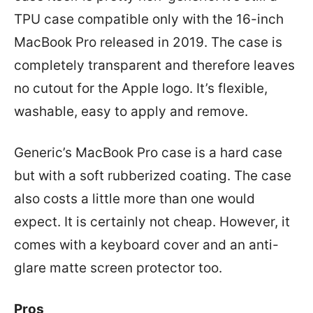
TPU case compatible only with the 16-inch
MacBook Pro released in 2019. The case is
completely transparent and therefore leaves
no cutout for the Apple logo. It’s flexible,
washable, easy to apply and remove.
Generic’s MacBook Pro case is a hard case
but with a soft rubberized coating. The case
also costs a little more than one would
expect. It is certainly not cheap. However, it
comes with a keyboard cover and an anti-
glare matte screen protector too.
Pros