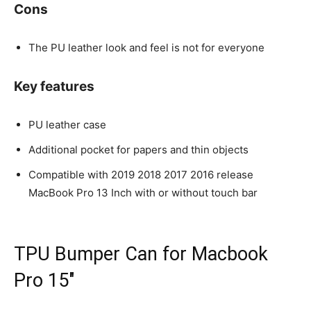
Cons
The PU leather look and feel is not for everyone
Key features
PU leather case
Additional pocket for papers and thin objects
Compatible with 2019 2018 2017 2016 release
MacBook Pro 13 Inch with or without touch bar
TPU Bumper Can for Macbook
Pro 15″