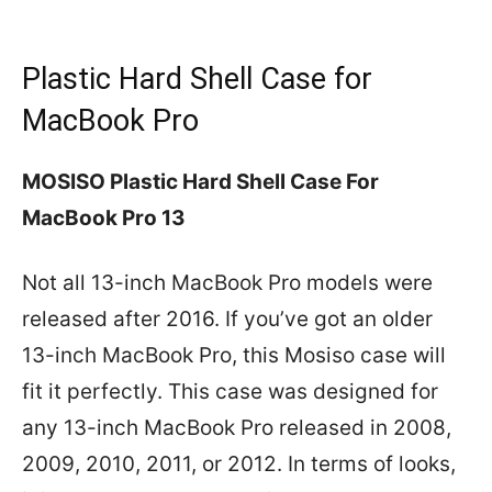
Plastic Hard Shell Case for
MacBook Pro
MOSISO Plastic Hard Shell Case For
MacBook Pro 13
Not all 13-inch MacBook Pro models were
released after 2016. If you’ve got an older
13-inch MacBook Pro, this Mosiso case will
fit it perfectly. This case was designed for
any 13-inch MacBook Pro released in 2008,
2009, 2010, 2011, or 2012. In terms of looks,