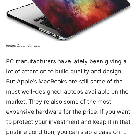
Image Credit: Amazon
PC manufacturers have lately been giving a
lot of attention to build quality and design.
But Apple’s MacBooks are still some of the
most well-designed laptops available on the
market. They’re also some of the most
expensive hardware for the price. If you want
to protect your investment and keep it in that
pristine condition, you can slap a case on it.