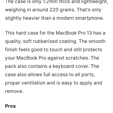
The case is only 1.2mm thick and lightweight,
weighing in around 220 grams. That’s only
slightly heavier than a modern smartphone.
This hard case for the MacBook Pro 13 has a
quality, soft rubberized coating. The smooth
finish feels good to touch and still protects
your MacBook Pro against scratches. The
pack also contains a keyboard cover. The
case also allows full access to all ports,
proper ventilation and is easy to apply and
remove.
Pros