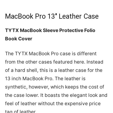
MacBook Pro 13″ Leather Case
TYTX MacBook Sleeve Protective Folio
Book Cover
The TYTX MacBook Pro case is different
from the other cases featured here. Instead
of a hard shell, this is a leather case for the
13 inch MacBook Pro. The leather is
synthetic, however, which keeps the cost of
the case lower. It boasts the elegant look and
feel of leather without the expensive price
tag of leather.