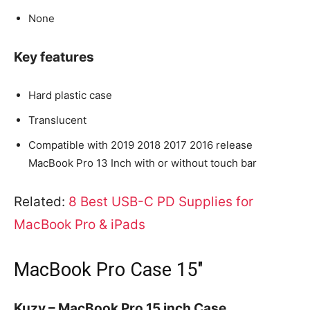
None
Key features
Hard plastic case
Translucent
Compatible with 2019 2018 2017 2016 release
MacBook Pro 13 Inch with or without touch bar
Related:
8 Best USB-C PD Supplies for
MacBook Pro & iPads
MacBook Pro Case 15″
Kuzy – MacBook Pro 15 inch Case