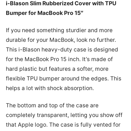
i-Blason Slim Rubberized Cover with TPU
Bumper for MacBook Pro 15″
If you need something sturdier and more
durable for your MacBook, look no further.
This i-Blason heavy-duty case is designed
for the MacBook Pro 15 inch. It’s made of
hard plastic but features a softer, more
flexible TPU bumper around the edges. This
helps a lot with shock absorption.
The bottom and top of the case are
completely transparent, letting you show off
that Apple logo. The case is fully vented for