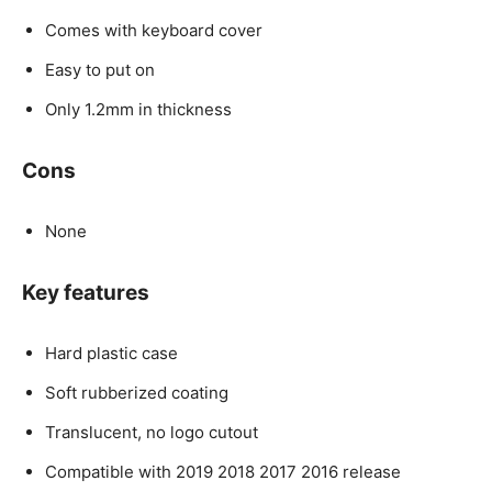
Comes with keyboard cover
Easy to put on
Only 1.2mm in thickness
Cons
None
Key features
Hard plastic case
Soft rubberized coating
Translucent, no logo cutout
Compatible with 2019 2018 2017 2016 release