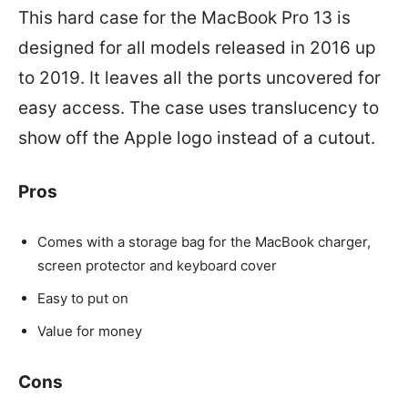
This hard case for the MacBook Pro 13 is
designed for all models released in 2016 up
to 2019. It leaves all the ports uncovered for
easy access. The case uses translucency to
show off the Apple logo instead of a cutout.
Pros
Comes with a storage bag for the MacBook charger,
screen protector and keyboard cover
Easy to put on
Value for money
Cons