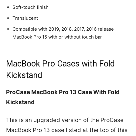
Soft-touch finish
Translucent
Compatible with 2019, 2018, 2017, 2016 release
MacBook Pro 15 with or without touch bar
MacBook Pro Cases with Fold
Kickstand
ProCase MacBook Pro 13 Case With Fold
Kickstand
This is an upgraded version of the ProCase
MacBook Pro 13 case listed at the top of this