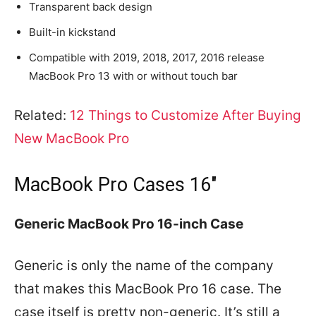
Transparent back design
Built-in kickstand
Compatible with 2019, 2018, 2017, 2016 release
MacBook Pro 13 with or without touch bar
Related:
12 Things to Customize After Buying
New MacBook Pro
MacBook Pro Cases 16″
Generic MacBook Pro 16-inch Case
Generic is only the name of the company
that makes this MacBook Pro 16 case. The
case itself is pretty non-generic. It’s still a