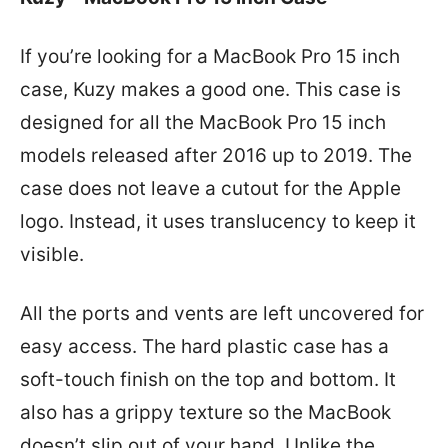
If you’re looking for a MacBook Pro 15 inch
case, Kuzy makes a good one. This case is
designed for all the MacBook Pro 15 inch
models released after 2016 up to 2019. The
case does not leave a cutout for the Apple
logo. Instead, it uses translucency to keep it
visible.
All the ports and vents are left uncovered for
easy access. The hard plastic case has a
soft-touch finish on the top and bottom. It
also has a grippy texture so the MacBook
doesn’t slip out of your hand. Unlike the