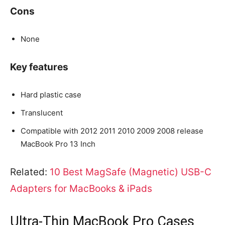
Cons
None
Key features
Hard plastic case
Translucent
Compatible with 2012 2011 2010 2009 2008 release
MacBook Pro 13 Inch
Related:
10 Best MagSafe (Magnetic) USB-C
Adapters for MacBooks & iPads
Ultra-Thin MacBook Pro Cases