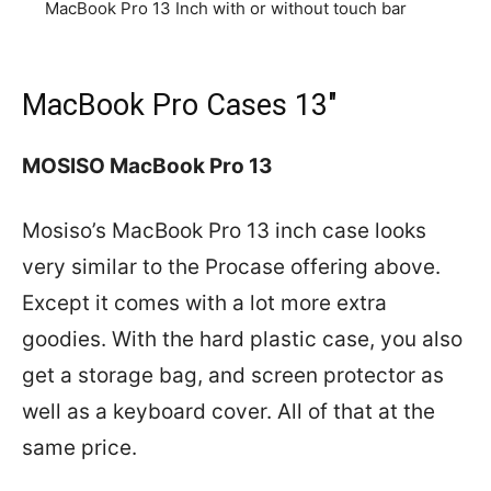
MacBook Pro 13 Inch with or without touch bar
MacBook Pro Cases 13″
MOSISO MacBook Pro 13
Mosiso’s MacBook Pro 13 inch case looks
very similar to the Procase offering above.
Except it comes with a lot more extra
goodies. With the hard plastic case, you also
get a storage bag, and screen protector as
well as a keyboard cover. All of that at the
same price.