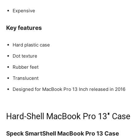
Expensive
Key features
Hard plastic case
Dot texture
Rubber feet
Translucent
Designed for MacBook Pro 13 Inch released in 2016
Hard-Shell MacBook Pro 13″ Case
Speck SmartShell MacBook Pro 13 Case