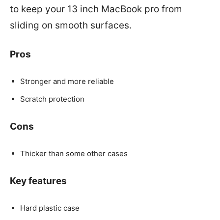
to keep your 13 inch MacBook pro from
sliding on smooth surfaces.
Pros
Stronger and more reliable
Scratch protection
Cons
Thicker than some other cases
Key features
Hard plastic case