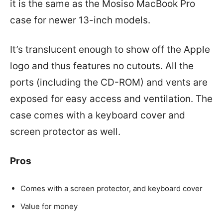
it is the same as the Mosiso MacBook Pro
case for newer 13-inch models.
It’s translucent enough to show off the Apple
logo and thus features no cutouts. All the
ports (including the CD-ROM) and vents are
exposed for easy access and ventilation. The
case comes with a keyboard cover and
screen protector as well.
Pros
Comes with a screen protector, and keyboard cover
Value for money