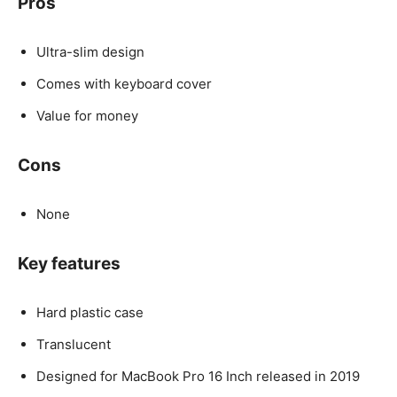
Pros
Ultra-slim design
Comes with keyboard cover
Value for money
Cons
None
Key features
Hard plastic case
Translucent
Designed for MacBook Pro 16 Inch released in 2019