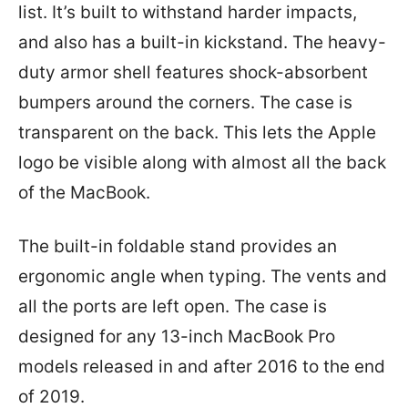
list. It’s built to withstand harder impacts,
and also has a built-in kickstand. The heavy-
duty armor shell features shock-absorbent
bumpers around the corners. The case is
transparent on the back. This lets the Apple
logo be visible along with almost all the back
of the MacBook.
The built-in foldable stand provides an
ergonomic angle when typing. The vents and
all the ports are left open. The case is
designed for any 13-inch MacBook Pro
models released in and after 2016 to the end
of 2019.