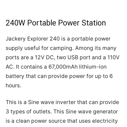
240W Portable Power Station
Jackery Explorer 240 is a portable power
supply useful for camping. Among its many
ports are a 12V DC, two USB port and a 110V
AC. It contains a 67,000mAh lithium-ion
battery that can provide power for up to 6
hours.
This is a Sine wave inverter that can provide
3 types of outlets. This Sine wave generator
is a clean power source that uses electricity