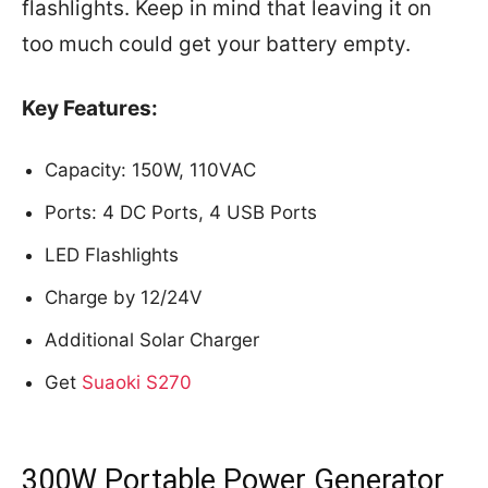
flashlights. Keep in mind that leaving it on
too much could get your battery empty.
Key Features:
Capacity: 150W, 110VAC
Ports: 4 DC Ports, 4 USB Ports
LED Flashlights
Charge by 12/24V
Additional Solar Charger
Get
Suaoki S270
300W Portable Power Generator