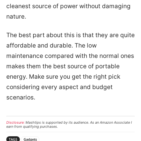
cleanest source of power without damaging
nature.
The best part about this is that they are quite
affordable and durable. The low
maintenance compared with the normal ones
makes them the best source of portable
energy. Make sure you get the right pick
considering every aspect and budget
scenarios.
Disclosure:
Mashtips is supported by its audience. As an Amazon Associate I
earn from qualifying purchases.
TAGS
Gadgets