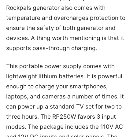
Rockpals generator also comes with
temperature and overcharges protection to
ensure the safety of both generator and
devices. A thing worth mentioning is that it
supports pass-through charging.
This portable power supply comes with
lightweight lithium batteries. It is powerful
enough to charge your smartphones,
laptops, and cameras a number of times. It
can power up a standard TV set for two to
three hours. The RP250W favors 3 input
modes. The package includes the 110V AC
and 12V DC inputs and solar panels. The