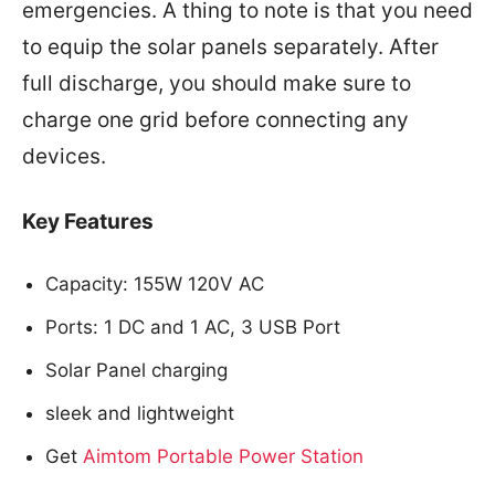
emergencies. A thing to note is that you need
to equip the solar panels separately. After
full discharge, you should make sure to
charge one grid before connecting any
devices.
Key Features
Capacity: 155W 120V AC
Ports: 1 DC and 1 AC, 3 USB Port
Solar Panel charging
sleek and lightweight
Get
Aimtom Portable Power Station