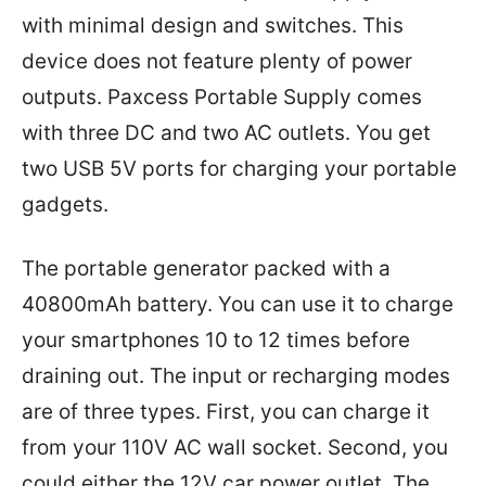
with minimal design and switches. This
device does not feature plenty of power
outputs. Paxcess Portable Supply comes
with three DC and two AC outlets. You get
two USB 5V ports for charging your portable
gadgets.
The portable generator packed with a
40800mAh battery. You can use it to charge
your smartphones 10 to 12 times before
draining out. The input or recharging modes
are of three types. First, you can charge it
from your 110V AC wall socket. Second, you
could either the 12V car power outlet. The