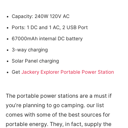
Capacity: 240W 120V AC
Ports: 1 DC and 1 AC, 2 USB Port
67000mAh internal DC battery
3-way charging
Solar Panel charging
Get
Jackery Explorer Portable Power Station
The portable power stations are a must if
you’re planning to go camping. our list
comes with some of the best sources for
portable energy. They, in fact, supply the