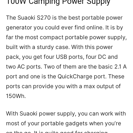
100W Camping Power Supply
The Suaoki S270 is the best portable power
generator you could ever find online. It is by
far the most compact portable power supply,
built with a sturdy case. With this power
pack, you get four USB ports, four DC and
two AC ports. Two of them are the basic 2.1 A
port and one is the QuickCharge port. These
ports can provide you with a max output of
150Wh.
With Suaoki power supply, you can work with
most of your portable gadgets when you’re