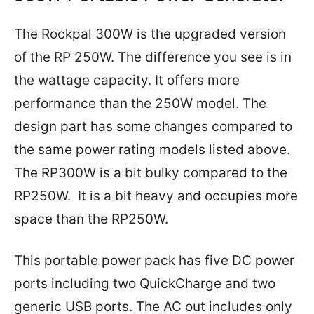
The Rockpal 300W is the upgraded version
of the RP 250W. The difference you see is in
the wattage capacity. It offers more
performance than the 250W model. The
design part has some changes compared to
the same power rating models listed above.
The RP300W is a bit bulky compared to the
RP250W. It is a bit heavy and occupies more
space than the RP250W.
This portable power pack has five DC power
ports including two QuickCharge and two
generic USB ports. The AC out includes only