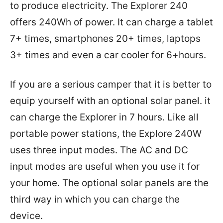
to produce electricity. The Explorer 240
offers 240Wh of power. It can charge a tablet
7+ times, smartphones 20+ times, laptops
3+ times and even a car cooler for 6+hours.
If you are a serious camper that it is better to
equip yourself with an optional solar panel. it
can charge the Explorer in 7 hours. Like all
portable power stations, the Explore 240W
uses three input modes. The AC and DC
input modes are useful when you use it for
your home. The optional solar panels are the
third way in which you can charge the
device.