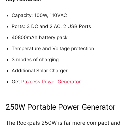
Capacity: 100W, 110VAC
Ports: 3 DC and 2 AC, 2 USB Ports
40800mAh battery pack
Temperature and Voltage protection
3 modes of charging
Additional Solar Charger
Get
Paxcess Power Generator
250W Portable Power Generator
The Rockpals 250W is far more compact and