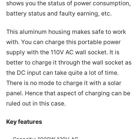
shows you the status of power consumption,
battery status and faulty earning, etc.
This aluminum housing makes safe to work
with. You can charge this portable power
supply with the 110V AC wall socket. It is
better to charge it through the wall socket as
the DC input can take quite a lot of time.
There is no mode to charge it with a solar
panel. Hence that aspect of charging can be
ruled out in this case.
Key features