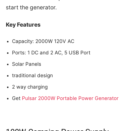
start the generator.
Key Features
Capacity: 2000W 120V AC
Ports: 1 DC and 2 AC, 5 USB Port
Solar Panels
traditional design
2 way charging
Get
Pulsar 2000W Portable Power Generator