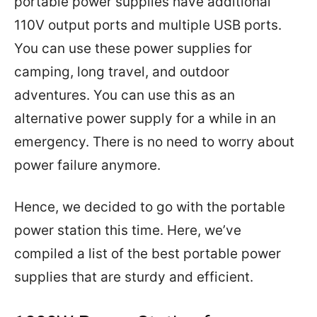
portable power supplies have additional
110V output ports and multiple USB ports.
You can use these power supplies for
camping, long travel, and outdoor
adventures. You can use this as an
alternative power supply for a while in an
emergency. There is no need to worry about
power failure anymore.
Hence, we decided to go with the portable
power station this time. Here, we’ve
compiled a list of the best portable power
supplies that are sturdy and efficient.