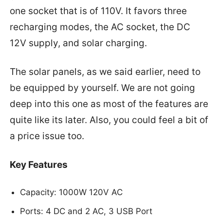
one socket that is of 110V. It favors three
recharging modes, the AC socket, the DC
12V supply, and solar charging.
The solar panels, as we said earlier, need to
be equipped by yourself. We are not going
deep into this one as most of the features are
quite like its later. Also, you could feel a bit of
a price issue too.
Key Features
Capacity: 1000W 120V AC
Ports: 4 DC and 2 AC, 3 USB Port