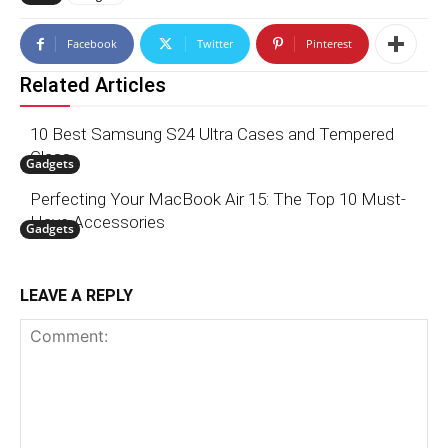
Facebook
Twitter
Pinterest
Related Articles
10 Best Samsung S24 Ultra Cases and Tempered
Glass
Gadgets
Perfecting Your MacBook Air 15: The Top 10 Must-
Have Accessories
Gadgets
LEAVE A REPLY