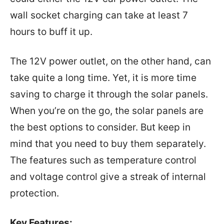
wall socket charging can take at least 7
hours to buff it up.
The 12V power outlet, on the other hand, can
take quite a long time. Yet, it is more time
saving to charge it through the solar panels.
When you’re on the go, the solar panels are
the best options to consider. But keep in
mind that you need to buy them separately.
The features such as temperature control
and voltage control give a streak of internal
protection.
Key Features: