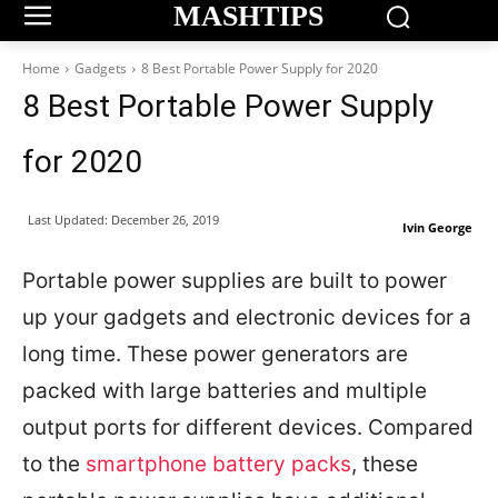
MASHTIPS
Home
Gadgets
8 Best Portable Power Supply for 2020
8 Best Portable Power Supply
for 2020
Last Updated:
December 26, 2019
Ivin George
Portable power supplies are built to power
up your gadgets and electronic devices for a
long time. These power generators are
packed with large batteries and multiple
output ports for different devices. Compared
to the
smartphone battery packs
, these