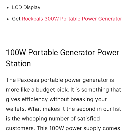
LCD Display
Get
Rockpals 300W Portable Power Generator
100W Portable Generator Power
Station
The Paxcess portable power generator is
more like a budget pick. It is something that
gives efficiency without breaking your
wallets. What makes it the second in our list
is the whooping number of satisfied
customers. This 100W power supply comes