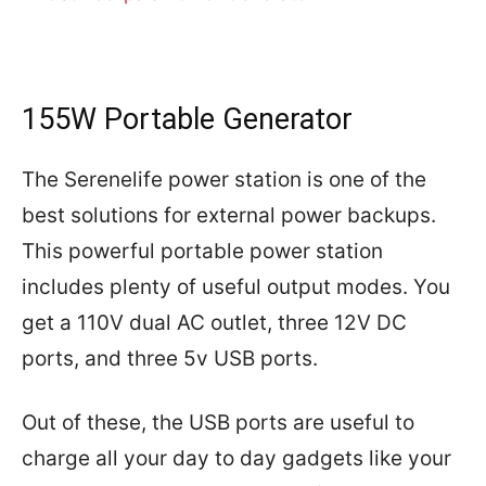
155W Portable Generator
The Serenelife power station is one of the
best solutions for external power backups.
This powerful portable power station
includes plenty of useful output modes. You
get a 110V dual AC outlet, three 12V DC
ports, and three 5v USB ports.
Out of these, the USB ports are useful to
charge all your day to day gadgets like your