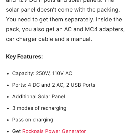
solar panel doesn’t come with the packing.
You need to get them separately. Inside the
pack, you also get an AC and MC4 adapters,
car charger cable and a manual.
Key Features:
Capacity: 250W, 110V AC
Ports: 4 DC and 2 AC, 2 USB Ports
Additional Solar Panel
3 modes of recharging
Pass on charging
Get
Rockpals Power Generator