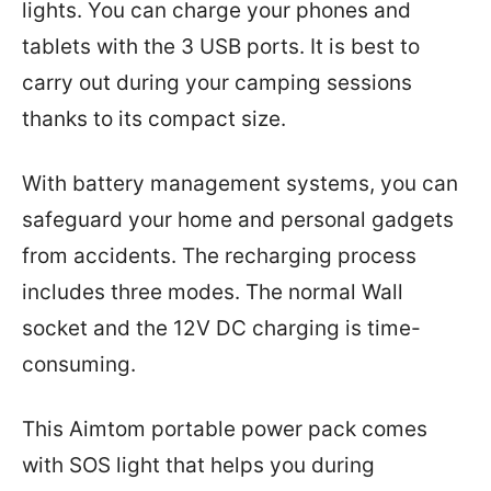
lights. You can charge your phones and
tablets with the 3 USB ports. It is best to
carry out during your camping sessions
thanks to its compact size.
With battery management systems, you can
safeguard your home and personal gadgets
from accidents. The recharging process
includes three modes. The normal Wall
socket and the 12V DC charging is time-
consuming.
This Aimtom portable power pack comes
with SOS light that helps you during