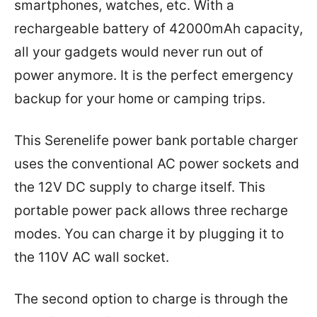
smartphones, watches, etc. With a
rechargeable battery of 42000mAh capacity,
all your gadgets would never run out of
power anymore. It is the perfect emergency
backup for your home or camping trips.
This Serenelife power bank portable charger
uses the conventional AC power sockets and
the 12V DC supply to charge itself. This
portable power pack allows three recharge
modes. You can charge it by plugging it to
the 110V AC wall socket.
The second option to charge is through the