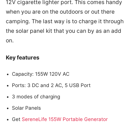
12V cigarette lighter port. This comes handy
when you are on the outdoors or out there
camping. The last way is to charge it through
the solar panel kit that you can by as an add
on.
Key features
Capacity: 155W 120V AC
Ports: 3 DC and 2 AC, 5 USB Port
3 modes of charging
Solar Panels
Get
SereneLife 155W Portable Generator