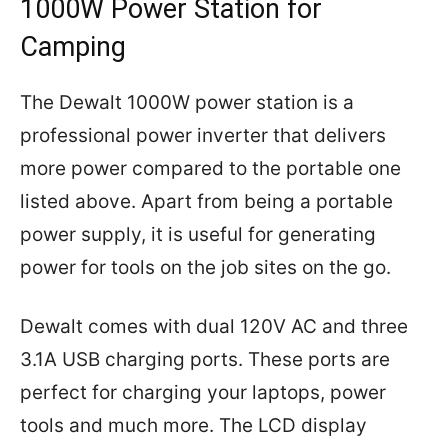
1000W Power Station for
Camping
The Dewalt 1000W power station is a
professional power inverter that delivers
more power compared to the portable one
listed above. Apart from being a portable
power supply, it is useful for generating
power for tools on the job sites on the go.
Dewalt comes with dual 120V AC and three
3.1A USB charging ports. These ports are
perfect for charging your laptops, power
tools and much more. The LCD display