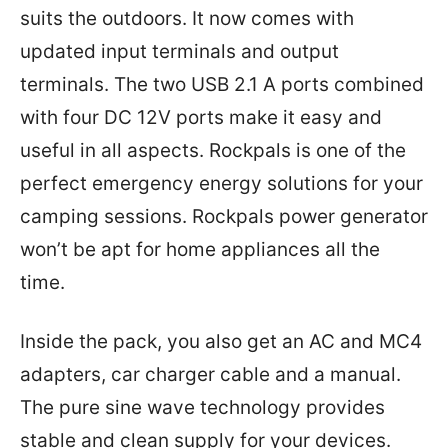
suits the outdoors. It now comes with
updated input terminals and output
terminals. The two USB 2.1 A ports combined
with four DC 12V ports make it easy and
useful in all aspects. Rockpals is one of the
perfect emergency energy solutions for your
camping sessions. Rockpals power generator
won’t be apt for home appliances all the
time.
Inside the pack, you also get an AC and MC4
adapters, car charger cable and a manual.
The pure sine wave technology provides
stable and clean supply for your devices.