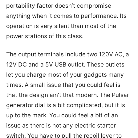
portability factor doesn’t compromise
anything when it comes to performance. Its
operation is very silent than most of the
power stations of this class.
The output terminals include two 120V AC, a
12V DC and a 5V USB outlet. These outlets
let you charge most of your gadgets many
times. A small issue that you could feel is
that the design ain’t that modern. The Pulsar
generator dial is a bit complicated, but it is
up to the mark. You could feel a bit of an
issue as there is not any electric starter
switch. You have to pull the recoil lever to