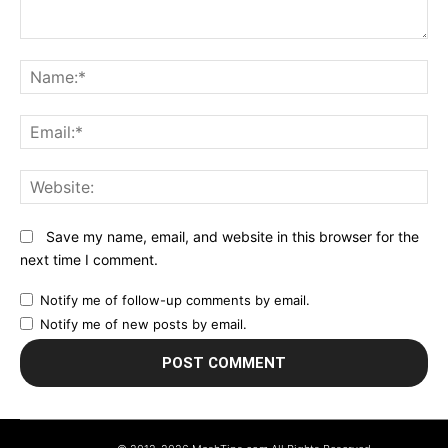
Comment:
N
Em
We
Save my name, email, and website in this browser for the
next time I comment.
Notify me of follow-up comments by email.
Notify me of new posts by email.