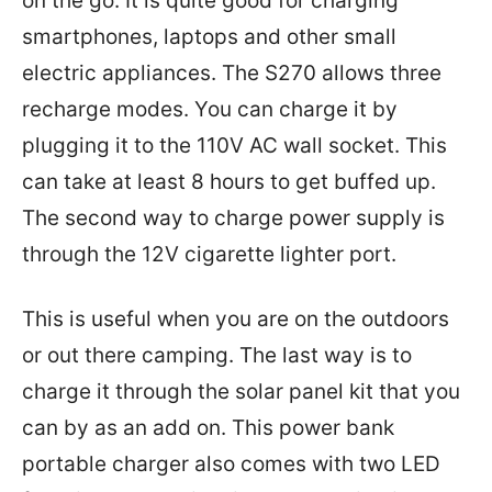
on the go. It is quite good for charging
smartphones, laptops and other small
electric appliances. The S270 allows three
recharge modes. You can charge it by
plugging it to the 110V AC wall socket. This
can take at least 8 hours to get buffed up.
The second way to charge power supply is
through the 12V cigarette lighter port.
This is useful when you are on the outdoors
or out there camping. The last way is to
charge it through the solar panel kit that you
can by as an add on. This power bank
portable charger also comes with two LED