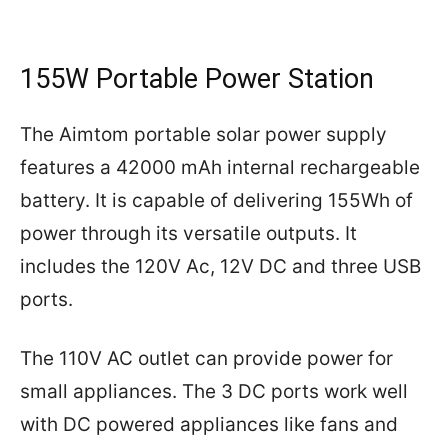
155W Portable Power Station
The Aimtom portable solar power supply
features a 42000 mAh internal rechargeable
battery. It is capable of delivering 155Wh of
power through its versatile outputs. It
includes the 120V Ac, 12V DC and three USB
ports.
The 110V AC outlet can provide power for
small appliances. The 3 DC ports work well
with DC powered appliances like fans and