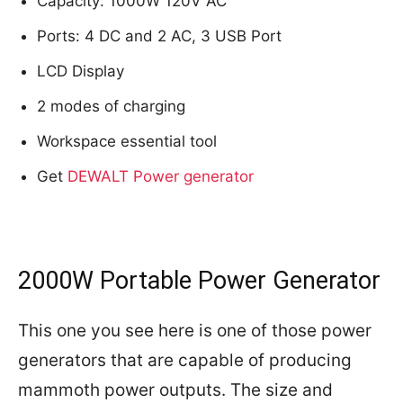
Capacity: 1000W 120V AC
Ports: 4 DC and 2 AC, 3 USB Port
LCD Display
2 modes of charging
Workspace essential tool
Get
DEWALT Power generator
2000W Portable Power Generator
This one you see here is one of those power
generators that are capable of producing
mammoth power outputs. The size and