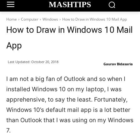
MASHTIPS
Home
Computer
Windows
How to Draw in Windows 10 Mail App
How to Draw in Windows 10 Mail
App
Last Updated:
October 20, 2018
Gaurav Bidasaria
I am not a big fan of Outlook and so when I
installed Windows 10 on my laptop, I was
apprehensive, to say the least. Fortunately,
Windows 10’s default mail app is a lot better
than Outlook that I was using on my Windows
7.