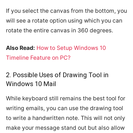
If you select the canvas from the bottom, you
will see a rotate option using which you can
rotate the entire canvas in 360 degrees.
Also Read:
How to Setup Windows 10
Timeline Feature on PC?
2. Possible Uses of Drawing Tool in
Windows 10 Mail
While keyboard still remains the best tool for
writing emails, you can use the drawing tool
to write a handwritten note. This will not only
make your message stand out but also allow