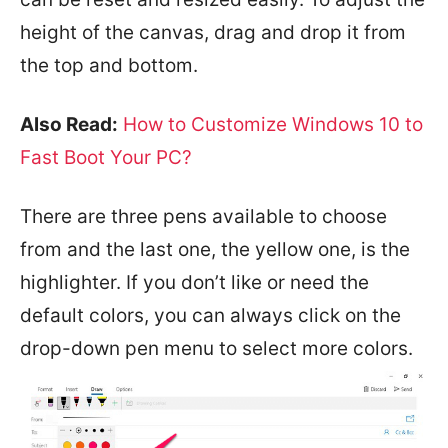
height of the canvas, drag and drop it from
the top and bottom.
Also Read:
How to Customize Windows 10 to
Fast Boot Your PC?
There are three pens available to choose
from and the last one, the yellow one, is the
highlighter. If you don’t like or need the
default colors, you can always click on the
drop-down pen menu to select more colors.