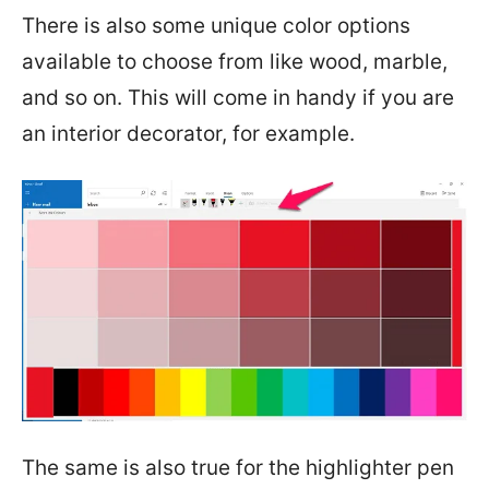
There is also some unique color options
available to choose from like wood, marble,
and so on. This will come in handy if you are
an interior decorator, for example.
The same is also true for the highlighter pen