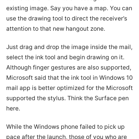
existing image. Say you have a map. You can
use the drawing tool to direct the receiver’s
attention to that new hangout zone.
Just drag and drop the image inside the mail,
select the ink tool and begin drawing on it.
Although finger gestures are also supported,
Microsoft said that the ink tool in Windows 10
mail app is better optimized for the Microsoft
supported the stylus. Think the Surface pen
here.
While the Windows phone failed to pick up
pace after the launch, those of you who are