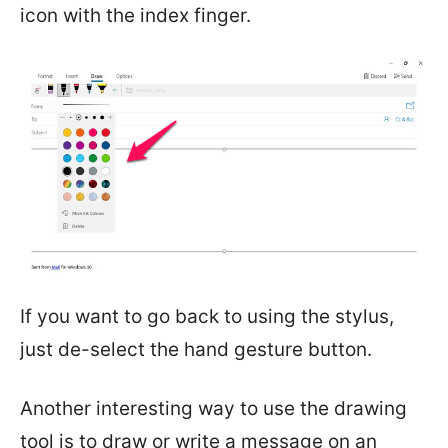
icon with the index finger.
If you want to go back to using the stylus,
just de-select the hand gesture button.
Another interesting way to use the drawing
tool is to draw or write a message on an