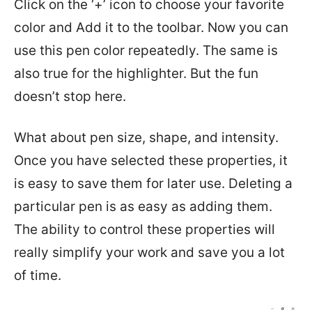
Click on the ‘+’ icon to choose your favorite
color and Add it to the toolbar. Now you can
use this pen color repeatedly. The same is
also true for the highlighter. But the fun
doesn’t stop here.
What about pen size, shape, and intensity.
Once you have selected these properties, it
is easy to save them for later use. Deleting a
particular pen is as easy as adding them.
The ability to control these properties will
really simplify your work and save you a lot
of time.