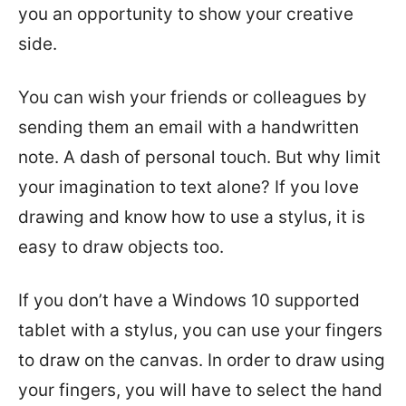
you an opportunity to show your creative
side.
You can wish your friends or colleagues by
sending them an email with a handwritten
note. A dash of personal touch. But why limit
your imagination to text alone? If you love
drawing and know how to use a stylus, it is
easy to draw objects too.
If you don’t have a Windows 10 supported
tablet with a stylus, you can use your fingers
to draw on the canvas. In order to draw using
your fingers, you will have to select the hand