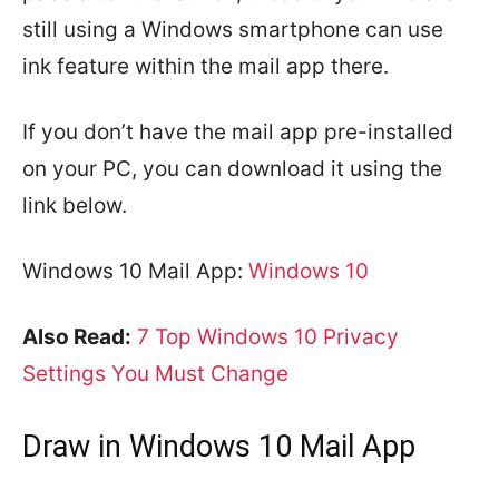
still using a Windows smartphone can use
ink feature within the mail app there.
If you don’t have the mail app pre-installed
on your PC, you can download it using the
link below.
Windows 10 Mail App:
Windows 10
Also Read:
7 Top Windows 10 Privacy
Settings You Must Change
Draw in Windows 10 Mail App