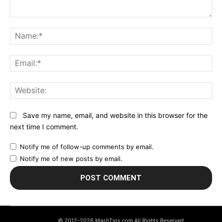
Comment:
N
Em
We
Save my name, email, and website in this browser for the
next time I comment.
Notify me of follow-up comments by email.
Notify me of new posts by email.
© 2012-2026 MashTips.com All Rights Reserved