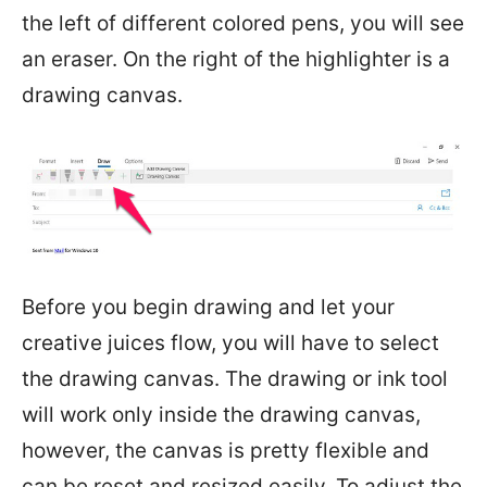
the left of different colored pens, you will see
an eraser. On the right of the highlighter is a
drawing canvas.
Before you begin drawing and let your
creative juices flow, you will have to select
the drawing canvas. The drawing or ink tool
will work only inside the drawing canvas,
however, the canvas is pretty flexible and
can be reset and resized easily. To adjust the