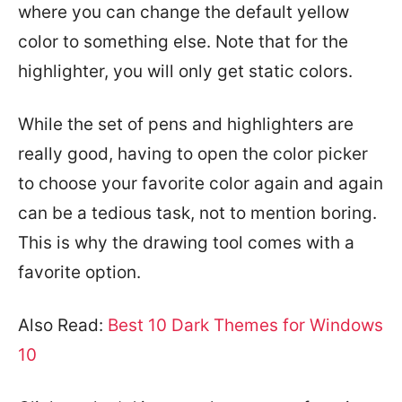
where you can change the default yellow
color to something else. Note that for the
highlighter, you will only get static colors.
While the set of pens and highlighters are
really good, having to open the color picker
to choose your favorite color again and again
can be a tedious task, not to mention boring.
This is why the drawing tool comes with a
favorite option.
Also Read:
Best 10 Dark Themes for Windows
10