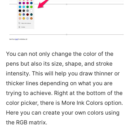
You can not only change the color of the
pens but also its size, shape, and stroke
intensity. This will help you draw thinner or
thicker lines depending on what you are
trying to achieve. Right at the bottom of the
color picker, there is More Ink Colors option.
Here you can create your own colors using
the RGB matrix.