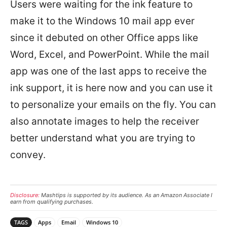
Users were waiting for the ink feature to
make it to the Windows 10 mail app ever
since it debuted on other Office apps like
Word, Excel, and PowerPoint. While the mail
app was one of the last apps to receive the
ink support, it is here now and you can use it
to personalize your emails on the fly. You can
also annotate images to help the receiver
better understand what you are trying to
convey.
Disclosure:
Mashtips is supported by its audience. As an Amazon Associate I
earn from qualifying purchases.
TAGS
Apps
Email
Windows 10