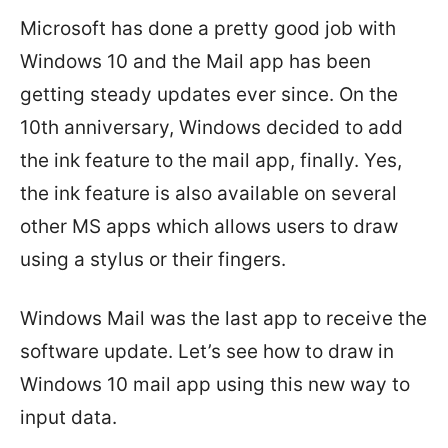
Microsoft has done a pretty good job with
Windows 10 and the Mail app has been
getting steady updates ever since. On the
10th anniversary, Windows decided to add
the ink feature to the mail app, finally. Yes,
the ink feature is also available on several
other MS apps which allows users to draw
using a stylus or their fingers.
Windows Mail was the last app to receive the
software update. Let’s see how to draw in
Windows 10 mail app using this new way to
input data.