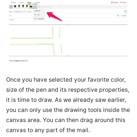
Once you have selected your favorite color,
size of the pen and its respective properties,
it is time to draw. As we already saw earlier,
you can only use the drawing tools inside the
canvas area. You can then drag around this
canvas to any part of the mail.