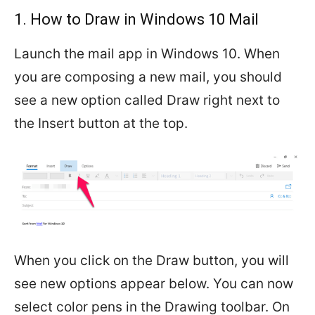
1. How to Draw in Windows 10 Mail
Launch the mail app in Windows 10. When
you are composing a new mail, you should
see a new option called Draw right next to
the Insert button at the top.
When you click on the Draw button, you will
see new options appear below. You can now
select color pens in the Drawing toolbar. On