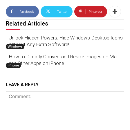
Facebook
Twitter
Pinterest
Related Articles
Unlock Hidden Powers: Hide Windows Desktop Icons
Without Any Extra Software!
Windows
How to Directly Convert and Resize Images on Mail
and Other Apps on iPhone
iPhone
LEAVE A REPLY