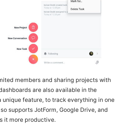
imited members and sharing projects with
dashboards are also available in the
 unique feature, to track everything in one
so supports JotForm, Google Drive, and
 it more productive.