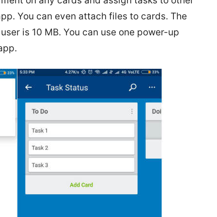
ent on any cards and assign tasks to other
pp. You can even attach files to cards. The
 user is 10 MB. You can use one power-up
app.