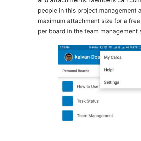
and attachments. Members can comm
people in this project management a
maximum attachment size for a free
per board in the team management 