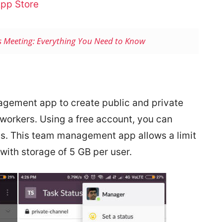
pp Store
s Meeting: Everything You Need to Know
nagement app to create public and private
workers. Using a free account, you can
s. This team management app allows a limit
 with storage of 5 GB per user.