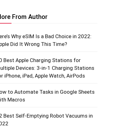
ore From Author
ere’s Why eSIM Is a Bad Choice in 2022:
pple Did It Wrong This Time?
0 Best Apple Charging Stations for
ultiple Devices: 3-in-1 Charging Stations
or iPhone, iPad, Apple Watch, AirPods
ow to Automate Tasks in Google Sheets
ith Macros
2 Best Self-Emptying Robot Vacuums in
022