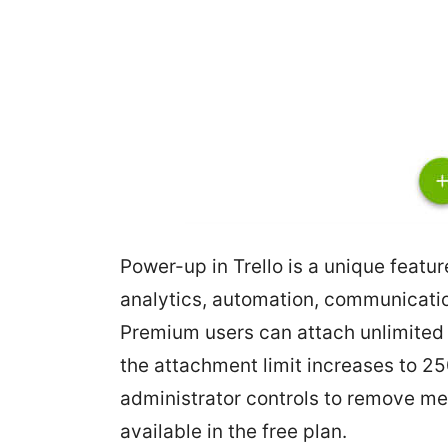
Power-up in Trello is a unique featur
analytics, automation, communicatio
Premium users can attach unlimited
the attachment limit increases to 25
administrator controls to remove me
available in the free plan.