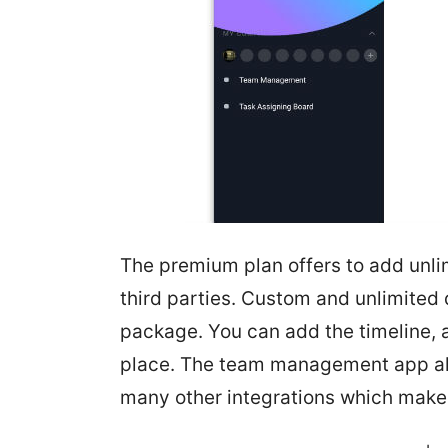
The premium plan offers to add unl
third parties. Custom and unlimited 
package. You can add the timeline, a
place. The team management app al
many other integrations which makes