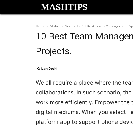
MASHTIPS
Home
Mobile
Android
10 Best Team Management Apps
10 Best Team Managem
Projects.
Kaivan Doshi
We all require a place where the te
collaborations. In such scenario, t
work more efficiently. Empower the t
digital mediums. When you select T
platform app to support phone devi