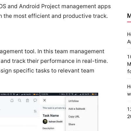
f iOS and Android Project management apps
M
 the most efficient and productive track.
H
A
anagement tool. In this team management
1
nd track their performance in real-time.
M
ign specific tasks to relevant team
f
H
w
1
2