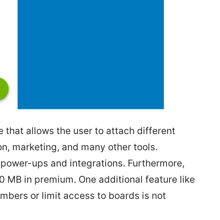
e that allows the user to attach different
n, marketing, and many other tools.
 power-ups and integrations. Furthermore,
0 MB in premium. One additional feature like
mbers or limit access to boards is not