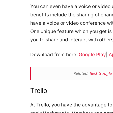
You can even have a voice or video 
benefits include the sharing of chan
have a voice or video conference wi
One unique feature which you get is 
you to share and interact with others
Download from here:
Google Play
|
A
Related:
Best Google 
Trello
At Trello, you have the advantage to