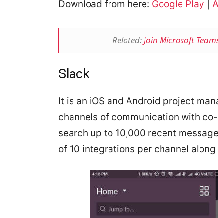
Download from here:
Google Play
|
A
Related:
Join Microsoft Team
Slack
It is an iOS and Android project ma
channels of communication with co-
search up to 10,000 recent message
of 10 integrations per channel along