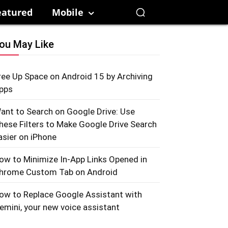
eatured
Mobile
ou May Like
ree Up Space on Android 15 by Archiving
pps
ant to Search on Google Drive: Use
hese Filters to Make Google Drive Search
asier on iPhone
ow to Minimize In-App Links Opened in
hrome Custom Tab on Android
ow to Replace Google Assistant with
emini, your new voice assistant