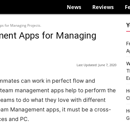
News
Reviews
F
Y
 for Managing Projects.
ent Apps for Managing
F
A
W
Last Updated:
June 7, 2020
T
E
ammates can work in perfect flow and
he team management apps help to perform the
H
C
eams to do what they love with different
eam Management apps, it must be a cross-
H
G
ces and PC.