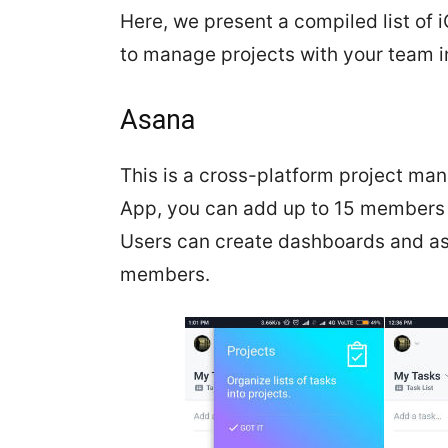
Here, we present a compiled list o
to manage projects with your team in
Asana
This is a cross-platform project m
App, you can add up to 15 members a
Users can create dashboards and ass
members.