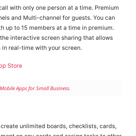
call with only one person at a time. Premium
nels and Multi-channel for guests. You can
th up to 15 members at a time in premium.
the interactive screen sharing that allows
 in real-time with your screen.
pp Store
Mobile Apps for Small Business.
 create unlimited boards, checklists, cards,